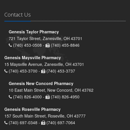
Contact Us
Genesis Taylor Pharmacy
721 Taylor Street, Zanesville, OH 43701
(740) 453-0508 -
(740) 455-8846
Genesis Maysville Pharmacy
15 Maysville Avenue, Zanesville, OH 43701
(740) 453-3700 -
(740) 453-3737
Genesis New Concord Pharmacy
10 East Main Street, New Concord, OH 43762
(740) 826-4000 -
(740) 826-4950
Genesis Roseville Pharmacy
157 South Main Street, Roseville, OH 43777
(740) 697-0348 -
(740) 697-7064