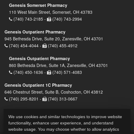
Genesis Somerset Pharmacy
110 West Main Street, Somerset, OH 43783
(740) 743-2185 -
(740) 743-2994
Genesis Outpatient Pharmacy
945 Bethesda Drive, Suite 20, Zanesville, OH 43701
(740) 454-4044 -
(740) 455-4912
Genesis Outpatient Pharmacy
860 Bethesda Drive, Suite 1A, Zanesville, OH 43701
(740) 450-1636 -
(740) 571-4083
Genesis Outpatient 1C Pharmacy
646 Chestnut Street, Suite B, Coshocton, OH 43812
(740) 295-8201 -
(740) 313-0667
We use cookies and similar technologies to improve website
functionality, enhance user experience, and understand
website usage. You may choose whether to allow analytics