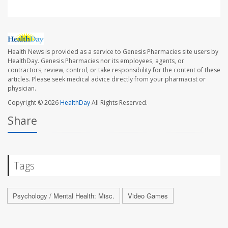
Health News is provided as a service to Genesis Pharmacies site users by
HealthDay. Genesis Pharmacies nor its employees, agents, or
contractors, review, control, or take responsibility for the content of these
articles. Please seek medical advice directly from your pharmacist or
physician.
Copyright © 2026
HealthDay
All Rights Reserved.
Share
Tags
Psychology / Mental Health: Misc.
Video Games