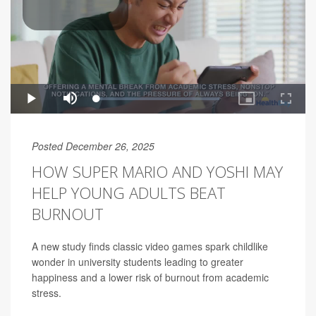
Posted December 26, 2025
HOW SUPER MARIO AND YOSHI MAY
HELP YOUNG ADULTS BEAT
BURNOUT
A new study finds classic video games spark childlike
wonder in university students leading to greater
happiness and a lower risk of burnout from academic
stress.