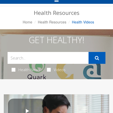
Navigation
Health Resources
Home
Health Resources
Health Videos
GET HEALTHY!
Health News
Videos