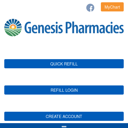
MyChart
QUICK REFILL
REFILL LOGIN
CREATE ACCOUNT
Toggle