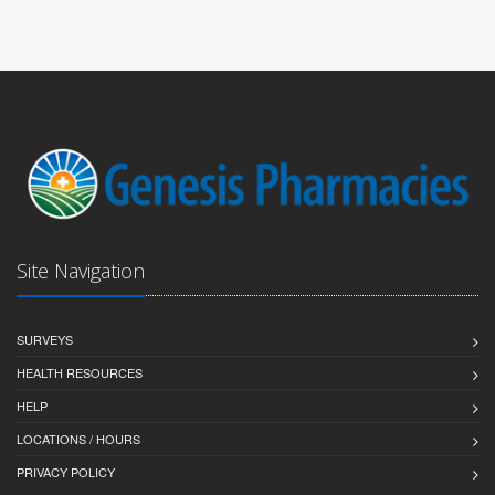
Site Navigation
SURVEYS
HEALTH RESOURCES
HELP
LOCATIONS / HOURS
PRIVACY POLICY