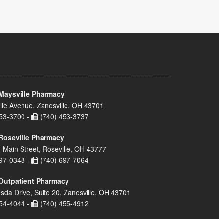
Maysville Pharmacy
lle Avenue, Zanesville, OH 43701
53-3700 -
(740) 453-3737
Roseville Pharmacy
 Main Street, Roseville, OH 43777
97-0348 -
(740) 697-7064
Outpatient Pharmacy
sda Drive, Suite 20, Zanesville, OH 43701
54-4044 -
(740) 455-4912