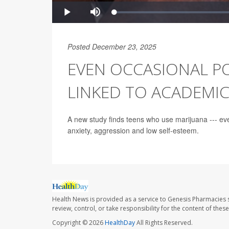
Posted December 23, 2025
EVEN OCCASIONAL P
LINKED TO ACADEMI
A new study finds teens who use marijuana --- ev
anxiety, aggression and low self-esteem.
Health News is provided as a service to Genesis Pharmacies s
review, control, or take responsibility for the content of the
Copyright © 2026
HealthDay
All Rights Reserved.