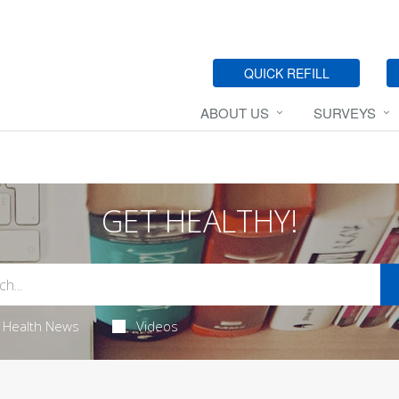
QUICK REFILL
ABOUT US
SURVEYS
GET HEALTHY!
Health News
Videos