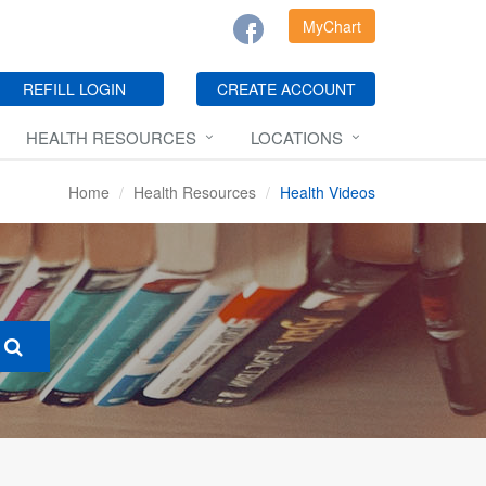
MyChart
REFILL LOGIN
CREATE ACCOUNT
HEALTH RESOURCES
LOCATIONS
Home
Health Resources
Health Videos