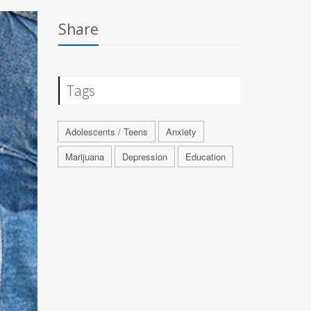
Share
Tags
Adolescents / Teens
Anxiety
Marijuana
Depression
Education