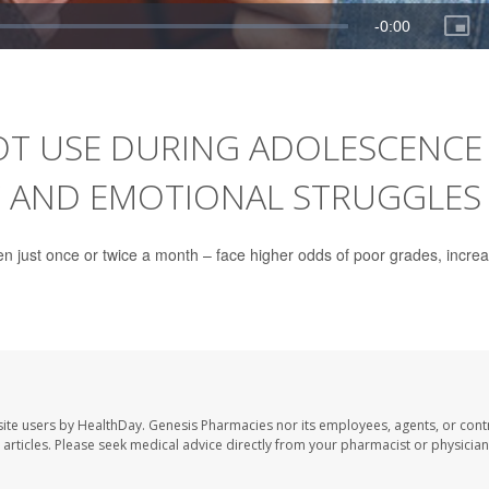
OT USE DURING ADOLESCENCE
C AND EMOTIONAL STRUGGLES
en just once or twice a month – face higher odds of poor grades, incre
ite users by HealthDay. Genesis Pharmacies nor its employees, agents, or cont
se articles. Please seek medical advice directly from your pharmacist or physician