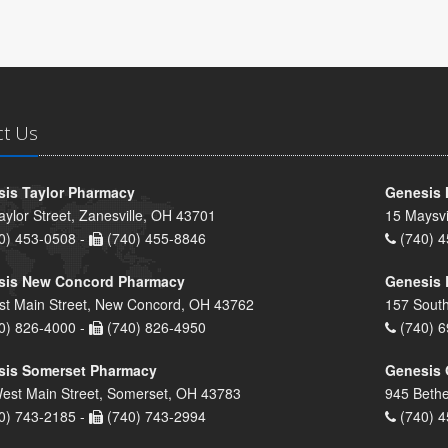
ct Us
is Taylor Pharmacy
Genesis 
aylor Street, Zanesville, OH 43701
15 Maysvi
0) 453-0508 -
(740) 455-8846
(740) 4
sis New Concord Pharmacy
Genesis 
st Main Street, New Concord, OH 43762
157 South
0) 826-4000 -
(740) 826-4950
(740) 6
sis Somerset Pharmacy
Genesis 
est Main Street, Somerset, OH 43783
945 Bethe
0) 743-2185 -
(740) 743-2994
(740) 4