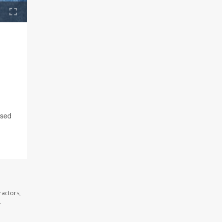
ased
ractors,
.