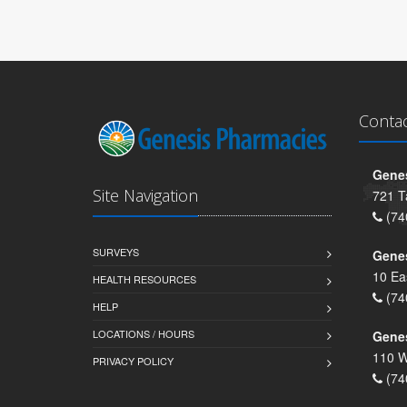
Conta
Genes
Site Navigation
721 T
(74
SURVEYS
Gene
10 Ea
HEALTH RESOURCES
(74
HELP
LOCATIONS / HOURS
Gene
110 W
PRIVACY POLICY
(74