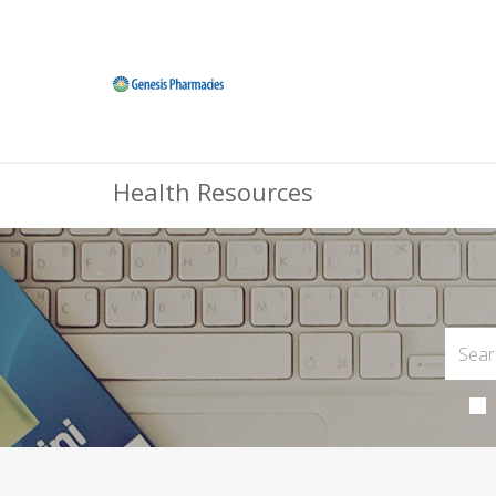
Health Resources