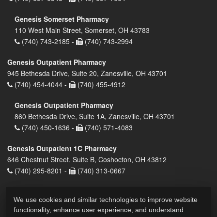
Genesis Somerset Pharmacy
110 West Main Street, Somerset, OH 43783
(740) 743-2185 -
(740) 743-2994
Genesis Outpatient Pharmacy
945 Bethesda Drive, Suite 20, Zanesville, OH 43701
(740) 454-4044 -
(740) 455-4912
Genesis Outpatient Pharmacy
860 Bethesda Drive, Suite 1A, Zanesville, OH 43701
(740) 450-1636 -
(740) 571-4083
Genesis Outpatient 1C Pharmacy
646 Chestnut Street, Suite B, Coshocton, OH 43812
(740) 295-8201 -
(740) 313-0667
We use cookies and similar technologies to improve website
functionality, enhance user experience, and understand