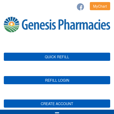
MyChart
QUICK REFILL
REFILL LOGIN
CREATE ACCOUNT
Toggle