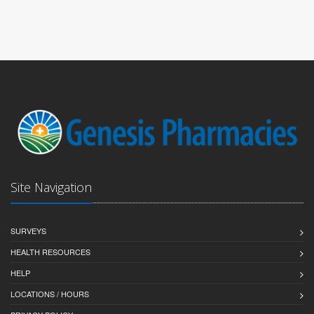
Site Navigation
SURVEYS
HEALTH RESOURCES
HELP
LOCATIONS / HOURS