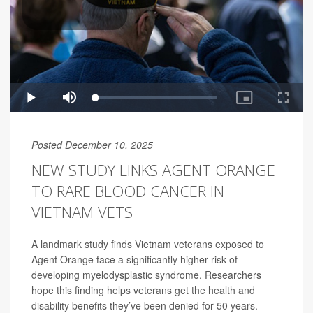
Posted December 10, 2025
NEW STUDY LINKS AGENT ORANGE
TO RARE BLOOD CANCER IN
VIETNAM VETS
A landmark study finds Vietnam veterans exposed to
Agent Orange face a significantly higher risk of
developing myelodysplastic syndrome. Researchers
hope this finding helps veterans get the health and
disability benefits they’ve been denied for 50 years.