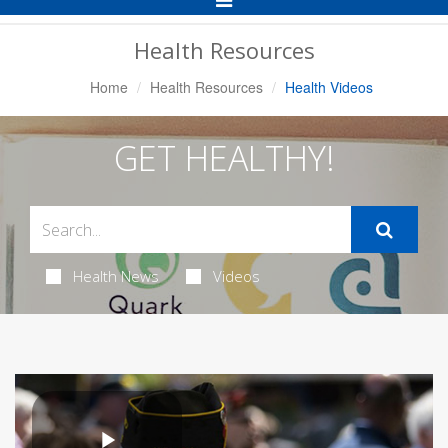
Navigation
Health Resources
Home
Health Resources
Health Videos
GET HEALTHY!
Health News
Videos