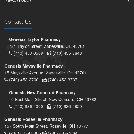
PRIVACY POLICY
Contact Us
Genesis Taylor Pharmacy
721 Taylor Street, Zanesville, OH 43701
(740) 453-0508 -
(740) 455-8846
Genesis Maysville Pharmacy
15 Maysville Avenue, Zanesville, OH 43701
(740) 453-3700 -
(740) 453-3737
Genesis New Concord Pharmacy
10 East Main Street, New Concord, OH 43762
(740) 826-4000 -
(740) 826-4950
Genesis Roseville Pharmacy
157 South Main Street, Roseville, OH 43777
(740) 697-0348 -
(740) 697-7064