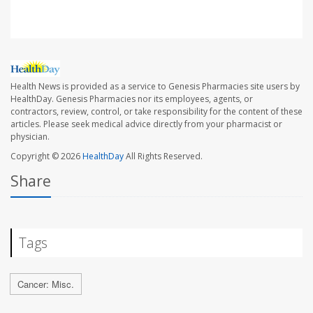
Health News is provided as a service to Genesis Pharmacies site users by
HealthDay. Genesis Pharmacies nor its employees, agents, or
contractors, review, control, or take responsibility for the content of these
articles. Please seek medical advice directly from your pharmacist or
physician.
Copyright © 2026
HealthDay
All Rights Reserved.
Share
Tags
Cancer: Misc.