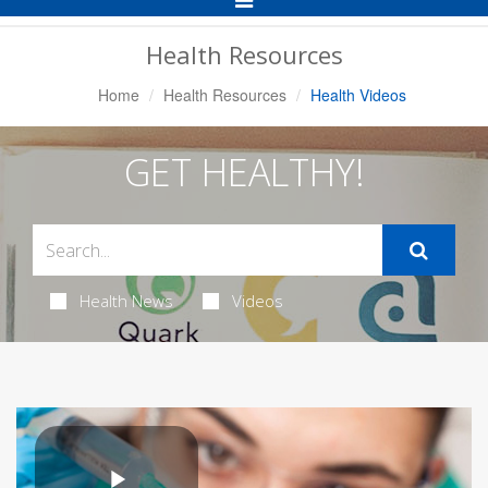
Navigation
Health Resources
Home
Health Resources
Health Videos
GET HEALTHY!
Health News
Videos