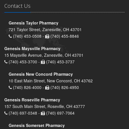
Contact Us
Genesis Taylor Pharmacy
721 Taylor Street, Zanesville, OH 43701
(740) 453-0508 -
(740) 455-8846
Genesis Maysville Pharmacy
15 Maysville Avenue, Zanesville, OH 43701
(740) 453-3700 -
(740) 453-3737
Genesis New Concord Pharmacy
10 East Main Street, New Concord, OH 43762
(740) 826-4000 -
(740) 826-4950
Genesis Roseville Pharmacy
157 South Main Street, Roseville, OH 43777
(740) 697-0348 -
(740) 697-7064
Genesis Somerset Pharmacy