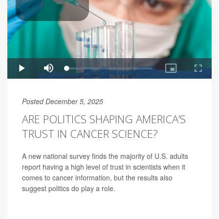
Posted December 5, 2025
ARE POLITICS SHAPING AMERICA’S
TRUST IN CANCER SCIENCE?
A new national survey finds the majority of U.S. adults
report having a high level of trust in scientists when it
comes to cancer information, but the results also
suggest politics do play a role.