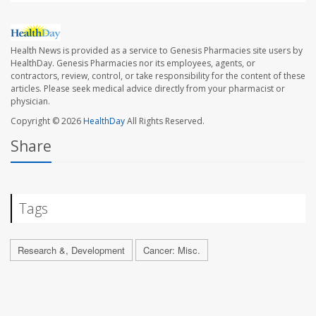
Health News is provided as a service to Genesis Pharmacies site users by
HealthDay. Genesis Pharmacies nor its employees, agents, or
contractors, review, control, or take responsibility for the content of these
articles. Please seek medical advice directly from your pharmacist or
physician.
Copyright © 2026
HealthDay
All Rights Reserved.
Share
Tags
Research &, Development
Cancer: Misc.