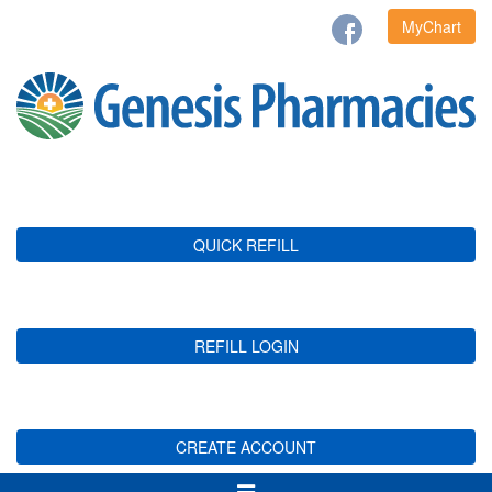
MyChart
QUICK REFILL
REFILL LOGIN
CREATE ACCOUNT
Toggle