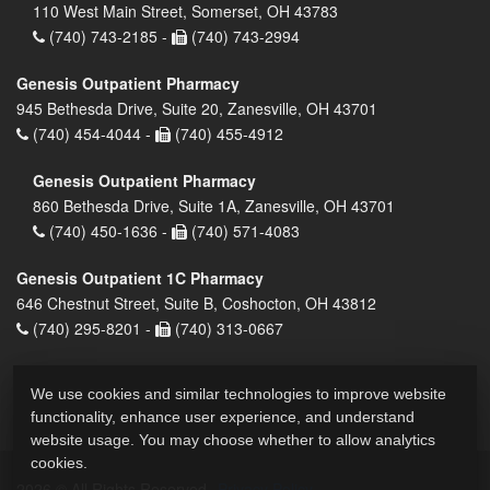
110 West Main Street, Somerset, OH 43783
(740) 743-2185 -
(740) 743-2994
Genesis Outpatient Pharmacy
945 Bethesda Drive, Suite 20, Zanesville, OH 43701
(740) 454-4044 -
(740) 455-4912
Genesis Outpatient Pharmacy
860 Bethesda Drive, Suite 1A, Zanesville, OH 43701
(740) 450-1636 -
(740) 571-4083
Genesis Outpatient 1C Pharmacy
646 Chestnut Street, Suite B, Coshocton, OH 43812
(740) 295-8201 -
(740) 313-0667
We use cookies and similar technologies to improve website
functionality, enhance user experience, and understand
website usage. You may choose whether to allow analytics
cookies.
2026 © All Rights Reserved.
Privacy Policy