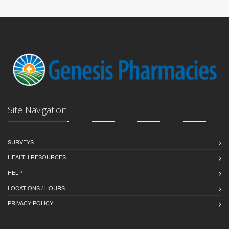
Site Navigation
SURVEYS
HEALTH RESOURCES
HELP
LOCATIONS / HOURS
PRIVACY POLICY