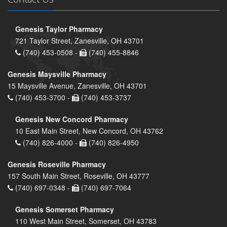
Genesis Taylor Pharmacy
721 Taylor Street, Zanesville, OH 43701
(740) 453-0508 -
(740) 455-8846
Genesis Maysville Pharmacy
15 Maysville Avenue, Zanesville, OH 43701
(740) 453-3700 -
(740) 453-3737
Genesis New Concord Pharmacy
10 East Main Street, New Concord, OH 43762
(740) 826-4000 -
(740) 826-4950
Genesis Roseville Pharmacy
157 South Main Street, Roseville, OH 43777
(740) 697-0348 -
(740) 697-7064
Genesis Somerset Pharmacy
110 West Main Street, Somerset, OH 43783