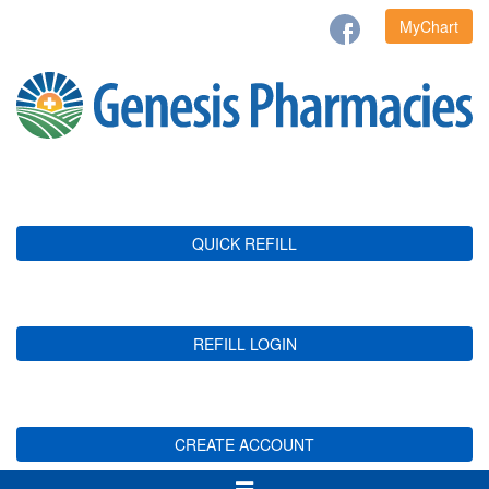
MyChart
QUICK REFILL
REFILL LOGIN
CREATE ACCOUNT
Toggle