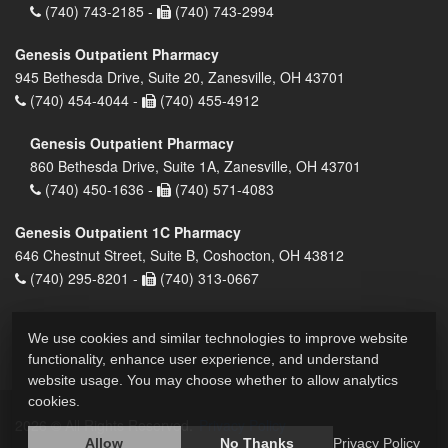
(740) 743-2185 -
(740) 743-2994
Genesis Outpatient Pharmacy
945 Bethesda Drive, Suite 20, Zanesville, OH 43701
(740) 454-4044 -
(740) 455-4912
Genesis Outpatient Pharmacy
860 Bethesda Drive, Suite 1A, Zanesville, OH 43701
(740) 450-1636 -
(740) 571-4083
Genesis Outpatient 1C Pharmacy
646 Chestnut Street, Suite B, Coshocton, OH 43812
(740) 295-8201 -
(740) 313-0667
We use cookies and similar technologies to improve website
functionality, enhance user experience, and understand
website usage. You may choose whether to allow analytics
cookies.
2026 © All Rights Reserved.
Privacy Policy
Allow
No Thanks
Privacy Policy