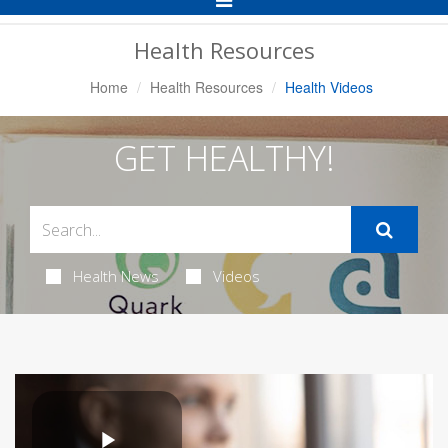
Navigation
Health Resources
Home
Health Resources
Health Videos
GET HEALTHY!
Health News
Videos