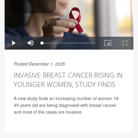
Posted December 1, 2025
INVASIVE BREAST CANCER RISING IN
YOUNGER WOMEN, STUDY FINDS
A new study finds an increasing number of women 18-
49 years old are being diagnosed with breast cancer,
and most of the cases are invasive.