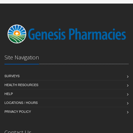
Site Navigation
SURVEYS
HEALTH RESOURCES
HELP
LOCATIONS / HOURS
PRIVACY POLICY
Contact Us