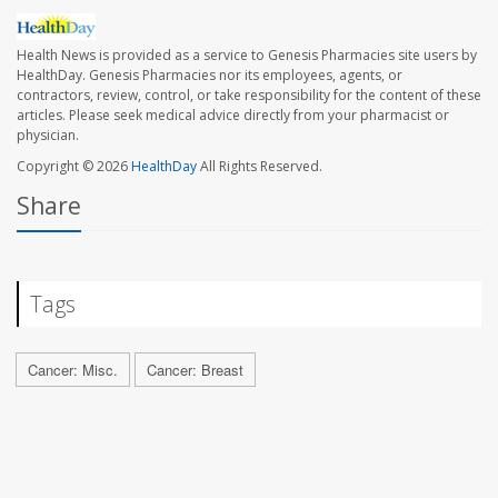
Health News is provided as a service to Genesis Pharmacies site users by
HealthDay. Genesis Pharmacies nor its employees, agents, or
contractors, review, control, or take responsibility for the content of these
articles. Please seek medical advice directly from your pharmacist or
physician.
Copyright © 2026
HealthDay
All Rights Reserved.
Share
Tags
Cancer: Misc.
Cancer: Breast