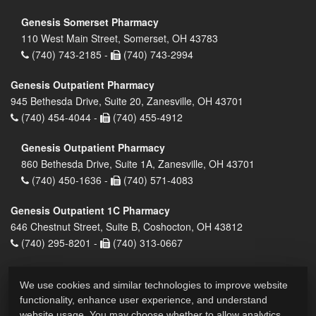
Genesis Somerset Pharmacy
110 West Main Street, Somerset, OH 43783
(740) 743-2185 -
(740) 743-2994
Genesis Outpatient Pharmacy
945 Bethesda Drive, Suite 20, Zanesville, OH 43701
(740) 454-4044 -
(740) 455-4912
Genesis Outpatient Pharmacy
860 Bethesda Drive, Suite 1A, Zanesville, OH 43701
(740) 450-1636 -
(740) 571-4083
Genesis Outpatient 1C Pharmacy
646 Chestnut Street, Suite B, Coshocton, OH 43812
(740) 295-8201 -
(740) 313-0667
We use cookies and similar technologies to improve website
functionality, enhance user experience, and understand
website usage. You may choose whether to allow analytics