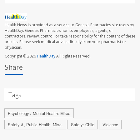
Health News is provided as a service to Genesis Pharmacies site users by
HealthDay. Genesis Pharmacies nor its employees, agents, or
contractors, review, control, or take responsibility for the content of these
articles. Please seek medical advice directly from your pharmacist or
physician.
Copyright © 2026
HealthDay
All Rights Reserved.
Share
Tags
Psychology / Mental Health: Misc.
Safety &, Public Health: Misc.
Safety: Child
Violence