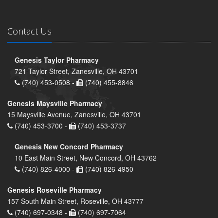
Contact Us
Genesis Taylor Pharmacy
721 Taylor Street, Zanesville, OH 43701
(740) 453-0508 -
(740) 455-8846
Genesis Maysville Pharmacy
15 Maysville Avenue, Zanesville, OH 43701
(740) 453-3700 -
(740) 453-3737
Genesis New Concord Pharmacy
10 East Main Street, New Concord, OH 43762
(740) 826-4000 -
(740) 826-4950
Genesis Roseville Pharmacy
157 South Main Street, Roseville, OH 43777
(740) 697-0348 -
(740) 697-7064