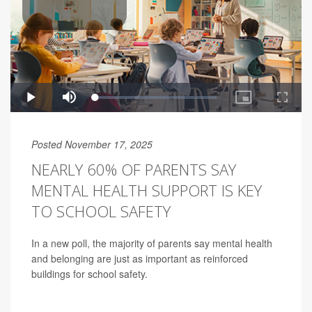
Posted November 17, 2025
NEARLY 60% OF PARENTS SAY
MENTAL HEALTH SUPPORT IS KEY
TO SCHOOL SAFETY
In a new poll, the majority of parents say mental health
and belonging are just as important as reinforced
buildings for school safety.