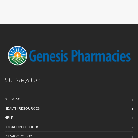
Site Navigation
SURVEYS
HEALTH RESOURCES
HELP
LOCATIONS / HOURS
PRIVACY POLICY