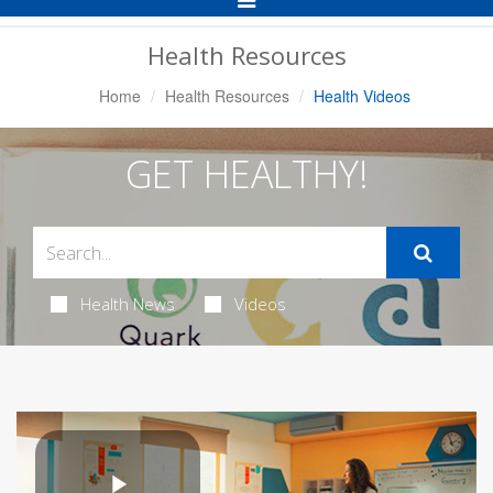
Navigation
Health Resources
Home
Health Resources
Health Videos
GET HEALTHY!
Health News
Videos