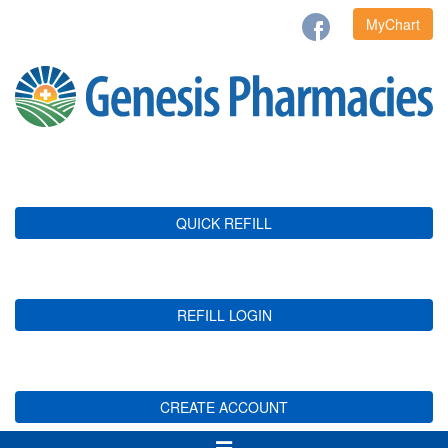
MyChart
QUICK REFILL
REFILL LOGIN
CREATE ACCOUNT
Toggle