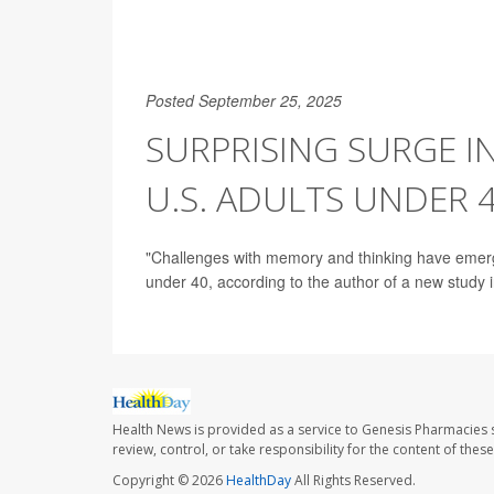
Posted September 25, 2025
SURPRISING SURGE 
U.S. ADULTS UNDER 
"Challenges with memory and thinking have emerge
under 40, according to the author of a new study i
Health News is provided as a service to Genesis Pharmacies s
review, control, or take responsibility for the content of the
Copyright © 2026
HealthDay
All Rights Reserved.