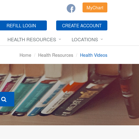
MyChart
REFILL LOGIN
CREATE ACCOUNT
HEALTH RESOURCES
LOCATIONS
Home
Health Resources
Health Videos