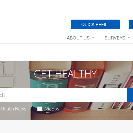
QUICK REFILL
ABOUT US
SURVEYS
GET HEALTHY!
Health News
Videos