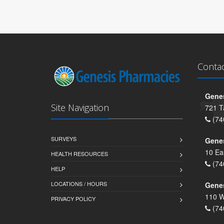
Conta
Genes
Site Navigation
721 T
(74
SURVEYS
Gene
10 Ea
HEALTH RESOURCES
(74
HELP
LOCATIONS / HOURS
Gene
110 W
PRIVACY POLICY
(74