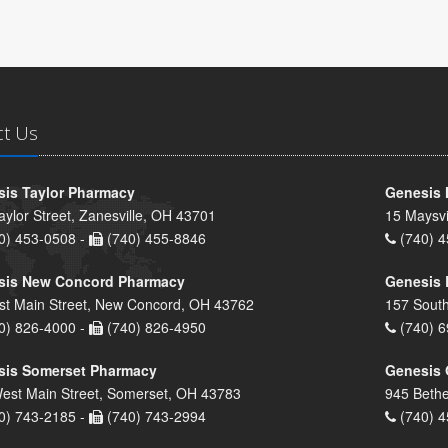
ct Us
is Taylor Pharmacy
Genesis 
aylor Street, Zanesville, OH 43701
15 Maysvi
0) 453-0508 -
(740) 455-8846
(740) 4
sis New Concord Pharmacy
Genesis 
st Main Street, New Concord, OH 43762
157 South
0) 826-4000 -
(740) 826-4950
(740) 6
sis Somerset Pharmacy
Genesis 
est Main Street, Somerset, OH 43783
945 Bethe
0) 743-2185 -
(740) 743-2994
(740) 4