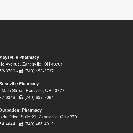
Maysville Pharmacy
lle Avenue, Zanesville, OH 43701
53-3700 -
(740) 453-3737
Roseville Pharmacy
 Main Street, Roseville, OH 43777
97-0348 -
(740) 697-7064
Outpatient Pharmacy
sda Drive, Suite 20, Zanesville, OH 43701
54-4044 -
(740) 455-4912