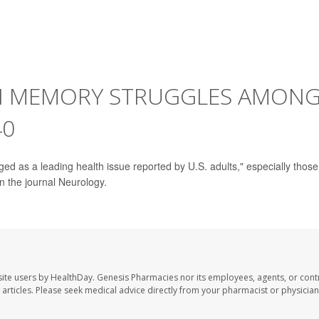
IN MEMORY STRUGGLES AMON
40
d as a leading health issue reported by U.S. adults," especially those
n the journal Neurology.
ite users by HealthDay. Genesis Pharmacies nor its employees, agents, or cont
se articles. Please seek medical advice directly from your pharmacist or physician