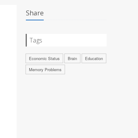
Share
Tags
Economic Status
Brain
Education
Memory Problems