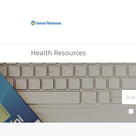
Health Resources