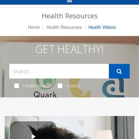
Navigation
Health Resources
Home
Health Resources
Health Videos
GET HEALTHY!
Health News
Videos