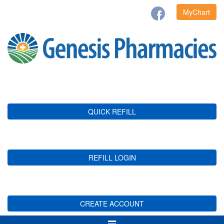
MyChart
QUICK REFILL
REFILL LOGIN
CREATE ACCOUNT
Toggle