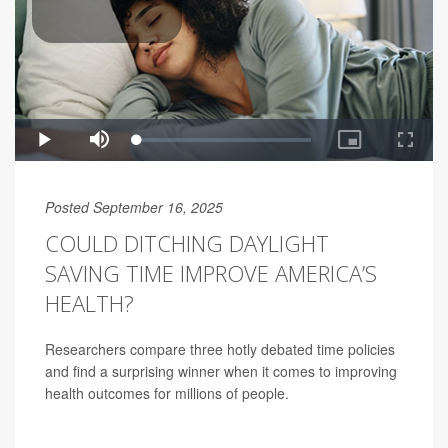
Posted September 16, 2025
COULD DITCHING DAYLIGHT
SAVING TIME IMPROVE AMERICA’S
HEALTH?
Researchers compare three hotly debated time policies
and find a surprising winner when it comes to improving
health outcomes for millions of people.