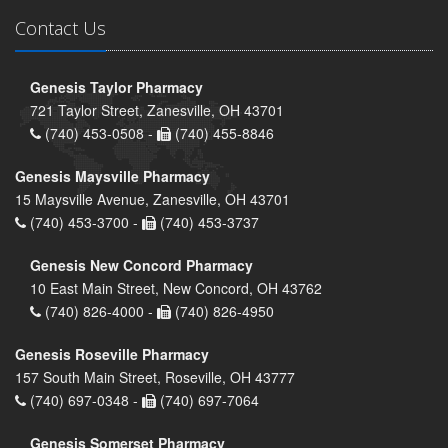
Contact Us
Genesis Taylor Pharmacy
721 Taylor Street, Zanesville, OH 43701
(740) 453-0508 -
(740) 455-8846
Genesis Maysville Pharmacy
15 Maysville Avenue, Zanesville, OH 43701
(740) 453-3700 -
(740) 453-3737
Genesis New Concord Pharmacy
10 East Main Street, New Concord, OH 43762
(740) 826-4000 -
(740) 826-4950
Genesis Roseville Pharmacy
157 South Main Street, Roseville, OH 43777
(740) 697-0348 -
(740) 697-7064
Genesis Somerset Pharmacy