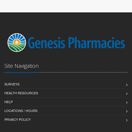
Site Navigation
SURVEYS
HEALTH RESOURCES
HELP
LOCATIONS / HOURS
PRIVACY POLICY