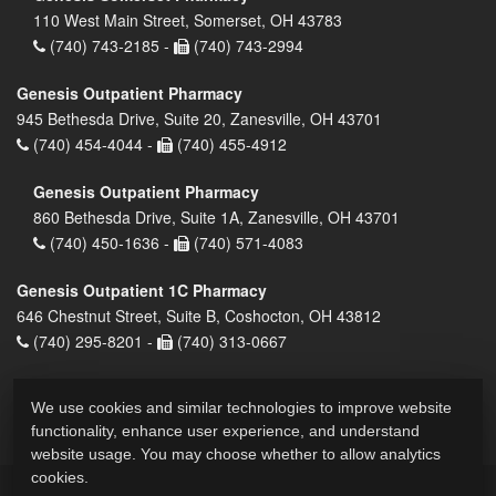
110 West Main Street, Somerset, OH 43783
(740) 743-2185 -
(740) 743-2994
Genesis Outpatient Pharmacy
945 Bethesda Drive, Suite 20, Zanesville, OH 43701
(740) 454-4044 -
(740) 455-4912
Genesis Outpatient Pharmacy
860 Bethesda Drive, Suite 1A, Zanesville, OH 43701
(740) 450-1636 -
(740) 571-4083
Genesis Outpatient 1C Pharmacy
646 Chestnut Street, Suite B, Coshocton, OH 43812
(740) 295-8201 -
(740) 313-0667
We use cookies and similar technologies to improve website
functionality, enhance user experience, and understand
website usage. You may choose whether to allow analytics
cookies.