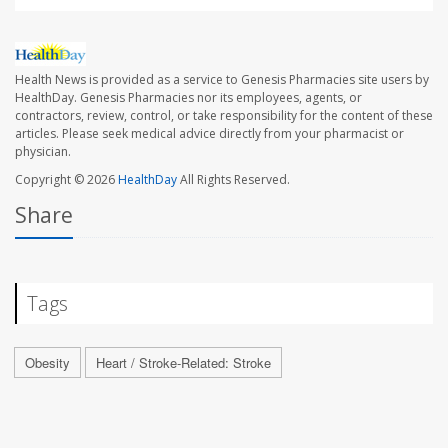
Health News is provided as a service to Genesis Pharmacies site users by
HealthDay. Genesis Pharmacies nor its employees, agents, or
contractors, review, control, or take responsibility for the content of these
articles. Please seek medical advice directly from your pharmacist or
physician.
Copyright © 2026
HealthDay
All Rights Reserved.
Share
Tags
Obesity
Heart / Stroke-Related: Stroke