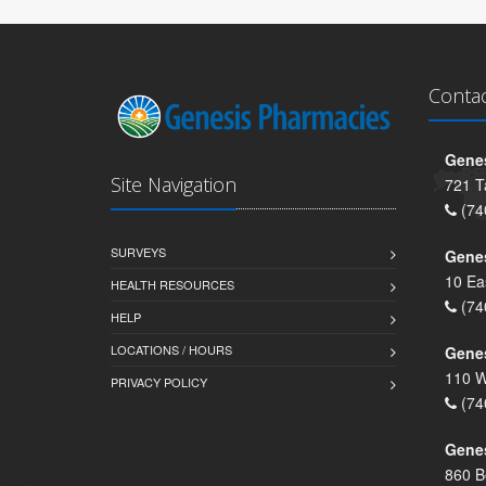
Conta
Genes
Site Navigation
721 T
(74
SURVEYS
Gene
10 Ea
HEALTH RESOURCES
(74
HELP
LOCATIONS / HOURS
Gene
110 W
PRIVACY POLICY
(74
Genes
860 B