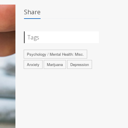
Share
Tags
Psychology / Mental Health: Misc.
Anxiety
Marijuana
Depression