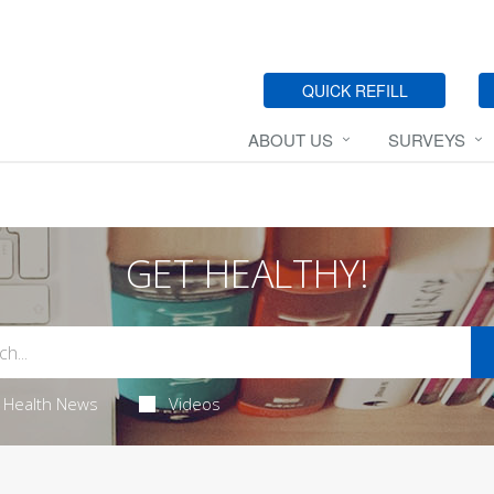
QUICK REFILL
ABOUT US
SURVEYS
GET HEALTHY!
Health News
Videos