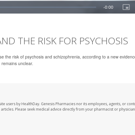
ND THE RISK FOR PSYCHOSIS
se the risk of psychosis and schizophrenia, according to a new evidenc
n remains unclear.
ite users by HealthDay. Genesis Pharmacies nor its employees, agents, or cont
se articles. Please seek medical advice directly from your pharmacist or physician