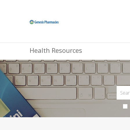
Health Resources