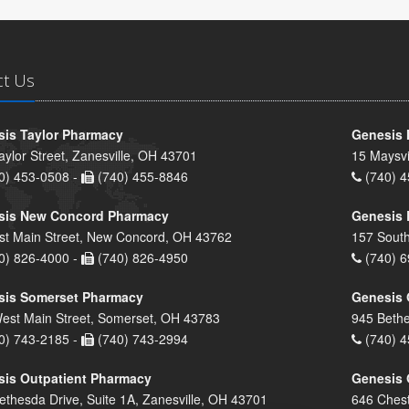
ct Us
is Taylor Pharmacy
Genesis 
aylor Street, Zanesville, OH 43701
15 Maysvi
0) 453-0508 -
(740) 455-8846
(740) 4
sis New Concord Pharmacy
Genesis 
st Main Street, New Concord, OH 43762
157 South
0) 826-4000 -
(740) 826-4950
(740) 6
sis Somerset Pharmacy
Genesis 
est Main Street, Somerset, OH 43783
945 Bethe
0) 743-2185 -
(740) 743-2994
(740) 4
is Outpatient Pharmacy
Genesis 
ethesda Drive, Suite 1A, Zanesville, OH 43701
646 Chest