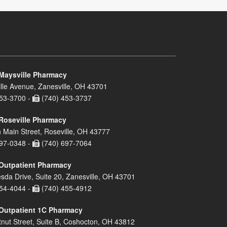
Maysville Pharmacy
lle Avenue, Zanesville, OH 43701
53-3700 -
(740) 453-3737
Roseville Pharmacy
 Main Street, Roseville, OH 43777
97-0348 -
(740) 697-7064
Outpatient Pharmacy
sda Drive, Suite 20, Zanesville, OH 43701
54-4044 -
(740) 455-4912
Outpatient 1C Pharmacy
nut Street, Suite B, Coshocton, OH 43812