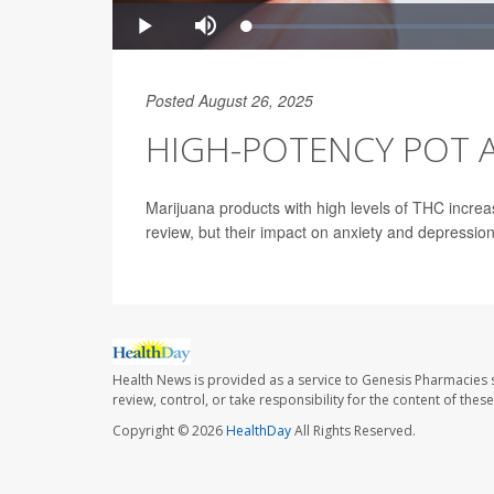
Posted August 26, 2025
HIGH-POTENCY POT A
Marijuana products with high levels of THC increa
review, but their impact on anxiety and depressio
Health News is provided as a service to Genesis Pharmacies s
review, control, or take responsibility for the content of the
Copyright © 2026
HealthDay
All Rights Reserved.