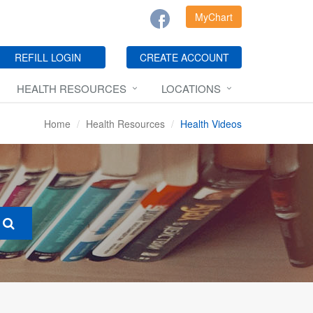
MyChart
REFILL LOGIN
CREATE ACCOUNT
HEALTH RESOURCES
LOCATIONS
Home
Health Resources
Health Videos