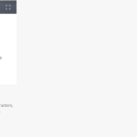
e
ractors,
.