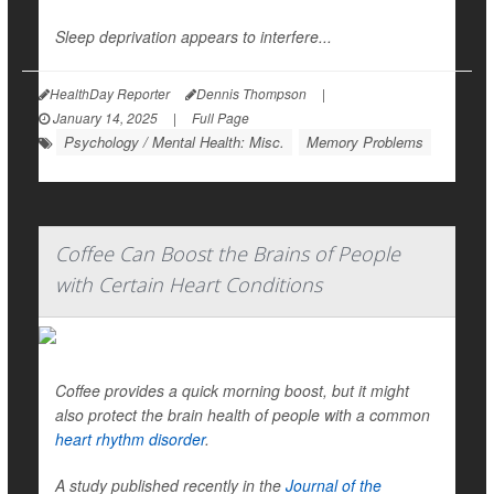
Sleep deprivation appears to interfere...
HealthDay Reporter
Dennis Thompson
|
January 14, 2025
|
Full Page
Psychology / Mental Health: Misc.
Memory Problems
Coffee Can Boost the Brains of People
with Certain Heart Conditions
Coffee provides a quick morning boost, but it might
also protect the brain health of people with a common
heart rhythm disorder
.
A study published recently in the
Journal of the