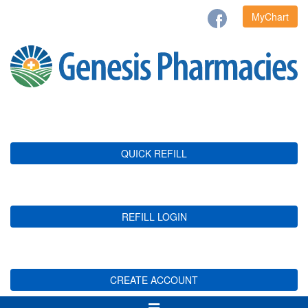
MyChart
QUICK REFILL
REFILL LOGIN
CREATE ACCOUNT
Toggle