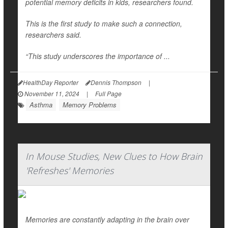
potential memory deficits in kids, researchers found.
This is the first study to make such a connection,
researchers said.
“This study underscores the importance of ...
HealthDay Reporter
Dennis Thompson
|
November 11, 2024
|
Full Page
Asthma
Memory Problems
In Mouse Studies, New Clues to How Brain
'Refreshes' Memories
Memories are constantly adapting in the brain over