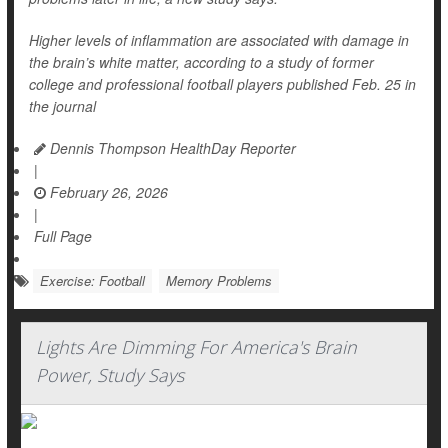
Higher levels of inflammation are associated with damage in
the brain’s white matter, according to a study of former
college and professional football players published Feb. 25 in
the journal
Dennis Thompson HealthDay Reporter
|
February 26, 2026
|
Full Page
Exercise: Football
Memory Problems
Lights Are Dimming For America's Brain
Power, Study Says