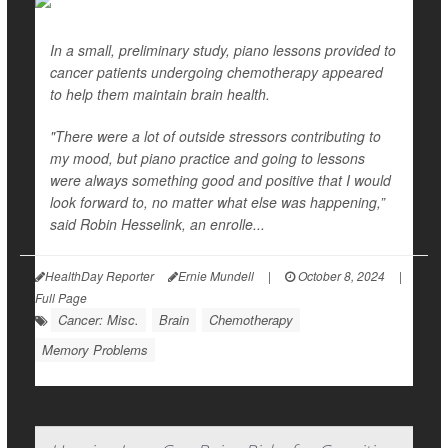
In a small, preliminary study, piano lessons provided to
cancer patients undergoing chemotherapy appeared
to help them maintain brain health.
"There were a lot of outside stressors contributing to
my mood, but piano practice and going to lessons
were always something good and positive that I would
look forward to, no matter what else was happening,”
said Robin Hesselink, an enrolle...
HealthDay Reporter
Ernie Mundell
|
October 8, 2024
|
Full Page
Cancer: Misc.
Brain
Chemotherapy
Memory Problems