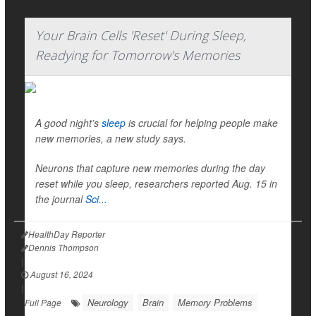
Your Brain Cells 'Reset' During Sleep,
Readying for Tomorrow's Memories
A good night’s
sleep
is crucial for helping people make
new memories, a new study says.
Neurons that capture new memories during the day
reset while you sleep, researchers reported Aug. 15 in
the journal
Sci...
HealthDay Reporter
Dennis Thompson
|
August 16, 2024
|
Neurology
Brain
Memory Problems
Full Page