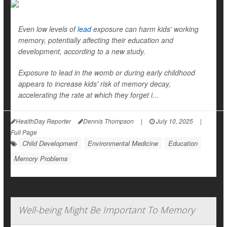
Even low levels of
lead
exposure can harm kids' working
memory, potentially affecting their education and
development, according to a new study.
Exposure to lead in the womb or during early childhood
appears to increase kids' risk of memory decay,
accelerating the rate at which they forget i...
HealthDay Reporter
Dennis Thompson
|
July 10, 2025
|
Full Page
Child Development
Environmental Medicine
Education
Memory Problems
Well-being Might Be Important To Memory