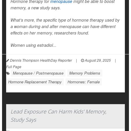
Hormone therapy for
menopause
might be able to boost
memory, a new study says.
What’s more, the specific type of hormone therapy used by
a woman during and after menopause can have different
effects on her memory, researchers found.
Women using estradiol...
Dennis Thompson HealthDay Reporter
|
August 29, 2025
|
Full Page
Menopause / Postmenopause
Memory Problems
Hormone Replacement Therapy
Hormones: Female
Lead Exposure Can Harm Kids' Memory,
Study Says