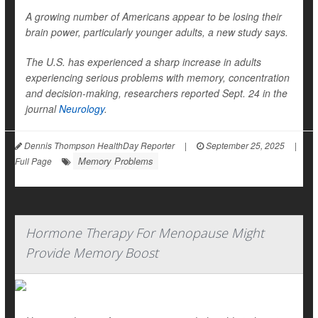
A growing number of Americans appear to be losing their
brain power, particularly younger adults, a new study says.
The U.S. has experienced a sharp increase in adults
experiencing serious problems with memory, concentration
and decision-making, researchers reported Sept. 24 in the
journal
Neurology
.
Dennis Thompson HealthDay Reporter
|
September 25, 2025
|
Memory Problems
Full Page
Hormone Therapy For Menopause Might
Provide Memory Boost