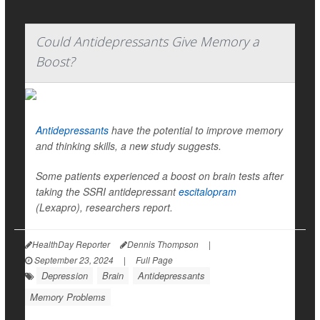
Could Antidepressants Give Memory a
Boost?
Antidepressants
have the potential to improve memory
and thinking skills, a new study suggests.
Some patients experienced a boost on brain tests after
taking the SSRI antidepressant
escitalopram
(Lexapro), researchers report.
HealthDay Reporter
Dennis Thompson
|
September 23, 2024
|
Full Page
Depression
Brain
Antidepressants
Memory Problems