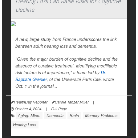
Hearing Loss Can Raise Risks for Cognitive
Decline
A new, large study from France underscores the link
between adult hearing loss and dementia.
"Given the major burden of cognitive decline and the
absence of curative treatment, identifying modifiable
risk factors is of importance," a team led by
Dr.
Baptiste Grenier
, of the Université Paris Cité, wrote
Oct. 1 in the journal...
HealthDay Reporter
Carole Tanzer Miller
|
October 4, 2024
|
Full Page
Aging: Misc.
Dementia
Brain
Memory Problems
Hearing Loss