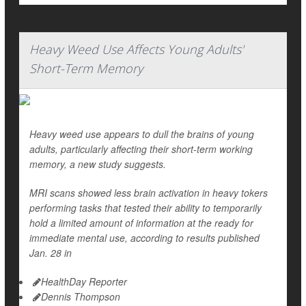
Heavy Weed Use Affects Young Adults'
Short-Term Memory
Heavy weed use appears to dull the brains of young
adults, particularly affecting their short-term working
memory, a new study suggests.
MRI scans showed less brain activation in heavy tokers
performing tasks that tested their ability to temporarily
hold a limited amount of information at the ready for
immediate mental use, according to results published
Jan. 28 in
HealthDay Reporter
Dennis Thompson