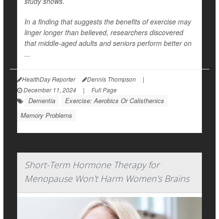
study shows.
In a finding that suggests the benefits of exercise may
linger longer than believed, researchers discovered
that middle-aged adults and seniors perform better on
...
HealthDay Reporter
Dennis Thompson
|
December 11, 2024
|
Full Page
Dementia
Exercise: Aerobics Or Calisthenics
Memory Problems
Short-Term Hormone Therapy for
Menopause Won't Harm Women's Brains