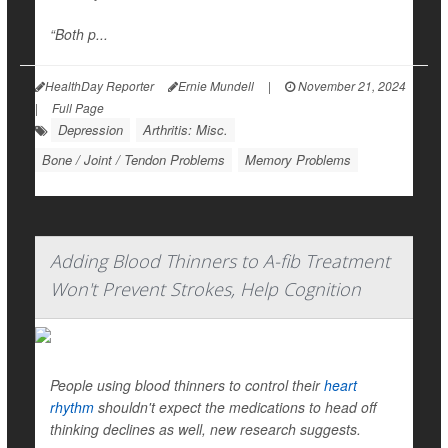
“Both p...
HealthDay Reporter
Ernie Mundell
|
November 21, 2024
|
Full Page
Depression
Arthritis: Misc.
Bone / Joint / Tendon Problems
Memory Problems
Adding Blood Thinners to A-fib Treatment
Won't Prevent Strokes, Help Cognition
People using blood thinners to control their
heart
rhythm
shouldn't expect the medications to head off
thinking declines as well, new research suggests.