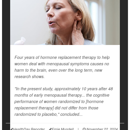
Four years of hormone replacement therapy to help
women deal with menopausal symptoms causes no
harm to the brain, even over the long term, new
research shows.
"In the present study, approximately 10 years after 48
months of early menopausal therapy... the cognitive
performance of women randomized to [hormone
replacement therapy] did not differ from those
randomized to placebo," concluded...
HealthDay Reporter
Ernie Mundell
|
November 22, 2024