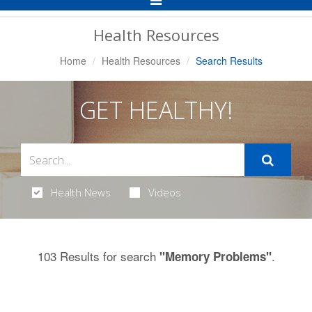
Navigation
Health Resources
Home
Health Resources
Search Results
GET HEALTHY!
Health News
Videos
103 Results for search
.
"Memory Problems"