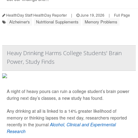
HealthDay Staff HealthDay Reporter
|
June 19, 2026
|
Full Page
Alzheimer's
Nutritional Supplements
Memory Problems
Heavy Drinking Harms College Students' Brain
Power, Study Finds
A night of heavy pours can ruin a college student’s brain power
during next day’s classes, a new study has found.
Any drinking at all is linked to a 14% greater likelihood of
memory or thinking lapses the next day, researchers reported
recently in the journal
Alcohol, Clinical and Experimental
Research