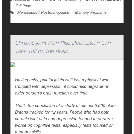
|
Full Page
Menopause / Postmenopause
Memory Problems
Chronic Joint Pain Plus Depression Can
Take Toll on the Brain
Having achy, painful joints isn't just a physical woe:
Coupled with depression, it could also degrade an
older person's brain function over time.
That's the conclusion of a study of almost 5,000 older
Britons tracked for 12 years. People who had both
chronic joint pain and depression tended to perform
worse on cognitive tests, especially tests focused on
memory skills.