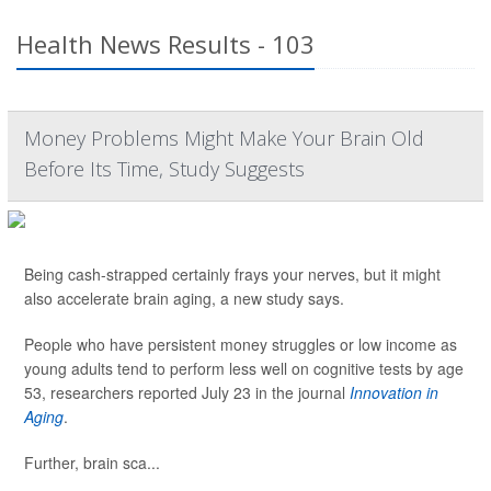
Health News Results - 103
Money Problems Might Make Your Brain Old
Before Its Time, Study Suggests
Being cash-strapped certainly frays your nerves, but it might
also accelerate brain aging, a new study says.
People who have persistent money struggles or low income as
young adults tend to perform less well on cognitive tests by age
53, researchers reported July 23 in the journal
Innovation in
Aging
.
Further, brain sca...