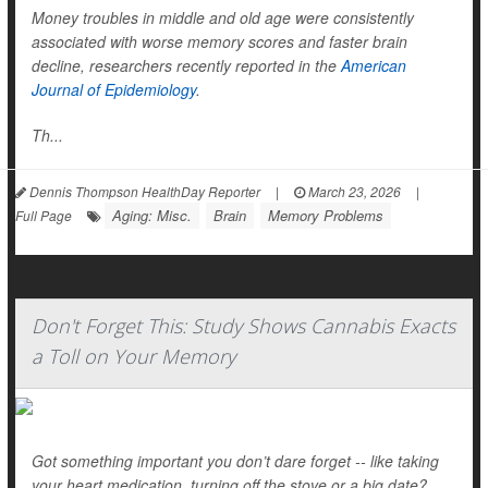
Money troubles in middle and old age were consistently
associated with worse memory scores and faster brain
decline, researchers recently reported in the
American
Journal of Epidemiology
.
Th...
Dennis Thompson HealthDay Reporter
|
March 23, 2026
|
Aging: Misc.
Brain
Memory Problems
Full Page
Don't Forget This: Study Shows Cannabis Exacts
a Toll on Your Memory
Got something important you don’t dare forget -- like taking
your heart medication, turning off the stove or a big date?