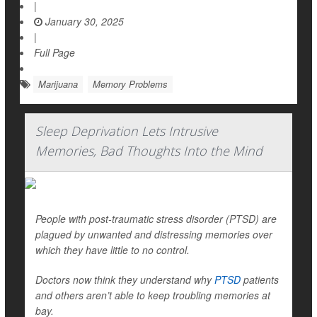
|
January 30, 2025
|
Full Page
Marijuana
Memory Problems
Sleep Deprivation Lets Intrusive
Memories, Bad Thoughts Into the Mind
People with post-traumatic stress disorder (PTSD) are
plagued by unwanted and distressing memories over
which they have little to no control.
Doctors now think they understand why
PTSD
patients
and others aren’t able to keep troubling memories at
bay.