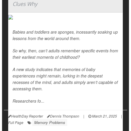
Clues Why
Babies and toddlers are sponges, incessantly soaking up
lessons from the world around them.
So why, then, can’t adults remember specific events from
their earliest moments of childhood?
A new study indicates that memories of baby
experiences might remain, lurking in the deepest
recesses of the mind, and adults simply aren’t capable of
accessing them.
Researchers fo...
HealthDay Reporter
Dennis Thompson
|
March 21, 2025
|
Memory Problems
Full Page