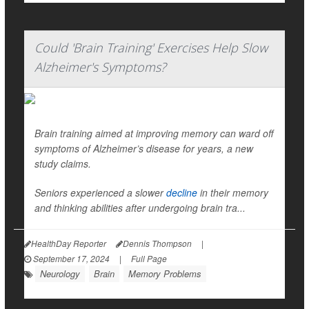
Could 'Brain Training' Exercises Help Slow
Alzheimer's Symptoms?
Brain training aimed at improving memory can ward off
symptoms of Alzheimer’s disease for years, a new
study claims.
Seniors experienced a slower
decline
in their memory
and thinking abilities after undergoing brain tra...
HealthDay Reporter
Dennis Thompson
|
September 17, 2024
|
Full Page
Neurology
Brain
Memory Problems