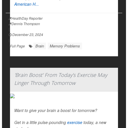
American H...
HealthDay Reporter
Dennis Thompson
|
December 23, 2024
|
Brain
Memory Problems
Full Page
'Brain Boost' From Today's Exercise May
Linger Through Tomorrow
Want to give your brain a boost for tomorrow?
Get in a little pulse-pounding
exercise
today, a new