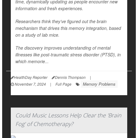
time, dynamically updating as people encounter new
information and fresh experiences.
Researchers think they’ve figured out the brain
mechanism that drives this memory integration, based
on a study of lab mice.
The discovery improves understanding of mental
illnesses like post-traumatic stress disorder (PTSD), in
which memorie...
HealthDay Reporter
Dennis Thompson
|
Memory Problems
November 7, 2024
|
Full Page
Could Music Lessons Help Clear the 'Brain
Fog' of Chemotherapy?