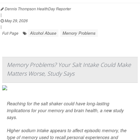
Dennis Thompson HealthDay Reporter
|
May 29, 2026
|
Alcohol Abuse
Memory Problems
Full Page
Memory Problems? Your Salt Intake Could Make
Matters Worse, Study Says
Reaching for the salt shaker could have long-lasting
implications for your memory and brain health, a new study
says.
Higher sodium intake appears to affect episodic memory, the
type of memory used to recall personal experiences and