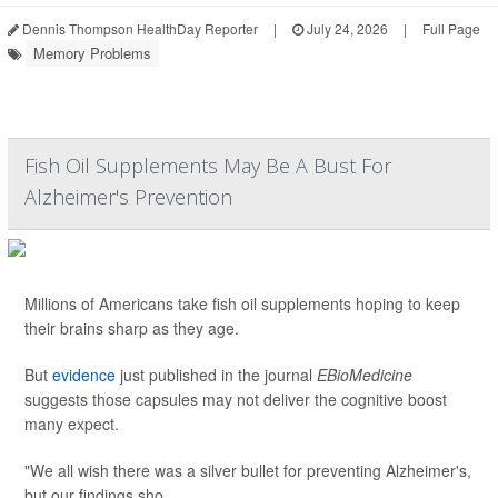
Dennis Thompson HealthDay Reporter
|
July 24, 2026
|
Full Page
Memory Problems
Fish Oil Supplements May Be A Bust For
Alzheimer's Prevention
Millions of Americans take fish oil supplements hoping to keep
their brains sharp as they age.
But
evidence
just published in the journal
EBioMedicine
suggests those capsules may not deliver the cognitive boost
many expect.
"We all wish there was a silver bullet for preventing Alzheimer's,
but our findings sho...