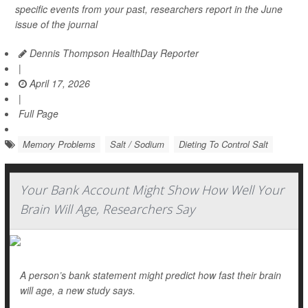
specific events from your past, researchers report in the June
issue of the journal
Dennis Thompson HealthDay Reporter
|
April 17, 2026
|
Full Page
Memory Problems
Salt / Sodium
Dieting To Control Salt
Your Bank Account Might Show How Well Your
Brain Will Age, Researchers Say
A person’s bank statement might predict how fast their brain
will age, a new study says.