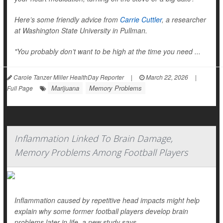
Here’s some friendly advice from
Carrie Cuttler
, a researcher
at Washington State University in Pullman.
"You probably don’t want to be high at the time you need ...
Carole Tanzer Miller HealthDay Reporter
|
March 22, 2026
|
Marijuana
Memory Problems
Full Page
Inflammation Linked To Brain Damage,
Memory Problems Among Football Players
Inflammation caused by repetitive head impacts might help
explain why some former football players develop brain
problems later in life, a new study says.