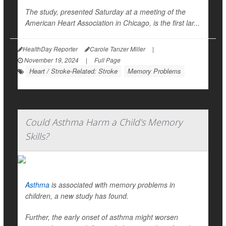
The study, presented Saturday at a meeting of the
American Heart Association in Chicago, is the first lar...
HealthDay Reporter
Carole Tanzer Miller
|
November 19, 2024
|
Full Page
Heart / Stroke-Related: Stroke
Memory Problems
Could Asthma Harm a Child's Memory
Skills?
Asthma
is associated with memory problems in
children, a new study has found.
Further, the early onset of asthma might worsen