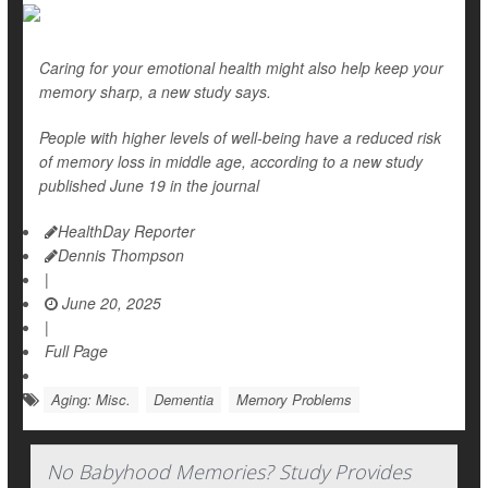
Caring for your emotional health might also help keep your
memory sharp, a new study says.
People with higher levels of well-being have a reduced risk
of memory loss in middle age, according to a new study
published June 19 in the journal
HealthDay Reporter
Dennis Thompson
|
June 20, 2025
|
Full Page
Aging: Misc.
Dementia
Memory Problems
No Babyhood Memories? Study Provides