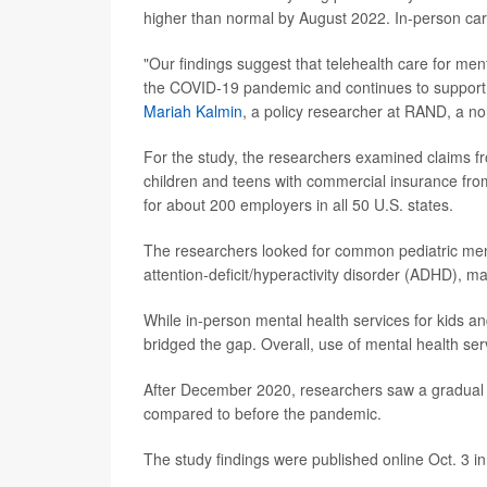
higher than normal by August 2022. In-person car
"Our findings suggest that telehealth care for menta
the COVID-19 pandemic and continues to support a 
Mariah Kalmin
, a policy researcher at RAND, a no
For the study, the researchers examined claims fr
children and teens with commercial insurance fr
for about 200 employers in all 50 U.S. states.
The researchers looked for common pediatric ment
attention-deficit/hyperactivity disorder (ADHD), m
While in-person mental health services for kids
bridged the gap. Overall, use of mental health ser
After December 2020, researchers saw a gradual i
compared to before the pandemic.
The study findings were published online Oct. 3 i