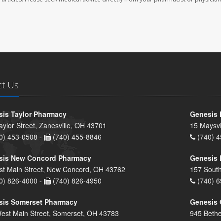
ct Us
is Taylor Pharmacy
Genesis 
aylor Street, Zanesville, OH 43701
15 Maysvi
0) 453-0508 -
(740) 455-8846
(740) 4
sis New Concord Pharmacy
Genesis 
st Main Street, New Concord, OH 43762
157 South
0) 826-4000 -
(740) 826-4950
(740) 6
sis Somerset Pharmacy
Genesis 
est Main Street, Somerset, OH 43783
945 Bethe