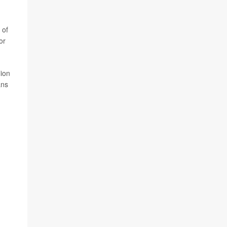
 of
or
lion
ans