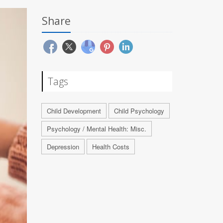
Share
Tags
Child Development
Child Psychology
Psychology / Mental Health: Misc.
Depression
Health Costs