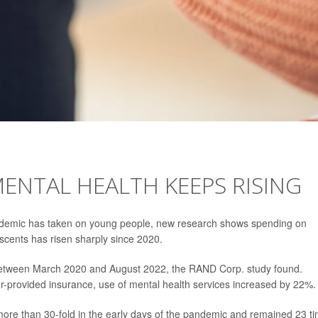
MENTAL HEALTH KEEPS RISING
pandemic has taken on young people, new research shows spending on
escents has risen sharply since 2020.
between March 2020 and August 2022, the RAND Corp. study found.
-provided insurance, use of mental health services increased by 22%.
more than 30-fold in the early days of the pandemic and remained 23 t