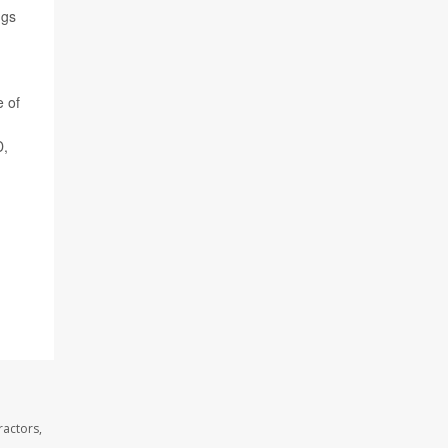
ngs
e of
D,
ractors,
.