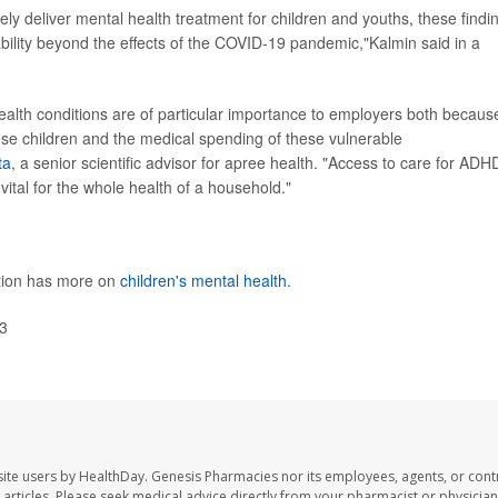
ely deliver mental health treatment for children and youths, these findi
ability beyond the effects of the COVID-19 pandemic,"Kalmin said in a
ealth conditions are of particular importance to employers both becaus
ese children and the medical spending of these vulnerable
ta
, a senior scientific advisor for apree health. "Access to care for ADH
vital for the whole health of a household."
ntion has more on
children's mental health
.
3
ite users by HealthDay. Genesis Pharmacies nor its employees, agents, or cont
se articles. Please seek medical advice directly from your pharmacist or physician