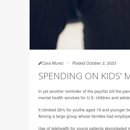
Cara Murez
Posted October 3, 2023
SPENDING ON KIDS' 
In yet another reminder of the psychic toll the 
mental health services for U.S. children and adol
It climbed 26% for youths aged 19 and younger 
Among a large group whose families had employer
Use of telehealth for young patients skyrocketed 