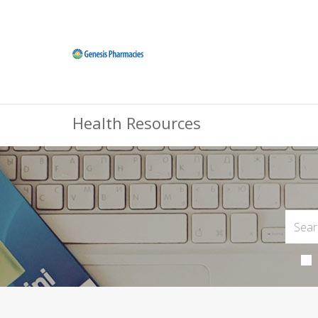
Health Resources