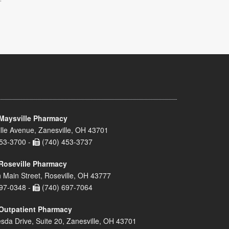
Maysville Pharmacy
lle Avenue, Zanesville, OH 43701
53-3700 -
(740) 453-3737
Roseville Pharmacy
 Main Street, Roseville, OH 43777
97-0348 -
(740) 697-7064
Outpatient Pharmacy
sda Drive, Suite 20, Zanesville, OH 43701