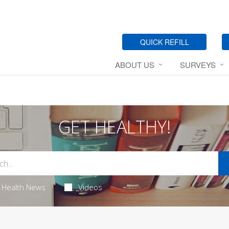
QUICK REFILL
ABOUT US
SURVEYS
GET HEALTHY!
Health News
Videos