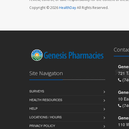
Copyright © 2026
HealthDay
All Rights Reserved.
Conta
Genes
Site Navigation
721 T
(74
SURVEYS
Gene
10 Ea
HEALTH RESOURCES
(74
HELP
LOCATIONS / HOURS
Gene
110 W
PRIVACY POLICY