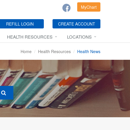
MyChart
REFILL LOGIN
CREATE ACCOUNT
HEALTH RESOURCES
LOCATIONS
Home
Health Resources
Health News