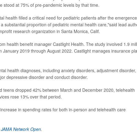
e stood at 75% of pre-pandemic levels by that time.
l health filled a critical need for pediatric patients after the emergence
substantial proportion of pediatric mental health care,"said lead auth
nprofit research organization in Santa Monica, Calif.
om health benefit manager Castlight Health. The study involved 1.9 mil
om January 2019 through August 2022. Castlight manages insurance pl
al health diagnoses, including anxiety disorders, adjustment disorder,
ajor depressive disorder and conduct disorder.
 and teens dropped 42% between March and December 2020, telehealth
vices rose 13% over that period.
ncrease in spending rates for both in-person and telehealth care
n
JAMA Network Open
.