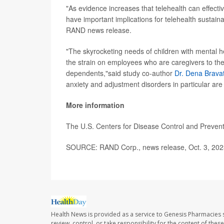
"As evidence increases that telehealth can effectiv
have important implications for telehealth sustain
RAND news release.
"The skyrocketing needs of children with mental h
the strain on employees who are caregivers to th
dependents,"said study co-author
Dr. Dena Brava
anxiety and adjustment disorders in particular are 
More information
The U.S. Centers for Disease Control and Preve
SOURCE: RAND Corp., news release, Oct. 3, 202
Health News is provided as a service to Genesis Pharmacies s
review, control, or take responsibility for the content of the