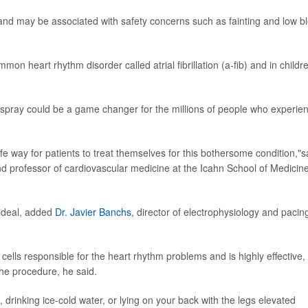
 and may be associated with safety concerns such as fainting and low b
mon heart rhythm disorder called atrial fibrillation (a-fib) and in childr
l spray could be a game changer for the millions of people who experie
safe way for patients to treat themselves for this bothersome condition,"s
nd professor of cardiovascular medicine at the Icahn School of Medicine
 ideal, added
Dr. Javier Banchs
, director of electrophysiology and pacin
l cells responsible for the heart rhythm problems and is highly effective,
he procedure, he said.
 drinking ice-cold water, or lying on your back with the legs elevated