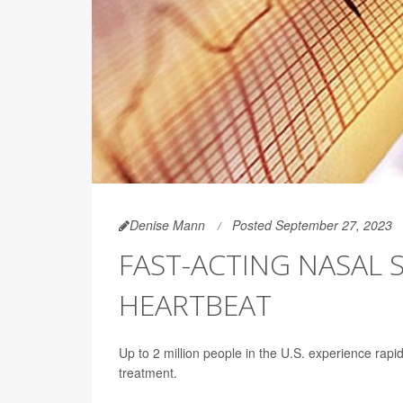
Denise Mann
Posted September 27, 2023
FAST-ACTING NASAL 
HEARTBEAT
Up to 2 million people in the U.S. experience rapi
treatment.