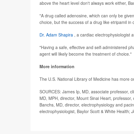
above the heart level don't always work either, Ba
"A drug called adenosine, which can only be give
choice, but the success of a drug like etripamil in c
Dr. Adam Shapira
, a cardiac electrophysiologist a
"Having a safe, effective and self-administered p
agent will likely become the treatment of choice."
More information
The U.S. National Library of Medicine has more 
SOURCES: James Ip, MD, associate professor, clin
MD, MPH, director, Mount Sinai Heart, professor, 
Banchs, MD, director, electrophysiology and pacin
electrophysiologist, Baylor Scott & White Health;
J