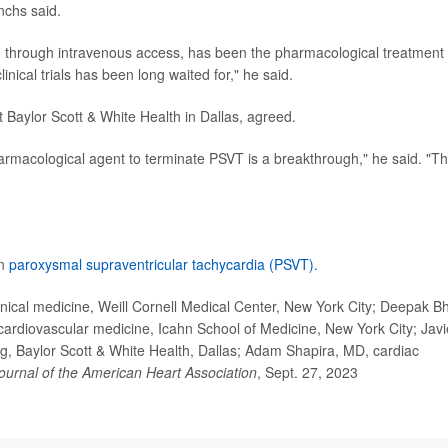
nchs said.
n through intravenous access, has been the pharmacological treatment 
linical trials has been long waited for," he said.
t Baylor Scott & White Health in Dallas, agreed.
harmacological agent to terminate PSVT is a breakthrough," he said. "Th
on
paroxysmal supraventricular tachycardia (PSVT).
ical medicine, Weill Cornell Medical Center, New York City; Deepak Bh
cardiovascular medicine, Icahn School of Medicine, New York City; Javi
g, Baylor Scott & White Health, Dallas; Adam Shapira, MD, cardiac
ournal of the American Heart Association
, Sept. 27, 2023