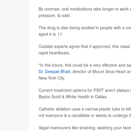
By contrast, oral medications take longer to work
pressure, Ip said.
The drug is also being studied in people with a com
aged 6 to 17.
Outside experts agree that if approved, this nasa
rapid heartbeats.
"In the future, this could be a very effective and 
Dr. Deepak Bhatt
, director of Mount Sinai Heart a
New York City.
Current treatment options for PSVT aren't always
Baylor Scott & White Health in Dallas.
Catheter ablation uses a narrow plastic tube to kil
not everyone is a candidate or wants to undergo t
Vagal maneuvers like straining, washing your face,