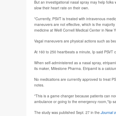
But an investigational nasal spray may help folks
slow their heart rate on their own.
"Currently, PSVT is treated with intravenous med
maneuvers are not effective, which is the majority
medicine at Weill Cornell Medical Center in New Yo
Vagal maneuvers are physical actions such as be
At 160 to 250 heartbeats a minute, Ip said PSVT can
When self-administered as a nasal spray, etripamil 
its maker, Milestone Pharma. Etripamil is a calci
No medications are currently approved to treat PS
notes.
"This is a game changer because patients can now
ambulance or going to the emergency room,"Ip sa
The study was published Sept. 27 in the
Journal o