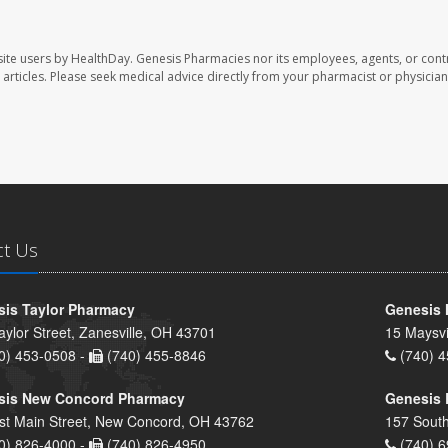
ite users by HealthDay. Genesis Pharmacies nor its employees, agents, or cont
se articles. Please seek medical advice directly from your pharmacist or physician
ct Us
is Taylor Pharmacy
Genesis 
aylor Street, Zanesville, OH 43701
15 Maysvi
0) 453-0508 -
(740) 455-8846
(740) 4
sis New Concord Pharmacy
Genesis 
st Main Street, New Concord, OH 43762
157 South
0) 826-4000 -
(740) 826-4950
(740) 6