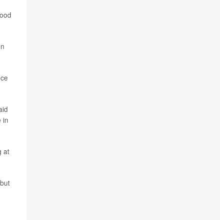
lood
en
nce
aid
 in
g at
 but