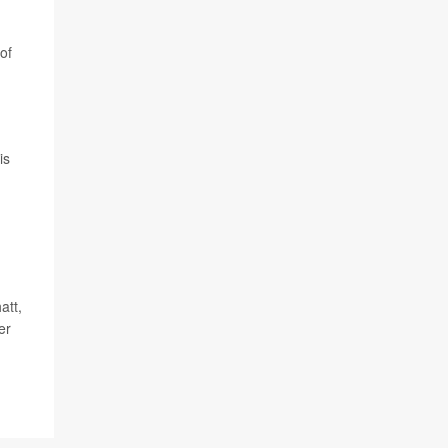
of
is
att,
er