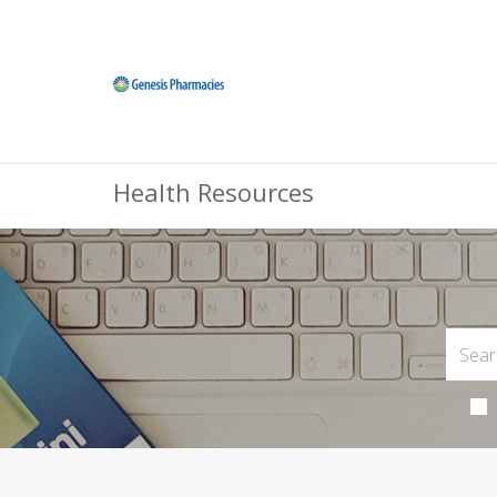
Health Resources