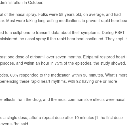
ministration in October.
ial of the nasal spray. Folks were 58 years old, on average, and had
r. Most were taking long-acting medications to prevent rapid heartbea
d to a cellphone to transmit data about their symptoms. During PSVT
inistered the nasal spray if the rapid heartbeat continued. They kept t
least one dose of etripamil over seven months. Etripamil restored heart 
pisodes, and within an hour in 75% of the episodes, the study showed.
sodes, 63% responded to the medication within 30 minutes. What's mor
eriencing these rapid heart rhythms, with 92 having one or more
se effects from the drug, and the most common side effects were nasal
a single dose, after a repeat dose after 10 minutes [if the first dose
 events,"he said.