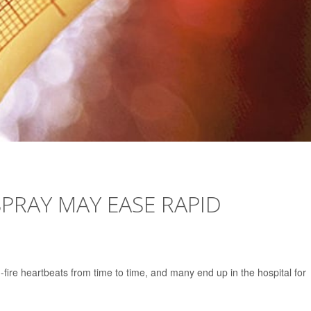
SPRAY MAY EASE RAPID
d-fire heartbeats from time to time, and many end up in the hospital for