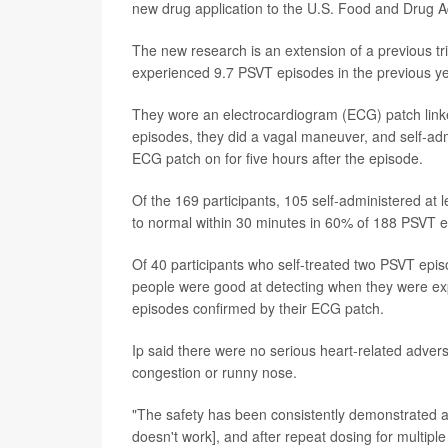
new drug application to the U.S. Food and Drug Ad
The new research is an extension of a previous tr
experienced 9.7 PSVT episodes in the previous yea
They wore an electrocardiogram (ECG) patch linke
episodes, they did a vagal maneuver, and self-adm
ECG patch on for five hours after the episode.
Of the 169 participants, 105 self-administered at 
to normal within 30 minutes in 60% of 188 PSVT e
Of 40 participants who self-treated two PSVT epi
people were good at detecting when they were exp
episodes confirmed by their ECG patch.
Ip said there were no serious heart-related adver
congestion or runny nose.
"The safety has been consistently demonstrated as 
doesn't work], and after repeat dosing for multiple