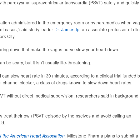
 with paroxysmal supraventricular tachycardia (PSVT) safely and quickly
ication administered in the emergency room or by paramedics when vag
 of cases,"said study leader
Dr. James Ip
, an associate professor of clin
rk City.
aring down that make the vagus nerve slow your heart down.
 be scary, but it isn't usually life-threatening.
can slow heart rate in 30 minutes, according to a clinical trial funded 
um channel blocker, a class of drugs known to slow down heart rates.
VT without direct medical supervision, researchers said in background
 treat their own PSVT episode by themselves and avoid calling an
id.
f the American Heart Association
.
Milestone Pharma plans to submit a