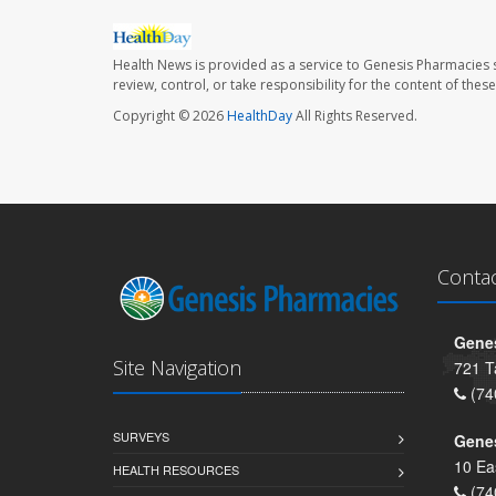
Health News is provided as a service to Genesis Pharmacies s
review, control, or take responsibility for the content of the
Copyright © 2026
HealthDay
All Rights Reserved.
Conta
Genes
Site Navigation
721 T
(74
SURVEYS
Gene
10 Ea
HEALTH RESOURCES
(74