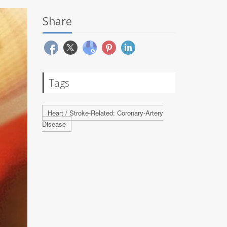
Share
Tags
Heart / Stroke-Related: Coronary-Artery
Disease