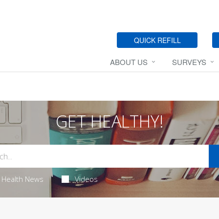
QUICK REFILL
ABOUT US
SURVEYS
GET HEALTHY!
Health News
Videos