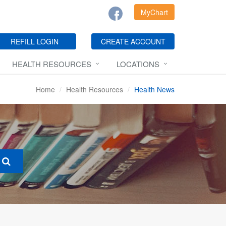
MyChart
REFILL LOGIN
CREATE ACCOUNT
HEALTH RESOURCES
LOCATIONS
Home
Health Resources
Health News