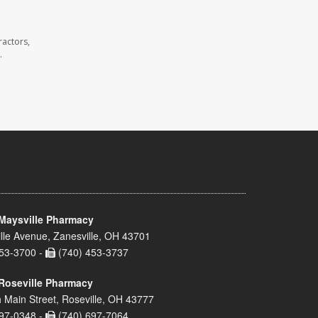
ractors,
.
Maysville Pharmacy
lle Avenue, Zanesville, OH 43701
53-3700 -
(740) 453-3737
Roseville Pharmacy
 Main Street, Roseville, OH 43777
97-0348 -
(740) 697-7064