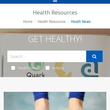
Navigation
Health Resources
Home
Health Resources
Health News
GET HEALTHY!
Health News
Videos