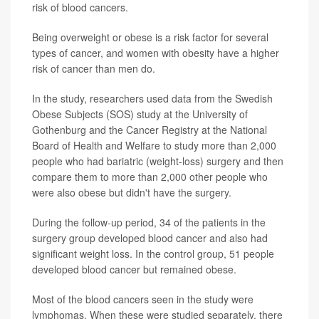
risk of blood cancers.
Being overweight or obese is a risk factor for several
types of cancer, and women with obesity have a higher
risk of cancer than men do.
In the study, researchers used data from the Swedish
Obese Subjects (SOS) study at the University of
Gothenburg and the Cancer Registry at the National
Board of Health and Welfare to study more than 2,000
people who had bariatric (weight-loss) surgery and then
compare them to more than 2,000 other people who
were also obese but didn't have the surgery.
During the follow-up period, 34 of the patients in the
surgery group developed blood cancer and also had
significant weight loss. In the control group, 51 people
developed blood cancer but remained obese.
Most of the blood cancers seen in the study were
lymphomas. When these were studied separately, there