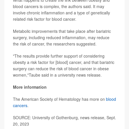
What happens to create the link between obesity and
blood cancers is complex, the authors said. It may
involve chronic inflammation and a type of genetically
related risk factor for blood cancer.
Metabolic improvements that take place after bariatric
surgery, including reduced inflammation, may reduce
the risk of cancer, the researchers suggested.
"The results provide further support of considering
obesity a risk factor for [blood] cancer, and that bariatric
surgery can reduce the risk of blood cancer in obese
women,"Taube said in a university news release.
More information
The American Society of Hematology has more on
blood
cancers
.
SOURCE: University of Gothenburg, news release, Sept.
20, 2023