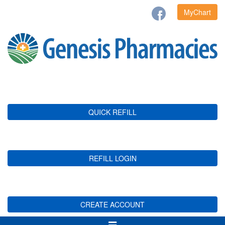
MyChart
QUICK REFILL
REFILL LOGIN
CREATE ACCOUNT
Toggle