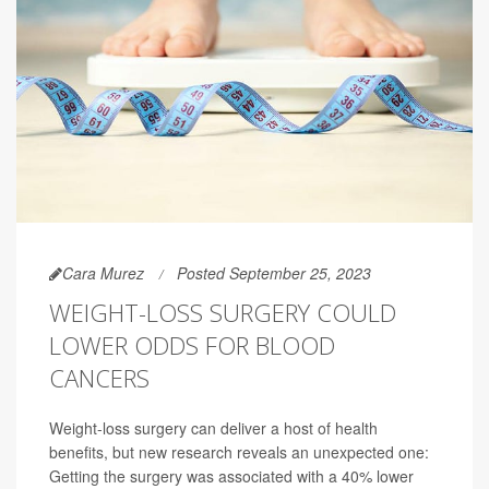
Cara Murez
Posted September 25, 2023
WEIGHT-LOSS SURGERY COULD
LOWER ODDS FOR BLOOD
CANCERS
Weight-loss surgery can deliver a host of health
benefits, but new research reveals an unexpected one:
Getting the surgery was associated with a 40% lower