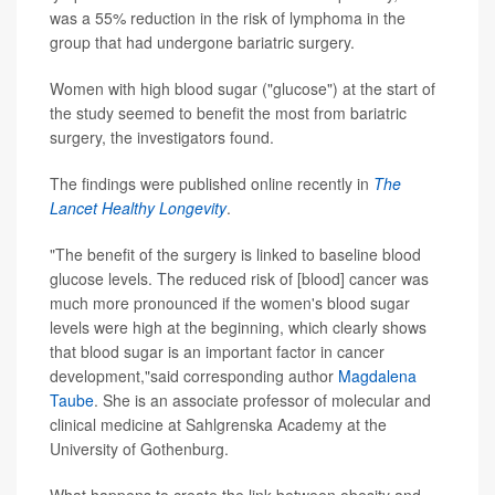
was a 55% reduction in the risk of lymphoma in the
group that had undergone bariatric surgery.
Women with high blood sugar ("glucose") at the start of
the study seemed to benefit the most from bariatric
surgery, the investigators found.
The findings were published online recently in
The
Lancet Healthy Longevity
.
"The benefit of the surgery is linked to baseline blood
glucose levels. The reduced risk of [blood] cancer was
much more pronounced if the women's blood sugar
levels were high at the beginning, which clearly shows
that blood sugar is an important factor in cancer
development,"said corresponding author
Magdalena
Taube
. She is an associate professor of molecular and
clinical medicine at Sahlgrenska Academy at the
University of Gothenburg.