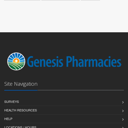
Site Navigation
SURVEYS
HEALTH RESOURCES
HELP
LOCATIONS / HOURS