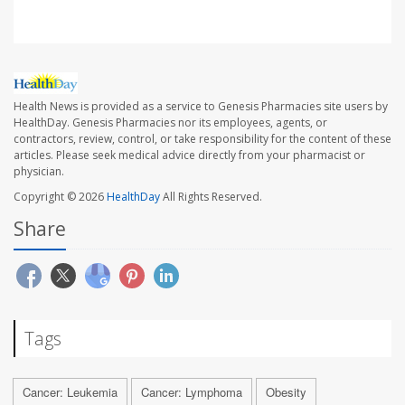
Health News is provided as a service to Genesis Pharmacies site users by
HealthDay. Genesis Pharmacies nor its employees, agents, or
contractors, review, control, or take responsibility for the content of these
articles. Please seek medical advice directly from your pharmacist or
physician.
Copyright © 2026
HealthDay
All Rights Reserved.
Share
Tags
Cancer: Leukemia
Cancer: Lymphoma
Obesity