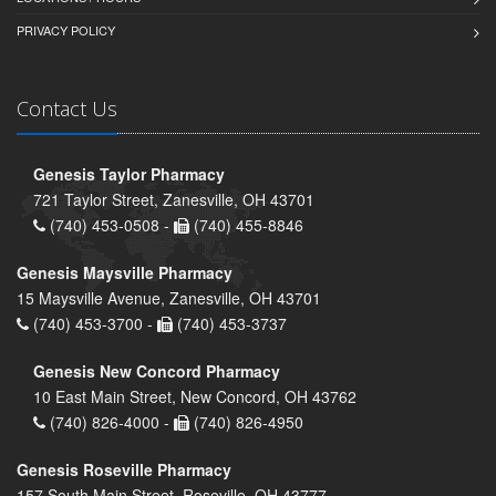
PRIVACY POLICY
Contact Us
Genesis Taylor Pharmacy
721 Taylor Street, Zanesville, OH 43701
(740) 453-0508 -
(740) 455-8846
Genesis Maysville Pharmacy
15 Maysville Avenue, Zanesville, OH 43701
(740) 453-3700 -
(740) 453-3737
Genesis New Concord Pharmacy
10 East Main Street, New Concord, OH 43762
(740) 826-4000 -
(740) 826-4950
Genesis Roseville Pharmacy
157 South Main Street, Roseville, OH 43777