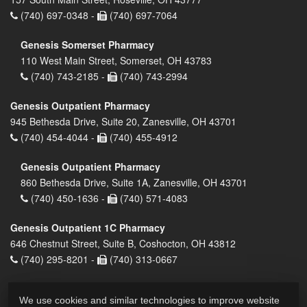
(740) 697-0348 -
(740) 697-7064
Genesis Somerset Pharmacy
110 West Main Street, Somerset, OH 43783
(740) 743-2185 -
(740) 743-2994
Genesis Outpatient Pharmacy
945 Bethesda Drive, Suite 20, Zanesville, OH 43701
(740) 454-4044 -
(740) 455-4912
Genesis Outpatient Pharmacy
860 Bethesda Drive, Suite 1A, Zanesville, OH 43701
(740) 450-1636 -
(740) 571-4083
Genesis Outpatient 1C Pharmacy
646 Chestnut Street, Suite B, Coshocton, OH 43812
(740) 295-8201 -
(740) 313-0667
We use cookies and similar technologies to improve website