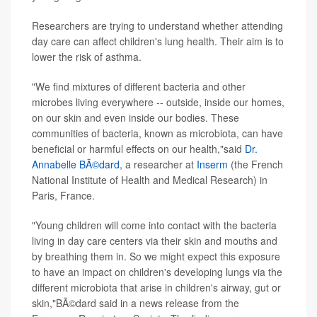
Researchers are trying to understand whether attending
day care can affect children's lung health. Their aim is to
lower the risk of asthma.
"We find mixtures of different bacteria and other
microbes living everywhere -- outside, inside our homes,
on our skin and even inside our bodies. These
communities of bacteria, known as microbiota, can have
beneficial or harmful effects on our health,"said
Dr.
Annabelle BÃ©dard
, a researcher at
Inserm
(the French
National Institute of Health and Medical Research) in
Paris, France.
"Young children will come into contact with the bacteria
living in day care centers via their skin and mouths and
by breathing them in. So we might expect this exposure
to have an impact on children's developing lungs via the
different microbiota that arise in children's airway, gut or
skin,"BÃ©dard said in a news release from the