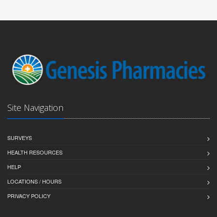
Site Navigation
SURVEYS
HEALTH RESOURCES
HELP
LOCATIONS / HOURS
PRIVACY POLICY