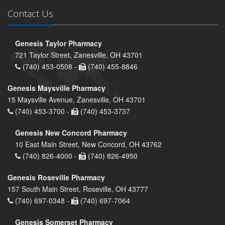
Contact Us
Genesis Taylor Pharmacy
721 Taylor Street, Zanesville, OH 43701
(740) 453-0508 -
(740) 455-8846
Genesis Maysville Pharmacy
15 Maysville Avenue, Zanesville, OH 43701
(740) 453-3700 -
(740) 453-3737
Genesis New Concord Pharmacy
10 East Main Street, New Concord, OH 43762
(740) 826-4000 -
(740) 826-4950
Genesis Roseville Pharmacy
157 South Main Street, Roseville, OH 43777
(740) 697-0348 -
(740) 697-7064
Genesis Somerset Pharmacy