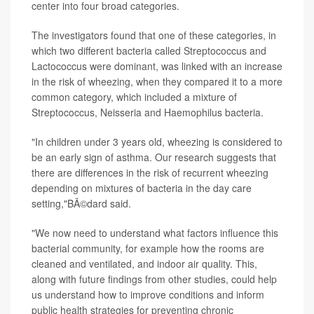
center into four broad categories.
The investigators found that one of these categories, in
which two different bacteria called Streptococcus and
Lactococcus were dominant, was linked with an increase
in the risk of wheezing, when they compared it to a more
common category, which included a mixture of
Streptococcus, Neisseria and Haemophilus bacteria.
"In children under 3 years old, wheezing is considered to
be an early sign of asthma. Our research suggests that
there are differences in the risk of recurrent wheezing
depending on mixtures of bacteria in the day care
setting,"BÃ©dard said.
"We now need to understand what factors influence this
bacterial community, for example how the rooms are
cleaned and ventilated, and indoor air quality. This,
along with future findings from other studies, could help
us understand how to improve conditions and inform
public health strategies for preventing chronic