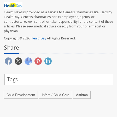
Health News is provided as a service to Genesis Pharmacies site users by
HealthDay. Genesis Pharmacies nor its employees, agents, or
contractors, review, control, or take responsibility for the content of these
articles. Please seek medical advice directly from your pharmacist or
physician.
Copyright © 2026
HealthDay
All Rights Reserved.
Share
Tags
Child Development
Infant / Child Care
Asthma