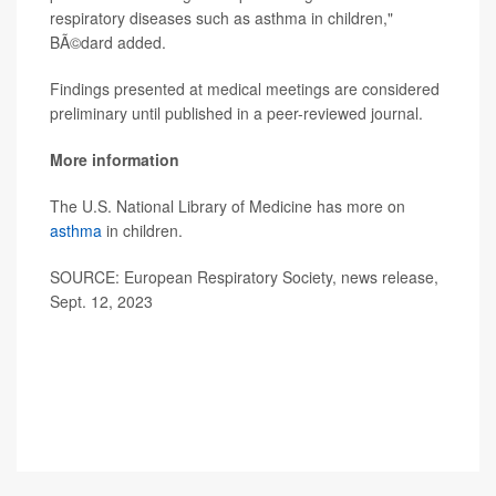
respiratory diseases such as asthma in children,"
BÃ©dard added.
Findings presented at medical meetings are considered
preliminary until published in a peer-reviewed journal.
More information
The U.S. National Library of Medicine has more on
asthma
in children.
SOURCE: European Respiratory Society, news release,
Sept. 12, 2023