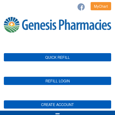
MyChart
QUICK REFILL
REFILL LOGIN
CREATE ACCOUNT
Toggle