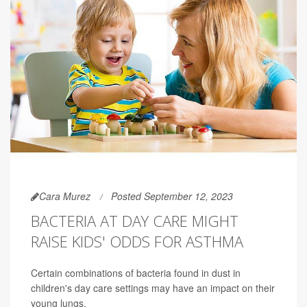
Cara Murez
Posted September 12, 2023
BACTERIA AT DAY CARE MIGHT
RAISE KIDS' ODDS FOR ASTHMA
Certain combinations of bacteria found in dust in
children's day care settings may have an impact on their
young lungs.