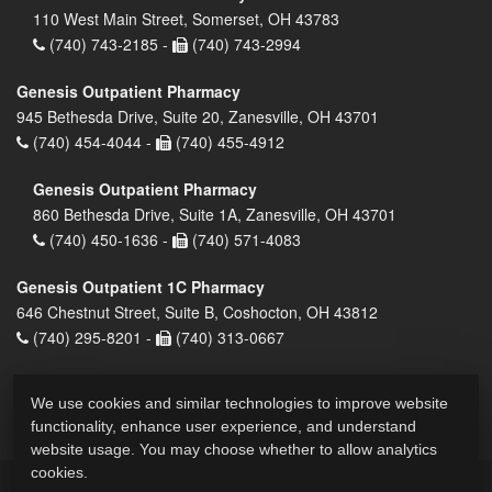
110 West Main Street, Somerset, OH 43783
(740) 743-2185 -
(740) 743-2994
Genesis Outpatient Pharmacy
945 Bethesda Drive, Suite 20, Zanesville, OH 43701
(740) 454-4044 -
(740) 455-4912
Genesis Outpatient Pharmacy
860 Bethesda Drive, Suite 1A, Zanesville, OH 43701
(740) 450-1636 -
(740) 571-4083
Genesis Outpatient 1C Pharmacy
646 Chestnut Street, Suite B, Coshocton, OH 43812
(740) 295-8201 -
(740) 313-0667
We use cookies and similar technologies to improve website
functionality, enhance user experience, and understand
website usage. You may choose whether to allow analytics
cookies.