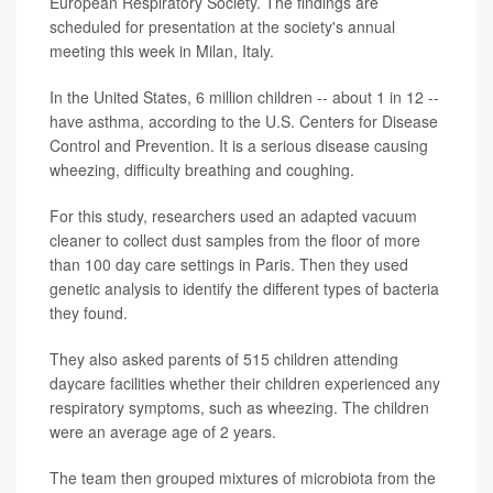
European Respiratory Society. The findings are
scheduled for presentation at the society's annual
meeting this week in Milan, Italy.
In the United States, 6 million children -- about 1 in 12 --
have asthma, according to the U.S. Centers for Disease
Control and Prevention. It is a serious disease causing
wheezing, difficulty breathing and coughing.
For this study, researchers used an adapted vacuum
cleaner to collect dust samples from the floor of more
than 100 day care settings in Paris. Then they used
genetic analysis to identify the different types of bacteria
they found.
They also asked parents of 515 children attending
daycare facilities whether their children experienced any
respiratory symptoms, such as wheezing. The children
were an average age of 2 years.
The team then grouped mixtures of microbiota from the