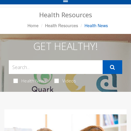
Navigation
Health Resources
Home
Health Resources
Health News
GET HEALTHY!
Health News
Videos