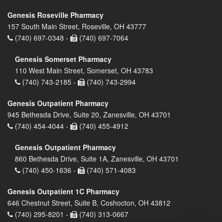
Genesis Roseville Pharmacy
157 South Main Street, Roseville, OH 43777
(740) 697-0348 -
(740) 697-7064
Genesis Somerset Pharmacy
110 West Main Street, Somerset, OH 43783
(740) 743-2185 -
(740) 743-2994
Genesis Outpatient Pharmacy
945 Bethesda Drive, Suite 20, Zanesville, OH 43701
(740) 454-4044 -
(740) 455-4912
Genesis Outpatient Pharmacy
860 Bethesda Drive, Suite 1A, Zanesville, OH 43701
(740) 450-1636 -
(740) 571-4083
Genesis Outpatient 1C Pharmacy
646 Chestnut Street, Suite B, Coshocton, OH 43812
(740) 295-8201 -
(740) 313-0667