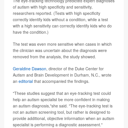
The eye-tracking technology predicted expert diagnoses
of autism with high specificity and sensitivity,
researchers reported. (Tests with high specificity
correctly identify kids without a condition, while a test
with a high sensitivity can correctly identify kids who do
have the condition.)
The test was even more sensitive when cases in which
the clinician was uncertain about the diagnosis were
removed from the analysis, the study showed.
Geraldine Dawson
, director of the Duke Center for
Autism and Brain Development in Durham, N.C., wrote
an
editorial
that accompanied the findings.
"These studies suggest that an eye-tracking test could
help an autism specialist be more confident in making
an autism diagnosis,"she said. "The eye-tracking test is
not an autism screening tool, but rather is designed to
provide additional, objective information when an autism
specialist is performing a diagnostic assessment."