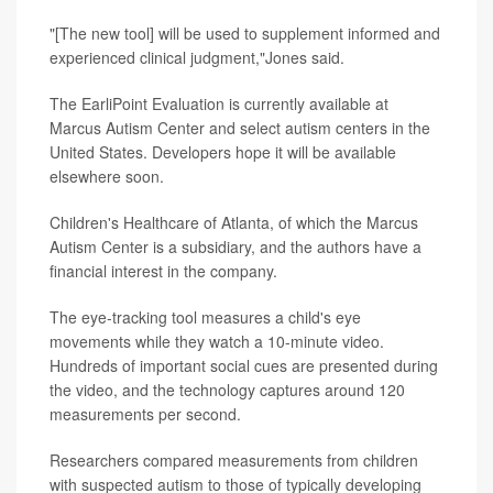
"[The new tool] will be used to supplement informed and
experienced clinical judgment,"Jones said.
The EarliPoint Evaluation is currently available at
Marcus Autism Center and select autism centers in the
United States. Developers hope it will be available
elsewhere soon.
Children's Healthcare of Atlanta, of which the Marcus
Autism Center is a subsidiary, and the authors have a
financial interest in the company.
The eye-tracking tool measures a child's eye
movements while they watch a 10-minute video.
Hundreds of important social cues are presented during
the video, and the technology captures around 120
measurements per second.
Researchers compared measurements from children
with suspected autism to those of typically developing