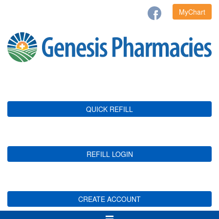
MyChart
QUICK REFILL
REFILL LOGIN
CREATE ACCOUNT
Toggle