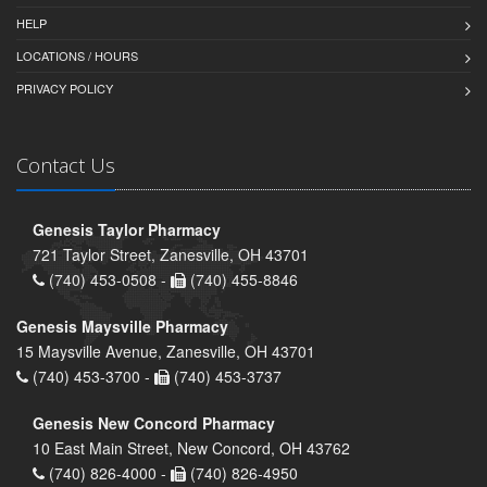
HELP
LOCATIONS / HOURS
PRIVACY POLICY
Contact Us
Genesis Taylor Pharmacy
721 Taylor Street, Zanesville, OH 43701
(740) 453-0508 -
(740) 455-8846
Genesis Maysville Pharmacy
15 Maysville Avenue, Zanesville, OH 43701
(740) 453-3700 -
(740) 453-3737
Genesis New Concord Pharmacy
10 East Main Street, New Concord, OH 43762
(740) 826-4000 -
(740) 826-4950