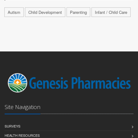
Autism
Child Development
Parenting
Infant / Child Care
Site Navigation
SURVEYS
HEALTH RESOURCES