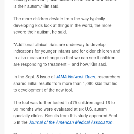
is their autism,"Klin said.
The more children deviate from the way typically
developing kids look at things in the world, the more
severe their autism, he said.
"Additional clinical trials are underway to develop
indications for younger infants and for older children and
to also measure change so that we can see if children
are responding to treatment -- and how,"Klin said.
In the Sept. 5 issue of
JAMA Network Open
, researchers
shared initial results from more than 1,080 kids that led
to development of the new tool.
The tool was further tested in 475 children aged 16 to
30 months who were evaluated at six U.S. autism
specialty clinics. Results from this study appeared Sept.
5 in the
Journal of the American Medical Association
.