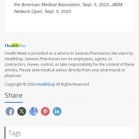
the American Medical Association
, Sept. 5, 2023,
JAMA
Network Open
, Sept. 5, 2023
Health News is provided as a service to Genesis Pharmacies site users by
HealthDay. Genesis Pharmacies nor its employees, agents, or
contractors, review, control, or take responsibility for the content of these
articles. Please seek medical advice directly from your pharmacist or
physician.
Copyright © 2026
HealthDay
All Rights Reserved.
Share
Tags