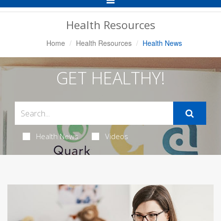
Navigation
Health Resources
Home
Health Resources
Health News
GET HEALTHY!
Health News
Videos