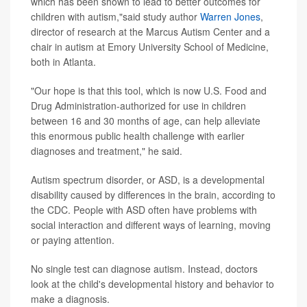
which has been shown to lead to better outcomes for
children with autism,"said study author
Warren Jones
,
director of research at the Marcus Autism Center and a
chair in autism at Emory University School of Medicine,
both in Atlanta.
"Our hope is that this tool, which is now U.S. Food and
Drug Administration-authorized for use in children
between 16 and 30 months of age, can help alleviate
this enormous public health challenge with earlier
diagnoses and treatment," he said.
Autism spectrum disorder, or ASD, is a developmental
disability caused by differences in the brain, according to
the CDC. People with ASD often have problems with
social interaction and different ways of learning, moving
or paying attention.
No single test can diagnose autism. Instead, doctors
look at the child's developmental history and behavior to
make a diagnosis.