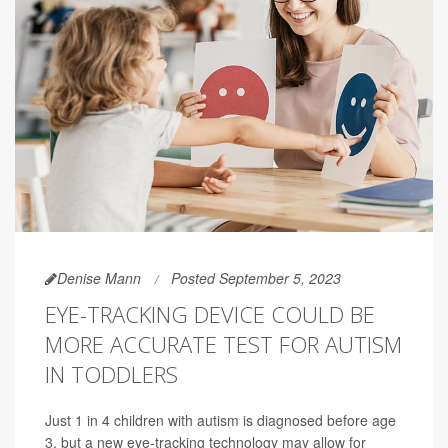
Denise Mann
Posted September 5, 2023
EYE-TRACKING DEVICE COULD BE
MORE ACCURATE TEST FOR AUTISM
IN TODDLERS
Just 1 in 4 children with autism is diagnosed before age
3, but a new eye-tracking technology may allow for