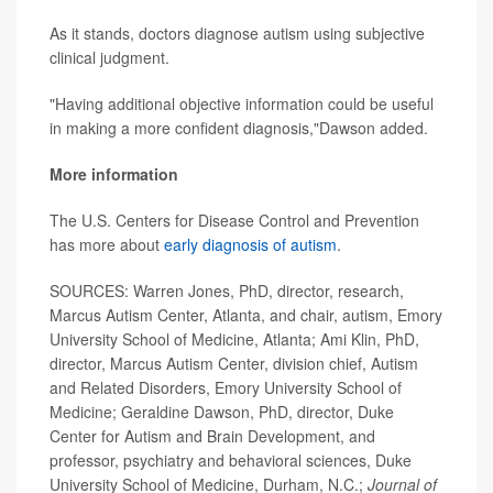
As it stands, doctors diagnose autism using subjective
clinical judgment.
"Having additional objective information could be useful
in making a more confident diagnosis,"Dawson added.
More information
The U.S. Centers for Disease Control and Prevention
has more about
early diagnosis of autism
.
SOURCES: Warren Jones, PhD, director, research,
Marcus Autism Center, Atlanta, and chair, autism, Emory
University School of Medicine, Atlanta; Ami Klin, PhD,
director, Marcus Autism Center, division chief, Autism
and Related Disorders, Emory University School of
Medicine; Geraldine Dawson, PhD, director, Duke
Center for Autism and Brain Development, and
professor, psychiatry and behavioral sciences, Duke
University School of Medicine, Durham, N.C.;
Journal of