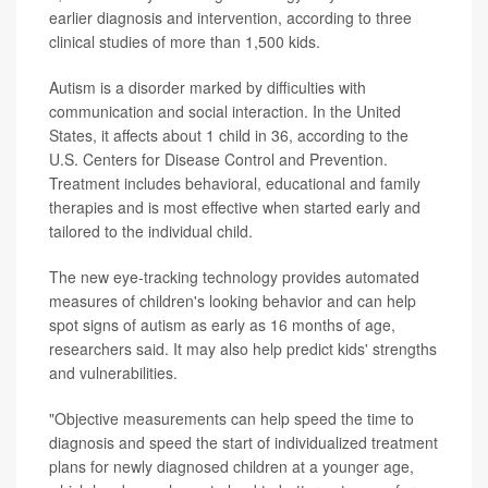
earlier diagnosis and intervention, according to three
clinical studies of more than 1,500 kids.
Autism is a disorder marked by difficulties with
communication and social interaction. In the United
States, it affects about 1 child in 36, according to the
U.S. Centers for Disease Control and Prevention.
Treatment includes behavioral, educational and family
therapies and is most effective when started early and
tailored to the individual child.
The new eye-tracking technology provides automated
measures of children's looking behavior and can help
spot signs of autism as early as 16 months of age,
researchers said. It may also help predict kids' strengths
and vulnerabilities.
"Objective measurements can help speed the time to
diagnosis and speed the start of individualized treatment
plans for newly diagnosed children at a younger age,