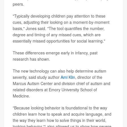
peers.
"Typically developing children pay attention to these
cues, adjusting their looking on a moment-by-moment
basis," Jones said. "The tool quantifies the number,
degree and timing of any missed cues, which are
essentially missed opportunities for social learning."
These differences emerge early in infancy, past
research has shown.
The new technology can also help determine autism
severity, said study author
Ami Klin
, director of the
Marcus Autism Center and division chief of autism and
related disorders at Emory University School of
Medicine.
"Because looking behavior is foundational to the way
children learn how to speak and acquire language, and
the way they learn how to solve things in their world,
looking behavior "¦ also allowed us to show how severe