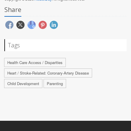
Share
Tags
Health Care Access / Disparities
Heart / Stroke-Related: Coronary-Artery Disease
Child Development
Parenting