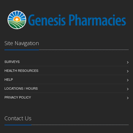
Site Navigation
SURVEYS
HEALTH RESOURCES
HELP
LOCATIONS / HOURS
PRIVACY POLICY
Contact Us