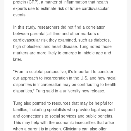
protein (CRP), a marker of inflammation that health
experts use to estimate risk of future cardiovascular
events.
In this study, researchers did not find a correlation
between parental jail time and other markers of
cardiovascular risk they examined, such as diabetes,
high cholesterol and heart disease. Tung noted those
markers are more likely to emerge in middle age and
later.
"From a societal perspective, it's important to consider
our approach to incarceration in the U.S. and how racial
disparities in incarceration may be contributing to health
disparities," Tung said in a university new release.
Tung also pointed to resources that may be helpful for
families, including specialists who provide legal support
and connections to social services and public benefits.
This may help with the economic insecurities that arise
when a parent is in prison. Clinicians can also offer