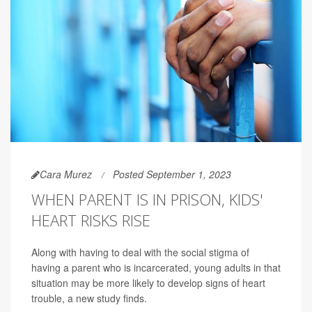
Cara Murez
Posted September 1, 2023
WHEN PARENT IS IN PRISON, KIDS'
HEART RISKS RISE
Along with having to deal with the social stigma of
having a parent who is incarcerated, young adults in that
situation may be more likely to develop signs of heart
trouble, a new study finds.