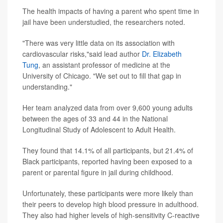
The health impacts of having a parent who spent time in
jail have been understudied, the researchers noted.
"There was very little data on its association with
cardiovascular risks,"said lead author
Dr. Elizabeth
Tung
, an assistant professor of medicine at the
University of Chicago. "We set out to fill that gap in
understanding."
Her team analyzed data from over 9,600 young adults
between the ages of 33 and 44 in the National
Longitudinal Study of Adolescent to Adult Health.
They found that 14.1% of all participants, but 21.4% of
Black participants, reported having been exposed to a
parent or parental figure in jail during childhood.
Unfortunately, these participants were more likely than
their peers to develop high blood pressure in adulthood.
They also had higher levels of high-sensitivity C-reactive