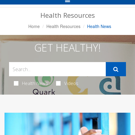
Navigation
Health Resources
Home
Health Resources
Health News
GET HEALTHY!
Health News
Videos