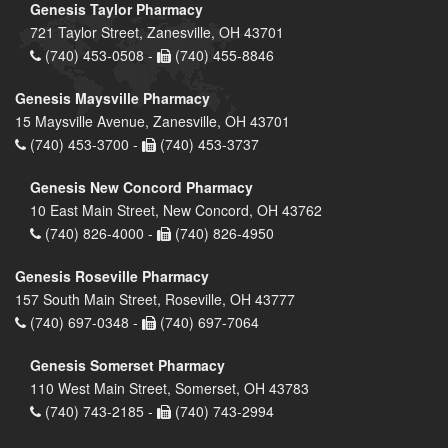
Genesis Taylor Pharmacy
721 Taylor Street, Zanesville, OH 43701
(740) 453-0508 -
(740) 455-8846
Genesis Maysville Pharmacy
15 Maysville Avenue, Zanesville, OH 43701
(740) 453-3700 -
(740) 453-3737
Genesis New Concord Pharmacy
10 East Main Street, New Concord, OH 43762
(740) 826-4000 -
(740) 826-4950
Genesis Roseville Pharmacy
157 South Main Street, Roseville, OH 43777
(740) 697-0348 -
(740) 697-7064
Genesis Somerset Pharmacy
110 West Main Street, Somerset, OH 43783
(740) 743-2185 -
(740) 743-2994