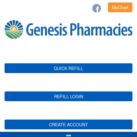
MyChart
QUICK REFILL
REFILL LOGIN
CREATE ACCOUNT
Toggle