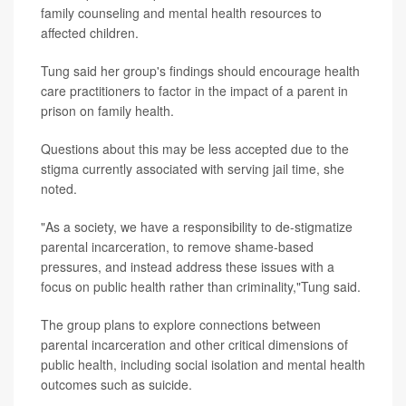
family counseling and mental health resources to
affected children.
Tung said her group's findings should encourage health
care practitioners to factor in the impact of a parent in
prison on family health.
Questions about this may be less accepted due to the
stigma currently associated with serving jail time, she
noted.
"As a society, we have a responsibility to de-stigmatize
parental incarceration, to remove shame-based
pressures, and instead address these issues with a
focus on public health rather than criminality,"Tung said.
The group plans to explore connections between
parental incarceration and other critical dimensions of
public health, including social isolation and mental health
outcomes such as suicide.