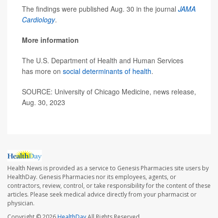
The findings were published Aug. 30 in the journal
JAMA
Cardiology
.
More information
The U.S. Department of Health and Human Services
has more on
social determinants of health
.
SOURCE: University of Chicago Medicine, news release,
Aug. 30, 2023
Health News is provided as a service to Genesis Pharmacies site users by
HealthDay. Genesis Pharmacies nor its employees, agents, or
contractors, review, control, or take responsibility for the content of these
articles. Please seek medical advice directly from your pharmacist or
physician.
Copyright © 2026
HealthDay
All Rights Reserved.