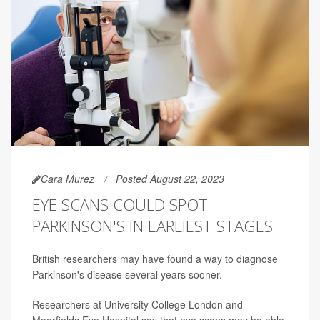
Cara Murez
Posted August 22, 2023
EYE SCANS COULD SPOT
PARKINSON'S IN EARLIEST STAGES
British researchers may have found a way to diagnose
Parkinson's disease several years sooner.
Researchers at University College London and