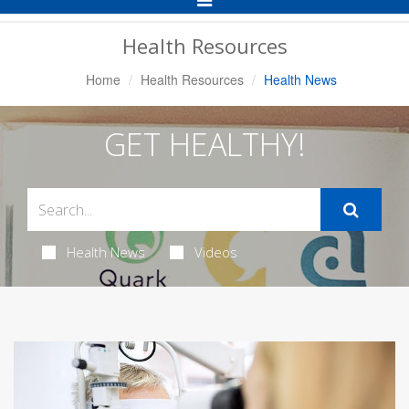
Navigation
Health Resources
Home
Health Resources
Health News
GET HEALTHY!
Health News
Videos