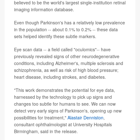
believed to be the world's largest single-institution retinal
imaging information database.
Even though Parkinson's has a relatively low prevalence
in the population -- about 0.1% to 0.2% -- these data
sets helped identify these subtle markers.
Eye scan data -- a field called "oculomics"-- have
previously revealed signs of other neurodegenerative
conditions, including Alzheimer's, multiple sclerosis and
schizophrenia, as well as risk of high blood pressure;
heart disease, including strokes, and diabetes.
"This work demonstrates the potential for eye data,
harnessed by the technology to pick up signs and
changes too subtle for humans to see. We can now
detect very early signs of Parkinson's, opening up new
possibilities for treatment,"
Alastair Denniston
,
consultant ophthalmologist at University Hospitals
Birmingham, said in the release.