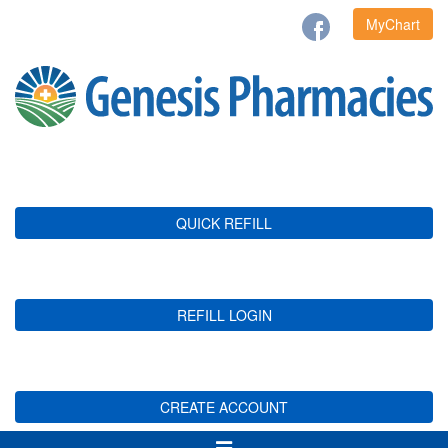
MyChart
QUICK REFILL
REFILL LOGIN
CREATE ACCOUNT
Toggle