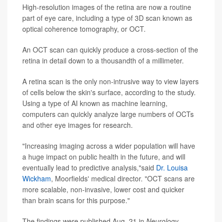
High-resolution images of the retina are now a routine
part of eye care, including a type of 3D scan known as
optical coherence tomography, or OCT.
An OCT scan can quickly produce a cross-section of the
retina in detail down to a thousandth of a millimeter.
A retina scan is the only non-intrusive way to view layers
of cells below the skin's surface, according to the study.
Using a type of AI known as machine learning,
computers can quickly analyze large numbers of OCTs
and other eye images for research.
"Increasing imaging across a wider population will have
a huge impact on public health in the future, and will
eventually lead to predictive analysis,"said
Dr. Louisa
Wickham
, Moorfields' medical director. "OCT scans are
more scalable, non-invasive, lower cost and quicker
than brain scans for this purpose."
The findings were published Aug. 21 in
Neurology
,