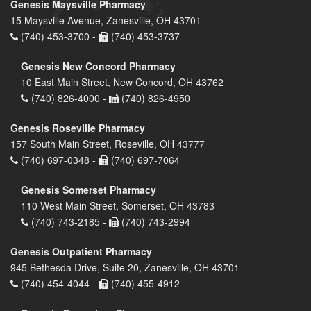
Genesis Maysville Pharmacy
15 Maysville Avenue, Zanesville, OH 43701
(740) 453-3700 -
(740) 453-3737
Genesis New Concord Pharmacy
10 East Main Street, New Concord, OH 43762
(740) 826-4000 -
(740) 826-4950
Genesis Roseville Pharmacy
157 South Main Street, Roseville, OH 43777
(740) 697-0348 -
(740) 697-7064
Genesis Somerset Pharmacy
110 West Main Street, Somerset, OH 43783
(740) 743-2185 -
(740) 743-2994
Genesis Outpatient Pharmacy
945 Bethesda Drive, Suite 20, Zanesville, OH 43701
(740) 454-4044 -
(740) 455-4912