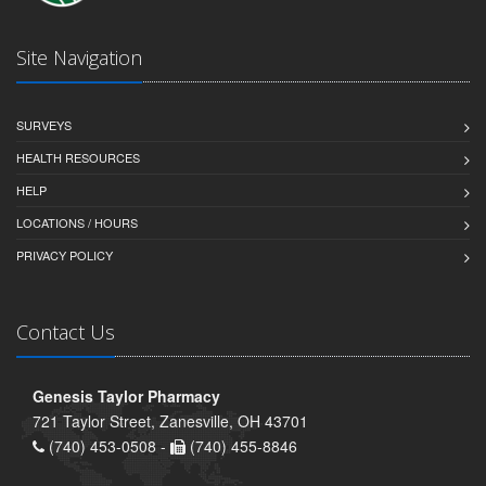
Site Navigation
SURVEYS
HEALTH RESOURCES
HELP
LOCATIONS / HOURS
PRIVACY POLICY
Contact Us
Genesis Taylor Pharmacy
721 Taylor Street, Zanesville, OH 43701
(740) 453-0508 -
(740) 455-8846