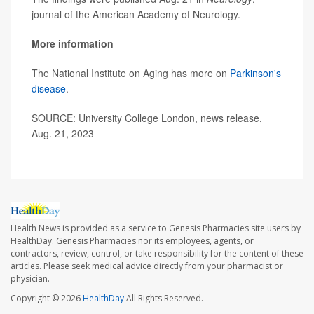
journal of the American Academy of Neurology.
More information
The National Institute on Aging has more on
Parkinson's
disease
.
SOURCE: University College London, news release,
Aug. 21, 2023
Health News is provided as a service to Genesis Pharmacies site users by
HealthDay. Genesis Pharmacies nor its employees, agents, or
contractors, review, control, or take responsibility for the content of these
articles. Please seek medical advice directly from your pharmacist or
physician.
Copyright © 2026
HealthDay
All Rights Reserved.