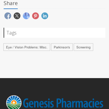
Share
Tags
Eye / Vision Problems: Misc.
Parkinson's
Screening