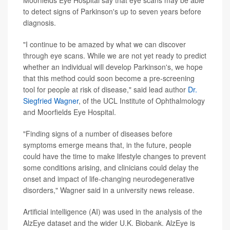
Moorfields Eye Hospital say that eye scans may be able
to detect signs of Parkinson's up to seven years before
diagnosis.
"I continue to be amazed by what we can discover
through eye scans. While we are not yet ready to predict
whether an individual will develop Parkinson's, we hope
that this method could soon become a pre-screening
tool for people at risk of disease," said lead author
Dr.
Siegfried Wagner
, of the UCL Institute of Ophthalmology
and Moorfields Eye Hospital.
"Finding signs of a number of diseases before
symptoms emerge means that, in the future, people
could have the time to make lifestyle changes to prevent
some conditions arising, and clinicians could delay the
onset and impact of life-changing neurodegenerative
disorders," Wagner said in a university news release.
Artificial intelligence (AI) was used in the analysis of the
AlzEye dataset and the wider U.K. Biobank. AlzEye is