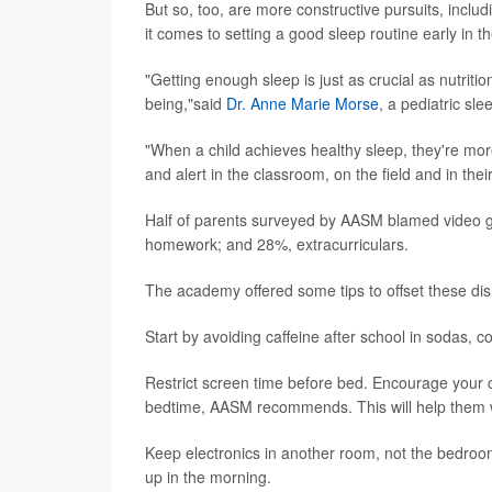
But so, too, are more constructive pursuits, incl
it comes to setting a good sleep routine early in t
"Getting enough sleep is just as crucial as nutriti
being,"said
Dr. Anne Marie Morse
, a pediatric s
"When a child achieves healthy sleep, they're more 
and alert in the classroom, on the field and in th
Half of parents surveyed by AASM blamed video g
homework; and 28%, extracurriculars.
The academy offered some tips to offset these dis
Start by avoiding caffeine after school in sodas, c
Restrict screen time before bed. Encourage your ch
bedtime, AASM recommends. This will help them w
Keep electronics in another room, not the bedroom
up in the morning.