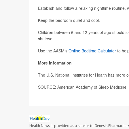
Establish and follow a relaxing nighttime routine,
Keep the bedroom quiet and cool.
Children between 6 and 12 years of age should sle
shuteye.
Use the AASM's
Online Bedtime Calculator
to hel
More information
The U.S. National Institutes for Health has more 
SOURCE: American Academy of Sleep Medicine, n
Health News is provided as a service to Genesis Pharmacies s