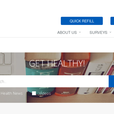
QUICK REFILL
ABOUT US
SURVEYS
GET HEALTHY!
Health News
Videos