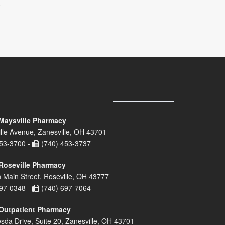
.
Maysville Pharmacy
lle Avenue, Zanesville, OH 43701
53-3700 -
(740) 453-3737
Roseville Pharmacy
 Main Street, Roseville, OH 43777
97-0348 -
(740) 697-7064
Outpatient Pharmacy
sda Drive, Suite 20, Zanesville, OH 43701