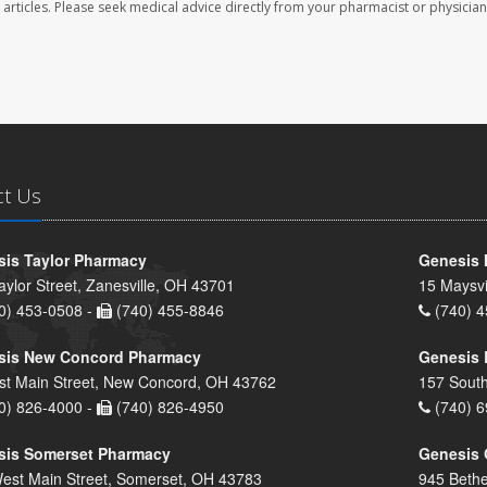
se articles. Please seek medical advice directly from your pharmacist or physician
ct Us
is Taylor Pharmacy
Genesis 
aylor Street, Zanesville, OH 43701
15 Maysvi
0) 453-0508 -
(740) 455-8846
(740) 4
sis New Concord Pharmacy
Genesis 
st Main Street, New Concord, OH 43762
157 South
0) 826-4000 -
(740) 826-4950
(740) 6
sis Somerset Pharmacy
Genesis 
est Main Street, Somerset, OH 43783
945 Bethe