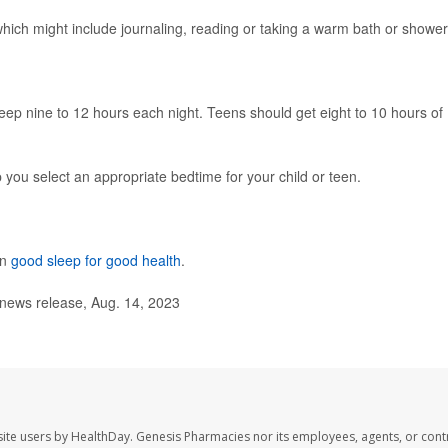
 which might include journaling, reading or taking a warm bath or shower
ep nine to 12 hours each night. Teens should get eight to 10 hours of
p you select an appropriate bedtime for your child or teen.
on
good sleep for good health
.
ews release, Aug. 14, 2023
ite users by HealthDay. Genesis Pharmacies nor its employees, agents, or cont