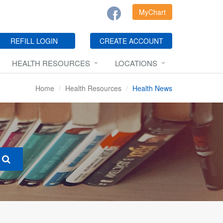
MyChart
REFILL LOGIN
CREATE ACCOUNT
HEALTH RESOURCES
LOCATIONS
Home
Health Resources
Health News