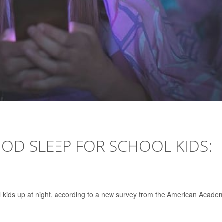
OD SLEEP FOR SCHOOL KIDS:
 kids up at night, according to a new survey from the American Acade