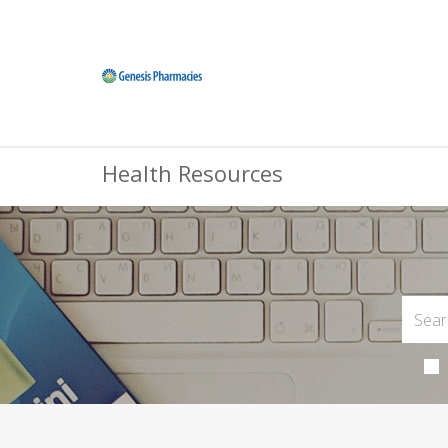
Health Resources