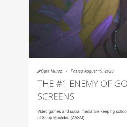
Cara Murez
Posted August 19, 2023
THE #1 ENEMY OF GO
SCREENS
Video games and social media are keeping school
of Sleep Medicine (AASM).