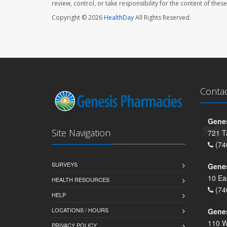
review, control, or take responsibility for the content of the
Copyright © 2026
HealthDay
All Rights Reserved.
Conta
Genes
Site Navigation
721 T
(74
SURVEYS
Gene
10 Ea
HEALTH RESOURCES
(74
HELP
LOCATIONS / HOURS
Gene
110 W
PRIVACY POLICY