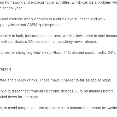
uding homework and extracurricular activities, which can be a problem w
he school year.
on and exercise when it comes to a child's overall health and well-
leep physician and AASM spokesperson.
likely to look, feel and act their best, which allows them to stay focus
eir extracurriculars,"Morse said in an academy news release.
ames for disrupting kids' sleep. About 44% blamed social media; 34%,
ruptors.
offee and energy drinks. These make it harder to fall asleep at night.
ild to disconnect from all electronic devices 30 to 60 minutes before
ind down for the night.
, to avoid temptation. Use an alarm clock instead of a phone for waki