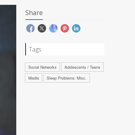
Share
Tags
Social Networks
Adolescents / Teens
Media
Sleep Problems: Misc.