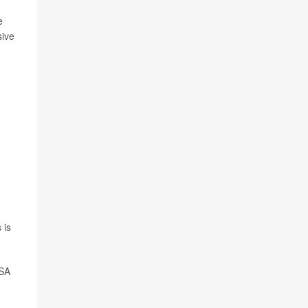
e
sive
 is
OSA