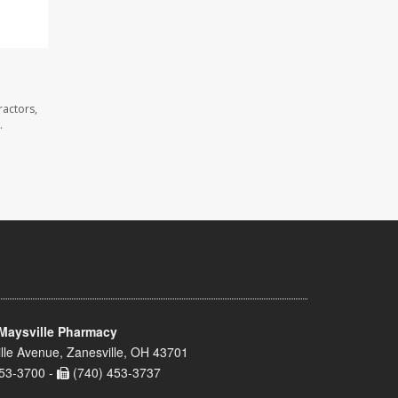
ractors,
.
Maysville Pharmacy
lle Avenue, Zanesville, OH 43701
53-3700 -
(740) 453-3737