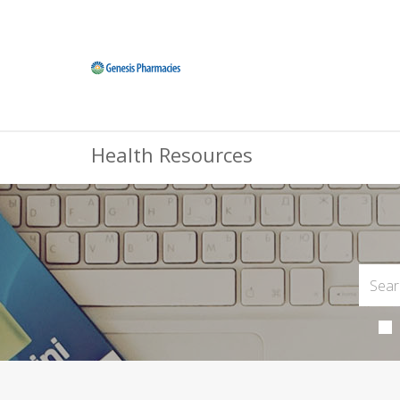
Health Resources