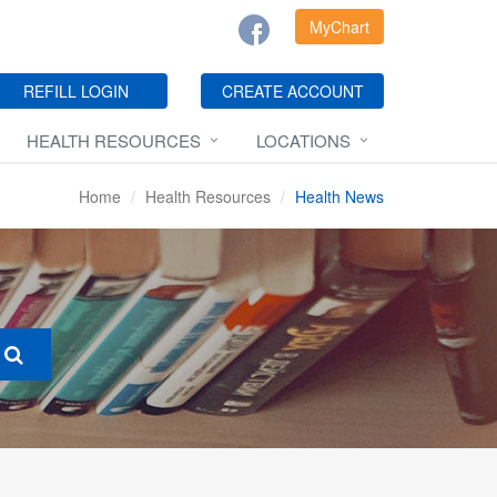
MyChart
REFILL LOGIN
CREATE ACCOUNT
HEALTH RESOURCES
LOCATIONS
Home
Health Resources
Health News