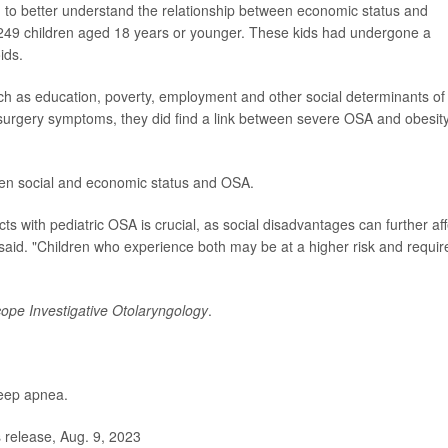
ing to better understand the relationship between economic status and
 249 children aged 18 years or younger. These kids had undergone a
ids.
uch as education, poverty, employment and other social determinants of
t-surgery symptoms, they did find a link between severe OSA and obesity
een social and economic status and OSA.
 with pediatric OSA is crucial, as social disadvantages can further aff
said. "Children who experience both may be at a higher risk and requir
ope Investigative Otolaryngology
.
leep apnea.
release, Aug. 9, 2023