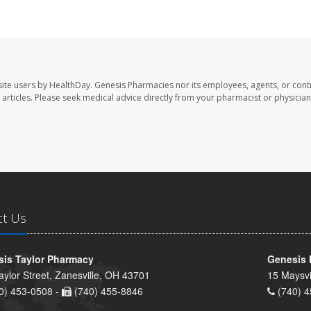
ite users by HealthDay. Genesis Pharmacies nor its employees, agents, or cont
se articles. Please seek medical advice directly from your pharmacist or physician
ct Us
is Taylor Pharmacy
Genesis 
aylor Street, Zanesville, OH 43701
15 Maysvi
0) 453-0508 -
(740) 455-8846
(740) 4