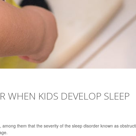
OR WHEN KIDS DEVELOP SLEEP
 among them that the severity of the sleep disorder known as obstruct
age.