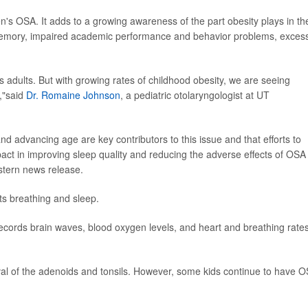
ren's OSA. It adds to a growing awareness of the part obesity plays in th
d memory, impaired academic performance and behavior problems, exces
ts adults. But with growing rates of childhood obesity, we are seeing
,"said
Dr. Romaine Johnson
, a pediatric otolaryngologist at UT
nd advancing age are key contributors to this issue and that efforts to
act in improving sleep quality and reducing the adverse effects of OSA
tern news release.
ts breathing and sleep.
cords brain waves, blood oxygen levels, and heart and breathing rates
moval of the adenoids and tonsils. However, some kids continue to have 