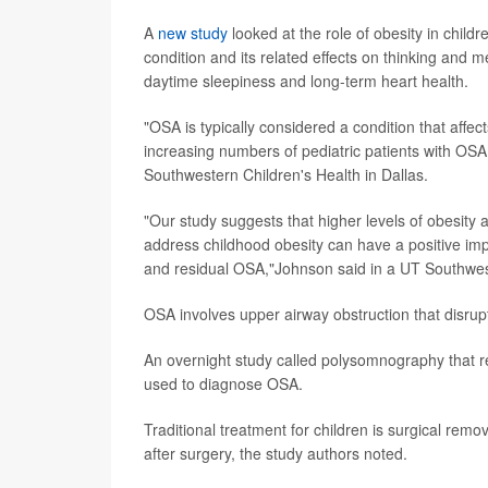
A
new study
looked at the role of obesity in child
condition and its related effects on thinking an
daytime sleepiness and long-term heart health.
"OSA is typically considered a condition that affec
increasing numbers of pediatric patients with OSA
Southwestern Children's Health in Dallas.
"Our study suggests that higher levels of obesity a
address childhood obesity can have a positive imp
and residual OSA,"Johnson said in a UT Southwes
OSA involves upper airway obstruction that disrup
An overnight study called polysomnography that re
used to diagnose OSA.
Traditional treatment for children is surgical re
after surgery, the study authors noted.