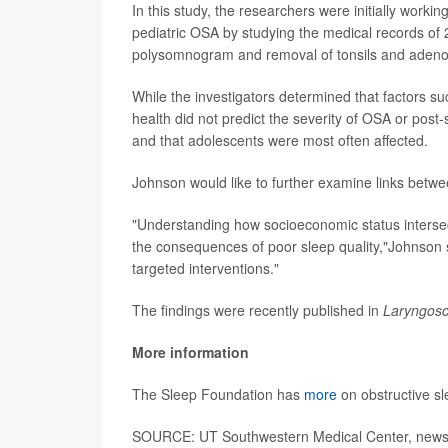
In this study, the researchers were initially work
pediatric OSA by studying the medical records of
polysomnogram and removal of tonsils and adeno
While the investigators determined that factors s
health did not predict the severity of OSA or pos
and that adolescents were most often affected.
Johnson would like to further examine links betw
"Understanding how socioeconomic status intersects
the consequences of poor sleep quality,"Johnson 
targeted interventions."
The findings were recently published in
Laryngosc
More information
The Sleep Foundation has
more
on obstructive s
SOURCE: UT Southwestern Medical Center, news 