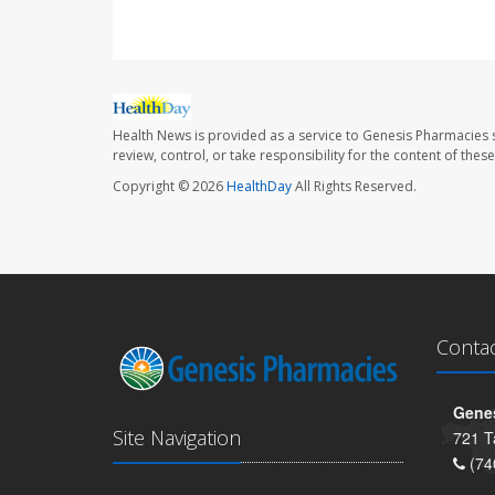
Health News is provided as a service to Genesis Pharmacies s
review, control, or take responsibility for the content of the
Copyright © 2026
HealthDay
All Rights Reserved.
Conta
Genes
Site Navigation
721 T
(74