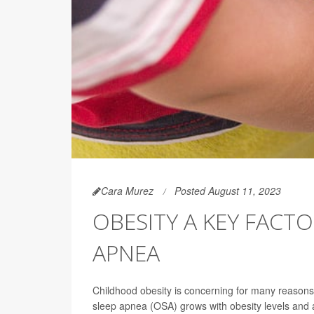
Cara Murez
Posted August 11, 2023
OBESITY A KEY FACT
APNEA
Childhood obesity is concerning for many reasons,
sleep apnea (OSA) grows with obesity levels and 