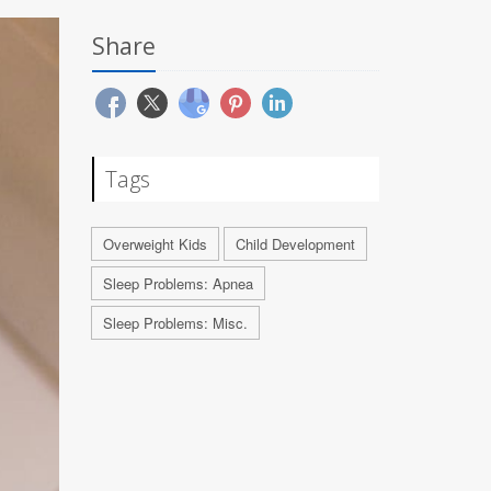
Share
Tags
Overweight Kids
Child Development
Sleep Problems: Apnea
Sleep Problems: Misc.