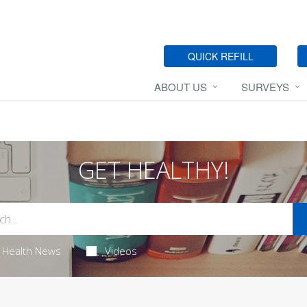
QUICK REFILL
ABOUT US
SURVEYS
GET HEALTHY!
Health News
Videos