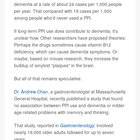
dementia at a rate of about 24 cases per 1,000 people
per year. That compared with 19 cases per 1,000
among people who'd never used a PPI.
If long-term PPI use does contribute to dementia, it's
unclear how. Other researchers have proposed theories:
Perhaps the drugs sometimes cause vitamin B12
deficiency, which can cause dementia symptoms. Or
maybe, based on mouse research, they increase the
buildup of amyloid "plaques" in the brain.
But all of that remains speculative.
Dr. Andrew Chan
, a gastroenterologist at Massachusetts
General Hospital, recently published a study that found
no association between PPI use and dementia or milder
age-related problems with memory and thinking.
That study, reported in
Gastroenterology
,
involved
nearly 19,000 older adults followed for up to seven
years.