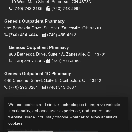
110 West Main Street, Somerset, OH 43783
(740) 743-2185 -
(740) 743-2994
Genesis Outpatient Pharmacy
945 Bethesda Drive, Suite 20, Zanesville, OH 43701
(740) 454-4044 -
(740) 455-4912
Genesis Outpatient Pharmacy
860 Bethesda Drive, Suite 1A, Zanesville, OH 43701
(740) 450-1636 -
(740) 571-4083
Genesis Outpatient 1C Pharmacy
646 Chestnut Street, Suite B, Coshocton, OH 43812
(740) 295-8201 -
(740) 313-0667
We use cookies and similar technologies to improve website
functionality, enhance user experience, and understand
website usage. You may choose whether to allow analytics
cookies.
2026 © All Rights Reserved.
Privacy Policy