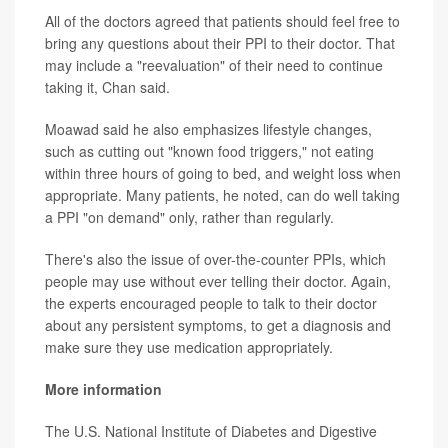
All of the doctors agreed that patients should feel free to
bring any questions about their PPI to their doctor. That
may include a "reevaluation" of their need to continue
taking it, Chan said.
Moawad said he also emphasizes lifestyle changes,
such as cutting out "known food triggers," not eating
within three hours of going to bed, and weight loss when
appropriate. Many patients, he noted, can do well taking
a PPI "on demand" only, rather than regularly.
There's also the issue of over-the-counter PPIs, which
people may use without ever telling their doctor. Again,
the experts encouraged people to talk to their doctor
about any persistent symptoms, to get a diagnosis and
make sure they use medication appropriately.
More information
The U.S. National Institute of Diabetes and Digestive