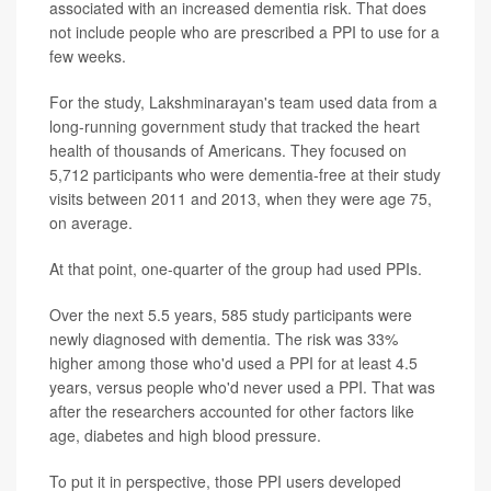
associated with an increased dementia risk. That does
not include people who are prescribed a PPI to use for a
few weeks.
For the study, Lakshminarayan's team used data from a
long-running government study that tracked the heart
health of thousands of Americans. They focused on
5,712 participants who were dementia-free at their study
visits between 2011 and 2013, when they were age 75,
on average.
At that point, one-quarter of the group had used PPIs.
Over the next 5.5 years, 585 study participants were
newly diagnosed with dementia. The risk was 33%
higher among those who'd used a PPI for at least 4.5
years, versus people who'd never used a PPI. That was
after the researchers accounted for other factors like
age, diabetes and high blood pressure.
To put it in perspective, those PPI users developed