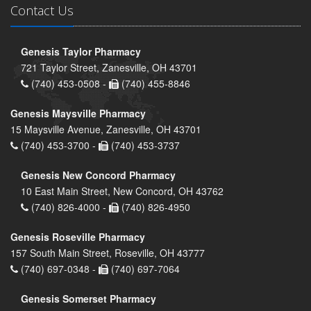
Contact Us
Genesis Taylor Pharmacy
721 Taylor Street, Zanesville, OH 43701
(740) 453-0508 -
(740) 455-8846
Genesis Maysville Pharmacy
15 Maysville Avenue, Zanesville, OH 43701
(740) 453-3700 -
(740) 453-3737
Genesis New Concord Pharmacy
10 East Main Street, New Concord, OH 43762
(740) 826-4000 -
(740) 826-4950
Genesis Roseville Pharmacy
157 South Main Street, Roseville, OH 43777
(740) 697-0348 -
(740) 697-7064
Genesis Somerset Pharmacy