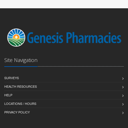
Site Navigation
SURVEYS
HEALTH RESOURCES
HELP
LOCATIONS / HOURS
PRIVACY POLICY