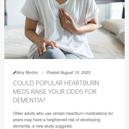
Amy Norton
Posted August 10, 2023
COULD POPULAR HEARTBURN
MEDS RAISE YOUR ODDS FOR
DEMENTIA?
Older adults who use certain heartburn medications for
years may have a heightened risk of developing
dementia, a new study suggests.