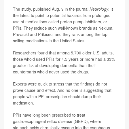
The study, published Aug. 9 in the journal
Neurology
, is
the latest to point to potential hazards from prolonged
use of medications called proton pump inhibitors, or
PPIs. They include such well-known brands as Nexium,
Prevacid and Prilosec, and they rank among the top-
selling medications in the United States.
Researchers found that among 5,700 older U.S. adults,
those who'd used PPIs for 4.5 years or more had a 33%
greater risk of developing dementia than their
counterparts who'd never used the drugs.
Experts were quick to stress that the findings do not
prove cause-and-effect. And no one is suggesting that
people with a PPI prescription should dump their
medication.
PPIs have long been prescribed to treat
gastroesophageal reflux disease (GERD), where
stomach acids chronically escape into the esophagus,