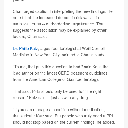
Chan urged caution in interpreting the new findings. He
noted that the increased dementia risk was -- in
statistical terms -- of "borderline" significance. That
suggests the association may be explained by other
factors, Chan said.
Dr. Philip Katz
, a gastroenterologist at Weill Cornell
Medicine in New York City, pointed to Chan's study.
"To me, that puts this question to bed," said Katz, the
lead author on the latest GERD treatment guidelines
from the American College of Gastroenterology.
That said, PPIs should only be used for "the right
reason," Katz said -- just as with any drug.
"If you can manage a condition without medication,
that's ideal," Katz said. But people who truly need a PPI
should not stop based on the current findings, he added.