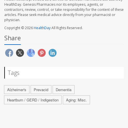
HealthDay. Genesis Pharmacies nor its employees, agents, or
contractors, review, control, or take responsibility for the content of these
articles. Please seek medical advice directly from your pharmacist or
physician.
Copyright © 2026
HealthDay
All Rights Reserved.
Share
Tags
Alzheimer's
Prevacid
Dementia
Heartburn / GERD / Indigestion
Aging: Misc.