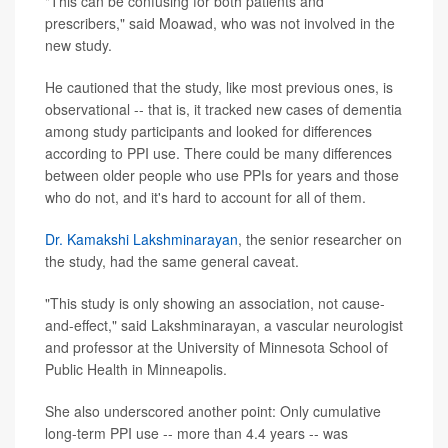
"This can be confusing for both patients and
prescribers," said Moawad, who was not involved in the
new study.
He cautioned that the study, like most previous ones, is
observational -- that is, it tracked new cases of dementia
among study participants and looked for differences
according to PPI use. There could be many differences
between older people who use PPIs for years and those
who do not, and it's hard to account for all of them.
Dr. Kamakshi Lakshminarayan
, the senior researcher on
the study, had the same general caveat.
"This study is only showing an association, not cause-
and-effect," said Lakshminarayan, a vascular neurologist
and professor at the University of Minnesota School of
Public Health in Minneapolis.
She also underscored another point: Only cumulative
long-term PPI use -- more than 4.4 years -- was