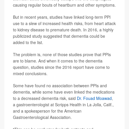
causing regular bouts of heartburn and other symptoms.
But in recent years, studies have linked long-term PPI
use to a slew of increased health risks, from heart attack
to kidney disease to premature death. In 2016, a highly
publicized study suggested that dementia could be
added to the list.
The problem is, none of those studies prove that PPIs
are to blame. And when it comes to the dementia
question, studies since the 2016 report have come to
mixed conclusions.
Some have found no association between PPIs and
dementia, while some have even linked the medications
to a decreased dementia risk, said
Dr. Fouad Moawad
,
a gastroenterologist at Scripps Health in La Jolla, Calif.,
and a spokesperson for the American
Gastroenterological Association.