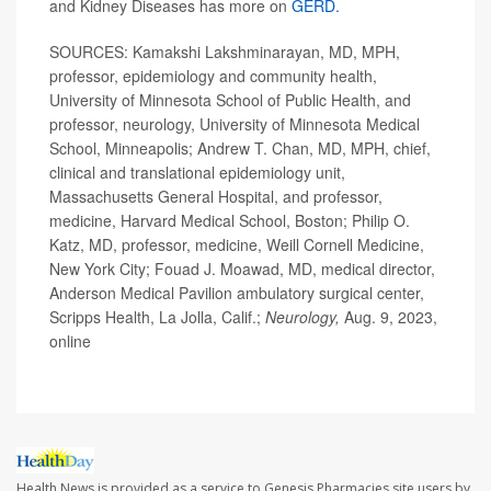
and Kidney Diseases has more on
GERD.
SOURCES: Kamakshi Lakshminarayan, MD, MPH,
professor, epidemiology and community health,
University of Minnesota School of Public Health, and
professor, neurology, University of Minnesota Medical
School, Minneapolis; Andrew T. Chan, MD, MPH, chief,
clinical and translational epidemiology unit,
Massachusetts General Hospital, and professor,
medicine, Harvard Medical School, Boston; Philip O.
Katz, MD, professor, medicine, Weill Cornell Medicine,
New York City; Fouad J. Moawad, MD, medical director,
Anderson Medical Pavilion ambulatory surgical center,
Scripps Health, La Jolla, Calif.;
Neurology,
Aug. 9, 2023,
online
Health News is provided as a service to Genesis Pharmacies site users by