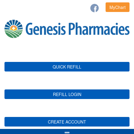
MyChart
QUICK REFILL
REFILL LOGIN
CREATE ACCOUNT
Toggle