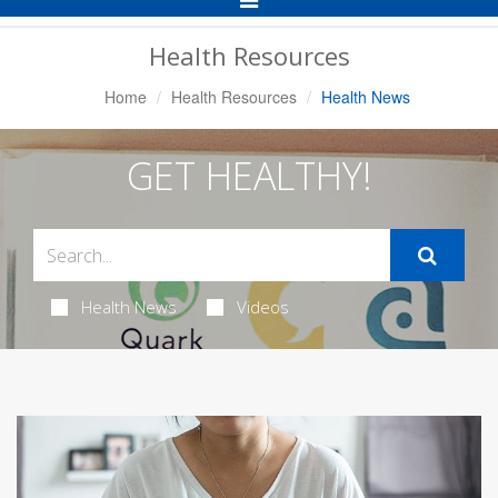
Navigation
Health Resources
Home
Health Resources
Health News
GET HEALTHY!
Health News
Videos