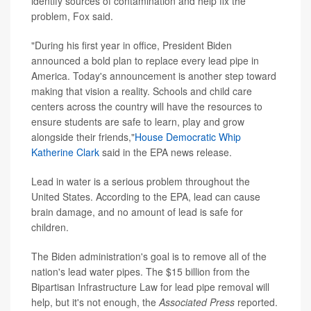
identify sources of contamination and help fix the
problem, Fox said.
"During his first year in office, President Biden
announced a bold plan to replace every lead pipe in
America. Today's announcement is another step toward
making that vision a reality. Schools and child care
centers across the country will have the resources to
ensure students are safe to learn, play and grow
alongside their friends,"
House Democratic Whip
Katherine Clark
said in the EPA news release.
Lead in water is a serious problem throughout the
United States. According to the EPA, lead can cause
brain damage, and no amount of lead is safe for
children.
The Biden administration's goal is to remove all of the
nation's lead water pipes. The $15 billion from the
Bipartisan Infrastructure Law for lead pipe removal will
help, but it's not enough, the
Associated Press
reported.