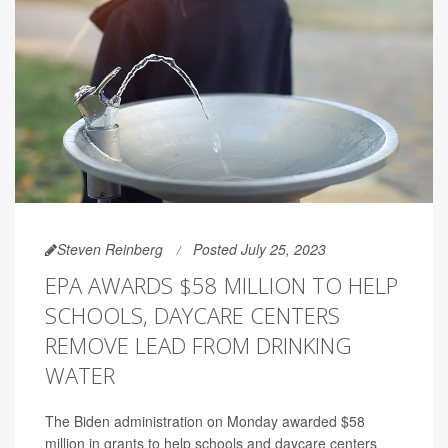
Steven Reinberg
Posted July 25, 2023
EPA AWARDS $58 MILLION TO HELP
SCHOOLS, DAYCARE CENTERS
REMOVE LEAD FROM DRINKING
WATER
The Biden administration on Monday awarded $58
million in grants to help schools and daycare centers