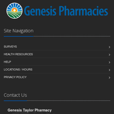
Site Navigation
SURVEYS
HEALTH RESOURCES
HELP
LOCATIONS / HOURS
PRIVACY POLICY
Contact Us
Genesis Taylor Pharmacy