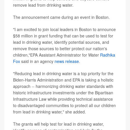
remove lead from drinking water.
The announcement came during an event in Boston.
"I am excited to join local leaders in Boston to announce
$58 million in grant funding that can be used to test for
lead in drinking water, identify potential sources, and
remove those sources to better protect our nation's
children,"EPA Assistant Administrator for Water
Radhika
Fox
said in an agency
news release
.
"Reducing lead in drinking water is a top priority for the
Biden-Harris Administration and EPA is taking a holistic
approach -- harmonizing drinking water standards with
historic infrastructure investments under the Bipartisan
Infrastructure Law while providing technical assistance
to disadvantaged communities to protect all our children
from lead in drinking water," she added.
The grants will help test for lead in drinking water,