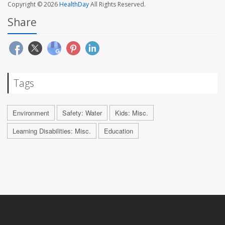
Copyright © 2026
HealthDay
All Rights Reserved.
Share
Tags
Environment
Safety: Water
Kids: Misc.
Learning Disabilities: Misc.
Education