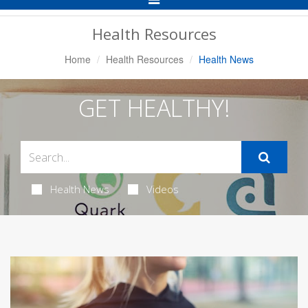
Navigation
Health Resources
Home
Health Resources
Health News
GET HEALTHY!
Health News
Videos