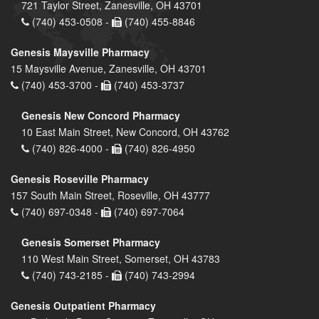
721 Taylor Street, Zanesville, OH 43701
(740) 453-0508 -
(740) 455-8846
Genesis Maysville Pharmacy
15 Maysville Avenue, Zanesville, OH 43701
(740) 453-3700 -
(740) 453-3737
Genesis New Concord Pharmacy
10 East Main Street, New Concord, OH 43762
(740) 826-4000 -
(740) 826-4950
Genesis Roseville Pharmacy
157 South Main Street, Roseville, OH 43777
(740) 697-0348 -
(740) 697-7064
Genesis Somerset Pharmacy
110 West Main Street, Somerset, OH 43783
(740) 743-2185 -
(740) 743-2994
Genesis Outpatient Pharmacy