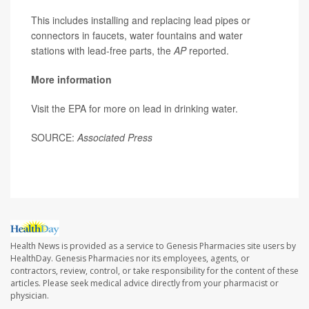
This includes installing and replacing lead pipes or
connectors in faucets, water fountains and water
stations with lead-free parts, the
AP
reported.
More information
Visit the EPA for more on lead in drinking water.
SOURCE:
Associated Press
Health News is provided as a service to Genesis Pharmacies site users by
HealthDay. Genesis Pharmacies nor its employees, agents, or
contractors, review, control, or take responsibility for the content of these
articles. Please seek medical advice directly from your pharmacist or
physician.