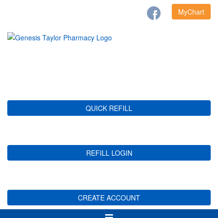
MyChart
QUICK REFILL
REFILL LOGIN
CREATE ACCOUNT
Toggle