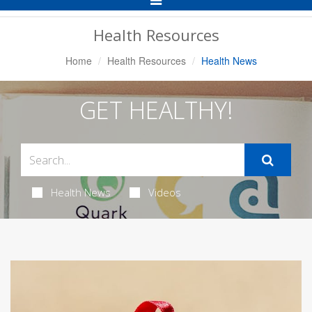
Navigation
Health Resources
Home
Health Resources
Health News
GET HEALTHY!
Health News
Videos