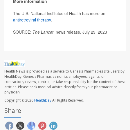
More information
The U.S. National Institutes of Health has more on
antiretroviral therapy
.
SOURCE:
The Lancet
, news release, July 23, 2023
Health News is provided as a service to Genesis Pharmacies site users by
HealthDay. Genesis Pharmacies nor its employees, agents, or
contractors, review, control, or take responsibility for the content of these
articles. Please seek medical advice directly from your pharmacist or
physician.
Copyright © 2026
HealthDay
All Rights Reserved.
Share