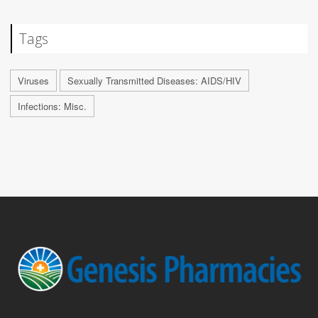
Tags
Viruses
Sexually Transmitted Diseases: AIDS/HIV
Infections: Misc.