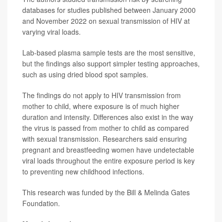
databases for studies published between January 2000
and November 2022 on sexual transmission of HIV at
varying viral loads.
Lab-based plasma sample tests are the most sensitive,
but the findings also support simpler testing approaches,
such as using dried blood spot samples.
The findings do not apply to HIV transmission from
mother to child, where exposure is of much higher
duration and intensity. Differences also exist in the way
the virus is passed from mother to child as compared
with sexual transmission. Researchers said ensuring
pregnant and breastfeeding women have undetectable
viral loads throughout the entire exposure period is key
to preventing new childhood infections.
This research was funded by the Bill & Melinda Gates
Foundation.