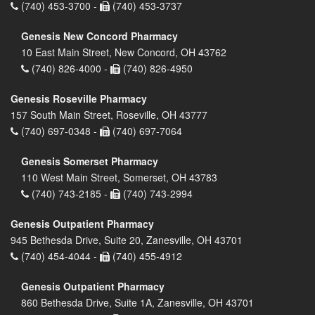
(740) 453-3700 -
(740) 453-3737
Genesis New Concord Pharmacy
10 East Main Street, New Concord, OH 43762
(740) 826-4000 -
(740) 826-4950
Genesis Roseville Pharmacy
157 South Main Street, Roseville, OH 43777
(740) 697-0348 -
(740) 697-7064
Genesis Somerset Pharmacy
110 West Main Street, Somerset, OH 43783
(740) 743-2185 -
(740) 743-2994
Genesis Outpatient Pharmacy
945 Bethesda Drive, Suite 20, Zanesville, OH 43701
(740) 454-4044 -
(740) 455-4912
Genesis Outpatient Pharmacy
860 Bethesda Drive, Suite 1A, Zanesville, OH 43701