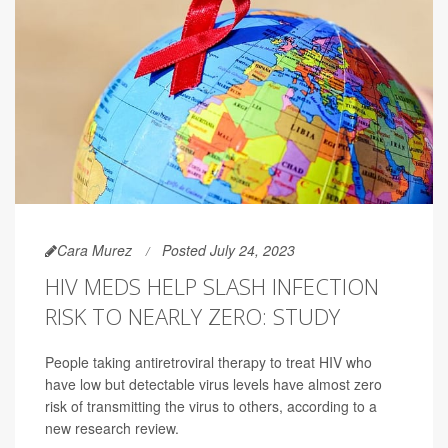
Cara Murez
Posted July 24, 2023
HIV MEDS HELP SLASH INFECTION
RISK TO NEARLY ZERO: STUDY
People taking antiretroviral therapy to treat HIV who
have low but detectable virus levels have almost zero
risk of transmitting the virus to others, according to a
new research review.