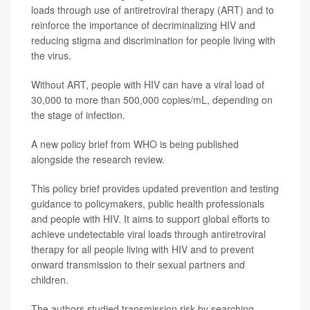
loads through use of antiretroviral therapy (ART) and to
reinforce the importance of decriminalizing HIV and
reducing stigma and discrimination for people living with
the virus.
Without ART, people with HIV can have a viral load of
30,000 to more than 500,000 copies/mL, depending on
the stage of infection.
A new policy brief from WHO is being published
alongside the research review.
This policy brief provides updated prevention and testing
guidance to policymakers, public health professionals
and people with HIV. It aims to support global efforts to
achieve undetectable viral loads through antiretroviral
therapy for all people living with HIV and to prevent
onward transmission to their sexual partners and
children.
The authors studied transmission risk by searching