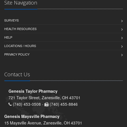
Site Navigation
SURVEYS
HEALTH RESOURCES
HELP
LOCATIONS / HOURS
PRIVACY POLICY
Contact Us
Genesis Taylor Pharmacy
721 Taylor Street, Zanesville, OH 43701
(740) 453-0508 -
(740) 455-8846
Genesis Maysville Pharmacy
15 Maysville Avenue, Zanesville, OH 43701