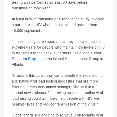
testing was performed at least 50 days before
transmission took place.
At least 80% of transmissions seen in the study involved
a partner with HIV who had a viral load greater than
10,000 copies/mL.
"These findings are important as they indicate that it is
extremely rare for people who maintain low levels of HIV
to transmit it to their sexual partners," said lead author
Dr. Laura Broyles
, of the Global Health Impact Group in
Atlanta.
"Crucially, this conclusion can promote the expansion of
alternative viral load testing modalities that are more
feasible in resource-limited settings," she said in a
journal news release. "Improving access to routine viral
load testing could ultimately help people with HIV live
healthier lives and reduce transmission of the virus."
Global efforts are ongoing to achieve undetectable viral