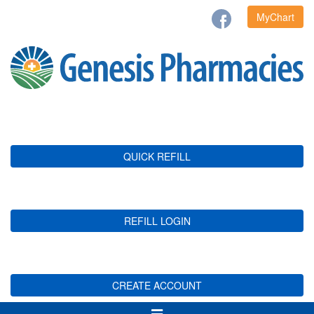
MyChart
QUICK REFILL
REFILL LOGIN
CREATE ACCOUNT
Toggle