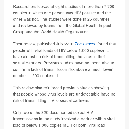
Researchers looked at eight studies of more than 7,700
couples in which one person was HIV positive and the
other was not. The studies were done in 25 countries
and reviewed by teams from the Global Health Impact
Group and the World Health Organization.
Their review, published July 22 in
The Lancet
, found that
people with viral loads of HIV below 1,000 copies/mL
have almost no risk of transmitting the virus to their
sexual partners. Previous studies have not been able to
confirm a lack of transmission risk above a much lower
number -- 200 copies/mL.
This review also reinforced previous studies showing
that people whose virus levels are undetectable have no
risk of transmitting HIV to sexual partners.
Only two of the 320 documented sexual HIV
transmissions in the study involved a partner with a viral
load of below 1,000 copies/mL. For both, viral load