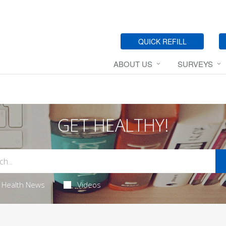
QUICK REFILL
ABOUT US
SURVEYS
GET HEALTHY!
Health News
Videos