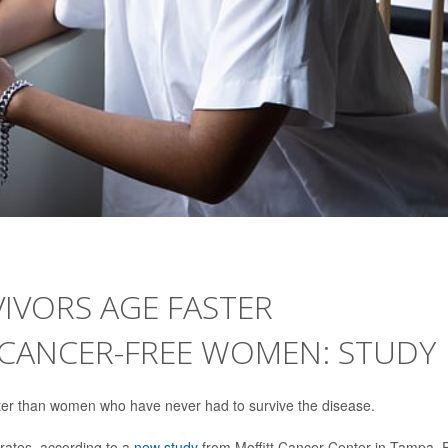
IVORS AGE FASTER
 CANCER-FREE WOMEN: STUDY
er than women who have never had to survive the disease.
rates, according to a
new study
from Moffitt Cancer Center in Tampa, F