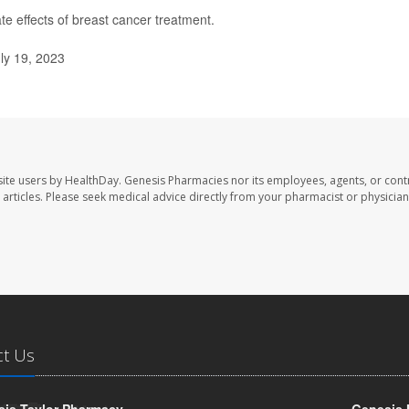
te effects of breast cancer treatment.
ly 19, 2023
ite users by HealthDay. Genesis Pharmacies nor its employees, agents, or cont
se articles. Please seek medical advice directly from your pharmacist or physician
ct Us