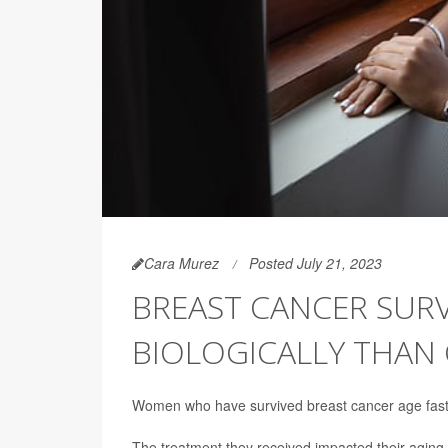
Cara Murez
Posted July 21, 2023
BREAST CANCER SURV
BIOLOGICALLY THAN
Women who have survived breast cancer age fast
The treatment they received impacted their aging 