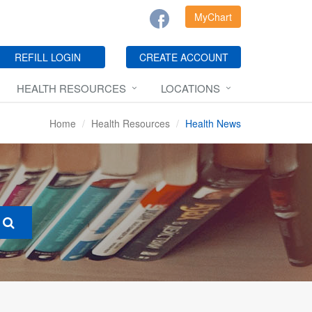
MyChart
REFILL LOGIN
CREATE ACCOUNT
HEALTH RESOURCES
LOCATIONS
Home
Health Resources
Health News