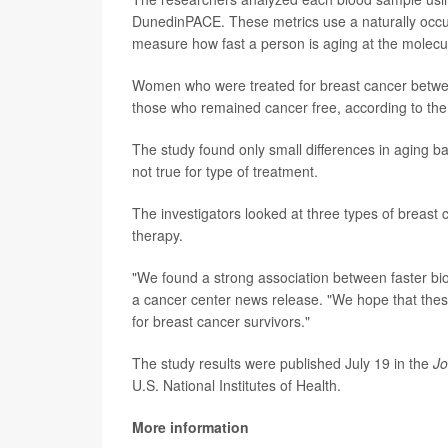
DunedinPACE. These metrics use a naturally occurr
measure how fast a person is aging at the molecul
Women who were treated for breast cancer betwee
those who remained cancer free, according to the 
The study found only small differences in aging 
not true for type of treatment.
The investigators looked at three types of breast
therapy.
"We found a strong association between faster bio
a cancer center news release. "We hope that these 
for breast cancer survivors."
The study results were published July 19 in the
Jo
U.S. National Institutes of Health.
More information