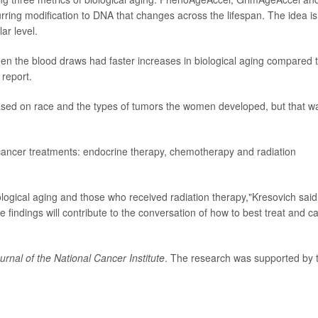
ing modification to DNA that changes across the lifespan. The idea is
ar level.
n the blood draws had faster increases in biological aging compared 
report.
based on race and the types of tumors the women developed, but that w
 cancer treatments: endocrine therapy, chemotherapy and radiation
logical aging and those who received radiation therapy,"Kresovich said
findings will contribute to the conversation of how to best treat and c
urnal of the National Cancer Institute
. The research was supported by 