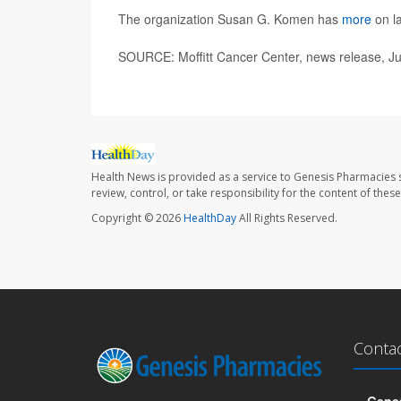
The organization Susan G. Komen has
more
on la
SOURCE: Moffitt Cancer Center, news release, Ju
Health News is provided as a service to Genesis Pharmacies s
review, control, or take responsibility for the content of the
Copyright © 2026
HealthDay
All Rights Reserved.
Conta