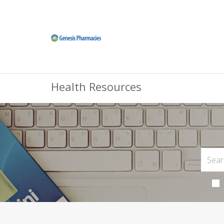
Health Resources