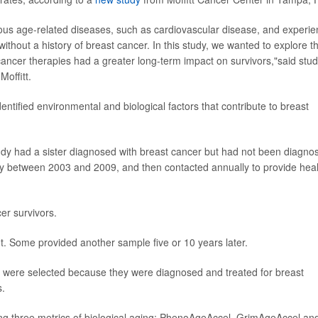
ious age-related diseases, such as cardiovascular disease, and experi
ithout a history of breast cancer. In this study, we wanted to explore t
ancer therapies had a greater long-term impact on survivors,"said stu
Moffitt.
entified environmental and biological factors that contribute to breast
dy had a sister diagnosed with breast cancer but had not been diagno
y between 2003 and 2009, and then contacted annually to provide heal
er survivors.
t. Some provided another sample five or 10 years later.
0 were selected because they were diagnosed and treated for breast
s.
g three metrics of biological aging: PhenoAgeAccel, GrimAgeAccel an