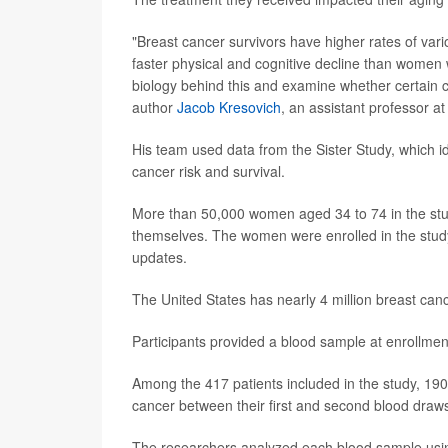
"Breast cancer survivors have higher rates of var
faster physical and cognitive decline than women w
biology behind this and examine whether certain c
author
Jacob Kresovich
, an assistant professor at 
His team used data from the Sister Study, which id
cancer risk and survival.
More than 50,000 women aged 34 to 74 in the stu
themselves. The women were enrolled in the stud
updates.
The United States has nearly 4 million breast canc
Participants provided a blood sample at enrollmen
Among the 417 patients included in the study, 19
cancer between their first and second blood draw
The researchers analyzed each blood sample usin