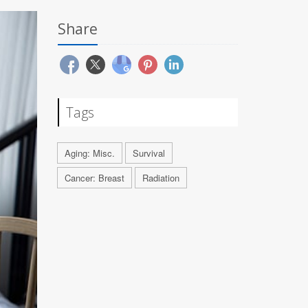
Share
Tags
Aging: Misc.
Survival
Cancer: Breast
Radiation