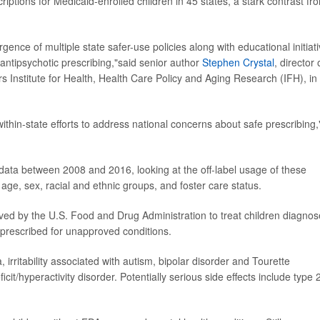
iptions for Medicaid-enrolled children in 45 states, a stark contrast fr
gence of multiple state safer-use policies along with educational initiat
 antipsychotic prescribing,"said senior author
Stephen Crystal
, director 
s Institute for Health, Health Care Policy and Aging Research (IFH), in
within-state efforts to address national concerns about safe prescribing
ata between 2008 and 2016, looking at the off-label usage of these
ge, sex, racial and ethnic groups, and foster care status.
ved by the U.S. Food and Drug Administration to treat children diagno
 prescribed for unapproved conditions.
irritability associated with autism, bipolar disorder and Tourette
it/hyperactivity disorder. Potentially serious side effects include type 