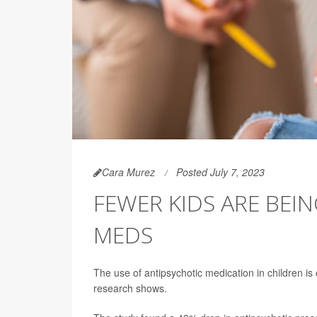
Cara Murez
Posted July 7, 2023
FEWER KIDS ARE BEI
MEDS
The use of antipsychotic medication in children is
research shows.