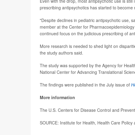
Even with the drop, most antipsychotic use is still
prescribing antipsychotics has started to become
"Despite declines in pediatric antipsychotic use, 
member at the Center for Pharmacoepidemiology an
continued focus on the judicious prescribing of ant
More research is needed to shed light on dispariti
the study authors said.
The study was supported by the Agency for Healthc
National Center for Advancing Translational Scien
The findings were published in the July issue of
He
More information
The U.S. Centers for Disease Control and Preve
SOURCE: Institute for Health, Health Care Policy 