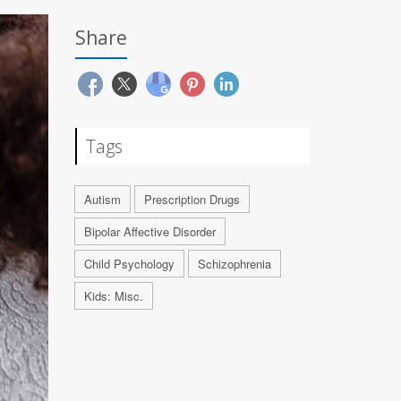
Share
Tags
Autism
Prescription Drugs
Bipolar Affective Disorder
Child Psychology
Schizophrenia
Kids: Misc.