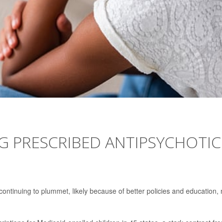
NG PRESCRIBED ANTIPSYCHOTIC
 continuing to plummet, likely because of better policies and education,