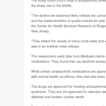
The study found a 43% drop in antipsychotic prescr
the sharp rise in the 2000s.
"The decline we observed likely reflects the conver
and the implementation of quality metrics for safe
the Center for Health Services Research at Rutger
New Jersey.
"They reflect the results of many cross-state and 
said in an institute news release.
The researchers used data from Medicaid claims d
medications. They found that use declined across a
While certain antipsychotic medications are appro
with mental health conditions, they had also been
The drugs are approved for treating schizophrenia, 
syndrome. They are not approved for attention-defic
diabetes and sudden cardiac death.