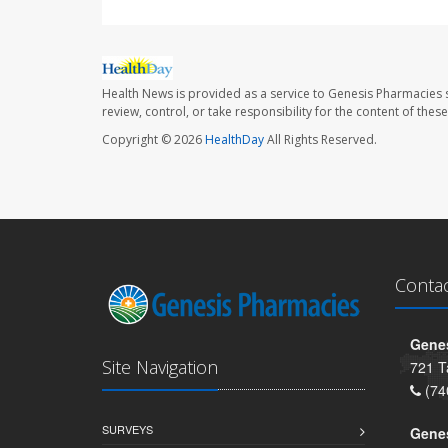
Health News is provided as a service to Genesis Pharmacies s
review, control, or take responsibility for the content of the
Copyright © 2026
HealthDay
All Rights Reserved.
Conta
Genes
Site Navigation
721 T
(74
SURVEYS
Gene