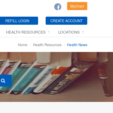
MyChart
REFILL LOGIN
CREATE ACCOUNT
HEALTH RESOURCES
LOCATIONS
Home
Health Resources
Health News