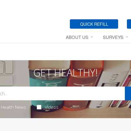
QUICK REFILL
ABOUT US
SURVEYS
GET HEALTHY!
Health News
Videos