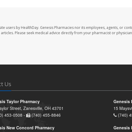
ite users by HealthDay. Genesis Pharmacies nor its employees, agents, or cont
se articles. Please seek medical advice directly from your pharmacist or physician
ct Us
is Taylor Pharmacy
Genesis 
aylor Street, Zanesville, OH 43701
15 Maysvi
0) 453-0508 -
(740) 455-8846
(740) 4
sis New Concord Pharmacy
Genesis 