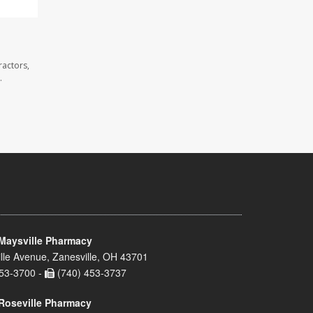
ractors,
.
Maysville Pharmacy
lle Avenue, Zanesville, OH 43701
53-3700 -
(740) 453-3737
Roseville Pharmacy