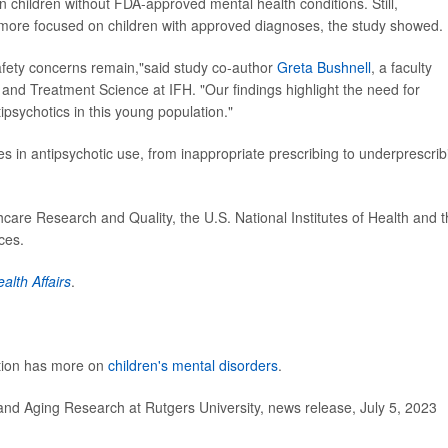
 in children without FDA-approved mental health conditions. Still,
 more focused on children with approved diagnoses, the study showed.
safety concerns remain,"said study co-author
Greta Bushnell
, a faculty
d Treatment Science at IFH. "Our findings highlight the need for
ipsychotics in this young population."
es in antipsychotic use, from inappropriate prescribing to underprescrib
are Research and Quality, the U.S. National Institutes of Health and 
ces.
alth Affairs
.
ntion has more on
children's mental disorders
.
and Aging Research at Rutgers University, news release, July 5, 2023