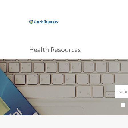
Health Resources