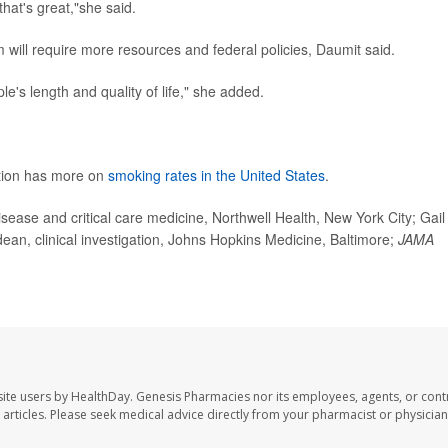
that's great,"she said.
 will require more resources and federal policies, Daumit said.
ple's length and quality of life," she added.
ntion has more on
smoking rates in the United States
.
se and critical care medicine, Northwell Health, New York City; Gail
an, clinical investigation, Johns Hopkins Medicine, Baltimore;
JAMA
ite users by HealthDay. Genesis Pharmacies nor its employees, agents, or cont
se articles. Please seek medical advice directly from your pharmacist or physician