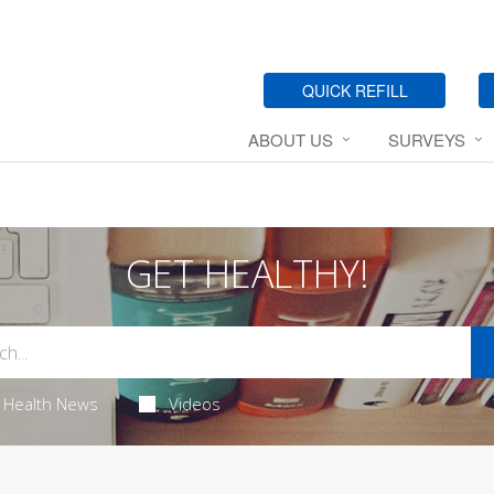
QUICK REFILL
ABOUT US
SURVEYS
GET HEALTHY!
Health News
Videos