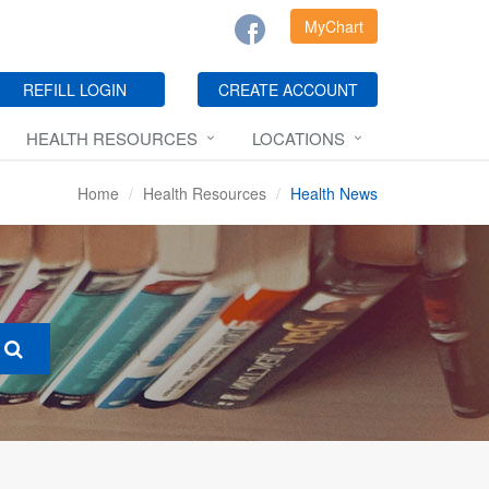
MyChart
REFILL LOGIN
CREATE ACCOUNT
HEALTH RESOURCES
LOCATIONS
Home
Health Resources
Health News