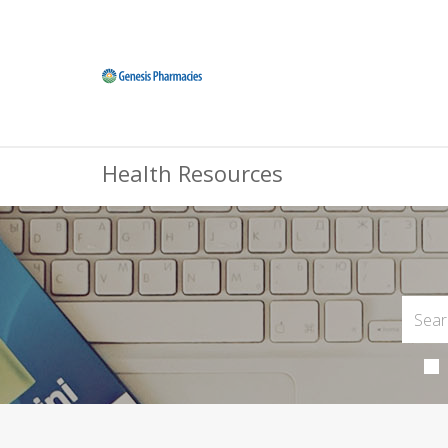
Health Resources