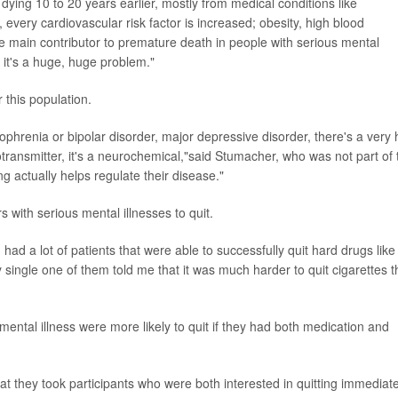
 dying 10 to 20 years earlier, mostly from medical conditions like
every cardiovascular risk factor is increased; obesity, high blood
he main contributor to premature death in people with serious mental
it's a huge, huge problem."
 this population.
ophrenia or bipolar disorder, major depressive disorder, there's a very 
transmitter, it's a neurochemical,"said Stumacher, who was not part of 
g actually helps regulate their disease."
rs with serious mental illnesses to quit.
had a lot of patients that were able to successfully quit hard drugs like
 single one of them told me that it was much harder to quit cigarettes 
ental illness were more likely to quit if they had both medication and
at they took participants who were both interested in quitting immediate