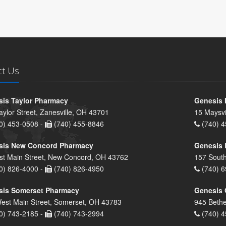
ct Us
is Taylor Pharmacy
Genesis 
aylor Street, Zanesville, OH 43701
15 Maysvi
0) 453-0508 -
(740) 455-8846
(740) 4
sis New Concord Pharmacy
Genesis 
st Main Street, New Concord, OH 43762
157 South
0) 826-4000 -
(740) 826-4950
(740) 6
sis Somerset Pharmacy
Genesis 
est Main Street, Somerset, OH 43783
945 Bethe
0) 743-2185 -
(740) 743-2994
(740) 4