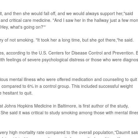
 and then she would fall off, and we would always support her,"said
nd critical care medicine. "And I saw her in the hallway just a few mo
Hey, what's going on?'"
y of not smoking. "It took her a long time, but she got there,"he said.
s, according to the U.S. Centers for Disease Control and Prevention. 
with feelings of severe psychological distress or those who were diagno
rious mental illness who were offered medication and counseling to quit
compared to 6% in a control group. This included successful weight
hesitant to quit.
 at Johns Hopkins Medicine in Baltimore, is first author of the study,
. She said it was critical to study smoking among those with mental illne
very high mortality rate compared to the overall population,"Daumit sai