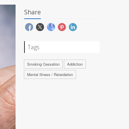
Share
Tags
Smoking Cessation
Addiction
Mental Illness / Retardation