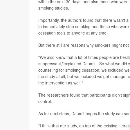
within the next 30 days, and also those who were 
smoking studies.
Importantly, the authors found that there wasn't a
to immediately stop smoking and those who were m
cessation tools to anyone at any time.
But there still are reasons why smokers might not 
"We also know that a lot of times people are hesi
suppressant,"explained Daumit. "So what we did with
counseling for smoking cessation, we included we
the study at all, but we included weight managemen
the intervention as well."
The researchers found that participants didn't sig
control.
As for next steps, Daumit hopes the study can ser
"I think that our study, on top of the existing lit