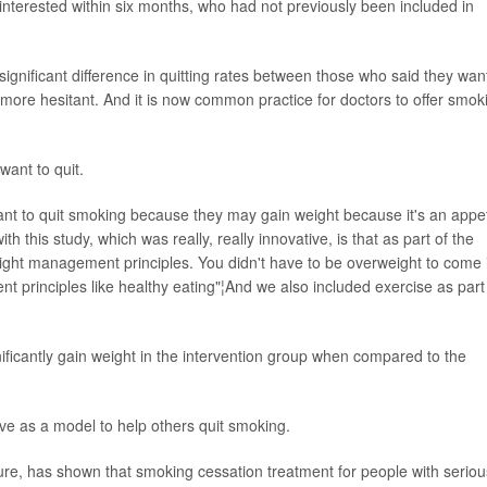
interested within six months, who had not previously been included in
 significant difference in quitting rates between those who said they wa
ore hesitant. And it is now common practice for doctors to offer smok
want to quit.
tant to quit smoking because they may gain weight because it's an appet
 this study, which was really, really innovative, is that as part of the
ight management principles. You didn't have to be overweight to come 
t principles like healthy eating"¦And we also included exercise as part
nificantly gain weight in the intervention group when compared to the
ve as a model to help others quit smoking.
erature, has shown that smoking cessation treatment for people with seriou