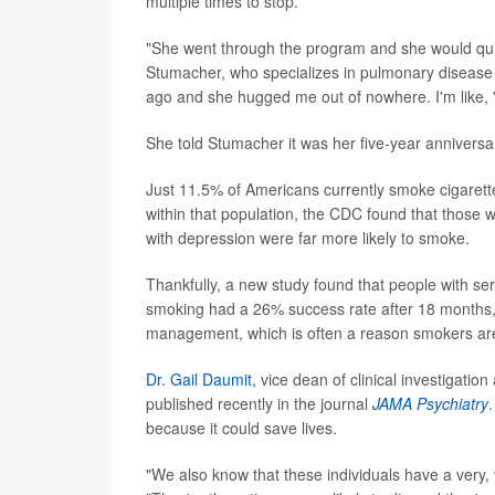
multiple times to stop.
"She went through the program and she would quit,
Stumacher, who specializes in pulmonary disease a
ago and she hugged me out of nowhere. I'm like, '
She told Stumacher it was her five-year anniversar
Just 11.5% of Americans currently smoke cigarette
within that population, the CDC found that those 
with depression were far more likely to smoke.
Thankfully, a new study found that people with se
smoking had a 26% success rate after 18 months, 
management, which is often a reason smokers are 
Dr. Gail Daumit,
vice dean of clinical investigation
published recently in the journal
JAMA Psychiatry
because it could save lives.
"We also know that these individuals have a very, 