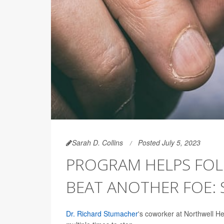
Sarah D. Collins
Posted July 5, 2023
PROGRAM HELPS FOLK
BEAT ANOTHER FOE:
Dr. Richard Stumacher
's coworker at Northwell He