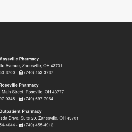
Maysville Pharmacy
lle Avenue, Zanesville, OH 43701
53-3700 -
(740) 453-3737
Roseville Pharmacy
 Main Street, Roseville, OH 43777
97-0348 -
(740) 697-7064
Outpatient Pharmacy
sda Drive, Suite 20, Zanesville, OH 43701
54-4044 -
(740) 455-4912