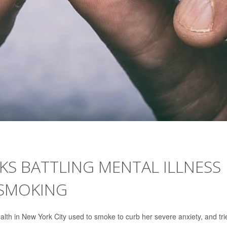
S BATTLING MENTAL ILLNESS
 SMOKING
alth in New York City used to smoke to curb her severe anxiety, and tri