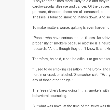
"They're three times more likely to die and they're
cardiovascular disease and cancer. Of the causes, 
pressure, diabetes, those are all increased, but t
illnesses is tobacco smoking, hands down. And so 
To make matters worse, quitting is even harder for
"People who have serious mental illness like schiz
propensity of smokers because nicotine is a neuro
research. "And although they don't know it, smokin
Therefore, he said, it can be difficult to get smoke
"I used to do smoking cessation in the Bronx and I 
heroin or crack or alcohol,"Stumacher said. "Every
any of those other drugs."
The researchers knew going in that smokers with m
behavioral counseling.
But what was novel at the time of the study was th