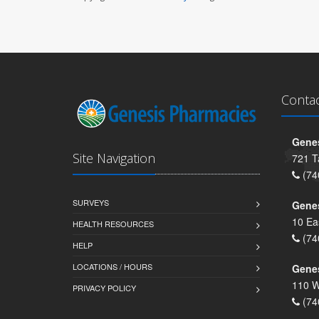
Conta
Genes
Site Navigation
721 T
(74
SURVEYS
Gene
10 Ea
HEALTH RESOURCES
(74
HELP
LOCATIONS / HOURS
Gene
110 W
PRIVACY POLICY
(74