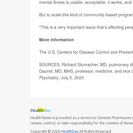
mental illness is usable, acceptable, it works, and 
But to scale this kind of community-based program
"This is a very important issue that's affecting peo
More information
The U.S. Centers for Disease Control and Preve
SOURCES: Richard Stumacher, MD, pulmonary disea
Daumit, MD, MHS, professor, medicine, and vice de
Psychiatry
, July 5, 2023
Health News is provided as a service to Genesis Pharmacies s
review, control, or take responsibility for the content of the
Copyright © 2026
HealthDay
All Rights Reserved.