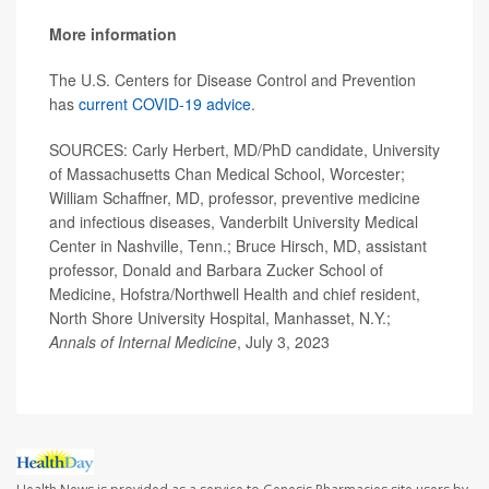
More information
The U.S. Centers for Disease Control and Prevention
has
current COVID-19 advice
.
SOURCES: Carly Herbert, MD/PhD candidate, University
of Massachusetts Chan Medical School, Worcester;
William Schaffner, MD, professor, preventive medicine
and infectious diseases, Vanderbilt University Medical
Center in Nashville, Tenn.; Bruce Hirsch, MD, assistant
professor, Donald and Barbara Zucker School of
Medicine, Hofstra/Northwell Health and chief resident,
North Shore University Hospital, Manhasset, N.Y.;
Annals of Internal Medicine
, July 3, 2023