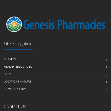
Site Navigation
SURVEYS
HEALTH RESOURCES
HELP
LOCATIONS / HOURS
PRIVACY POLICY
Contact Us