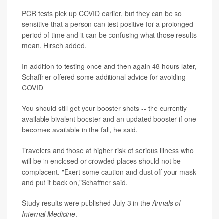
PCR tests pick up COVID earlier, but they can be so
sensitive that a person can test positive for a prolonged
period of time and it can be confusing what those results
mean, Hirsch added.
In addition to testing once and then again 48 hours later,
Schaffner offered some additional advice for avoiding
COVID.
You should still get your booster shots -- the currently
available bivalent booster and an updated booster if one
becomes available in the fall, he said.
Travelers and those at higher risk of serious illness who
will be in enclosed or crowded places should not be
complacent. "Exert some caution and dust off your mask
and put it back on,"Schaffner said.
Study results were published July 3 in the
Annals of
Internal Medicine
.