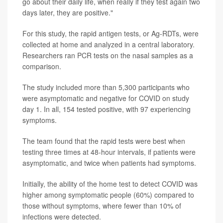
go about their daily life, when really if they test again two
days later, they are positive."
For this study, the rapid antigen tests, or Ag-RDTs, were
collected at home and analyzed in a central laboratory.
Researchers ran PCR tests on the nasal samples as a
comparison.
The study included more than 5,300 participants who
were asymptomatic and negative for COVID on study
day 1. In all, 154 tested positive, with 97 experiencing
symptoms.
The team found that the rapid tests were best when
testing three times at 48-hour intervals, if patients were
asymptomatic, and twice when patients had symptoms.
Initially, the ability of the home test to detect COVID was
higher among symptomatic people (60%) compared to
those without symptoms, where fewer than 10% of
infections were detected.