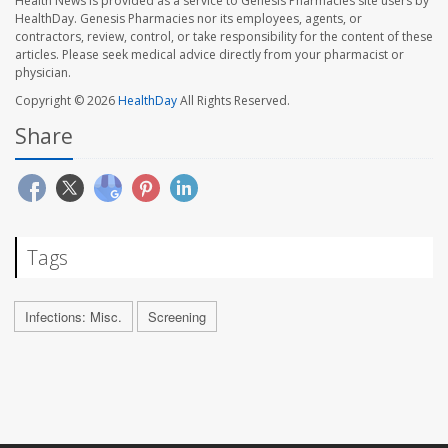
Health News is provided as a service to Genesis Pharmacies site users by
HealthDay. Genesis Pharmacies nor its employees, agents, or
contractors, review, control, or take responsibility for the content of these
articles. Please seek medical advice directly from your pharmacist or
physician.
Copyright © 2026
HealthDay
All Rights Reserved.
Share
Tags
Infections: Misc.
Screening