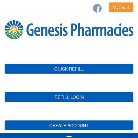
MyChart
QUICK REFILL
REFILL LOGIN
CREATE ACCOUNT
Toggle