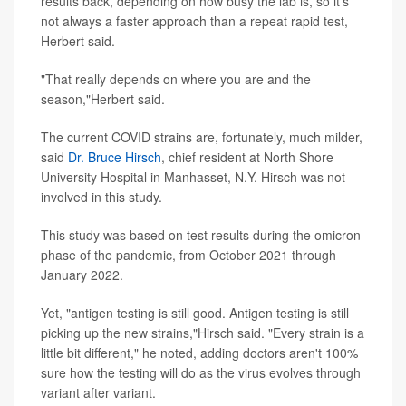
results back, depending on how busy the lab is, so it's
not always a faster approach than a repeat rapid test,
Herbert said.
"That really depends on where you are and the
season,"Herbert said.
The current COVID strains are, fortunately, much milder,
said
Dr. Bruce Hirsch
, chief resident at North Shore
University Hospital in Manhasset, N.Y. Hirsch was not
involved in this study.
This study was based on test results during the omicron
phase of the pandemic, from October 2021 through
January 2022.
Yet, "antigen testing is still good. Antigen testing is still
picking up the new strains,"Hirsch said. "Every strain is a
little bit different," he noted, adding doctors aren't 100%
sure how the testing will do as the virus evolves through
variant after variant.