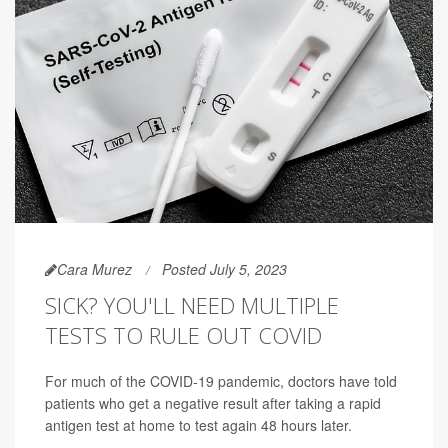
Cara Murez
Posted July 5, 2023
SICK? YOU'LL NEED MULTIPLE
TESTS TO RULE OUT COVID
For much of the COVID-19 pandemic, doctors have told
patients who get a negative result after taking a rapid
antigen test at home to test again 48 hours later.