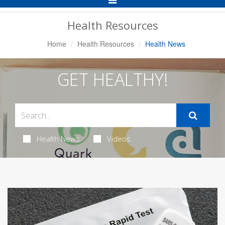
Navigation
Health Resources
Home
Health Resources
Health News
GET HEALTHY!
Health News
Videos