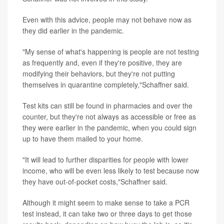
Even with this advice, people may not behave now as
they did earlier in the pandemic.
"My sense of what's happening is people are not testing
as frequently and, even if they're positive, they are
modifying their behaviors, but they're not putting
themselves in quarantine completely,"Schaffner said.
Test kits can still be found in pharmacies and over the
counter, but they're not always as accessible or free as
they were earlier in the pandemic, when you could sign
up to have them mailed to your home.
"It will lead to further disparities for people with lower
income, who will be even less likely to test because now
they have out-of-pocket costs,"Schaffner said.
Although it might seem to make sense to take a PCR
test instead, it can take two or three days to get those