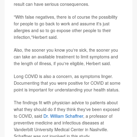
result can have serious consequences.
"With false negatives, there is of course the possibility
for people to go back to work and assume it's just
allergies and so to go expose other people to their
infection,"Herbert said.
Also, the sooner you know you're sick, the sooner you
can take an available treatment to limit symptoms and
the length of illness, if you're eligible, Herbert said.
Long COVID is also a concern, as symptoms linger.
Documenting that you were positive for COVID at some
point is important for understanding your health status.
The findings fit with physician advice to patients about
what they should do if they think they've been exposed
to COVID, said
Dr. William Schaffner
, a professor of
preventive medicine and infectious diseases at
Vanderbilt University Medical Center in Nashville.
Schaffner was not involved in this study.