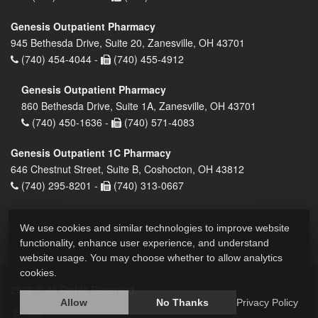
Genesis Outpatient Pharmacy
945 Bethesda Drive, Suite 20, Zanesville, OH 43701
(740) 454-4044 -
(740) 455-4912
Genesis Outpatient Pharmacy
860 Bethesda Drive, Suite 1A, Zanesville, OH 43701
(740) 450-1636 -
(740) 571-4083
Genesis Outpatient 1C Pharmacy
646 Chestnut Street, Suite B, Coshocton, OH 43812
(740) 295-8201 -
(740) 313-0667
We use cookies and similar technologies to improve website
functionality, enhance user experience, and understand
website usage. You may choose whether to allow analytics
cookies.
2026 © All Rights Reserved.
Privacy Policy
Allow
No Thanks
Privacy Policy