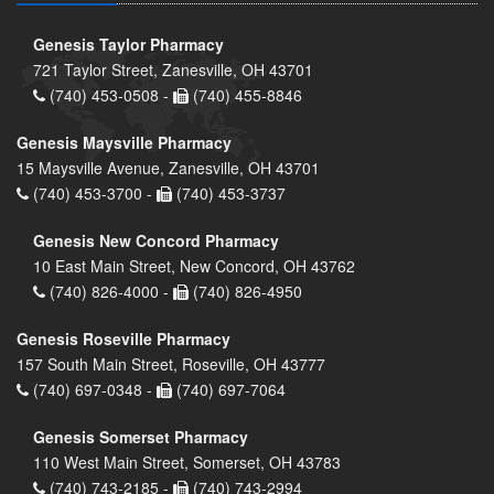
Genesis Taylor Pharmacy
721 Taylor Street, Zanesville, OH 43701
(740) 453-0508 -
(740) 455-8846
Genesis Maysville Pharmacy
15 Maysville Avenue, Zanesville, OH 43701
(740) 453-3700 -
(740) 453-3737
Genesis New Concord Pharmacy
10 East Main Street, New Concord, OH 43762
(740) 826-4000 -
(740) 826-4950
Genesis Roseville Pharmacy
157 South Main Street, Roseville, OH 43777
(740) 697-0348 -
(740) 697-7064
Genesis Somerset Pharmacy
110 West Main Street, Somerset, OH 43783
(740) 743-2185 -
(740) 743-2994