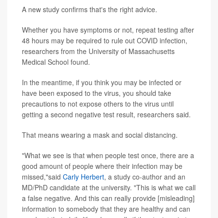
A new study confirms that's the right advice.
Whether you have symptoms or not, repeat testing after
48 hours may be required to rule out COVID infection,
researchers from the University of Massachusetts
Medical School found.
In the meantime, if you think you may be infected or
have been exposed to the virus, you should take
precautions to not expose others to the virus until
getting a second negative test result, researchers said.
That means wearing a mask and social distancing.
"What we see is that when people test once, there are a
good amount of people where their infection may be
missed,"said
Carly Herbert
, a study co-author and an
MD/PhD candidate at the university. "This is what we call
a false negative. And this can really provide [misleading]
information to somebody that they are healthy and can