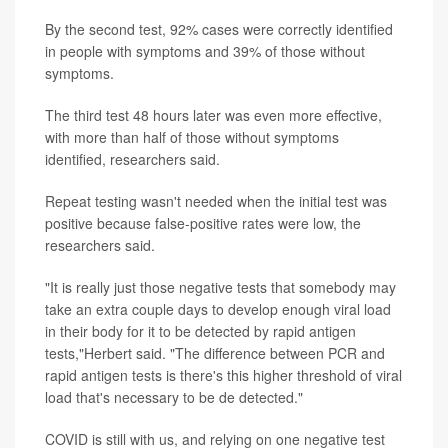
By the second test, 92% cases were correctly identified
in people with symptoms and 39% of those without
symptoms.
The third test 48 hours later was even more effective,
with more than half of those without symptoms
identified, researchers said.
Repeat testing wasn't needed when the initial test was
positive because false-positive rates were low, the
researchers said.
"It is really just those negative tests that somebody may
take an extra couple days to develop enough viral load
in their body for it to be detected by rapid antigen
tests,"Herbert said. "The difference between PCR and
rapid antigen tests is there's this higher threshold of viral
load that's necessary to be de detected."
COVID is still with us, and relying on one negative test