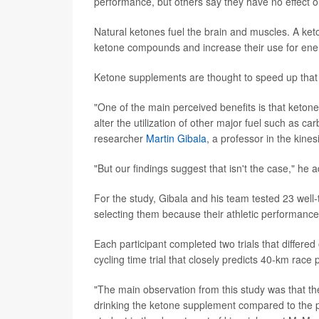
performance, but others say they have no effect
Natural ketones fuel the brain and muscles. A ket
ketone compounds and increase their use for ene
Ketone supplements are thought to speed up that p
"One of the main perceived benefits is that ketone
alter the utilization of other major fuel such as 
researcher
Martin Gibala
, a professor in the kin
"But our findings suggest that isn't the case," he 
For the study, Gibala and his team tested 23 well
selecting them because their athletic performance 
Each participant completed two trials that differe
cycling time trial that closely predicts 40-km ra
"The main observation from this study was that the
drinking the ketone supplement compared to the 