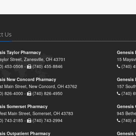
ct Us
is Taylor Pharmacy
Genesis 
aylor Street, Zanesville, OH 43701
15 Maysvi
0) 453-0508 -
(740) 455-8846
(740) 4
sis New Concord Pharmacy
Genesis 
st Main Street, New Concord, OH 43762
157 South
0) 826-4000 -
(740) 826-4950
(740) 6
sis Somerset Pharmacy
Genesis 
est Main Street, Somerset, OH 43783
945 Bethe
0) 743-2185 -
(740) 743-2994
(740) 4
is Outpatient Pharmacy
Genesis 