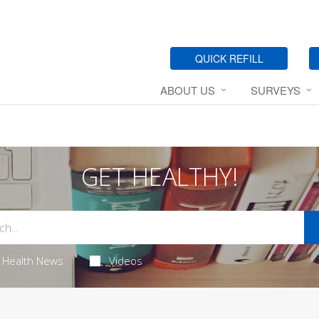
QUICK REFILL
ABOUT US
SURVEYS
GET HEALTHY!
Health News
Videos