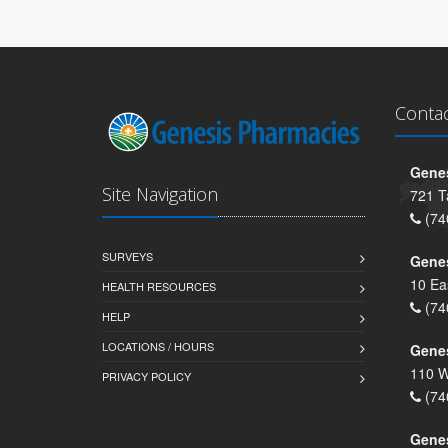
Conta
Genes
Site Navigation
721 T
(74
SURVEYS
Gene
10 Ea
HEALTH RESOURCES
(74
HELP
LOCATIONS / HOURS
Gene
110 W
PRIVACY POLICY
(74
Genes