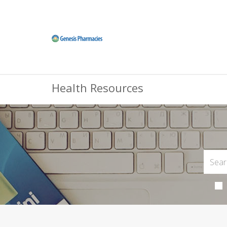
Health Resources