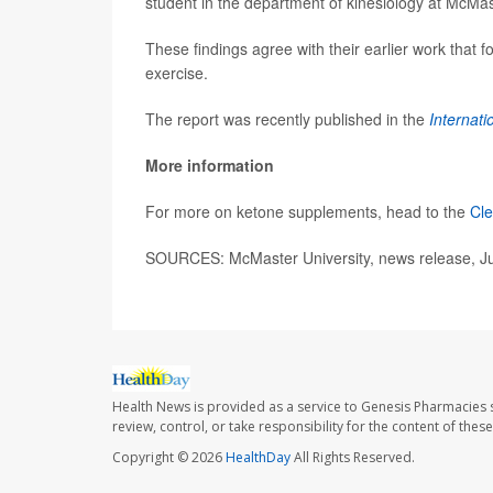
student in the department of kinesiology at McMas
These findings agree with their earlier work that
exercise.
The report was recently published in the
Internati
More information
For more on ketone supplements, head to the
Cle
SOURCES: McMaster University, news release, J
Health News is provided as a service to Genesis Pharmacies s
review, control, or take responsibility for the content of the
Copyright © 2026
HealthDay
All Rights Reserved.