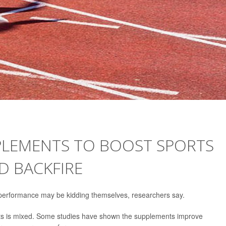
PLEMENTS TO BOOST SPORTS
 BACKFIRE
 performance may be kidding themselves, researchers say.
ents is mixed. Some studies have shown the supplements improve