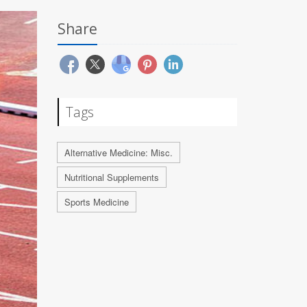
Share
Tags
Alternative Medicine: Misc.
Nutritional Supplements
Sports Medicine