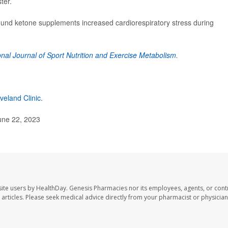
ter.
 found ketone supplements increased cardiorespiratory stress during
onal Journal of Sport Nutrition and Exercise Metabolism
.
veland Clinic.
une 22, 2023
ite users by HealthDay. Genesis Pharmacies nor its employees, agents, or cont
se articles. Please seek medical advice directly from your pharmacist or physician