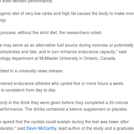
 or even worsen performance.
ogenic diet of very low carbs and high fat causes the body to make mor
rgy.
rocess, without the strict diet, the researchers noted.
s may serve as an alternative fuel source during exercise or potentially
carbohydrates and fats, and in turn enhance endurance capacity," said
esiology department at McMaster University in Ontario, Canada.
added in a university news release.
-trained endurance athletes who cycled five or more hours a week,
is consistent from day to day.
d only in the drink they were given before they completed a 20-minute
ce performance. The drinks contained a ketone supplement or placebo.
 speed that the cyclists could sustain during the test was lower after
placebo," said
Devin McCarthy
, lead author of the study and a graduate