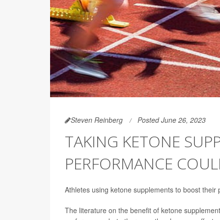
Steven Reinberg
Posted June 26, 2023
TAKING KETONE SUP
PERFORMANCE COULD
Athletes using ketone supplements to boost their
The literature on the benefit of ketone supplem