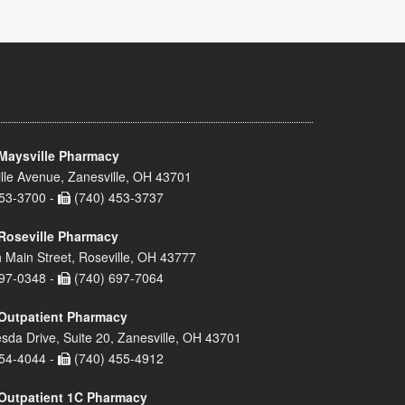
Maysville Pharmacy
lle Avenue, Zanesville, OH 43701
53-3700 -
(740) 453-3737
Roseville Pharmacy
 Main Street, Roseville, OH 43777
97-0348 -
(740) 697-7064
Outpatient Pharmacy
sda Drive, Suite 20, Zanesville, OH 43701
54-4044 -
(740) 455-4912
Outpatient 1C Pharmacy