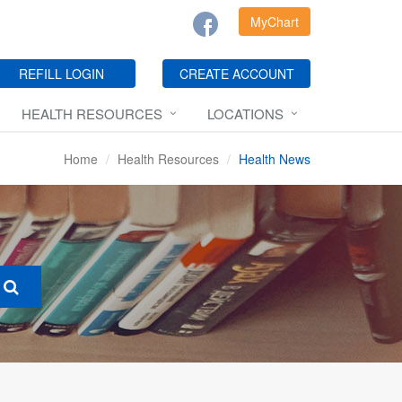
MyChart
REFILL LOGIN
CREATE ACCOUNT
HEALTH RESOURCES
LOCATIONS
Home
Health Resources
Health News