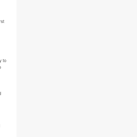
rst
y to
e
d
l