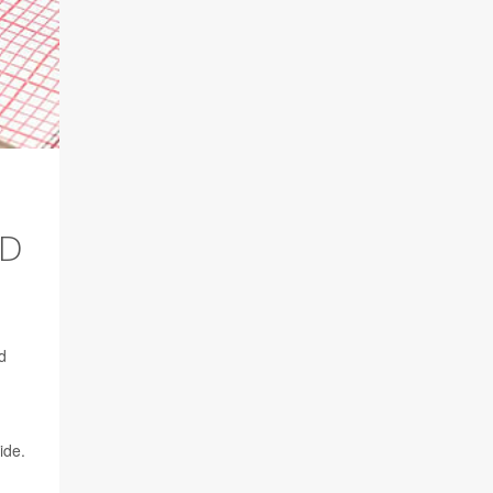
ED
d
ide.