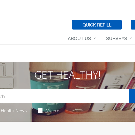
QUICK REFILL
ABOUT US
SURVEYS
GET HEALTHY!
Health News
Videos