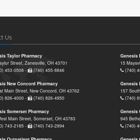
ct Us
is Taylor Pharmacy
Genesis 
aylor Street, Zanesville, OH 43701
15 Maysvi
0) 453-0508 -
(740) 455-8846
(740) 4
sis New Concord Pharmacy
Genesis 
st Main Street, New Concord, OH 43762
157 South
0) 826-4000 -
(740) 826-4950
(740) 6
sis Somerset Pharmacy
Genesis 
est Main Street, Somerset, OH 43783
945 Bethe
0) 743-2185 -
(740) 743-2994
(740) 4
is Outpatient Pharmacy
Genesis 