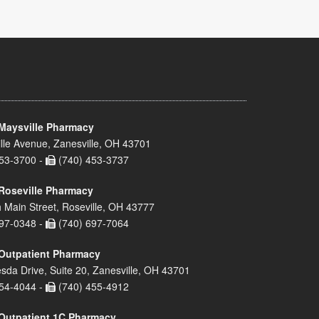
Maysville Pharmacy
lle Avenue, Zanesville, OH 43701
53-3700 -
(740) 453-3737
Roseville Pharmacy
 Main Street, Roseville, OH 43777
97-0348 -
(740) 697-7064
Outpatient Pharmacy
sda Drive, Suite 20, Zanesville, OH 43701
54-4044 -
(740) 455-4912
Outpatient 1C Pharmacy