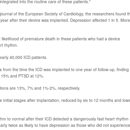
tegrated into the routine care of these patients."
 journal of the European Society of Cardiology, the researchers found t
st year after their device was implanted. Depression affected 1 in 5. More
 likelihood of premature death in these patients who had a device
art rhythm.
early 40,000 ICD patients.
from the time the ICD was implanted to one year of follow-up, finding
at 15% and PTSD at 12%.
ditions are 13%, 7% and 1%-2%, respectively.
 initial stages after implantation, reduced by six to 12 months and low
ythm to normal after their ICD detected a dangerously fast heart rhythm
early twice as likely to have depression as those who did not experienc