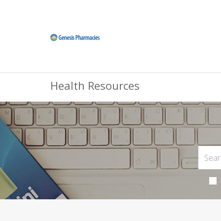
Health Resources