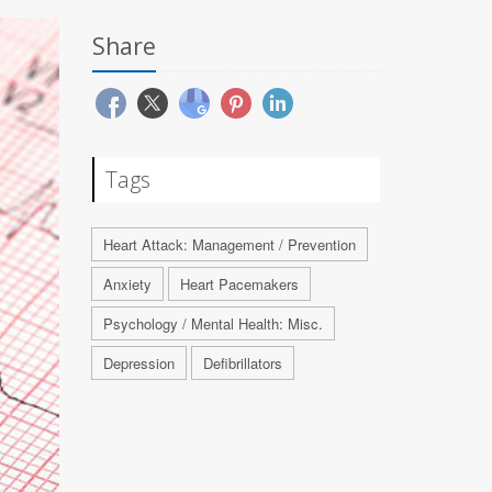
Share
Tags
Heart Attack: Management / Prevention
Anxiety
Heart Pacemakers
Psychology / Mental Health: Misc.
Depression
Defibrillators