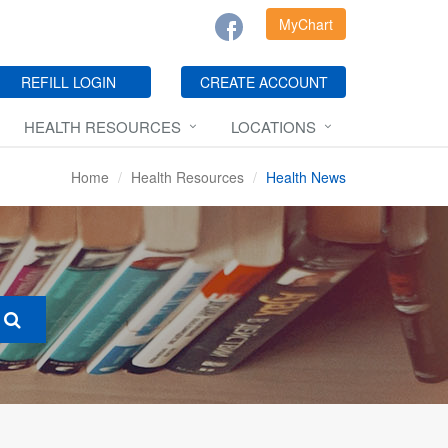
MyChart
REFILL LOGIN
CREATE ACCOUNT
HEALTH RESOURCES
LOCATIONS
Home
Health Resources
Health News