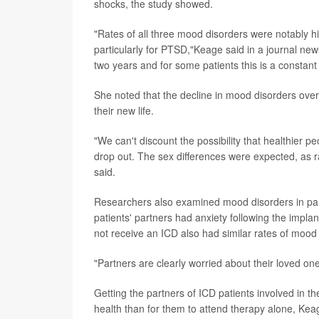
shocks, the study showed.
"Rates of all three mood disorders were notably 
particularly for PTSD,"Keage said in a journal new
two years and for some patients this is a constant
She noted that the decline in mood disorders over 
their new life.
"We can't discount the possibility that healthier peo
drop out. The sex differences were expected, as 
said.
Researchers also examined mood disorders in par
patients' partners had anxiety following the impl
not receive an ICD also had similar rates of mood
"Partners are clearly worried about their loved o
Getting the partners of ICD patients involved in th
health than for them to attend therapy alone, Kea