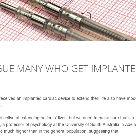
AGUE MANY WHO GET IMPLANT
eceived an implanted cardiac device to extend their life also have moo
.
effective at extending patients' lives, but we need to make sure that's a
, a professor of psychology at the University of South Australia in Adela
e much higher than in the general population, suggesting that