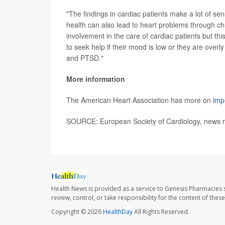
"The findings in cardiac patients make a lot of se
health can also lead to heart problems through chr
involvement in the care of cardiac patients but t
to seek help if their mood is low or they are over
and PTSD."
More information
The American Heart Association has more on
imp
SOURCE: European Society of Cardiology, news r
Health News is provided as a service to Genesis Pharmacies s
review, control, or take responsibility for the content of the
Copyright © 2026
HealthDay
All Rights Reserved.