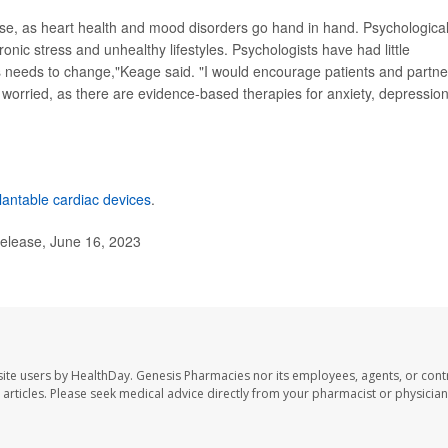
nse, as heart health and mood disorders go hand in hand. Psychological 
onic stress and unhealthy lifestyles. Psychologists have had little
his needs to change,"Keage said. "I would encourage patients and partne
ly worried, as there are evidence-based therapies for anxiety, depressio
lantable cardiac devices
.
elease, June 16, 2023
ite users by HealthDay. Genesis Pharmacies nor its employees, agents, or cont
se articles. Please seek medical advice directly from your pharmacist or physician