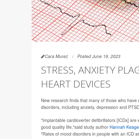
Cara Murez
Posted June 19, 2023
STRESS, ANXIETY PL
HEART DEVICES
New research finds that many of those who have r
disorders, including anxiety, depression and PTSD
"Implantable cardioverter defibrillators [ICDs] are 
good quality life,"said study author
Hannah Keage
"Rates of mood disorders in people with an ICD ar