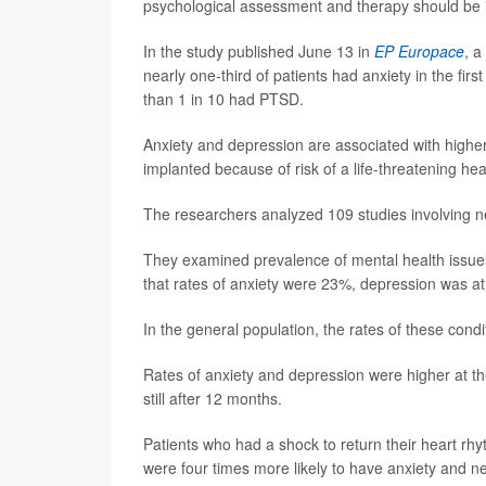
psychological assessment and therapy should be in
In the study published June 13 in
EP Europace
, a
nearly one-third of patients had anxiety in the fir
than 1 in 10 had PTSD.
Anxiety and depression are associated with higher
implanted because of risk of a life-threatening he
The researchers analyzed 109 studies involving n
They examined prevalence of mental health issues 
that rates of anxiety were 23%, depression was 
In the general population, the rates of these con
Rates of anxiety and depression were higher at the
still after 12 months.
Patients who had a shock to return their heart rh
were four times more likely to have anxiety and n