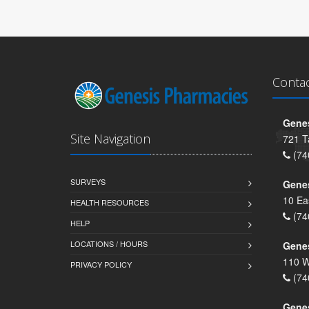
Conta
Genes
Site Navigation
721 T
(74
SURVEYS
Gene
10 Ea
HEALTH RESOURCES
(74
HELP
LOCATIONS / HOURS
Gene
110 W
PRIVACY POLICY
(74
Genes