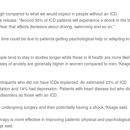
high compared to what we would expect in people without an ICD,
s release. "Around 30% of ICD patients will experience a shock in the fi
 fear that affects decisions about driving, swimming and so on."
time could be due to patients getting psychological help or adapting to
ple tend to stay in studies longer while those in ill health are more likel
rates of anxiety are generally higher in women compared to men,"Keag
ticipants who did not have ICDs implanted. An estimated 23% of ICD
antation and 14% had depression. Patients with heart disease but who di
 disorders as those with an ICD.
ne undergoing surgery and then potentially having a shock,"Keage said.
erapy is more effective in improving patients' physical and psychologica
ge said.