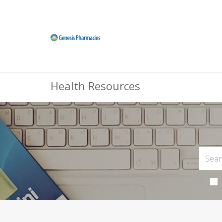
Health Resources