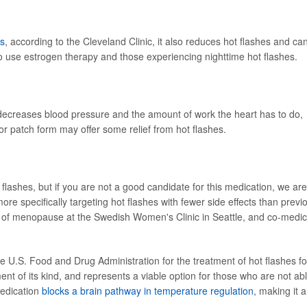
es
, according to the Cleveland Clinic, it also reduces hot flashes and ca
o use estrogen therapy and those experiencing nighttime hot flashes.
decreases blood pressure and the amount of work the heart has to do,
l or patch form may offer some relief from hot flashes.
 flashes, but if you are not a good candidate for this medication, we are
e specifically targeting hot flashes with fewer side effects than previ
or of menopause at the Swedish Women's Clinic in Seattle, and co-medic
e U.S. Food and Drug Administration for the treatment of hot flashes fo
nt of its kind, and represents a viable option for those who are not ab
medication
blocks a brain pathway in temperature regulation
, making it a