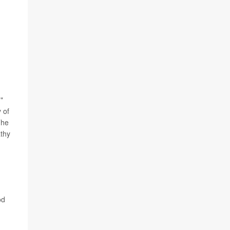
"
 of
The
athy
od