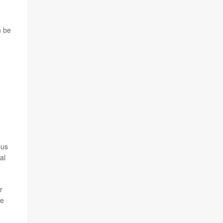
n be
ous
al
r
le