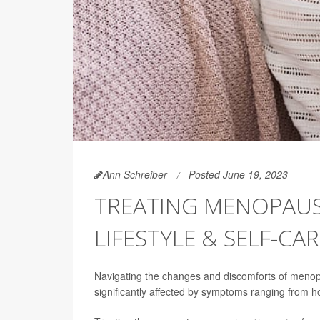
Ann Schreiber
Posted June 19, 2023
TREATING MENOPAUS
LIFESTYLE & SELF-CA
Navigating the changes and discomforts of menopa
significantly affected by symptoms ranging from 