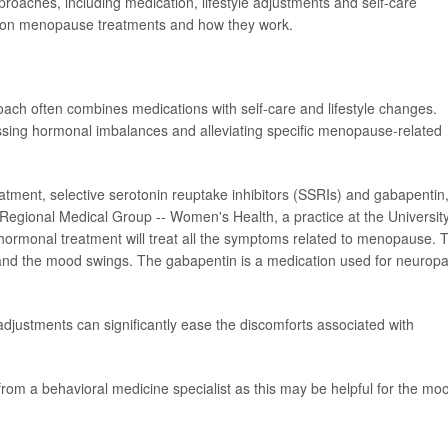
oaches, including medication, lifestyle adjustments and self-care
ommon menopause treatments and how they work.
 often combines medications with self-care and lifestyle changes.
ssing hormonal imbalances and alleviating specific menopause-related
ent, selective serotonin reuptake inhibitors (SSRIs) and gabapentin,
Regional Medical Group -- Women's Health, a practice at the University
ormonal treatment will treat all the symptoms related to menopause. 
s and the mood swings. The gabapentin is a medication used for neurop
 adjustments can significantly ease the discomforts associated with
rom a behavioral medicine specialist as this may be helpful for the mo