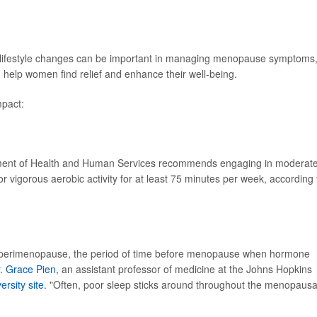
and lifestyle changes can be important in managing menopause symptoms
n help women find relief and enhance their well-being.
pact:
tment of Health and Human Services recommends engaging in moderat
or vigorous aerobic activity for at least 75 minutes per week, according 
perimenopause, the period of time before menopause when hormone
. Grace Pien,
an assistant professor of medicine at the Johns Hopkins
ersity site
. "Often, poor sleep sticks around throughout the menopausa