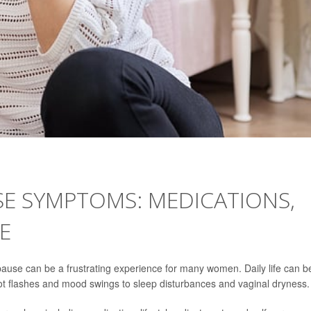
E SYMPTOMS: MEDICATIONS,
RE
use can be a frustrating experience for many women. Daily life can b
hot flashes and mood swings to sleep disturbances and vaginal dryness.