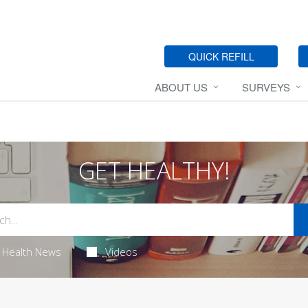
QUICK REFILL
ABOUT US
SURVEYS
GET HEALTHY!
Health News
Videos