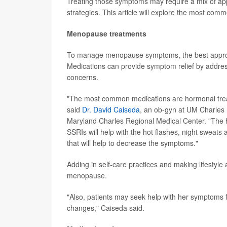
Treating those symptoms may require a mix of appr
strategies. This article will explore the most c
Menopause treatments
To manage menopause symptoms, the best approach
Medications can provide symptom relief by addre
concerns.
"The most common medications are hormonal treatm
said
Dr. David Caiseda
, an ob-gyn at UM Charles 
Maryland Charles Regional Medical Center. "The h
SSRIs will help with the hot flashes, night sweat
that will help to decrease the symptoms."
Adding in self-care practices and making lifestyle
menopause.
"Also, patients may seek help with her symptoms f
changes," Caiseda said.