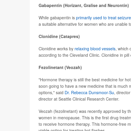
Gabapentin (Horizant, Gralise and Neurontin)
While gabapentin is
primarily used to treat seizur
a suitable alternative for women who are unable t
Clonidine (Catapres)
Clonidine works by
relaxing blood vessels
, which 
according to the Cleveland Clinic. Clonidine in pil
Fezolinetant (Veozah)
"Hormone therapy is still the best medicine for hot
soon going to have a new medicine that is much mor
options," said
Dr. Rebecca Dunsmoor-Su
, direct
director at Seattle Clinical Research Center.
Veozah (fezolinetant) was recently approved by th
women in menopause. This is the first drug treatme
to receive hormone therapy. This hormone-free 
viable option for treating hot flashes.