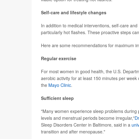
Self-care and lifestyle changes
In addition to medical interventions, self-care 
particularly hot flashes. These proactive steps ca
Here are some recommendations for maximum im
Regular exercise
For most women in good health, the U.S. Depar
aerobic activity for at least 150 minutes per week 
the
Mayo Clinic
.
Sufficient sleep
"Many women experience sleep problems during 
levels and menstrual periods become irregular,"
Dr
Sleep Disorders Center in Baltimore, said in a
univ
transition and after menopause."