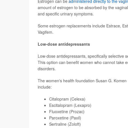
Estrogen can be
administered directly to the vagi
amount of estrogen to be absorbed by the vaginal 
and specific urinary symptoms.
Some estrogen replacements include Estrace, Estr
Vagifem.
Low-dose antidepressants
Low-dose antidepressants, specifically selective 
This option can benefit women who cannot take es
disorders.
The women's health foundation Susan G. Komen
include:
Citalopram (Celexa)
Escitalopram (Lexapro)
Fluoxetine (Prozac)
Paroxetine (Paxil)
Sertraline (Zoloft)