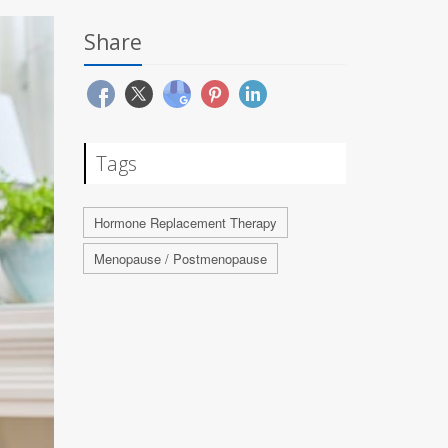
Share
Tags
Hormone Replacement Therapy
Menopause / Postmenopause