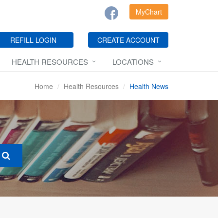
MyChart
REFILL LOGIN
CREATE ACCOUNT
HEALTH RESOURCES
LOCATIONS
Home
Health Resources
Health News