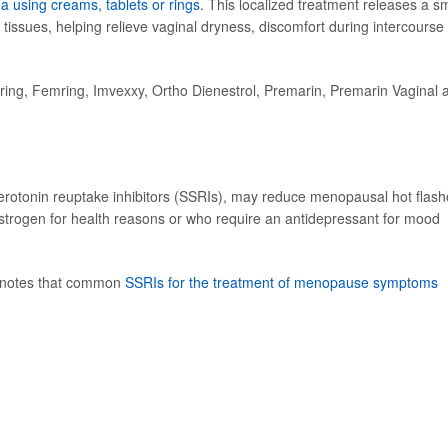
na using creams, tablets or rings
. This localized treatment releases a sm
tissues, helping relieve vaginal dryness, discomfort during intercourse
ing, Femring, Imvexxy, Ortho Dienestrol, Premarin, Premarin Vaginal 
serotonin reuptake inhibitors (SSRIs), may reduce menopausal hot flash
trogen for health reasons or who require an antidepressant for mood
 notes that common
SSRIs for the treatment of menopause symptoms