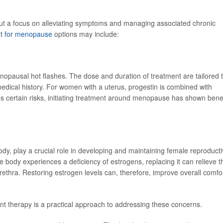
ut a focus on alleviating symptoms and managing associated chronic
t for menopause
options may include:
menopausal hot flashes. The dose and duration of treatment are tailored 
medical history. For women with a uterus, progestin is combined with
s certain risks, initiating treatment around menopause has shown benef
y, play a crucial role in developing and maintaining female reproduct
body experiences a deficiency of estrogens, replacing it can relieve t
ethra. Restoring estrogen levels can, therefore, improve overall comfo
t therapy is a practical approach to addressing these concerns.