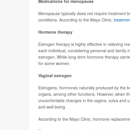
Medications for menopause
Menopause typically does not require treatment b
conditions. According to the Mayo Clinic,
treatmen
Hormone therapy
Estrogen therapy is highly effective in relieving 
each individual, considering personal and family 
estrogen. While long-term hormone therapy carrie
for some women.
Vaginal estrogen
Estrogens, hormones naturally produced by the bod
organs, among other functions. However, when the 
uncomfortable changes in the vagina, vulva and ur
and well-being.
According to the Mayo Clinic, hormone replacemen