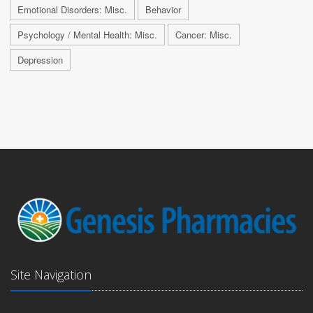
Emotional Disorders: Misc.
Behavior
Psychology / Mental Health: Misc.
Cancer: Misc.
Depression
Site Navigation