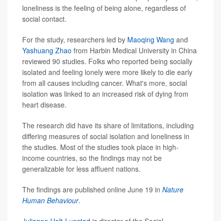
loneliness is the feeling of being alone, regardless of
social contact.
For the study, researchers led by
Maoqing Wang
and
Yashuang Zhao
from Harbin Medical University in China
reviewed 90 studies. Folks who reported being socially
isolated and feeling lonely were more likely to die early
from all causes including cancer. What's more, social
isolation was linked to an increased risk of dying from
heart disease.
The research did have its share of limitations, including
differing measures of social isolation and loneliness in
the studies. Most of the studies took place in high-
income countries, so the findings may not be
generalizable for less affluent nations.
The findings are published online June 19 in
Nature
Human Behaviour
.