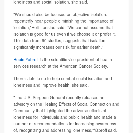
loneliness and social isolation, she said.
"We should also be focused on objective isolation. I
repeatedly hear people diminishing the importance of
isolation,"Holt-Lunstad said. "We cannot assume that
isolation is good for us even if we choose it or prefer it.
This data from 90 studies, suggests that isolation
significantly increases our risk for earlier death."
Robin Yabroff
is the scientific vice president of health
services research at the American Cancer Society.
There's lots to do to help combat social isolation and
loneliness and improve health, she said.
"The U.S. Surgeon General recently released an
advisory on the Healing Effects of Social Connection and
Community that highlighted the adverse effects of
loneliness for individuals and public health and made a
number of recommendations for increasing awareness
of, recognizing and addressing loneliness,"Yabroff said.