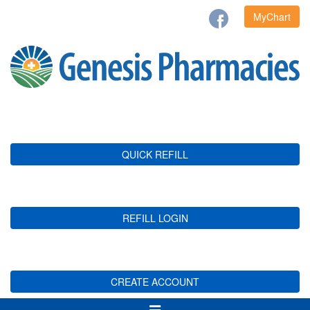
MyChart
QUICK REFILL
REFILL LOGIN
CREATE ACCOUNT
Toggle