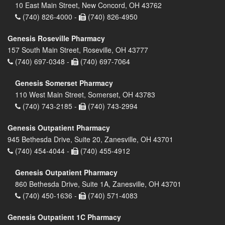
10 East Main Street, New Concord, OH 43762
(740) 826-4000 -
(740) 826-4950
Genesis Roseville Pharmacy
157 South Main Street, Roseville, OH 43777
(740) 697-0348 -
(740) 697-7064
Genesis Somerset Pharmacy
110 West Main Street, Somerset, OH 43783
(740) 743-2185 -
(740) 743-2994
Genesis Outpatient Pharmacy
945 Bethesda Drive, Suite 20, Zanesville, OH 43701
(740) 454-4044 -
(740) 455-4912
Genesis Outpatient Pharmacy
860 Bethesda Drive, Suite 1A, Zanesville, OH 43701
(740) 450-1636 -
(740) 571-4083
Genesis Outpatient 1C Pharmacy