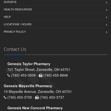
SURVEYS
HEALTH RESOURCES
HELP
LOCATIONS / HOURS
PRIVACY POLICY
Contact Us
Genesis Taylor Pharmacy
721 Taylor Street, Zanesville, OH 43701
(740) 453-0508 -
(740) 455-8846
Genesis Maysville Pharmacy
15 Maysville Avenue, Zanesville, OH 43701
(740) 453-3700 -
(740) 453-3737
Genesis New Concord Pharmacy