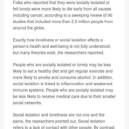
Folks who reported that they were socially isolated or
felt lonely were more likely to die early from all causes
including cancer, according to a sweeping review of 90
studies that included more than 2.2 million people from
around the globe.
Exactly how loneliness or social isolation affects a
person's health and well-being is not fully understood,
but many theories exist, the researchers reported.
People who are socially isolated or lonely may be less
likely to eat a healthy diet and get regular exercise and
more likely to smoke and consume alcohol. In addition,
social isolation is linked to inflammation and weakened
immune systems. People who are socially isolated may
be less likely to receive medical care due to their smaller
social networks.
Social isolation and loneliness are not one and the
same, the researchers pointed out. Social isolation
refers to a lack of contact with other people. By contrast,