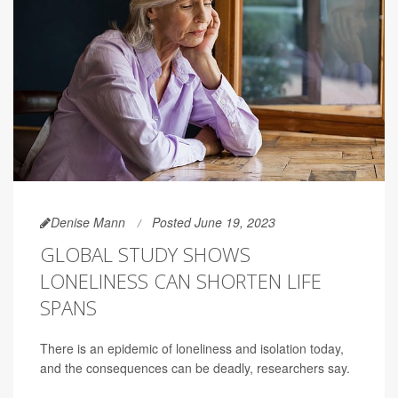
Denise Mann
Posted June 19, 2023
GLOBAL STUDY SHOWS
LONELINESS CAN SHORTEN LIFE
SPANS
There is an epidemic of loneliness and isolation today,
and the consequences can be deadly, researchers say.