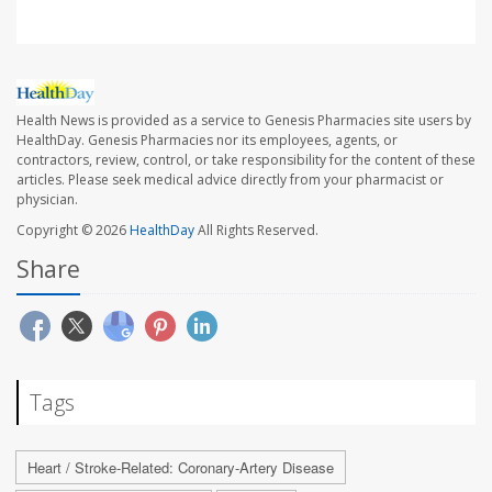
Health News is provided as a service to Genesis Pharmacies site users by
HealthDay. Genesis Pharmacies nor its employees, agents, or
contractors, review, control, or take responsibility for the content of these
articles. Please seek medical advice directly from your pharmacist or
physician.
Copyright © 2026
HealthDay
All Rights Reserved.
Share
Tags
Heart / Stroke-Related: Coronary-Artery Disease