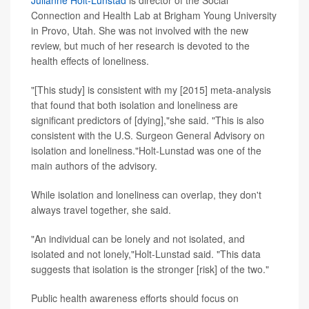
Julianne Holt-Lunstad
is director of the Social
Connection and Health Lab at Brigham Young University
in Provo, Utah. She was not involved with the new
review, but much of her research is devoted to the
health effects of loneliness.
"[This study] is consistent with my [2015] meta-analysis
that found that both isolation and loneliness are
significant predictors of [dying],"she said. "This is also
consistent with the U.S. Surgeon General Advisory on
isolation and loneliness."Holt-Lunstad was one of the
main authors of the advisory.
While isolation and loneliness can overlap, they don't
always travel together, she said.
"An individual can be lonely and not isolated, and
isolated and not lonely,"Holt-Lunstad said. "This data
suggests that isolation is the stronger [risk] of the two."
Public health awareness efforts should focus on