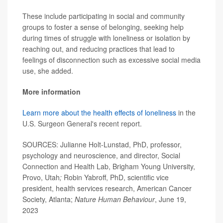
These include participating in social and community
groups to foster a sense of belonging, seeking help
during times of struggle with loneliness or isolation by
reaching out, and reducing practices that lead to
feelings of disconnection such as excessive social media
use, she added.
More information
Learn more about the health effects of loneliness
in the
U.S. Surgeon General's recent report.
SOURCES: Julianne Holt-Lunstad, PhD, professor,
psychology and neuroscience, and director, Social
Connection and Health Lab, Brigham Young University,
Provo, Utah
;
Robin Yabroff, PhD, scientific vice
president, health services research, American Cancer
Society, Atlanta;
Nature Human Behaviour
, June 19,
2023