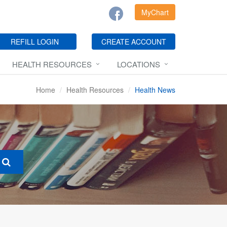
MyChart
REFILL LOGIN
CREATE ACCOUNT
HEALTH RESOURCES
LOCATIONS
Home
Health Resources
Health News