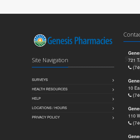
Conta
Genes
Site Navigation
721 T
(74
SURVEYS
Gene
10 Ea
HEALTH RESOURCES
(74
HELP
LOCATIONS / HOURS
Gene
110 W
PRIVACY POLICY
(74
Genes