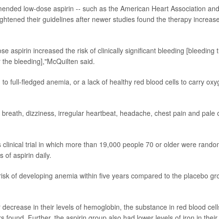
ended low-dose aspirin -- such as the American Heart Association an
ightened their guidelines after newer studies found the therapy increas
se aspirin increased the risk of clinically significant bleeding [bleeding 
r the bleeding],"McQuilten said.
d to full-fledged anemia, or a lack of healthy red blood cells to carry ox
breath, dizziness, irregular heartbeat, headache, chest pain and pale 
 clinical trial in which more than 19,000 people 70 or older were rando
 of aspirin daily.
risk of developing anemia within five years compared to the placebo gr
r decrease in their levels of hemoglobin, the substance in red blood cell
found. Further, the aspirin group also had lower levels of iron in their