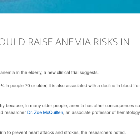
OULD RAISE ANEMIA RISKS IN
anemia in the elderly, a new clinical trial suggests.
 in people 70 or older, it is also associated with a decline in blood iro
orthy because, in many older people, anemia has other consequences s
ead researcher
Dr. Zoe McQuilten
, an associate professor of hematology
pirin to prevent heart attacks and strokes, the researchers noted.