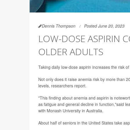
Dennis Thompson
Posted June 20, 2023
LOW-DOSE ASPIRIN C
OLDER ADULTS
Taking daily low-dose aspirin increases the risk of 
Not only does it raise anemia risk by more than 20%
levels, researchers report.
"This finding about anemia and aspirin is notew
as fatigue and general decline in function,"said l
with Monash University in Australia.
About half of seniors in the United States take as