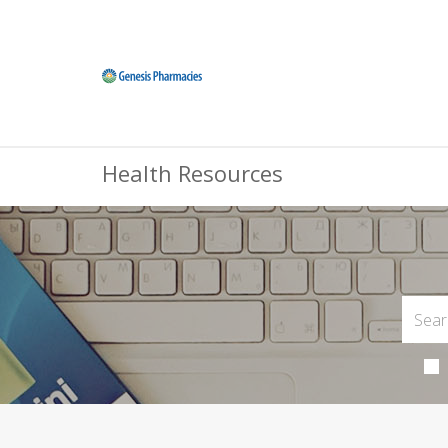
Health Resources