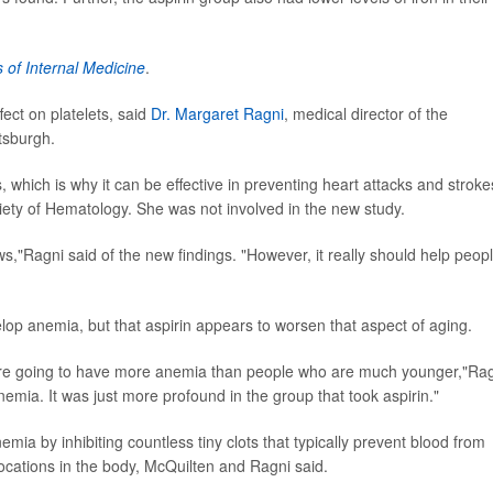
 of Internal Medicine
.
ffect on platelets, said
Dr. Margaret Ragni
, medical director of the
tsburgh.
ots, which is why it can be effective in preventing heart attacks and stroke
ty of Hematology. She was not involved in the new study.
ews,"Ragni said of the new findings. "However, it really should help peop
velop anemia, but that aspirin appears to worsen that aspect of aging.
 are going to have more anemia than people who are much younger,"Ra
anemia. It was just more profound in the group that took aspirin."
mia by inhibiting countless tiny clots that typically prevent blood from
 locations in the body, McQuilten and Ragni said.