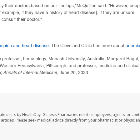
 by their doctors based on our findings,"McQuilten said. "However, peop
r example, if they have a history of heart disease]. If they are unsure
consult their doctor."
aspirin and heart disease
. The Cleveland Clinic has more about
anemi
rofessor, hematology, Monash University, Australia; Margaret Ragni,
Western Pennsylvania, Pittsburgh, and professor, medicine and clinical
h;
Annals of Internal Medicine
, June 20, 2023
ite users by HealthDay. Genesis Pharmacies nor its employees, agents, or cont
se articles. Please seek medical advice directly from your pharmacist or physician