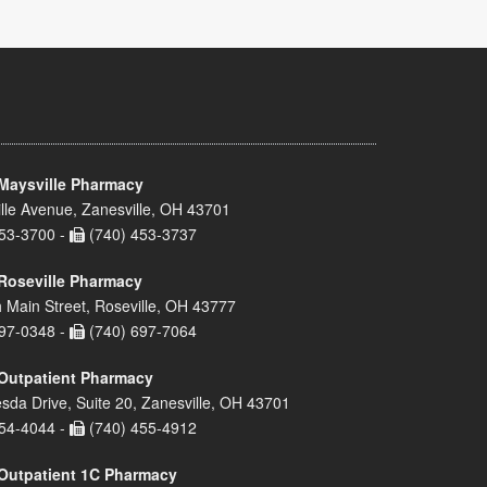
Maysville Pharmacy
lle Avenue, Zanesville, OH 43701
53-3700 -
(740) 453-3737
Roseville Pharmacy
 Main Street, Roseville, OH 43777
97-0348 -
(740) 697-7064
Outpatient Pharmacy
sda Drive, Suite 20, Zanesville, OH 43701
54-4044 -
(740) 455-4912
Outpatient 1C Pharmacy