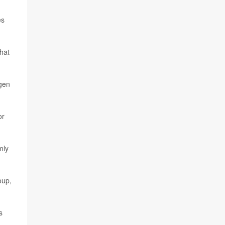
d
es
that
ygen
or
mly
oup,
s