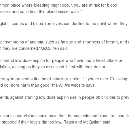
common place where bleeding might occur, you are at risk for blood
essels and outside of thin blood vessel walls."
globin counts and blood iron levels can decline to the point where they
 for symptoms of anemia, such as fatigue and shortness of breath, and 
 if they are concerned,"McQuilten said.
ommend low-dose aspirin for people who have had a heart attack or
llation, as long as they've discussed it first with their doctor.
y to prevent a first heart attack or stroke. "If you're over 70, taking
could do more harm than good,"the AHA's website says.
ds against starting low-dose aspirin use in people 60 or older to pre
octor's supervision should have their hemoglobin and blood iron count
 stopped if their levels dip too low, Ragni and McQuilten said.