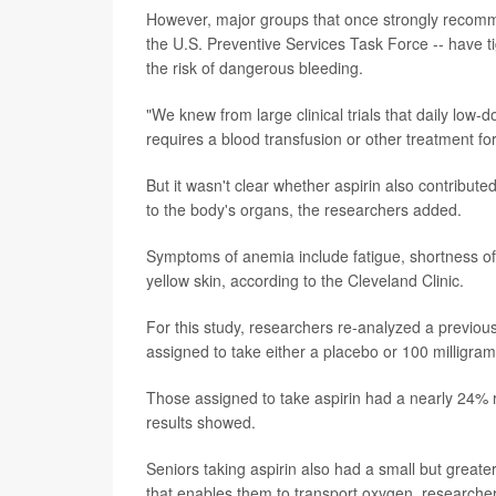
However, major groups that once strongly recomm
the U.S. Preventive Services Task Force -- have t
the risk of dangerous bleeding.
"We knew from large clinical trials that daily low-do
requires a blood transfusion or other treatment fo
But it wasn't clear whether aspirin also contribute
to the body's organs, the researchers added.
Symptoms of anemia include fatigue, shortness of 
yellow skin, according to the Cleveland Clinic.
For this study, researchers re-analyzed a previous
assigned to take either a placebo or 100 milligrams
Those assigned to take aspirin had a nearly 24% 
results showed.
Seniors taking aspirin also had a small but greate
that enables them to transport oxygen, researchers 