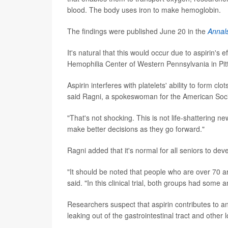
blood. The body uses iron to make hemoglobin.
The findings were published June 20 in the
Annals
It's natural that this would occur due to aspirin's e
Hemophilia Center of Western Pennsylvania in Pit
Aspirin interferes with platelets' ability to form cl
said Ragni, a spokeswoman for the American Socie
"That's not shocking. This is not life-shattering n
make better decisions as they go forward."
Ragni added that it's normal for all seniors to de
"It should be noted that people who are over 70
said. "In this clinical trial, both groups had some 
Researchers suspect that aspirin contributes to ane
leaking out of the gastrointestinal tract and other