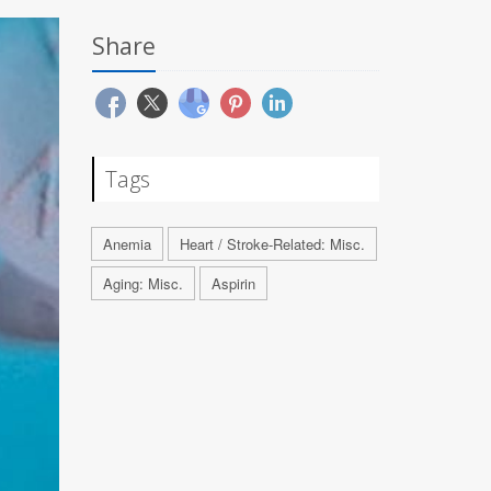
Share
Tags
Anemia
Heart / Stroke-Related: Misc.
Aging: Misc.
Aspirin