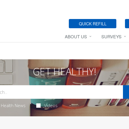
QUICK REFILL
ABOUT US
SURVEYS
GET HEALTHY!
Health News
Videos