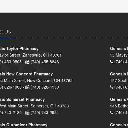
ct Us
is Taylor Pharmacy
Genesis 
aylor Street, Zanesville, OH 43701
15 Maysvi
0) 453-0508 -
(740) 455-8846
(740) 4
sis New Concord Pharmacy
Genesis 
st Main Street, New Concord, OH 43762
157 South
0) 826-4000 -
(740) 826-4950
(740) 6
sis Somerset Pharmacy
Genesis 
est Main Street, Somerset, OH 43783
945 Bethe
0) 743-2185 -
(740) 743-2994
(740) 4
is Outpatient Pharmacy
Genesis 