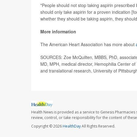
"People should not stop taking aspirin prescribed
should only take aspirin for a proven indication [fo
whether they should be taking aspirin, they should 
More information
The American Heart Association has more about
SOURCES: Zoe McQuilten, MBBS, PhD, associate p
MD, MPH, medical director, Hemophilia Center of 
and translational research, University of Pittsburg
Health News is provided as a service to Genesis Pharmacies s
review, control, or take responsibility for the content of the
Copyright © 2026
HealthDay
All Rights Reserved.