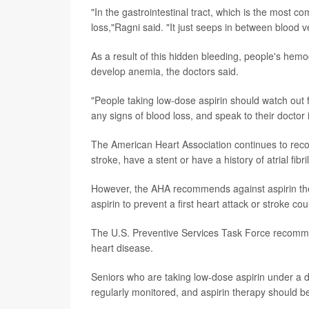
"In the gastrointestinal tract, which is the most 
loss,"Ragni said. "It just seeps in between blood v
As a result of this hidden bleeding, people's hemo
develop anemia, the doctors said.
"People taking low-dose aspirin should watch out
any signs of blood loss, and speak to their doctor
The American Heart Association continues to rec
stroke, have a stent or have a history of atrial fibri
However, the AHA recommends against aspirin therap
aspirin to prevent a first heart attack or stroke 
The U.S. Preventive Services Task Force recommen
heart disease.
Seniors who are taking low-dose aspirin under a d
regularly monitored, and aspirin therapy should be