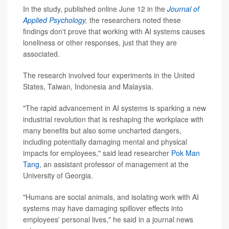
In the study, published online June 12 in the
Journal of
Applied Psychology
,
the researchers noted these
findings don't prove that working with AI systems causes
loneliness or other responses, just that they are
associated.
The research involved four experiments in the United
States, Taiwan, Indonesia and Malaysia.
"The rapid advancement in AI systems is sparking a new
industrial revolution that is reshaping the workplace with
many benefits but also some uncharted dangers,
including potentially damaging mental and physical
impacts for employees," said lead researcher
Pok Man
Tang
, an assistant professor of management at the
University of Georgia.
"Humans are social animals, and isolating work with AI
systems may have damaging spillover effects into
employees' personal lives," he said in a journal news