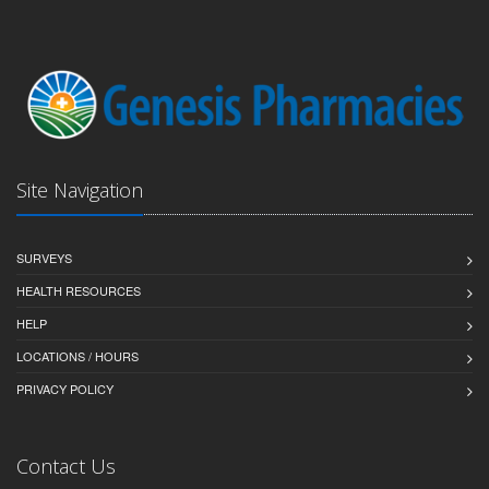
Site Navigation
SURVEYS
HEALTH RESOURCES
HELP
LOCATIONS / HOURS
PRIVACY POLICY
Contact Us