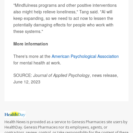
"Mindfulness programs and other positive interventions
also might help relieve loneliness," Tang said. "AI will
keep expanding, so we need to act now to lessen the
potentially damaging effects for people who work with
these systems."
More information
There's more at the
American Psychological Association
for mental health at work.
SOURCE:
Journal of Applied Psychology
, news release,
June 12, 2023
Health News is provided as a service to Genesis Pharmacies site users by
HealthDay. Genesis Pharmacies nor its employees, agents, or
contractors, review, control, or take responsibility for the content of these