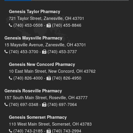
Genesis Taylor Pharmacy
721 Taylor Street, Zanesville, OH 43701
(740) 453-0508 -
(740) 455-8846
Genesis Maysville Pharmacy
15 Maysville Avenue, Zanesville, OH 43701
(740) 453-3700 -
(740) 453-3737
Genesis New Concord Pharmacy
10 East Main Street, New Concord, OH 43762
(740) 826-4000 -
(740) 826-4950
Genesis Roseville Pharmacy
157 South Main Street, Roseville, OH 43777
(740) 697-0348 -
(740) 697-7064
Genesis Somerset Pharmacy
110 West Main Street, Somerset, OH 43783
(740) 743-2185 -
(740) 743-2994