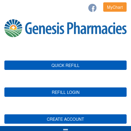
MyChart
QUICK REFILL
REFILL LOGIN
CREATE ACCOUNT
Toggle