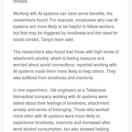
release.
Working with AI systems can have some benefits, the
researchers found. For example, employees who use AI
systems are more likely to be helpful to fellow workers,
but that may be triggered by loneliness and the need for
social contact, Tang's team said.
The researchers also found that those with high levels of
attachment anxiety, which is feeling insecure and
worried about social connections, reported working with
AI systems made them more likely to help others. They
also suffered from loneliness and insomnia.
In one experiment, 166 engineers at a Taiwanese
biomedical company working with AI systems were
asked about their feelings of loneliness, attachment
anxiety and sense of belonging. Those who worked
more often with AI systems were more likely to
experience loneliness, insomnia and increased after-
work alcohol consumption, but also showed helping