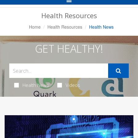
Navigation
Health Resources
Home
Health Resources
Health News
GET HEALTHY!
Health News
Videos