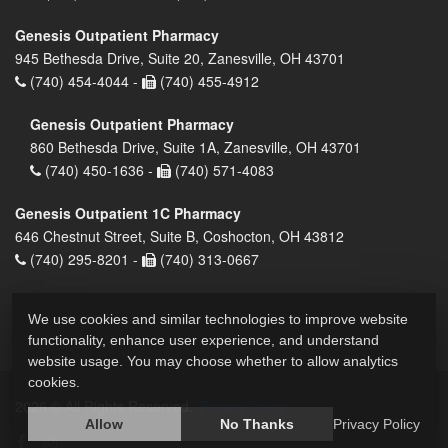
Genesis Outpatient Pharmacy
945 Bethesda Drive, Suite 20, Zanesville, OH 43701
(740) 454-4044 -
(740) 455-4912
Genesis Outpatient Pharmacy
860 Bethesda Drive, Suite 1A, Zanesville, OH 43701
(740) 450-1636 -
(740) 571-4083
Genesis Outpatient 1C Pharmacy
646 Chestnut Street, Suite B, Coshocton, OH 43812
(740) 295-8201 -
(740) 313-0667
We use cookies and similar technologies to improve website
functionality, enhance user experience, and understand
website usage. You may choose whether to allow analytics
cookies.
2026 © All Rights Reserved.
Privacy Policy
Allow
No Thanks
Privacy Policy