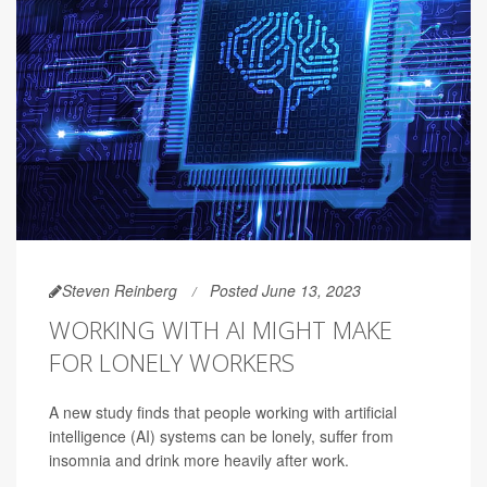
Steven Reinberg
Posted June 13, 2023
WORKING WITH AI MIGHT MAKE
FOR LONELY WORKERS
A new study finds that people working with artificial
intelligence (AI) systems can be lonely, suffer from
insomnia and drink more heavily after work.