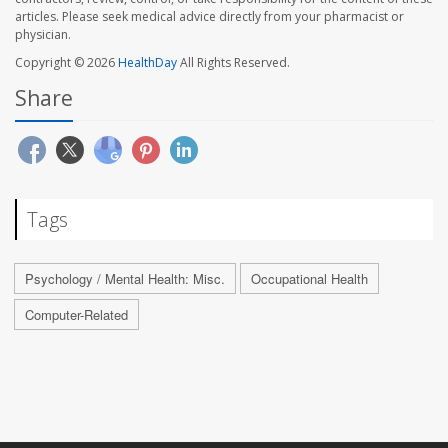
articles. Please seek medical advice directly from your pharmacist or
physician.
Copyright © 2026
HealthDay
All Rights Reserved.
Share
Tags
Psychology / Mental Health: Misc.
Occupational Health
Computer-Related