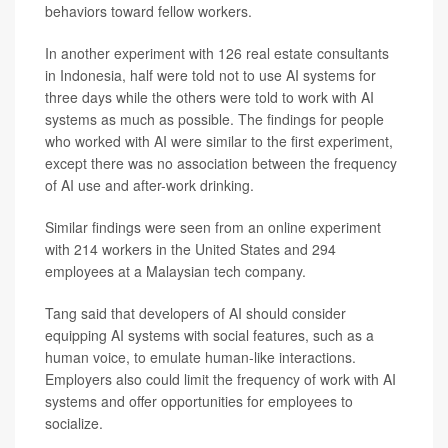
behaviors toward fellow workers.
In another experiment with 126 real estate consultants
in Indonesia, half were told not to use AI systems for
three days while the others were told to work with AI
systems as much as possible. The findings for people
who worked with AI were similar to the first experiment,
except there was no association between the frequency
of AI use and after-work drinking.
Similar findings were seen from an online experiment
with 214 workers in the United States and 294
employees at a Malaysian tech company.
Tang said that developers of AI should consider
equipping AI systems with social features, such as a
human voice, to emulate human-like interactions.
Employers also could limit the frequency of work with AI
systems and offer opportunities for employees to
socialize.