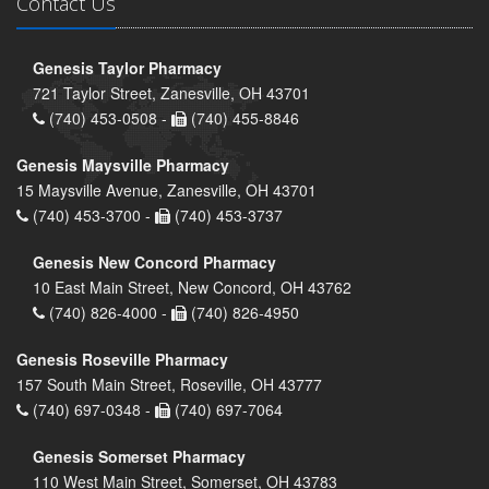
Contact Us
Genesis Taylor Pharmacy
721 Taylor Street, Zanesville, OH 43701
(740) 453-0508 -
(740) 455-8846
Genesis Maysville Pharmacy
15 Maysville Avenue, Zanesville, OH 43701
(740) 453-3700 -
(740) 453-3737
Genesis New Concord Pharmacy
10 East Main Street, New Concord, OH 43762
(740) 826-4000 -
(740) 826-4950
Genesis Roseville Pharmacy
157 South Main Street, Roseville, OH 43777
(740) 697-0348 -
(740) 697-7064
Genesis Somerset Pharmacy
110 West Main Street, Somerset, OH 43783