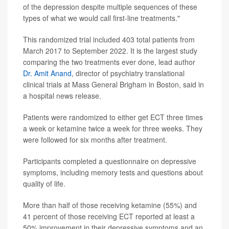
of the depression despite multiple sequences of these
types of what we would call first-line treatments."
This randomized trial included 403 total patients from
March 2017 to September 2022. It is the largest study
comparing the two treatments ever done, lead author
Dr. Amit Anand
, director of psychiatry translational
clinical trials at Mass General Brigham in Boston, said in
a hospital news release.
Patients were randomized to either get ECT three times
a week or ketamine twice a week for three weeks. They
were followed for six months after treatment.
Participants completed a questionnaire on depressive
symptoms, including memory tests and questions about
quality of life.
More than half of those receiving ketamine (55%) and
41 percent of those receiving ECT reported at least a
50% improvement in their depressive symptoms and an