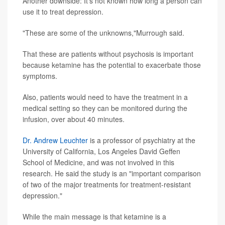
Another downside: It's not known how long a person can
use it to treat depression.
"These are some of the unknowns,"Murrough said.
That these are patients without psychosis is important
because ketamine has the potential to exacerbate those
symptoms.
Also, patients would need to have the treatment in a
medical setting so they can be monitored during the
infusion, over about 40 minutes.
Dr. Andrew Leuchter
is a professor of psychiatry at the
University of California, Los Angeles David Geffen
School of Medicine, and was not involved in this
research. He said the study is an "important comparison
of two of the major treatments for treatment-resistant
depression."
While the main message is that ketamine is a