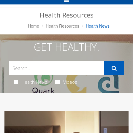
Navigation
Health Resources
Home
Health Resources
Health News
GET HEALTHY!
Health News
Videos