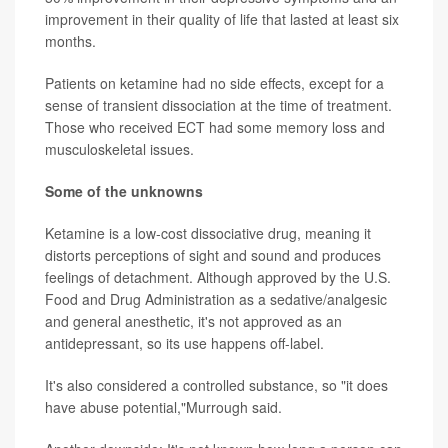
improvement in their quality of life that lasted at least six
months.
Patients on ketamine had no side effects, except for a
sense of transient dissociation at the time of treatment.
Those who received ECT had some memory loss and
musculoskeletal issues.
Some of the unknowns
Ketamine is a low-cost dissociative drug, meaning it
distorts perceptions of sight and sound and produces
feelings of detachment. Although approved by the U.S.
Food and Drug Administration as a sedative/analgesic
and general anesthetic, it's not approved as an
antidepressant, so its use happens off-label.
It's also considered a controlled substance, so "it does
have abuse potential,"Murrough said.