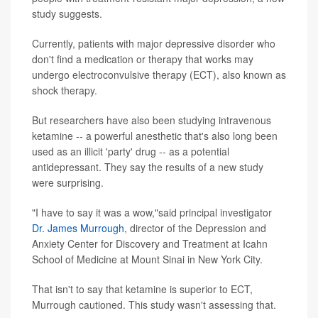
study suggests.
Currently, patients with major depressive disorder who
don't find a medication or therapy that works may
undergo electroconvulsive therapy (ECT), also known as
shock therapy.
But researchers have also been studying intravenous
ketamine -- a powerful anesthetic that's also long been
used as an illicit 'party' drug -- as a potential
antidepressant. They say the results of a new study
were surprising.
"I have to say it was a wow,"said principal investigator
Dr. James Murrough
, director of the Depression and
Anxiety Center for Discovery and Treatment at Icahn
School of Medicine at Mount Sinai in New York City.
That isn't to say that ketamine is superior to ECT,
Murrough cautioned. This study wasn't assessing that.