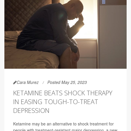
Cara Murez
Posted May 25, 2023
KETAMINE BEATS SHOCK THERAPY
IN EASING TOUGH-TO-TREAT
DEPRESSION
Ketamine may be an alternative to shock treatment for
people with treatment-resistant major depression, a new