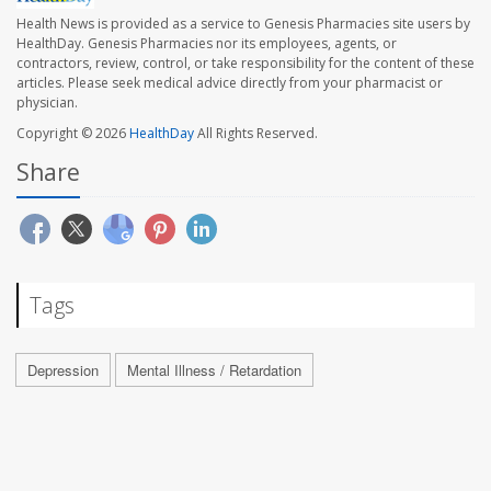
Health News is provided as a service to Genesis Pharmacies site users by
HealthDay. Genesis Pharmacies nor its employees, agents, or
contractors, review, control, or take responsibility for the content of these
articles. Please seek medical advice directly from your pharmacist or
physician.
Copyright © 2026
HealthDay
All Rights Reserved.
Share
Tags
Depression
Mental Illness / Retardation