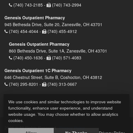
(740) 743-2185 -
(740) 743-2994
Genesis Outpatient Pharmacy
945 Bethesda Drive, Suite 20, Zanesville, OH 43701
(740) 454-4044 -
(740) 455-4912
Genesis Outpatient Pharmacy
860 Bethesda Drive, Suite 1A, Zanesville, OH 43701
(740) 450-1636 -
(740) 571-4083
Genesis Outpatient 1C Pharmacy
646 Chestnut Street, Suite B, Coshocton, OH 43812
(740) 295-8201 -
(740) 313-0667
We use cookies and similar technologies to improve website
functionality, enhance user experience, and understand
website usage. You may choose whether to allow analytics
cookies.
2026 © All Rights Reserved.
Privacy Policy