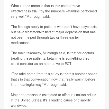
What it does mean is that in this comparative
effectiveness trial, "by the numbers ketamine performed
very well,"Murrough said.
The findings apply to patients who don't have psychosis
but have treatment-resistant major depression that has
not been helped through two or three earlier
medications.
The main takeaway, Murrough said, is that for doctors
treating these patients, ketamine is something they
could consider as an alternative to ECT.
"The take home from this study is there's another option
that's in that conversation now that really wasn't before
in a meaningful way,"Murrough said.
Major depression is estimated to affect 21 million adults
in the United States. It's a leading cause of disability
worldwide.