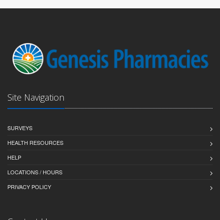
Site Navigation
SURVEYS
HEALTH RESOURCES
HELP
LOCATIONS / HOURS
PRIVACY POLICY