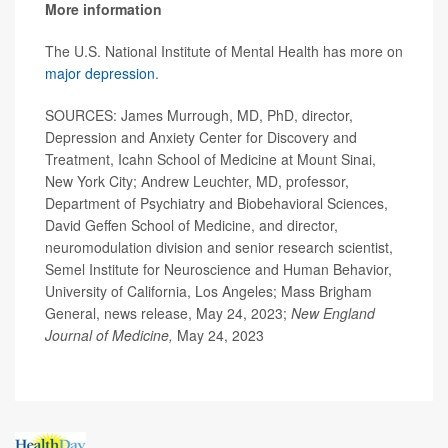
More information
The U.S. National Institute of Mental Health has more on
major depression
.
SOURCES: James Murrough, MD, PhD, director,
Depression and Anxiety Center for Discovery and
Treatment, Icahn School of Medicine at Mount Sinai,
New York City; Andrew Leuchter, MD, professor,
Department of Psychiatry and Biobehavioral Sciences,
David Geffen School of Medicine, and director,
neuromodulation division and senior research scientist,
Semel Institute for Neuroscience and Human Behavior,
University of California, Los Angeles; Mass Brigham
General, news release, May 24, 2023;
New England
Journal of Medicine,
May 24, 2023