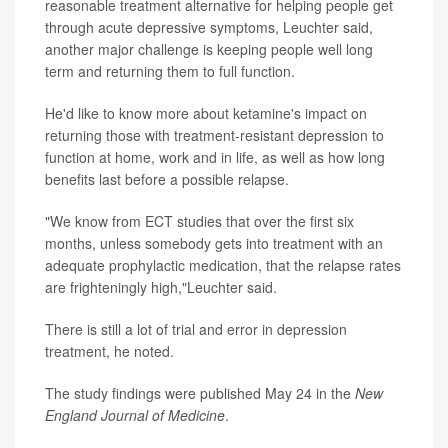
reasonable treatment alternative for helping people get
through acute depressive symptoms, Leuchter said,
another major challenge is keeping people well long
term and returning them to full function.
He'd like to know more about ketamine's impact on
returning those with treatment-resistant depression to
function at home, work and in life, as well as how long
benefits last before a possible relapse.
"We know from ECT studies that over the first six
months, unless somebody gets into treatment with an
adequate prophylactic medication, that the relapse rates
are frighteningly high,"Leuchter said.
There is still a lot of trial and error in depression
treatment, he noted.
The study findings were published May 24 in the
New
England Journal of Medicine
.