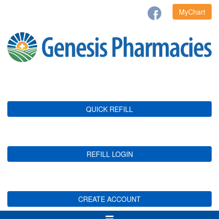
MyChart
QUICK REFILL
REFILL LOGIN
CREATE ACCOUNT
Toggle