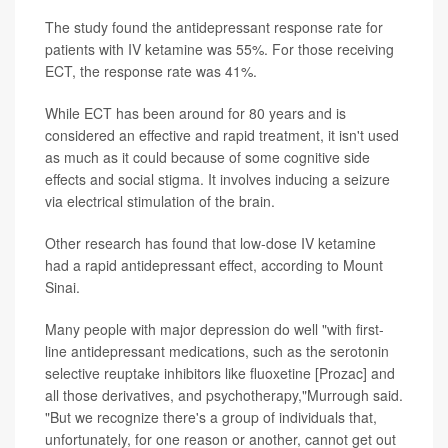
The study found the antidepressant response rate for
patients with IV ketamine was 55%. For those receiving
ECT, the response rate was 41%.
While ECT has been around for 80 years and is
considered an effective and rapid treatment, it isn't used
as much as it could because of some cognitive side
effects and social stigma. It involves inducing a seizure
via electrical stimulation of the brain.
Other research has found that low-dose IV ketamine
had a rapid antidepressant effect, according to Mount
Sinai.
Many people with major depression do well "with first-
line antidepressant medications, such as the serotonin
selective reuptake inhibitors like fluoxetine [Prozac] and
all those derivatives, and psychotherapy,"Murrough said.
"But we recognize there's a group of individuals that,
unfortunately, for one reason or another, cannot get out