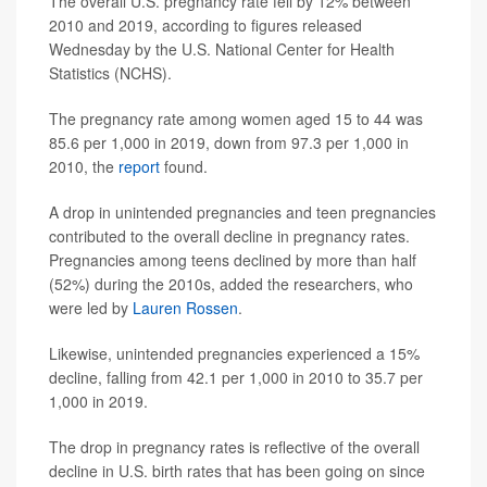
The overall U.S. pregnancy rate fell by 12% between
2010 and 2019, according to figures released
Wednesday by the U.S. National Center for Health
Statistics (NCHS).
The pregnancy rate among women aged 15 to 44 was
85.6 per 1,000 in 2019, down from 97.3 per 1,000 in
2010, the
report
found.
A drop in unintended pregnancies and teen pregnancies
contributed to the overall decline in pregnancy rates.
Pregnancies among teens declined by more than half
(52%) during the 2010s, added the researchers, who
were led by
Lauren Rossen
.
Likewise, unintended pregnancies experienced a 15%
decline, falling from 42.1 per 1,000 in 2010 to 35.7 per
1,000 in 2019.
The drop in pregnancy rates is reflective of the overall
decline in U.S. birth rates that has been going on since