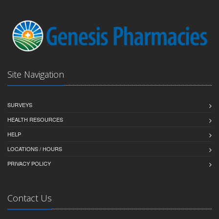
Site Navigation
SURVEYS
HEALTH RESOURCES
HELP
LOCATIONS / HOURS
PRIVACY POLICY
Contact Us