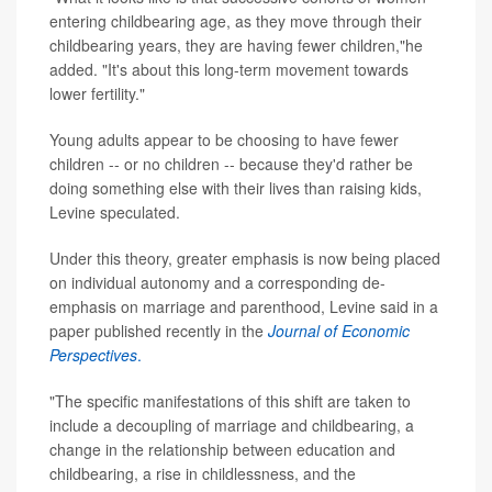
entering childbearing age, as they move through their
childbearing years, they are having fewer children,"he
added. "It's about this long-term movement towards
lower fertility."
Young adults appear to be choosing to have fewer
children -- or no children -- because they'd rather be
doing something else with their lives than raising kids,
Levine speculated.
Under this theory, greater emphasis is now being placed
on individual autonomy and a corresponding de-
emphasis on marriage and parenthood, Levine said in a
paper published recently in the
Journal of Economic
Perspectives
.
"The specific manifestations of this shift are taken to
include a decoupling of marriage and childbearing, a
change in the relationship between education and
childbearing, a rise in childlessness, and the