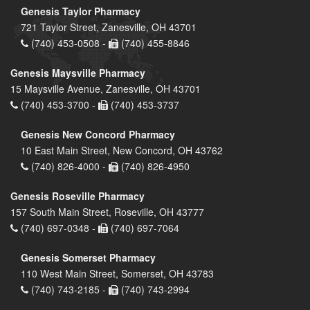
Genesis Taylor Pharmacy
721 Taylor Street, Zanesville, OH 43701
(740) 453-0508 -
(740) 455-8846
Genesis Maysville Pharmacy
15 Maysville Avenue, Zanesville, OH 43701
(740) 453-3700 -
(740) 453-3737
Genesis New Concord Pharmacy
10 East Main Street, New Concord, OH 43762
(740) 826-4000 -
(740) 826-4950
Genesis Roseville Pharmacy
157 South Main Street, Roseville, OH 43777
(740) 697-0348 -
(740) 697-7064
Genesis Somerset Pharmacy
110 West Main Street, Somerset, OH 43783
(740) 743-2185 -
(740) 743-2994