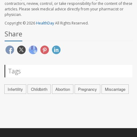
contractors, review, control, or take responsibility for the content of these
articles. Please seek medical advice directly from your pharmacist or
physician.
Copyright © 2026
HealthDay
All Rights Reserved.
Share
Tags
Infertility
Childbirth
Abortion
Pregnancy
Miscarriage