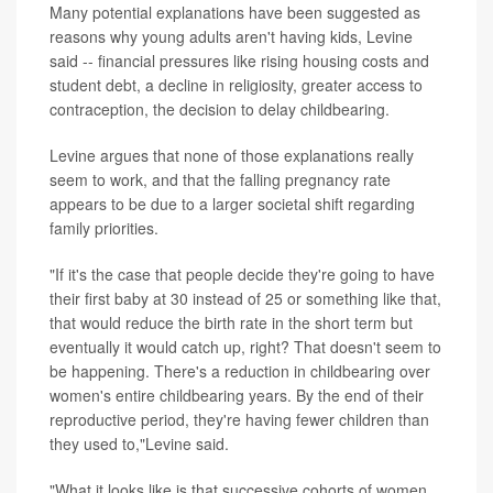
Many potential explanations have been suggested as
reasons why young adults aren't having kids, Levine
said -- financial pressures like rising housing costs and
student debt, a decline in religiosity, greater access to
contraception, the decision to delay childbearing.
Levine argues that none of those explanations really
seem to work, and that the falling pregnancy rate
appears to be due to a larger societal shift regarding
family priorities.
"If it's the case that people decide they're going to have
their first baby at 30 instead of 25 or something like that,
that would reduce the birth rate in the short term but
eventually it would catch up, right? That doesn't seem to
be happening. There's a reduction in childbearing over
women's entire childbearing years. By the end of their
reproductive period, they're having fewer children than
they used to,"Levine said.
"What it looks like is that successive cohorts of women