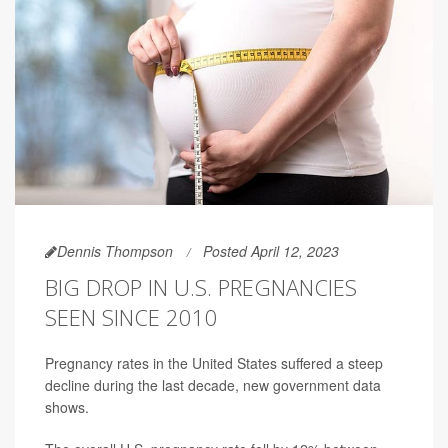
Dennis Thompson
Posted April 12, 2023
BIG DROP IN U.S. PREGNANCIES
SEEN SINCE 2010
Pregnancy rates in the United States suffered a steep
decline during the last decade, new government data
shows.