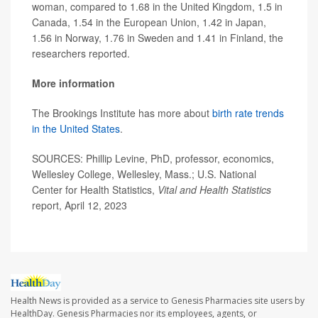
woman, compared to 1.68 in the United Kingdom, 1.5 in
Canada, 1.54 in the European Union, 1.42 in Japan,
1.56 in Norway, 1.76 in Sweden and 1.41 in Finland, the
researchers reported.
More information
The Brookings Institute has more about
birth rate trends
in the United States
.
SOURCES: Phillip Levine, PhD, professor, economics,
Wellesley College, Wellesley, Mass.; U.S. National
Center for Health Statistics,
Vital and Health Statistics
report, April 12, 2023
Health News is provided as a service to Genesis Pharmacies site users by
HealthDay. Genesis Pharmacies nor its employees, agents, or