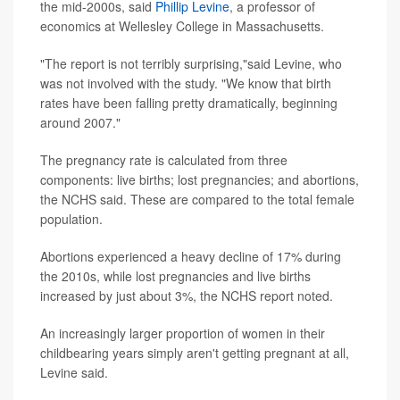
the mid-2000s, said
Phillip Levine
, a professor of
economics at Wellesley College in Massachusetts.
"The report is not terribly surprising,"said Levine, who
was not involved with the study. "We know that birth
rates have been falling pretty dramatically, beginning
around 2007."
The pregnancy rate is calculated from three
components: live births; lost pregnancies; and abortions,
the NCHS said. These are compared to the total female
population.
Abortions experienced a heavy decline of 17% during
the 2010s, while lost pregnancies and live births
increased by just about 3%, the NCHS report noted.
An increasingly larger proportion of women in their
childbearing years simply aren't getting pregnant at all,
Levine said.