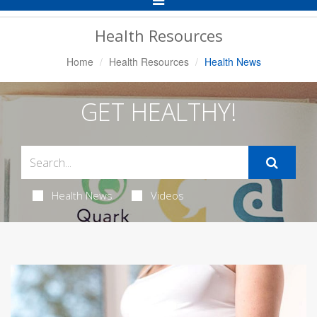
Navigation
Health Resources
Home
Health Resources
Health News
GET HEALTHY!
Health News
Videos