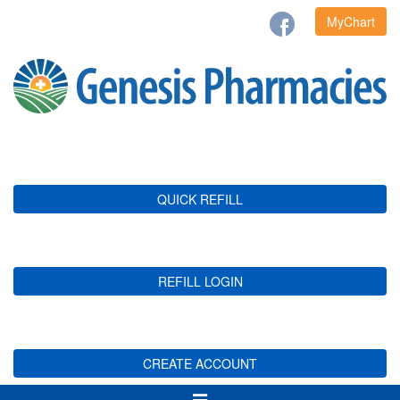
MyChart
QUICK REFILL
REFILL LOGIN
CREATE ACCOUNT
Toggle