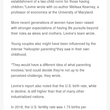
establishment of a two-child norm for those having
children,"Levine wrote with co-author Melissa Kearney, a
professor of economics at the University of Maryland.
More recent generations of women have been raised
with stronger expectations of having life pursuits beyond
their roles as wives and mothers, Levine's team wrote.
Young couples also might have been influenced by the
intense "helicopter parenting"they saw in their own
childhood.
"They would have a different idea of what parenting
involves,"and could decide they're not up to the
perceived challenge, they wrote.
Levine's report also noted that the U.S. birth rate, while
in decline, is still higher than that of many other
industrialized nations.
In 2018, the U.S. fertility rate was 1.73 births per