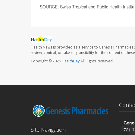
SOURCE: Swiss Tropical and Public Health Institu
Health News is provided as a service to Genesis Pharmacies s
review, control, or take responsibility for the content of the
Copyright © 2026
HealthDay
All Rights Reserved.
Conta
Genes
Site Navigation
721 T