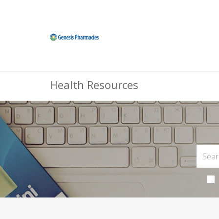
Health Resources