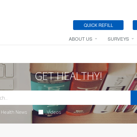
QUICK REFILL
ABOUT US
SURVEYS
GET HEALTHY!
Health News
Videos