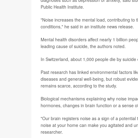
diagnoses such as depression or anxiety,"said st
Public Health Institute.
"Noise increases the mental load, contributing to
conditions," he said in an institute news release.
Mental health disorders affect nearly 1 billion peo
leading cause of suicide, the authors noted.
In Switzerland, about 1,000 people die by suicide
Past research has linked environmental factors like
diseases and general well-being, but robust eviden
remains scarce, according to the study.
Biological mechanisms explaining why noise impact
hormones, changes in brain function or a sense of 
"Our brain registers noise as a sign of a potential 
noise at your home can make you agitated and una
researcher.