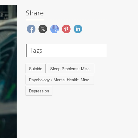
Share
Tags
Suicide
Sleep Problems: Misc.
Psychology / Mental Health: Misc.
Depression