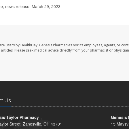
te, news release, March 29, 2023
ite users by HealthDay. Genesis Pharmacies nor its employees, agents, or cont
se articles. Please seek medical advice directly from your pharmacist or physician
ct Us
is Taylor Pharmacy
Genesis 
aylor Street, Zanesville, OH 43701
15 Maysvi