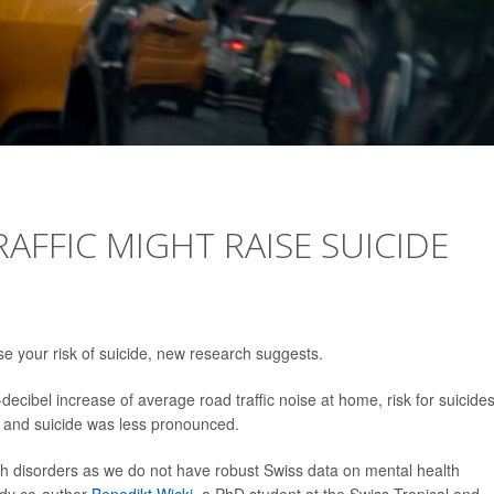
RAFFIC MIGHT RAISE SUICIDE
ase your risk of suicide, new research suggests.
decibel increase of average road traffic noise at home, risk for suicide
 and suicide was less pronounced.
th disorders as we do not have robust Swiss data on mental health