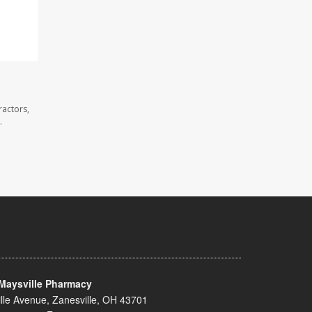
ractors,
.
Maysville Pharmacy
lle Avenue, Zanesville, OH 43701