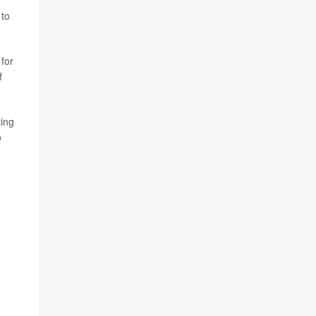
 to
 for
f
ting
o