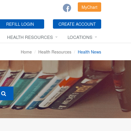
MyChart
REFILL LOGIN
CREATE ACCOUNT
HEALTH RESOURCES
LOCATIONS
Home
Health Resources
Health News