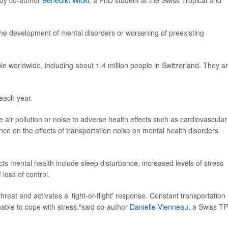
udy co-author
Benedikt Wicki
, a PhD student at the Swiss Tropical and
 the development of mental disorders or worsening of preexisting
ple worldwide, including about 1.4 million people in Switzerland. They a
 each year.
 air pollution or noise to adverse health effects such as cardiovascular
ce on the effects of transportation noise on mental health disorders
s mental health include sleep disturbance, increased levels of stress
loss of control.
threat and activates a 'fight-or-flight' response. Constant transportation
ble to cope with stress,"said co-author
Danielle Vienneau
, a Swiss T