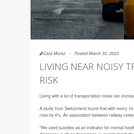
Cara Murez
Posted March 30, 2023
LIVING NEAR NOISY T
RISK
Living with a lot of transportation noise can incre
A study from Switzerland found that with every 10-
rose by 4%. An association between railway noise
"We used suicides as an indicator for mental heal