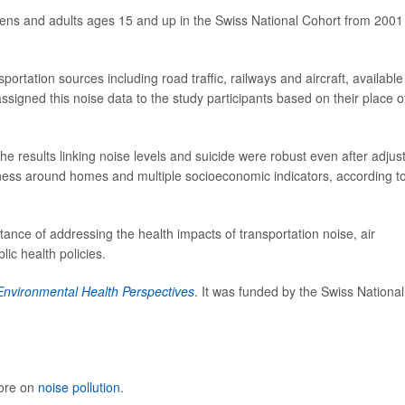
eens and adults ages 15 and up in the Swiss National Cohort from 2001
rtation sources including road traffic, railways and aircraft, available
signed this noise data to the study participants based on their place o
he results linking noise levels and suicide were robust even after adjus
nness around homes and multiple socioeconomic indicators, according t
ance of addressing the health impacts of transportation noise, air
ic health policies.
Environmental Health Perspectives
. It was funded by the Swiss National
more on
noise pollution
.