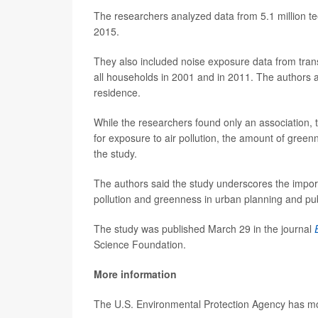
The researchers analyzed data from 5.1 million t
2015.
They also included noise exposure data from transpo
all households in 2001 and in 2011. The authors as
residence.
While the researchers found only an association, t
for exposure to air pollution, the amount of gree
the study.
The authors said the study underscores the import
pollution and greenness in urban planning and publ
The study was published March 29 in the journal
Science Foundation.
More information
The U.S. Environmental Protection Agency has 