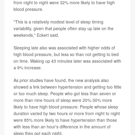
from night to night were 32% more likely to have high
blood pressure.
"This is a relatively modest level of sleep timing
variability, given that people often stay up late on the
weekends," Eckert said.
Sleeping late also was associated with higher odds of
high blood pressure, but less so than not getting to bed
on time. Waking up 43 minutes later was associated with
a 9% increase.
As prior studies have found, the new analysis also
showed a link between hypertension and getting too little
or too much sleep. People who got less than seven or
more than nine hours of sleep were 20%-30% more
likely to have high blood pressure. People whose sleep
duration varied by two hours or more from night to night
were 85% more likely to have hypertension than those
with less than an hour's difference in the amount of
sleep they got each night.