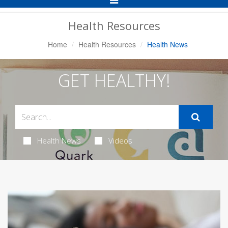
Navigation
Health Resources
Home
Health Resources
Health News
GET HEALTHY!
Health News
Videos