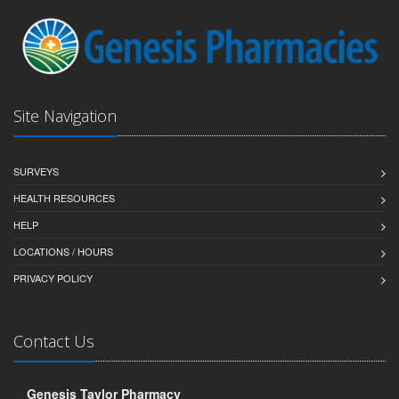
Site Navigation
SURVEYS
HEALTH RESOURCES
HELP
LOCATIONS / HOURS
PRIVACY POLICY
Contact Us
Genesis Taylor Pharmacy