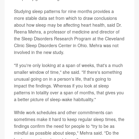
Studying sleep patterns for nine months provides a
more stable data set from which to draw conclusions
about how sleep may be affecting heart health, said Dr.
Reena Mehra, a professor of medicine and director of
the Sleep Disorders Research Program at the Cleveland
Clinic Sleep Disorders Center in Ohio. Mehra was not
involved in the new study.
"If you're only looking at a span of weeks, that's a much
smaller window of time," she said. "If there's something
unusual going on in a person's life, that's going to
impact the findings. Whereas if you look at sleep
patterns in totality over a span of months, that gives you
a better picture of sleep-wake habituality."
While work schedules and other commitments can
sometimes make it hard to keep regular sleep times, the
findings confirm the need for people to "try to be as
mindful as possible about sleep," Mehra said. "Do the