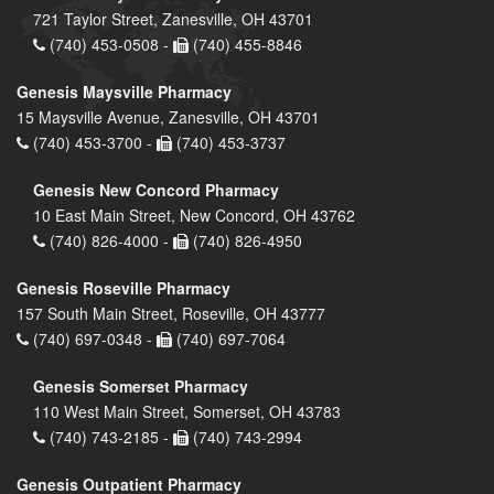
721 Taylor Street, Zanesville, OH 43701
(740) 453-0508 -
(740) 455-8846
Genesis Maysville Pharmacy
15 Maysville Avenue, Zanesville, OH 43701
(740) 453-3700 -
(740) 453-3737
Genesis New Concord Pharmacy
10 East Main Street, New Concord, OH 43762
(740) 826-4000 -
(740) 826-4950
Genesis Roseville Pharmacy
157 South Main Street, Roseville, OH 43777
(740) 697-0348 -
(740) 697-7064
Genesis Somerset Pharmacy
110 West Main Street, Somerset, OH 43783
(740) 743-2185 -
(740) 743-2994
Genesis Outpatient Pharmacy