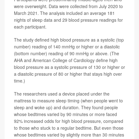
were overweight. Data were collected from July 2020 to
March 2021. The analysis included an average 181
nights of sleep data and 29 blood pressure readings for
each participant.
The study defined high blood pressure as a systolic (top
number) reading of 140 mmHg or higher or a diastolic
(bottom number) reading of 90 mmHg or above. (The
AHA and American College of Cardiology define high
blood pressure as a systolic pressure of 130 or higher or
a diastolic pressure of 80 or higher that stays high over
time.)
The researchers used a device placed under the
mattress to measure sleep timing (when people went to
sleep and woke up) and duration. They found people
whose bedtimes varied by 90 minutes or more faced
92% increased odds for high blood pressure, compared
to those who stuck to a regular bedtime. But even those
whose bedtimes varied by slightly more than 30 minutes