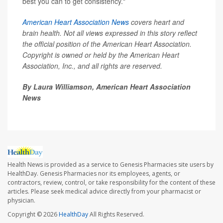
best you can to get consistency."
American Heart Association News
covers heart and
brain health. Not all views expressed in this story reflect
the official position of the American Heart Association.
Copyright is owned or held by the American Heart
Association, Inc., and all rights are reserved.
By Laura Williamson, American Heart Association
News
Health News is provided as a service to Genesis Pharmacies site users by
HealthDay. Genesis Pharmacies nor its employees, agents, or
contractors, review, control, or take responsibility for the content of these
articles. Please seek medical advice directly from your pharmacist or
physician.
Copyright © 2026
HealthDay
All Rights Reserved.