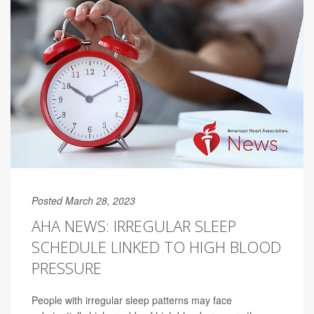
Posted March 28, 2023
AHA NEWS: IRREGULAR SLEEP
SCHEDULE LINKED TO HIGH BLOOD
PRESSURE
People with irregular sleep patterns may face