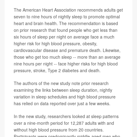
The American Heart Association recommends adults get
seven to nine hours of nightly sleep to promote optimal
heart and brain health. The recommendation is based
on prior research that found people who get less than
six hours of sleep per night on average face a much
higher risk for high blood pressure, obesity,
cardiovascular disease and premature death. Likewise,
those who get too much sleep -- more than an average
nine hours per night -- face higher risks for high blood
pressure, stroke, Type 2 diabetes and death.
The authors of the new study note prior research
examining the links between sleep duration, nightly
variation in sleep schedules and high blood pressure
has relied on data reported over just a few weeks.
In the new study, researchers looked at sleep patterns
over a nine-month period for 12,287 adults with and
without high blood pressure from 20 countries.
Participants were predominantly middle-aged men who