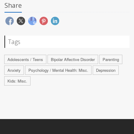
Share
Tags
Adolescents / Teens
Bipolar Affective Disorder
Parenting
Anxiety
Psychology / Mental Health: Misc.
Depression
Kids: Misc.