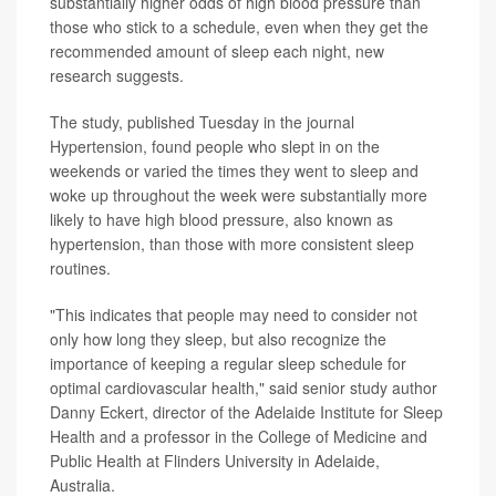
substantially higher odds of high blood pressure than
those who stick to a schedule, even when they get the
recommended amount of sleep each night, new
research suggests.
The study, published Tuesday in the journal
Hypertension, found people who slept in on the
weekends or varied the times they went to sleep and
woke up throughout the week were substantially more
likely to have high blood pressure, also known as
hypertension, than those with more consistent sleep
routines.
"This indicates that people may need to consider not
only how long they sleep, but also recognize the
importance of keeping a regular sleep schedule for
optimal cardiovascular health," said senior study author
Danny Eckert, director of the Adelaide Institute for Sleep
Health and a professor in the College of Medicine and
Public Health at Flinders University in Adelaide,
Australia.