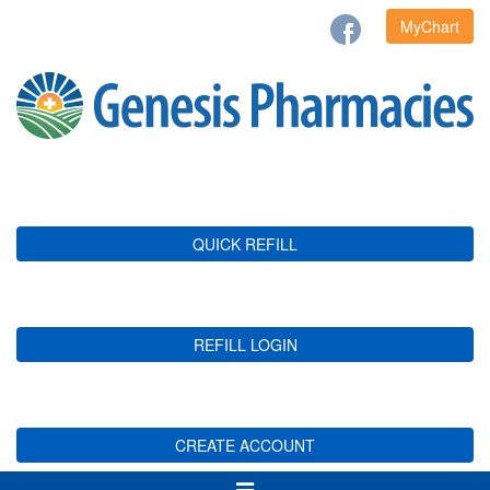
MyChart
QUICK REFILL
REFILL LOGIN
CREATE ACCOUNT
Toggle