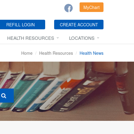
MyChart
REFILL LOGIN
CREATE ACCOUNT
HEALTH RESOURCES
LOCATIONS
Home
Health Resources
Health News