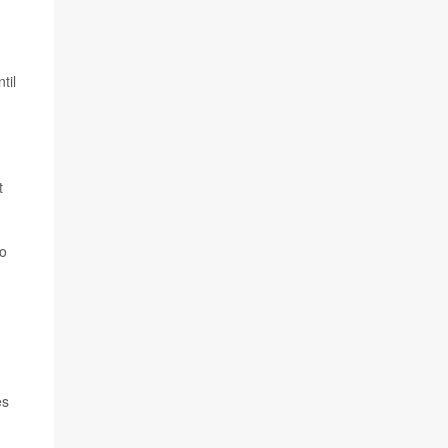
til
t
to
es