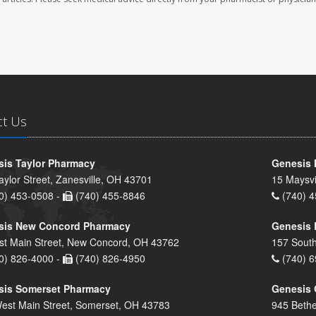
ct Us
is Taylor Pharmacy
Genesis 
aylor Street, Zanesville, OH 43701
15 Maysvi
0) 453-0508 -
(740) 455-8846
(740) 4
sis New Concord Pharmacy
Genesis 
st Main Street, New Concord, OH 43762
157 South
0) 826-4000 -
(740) 826-4950
(740) 6
sis Somerset Pharmacy
Genesis 
est Main Street, Somerset, OH 43783
945 Bethe