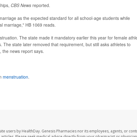
ships,
CBS News
reported.
 marriage as the expected standard for all school-age students while
al marriage," HB 1069 reads.
nstruation. The state made it mandatory earlier this year for female athl
. The state later removed that requirement, but still asks athletes to
x, the news report says.
on
menstruation
.
ite users by HealthDay. Genesis Pharmacies nor its employees, agents, or cont
se articles. Please seek medical advice directly from your pharmacist or physician