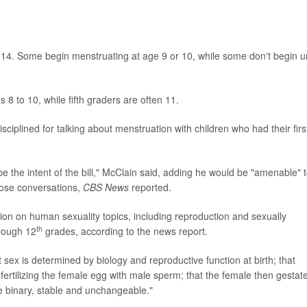
 to 14. Some begin menstruating at age 9 or 10, while some don't begin un
s 8 to 10, while fifth graders are often 11.
iplined for talking about menstruation with children who had their firs
e the intent of the bill," McClain said, adding he would be "amenable" 
those conversations,
CBS News
reported.
ion on human sexuality topics, including reproduction and sexually
th
hrough 12
grades, according to the news report.
t sex is determined by biology and reproductive function at birth; that
fertilizing the female egg with male sperm; that the female then gestat
re binary, stable and unchangeable."