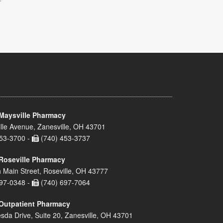
Maysville Pharmacy
lle Avenue, Zanesville, OH 43701
53-3700 -
(740) 453-3737
Roseville Pharmacy
 Main Street, Roseville, OH 43777
97-0348 -
(740) 697-7064
Outpatient Pharmacy
sda Drive, Suite 20, Zanesville, OH 43701