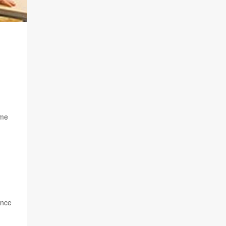
ome
ince