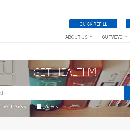
QUICK REFILL
ABOUT US
SURVEYS
GET HEALTHY!
Health News
Videos