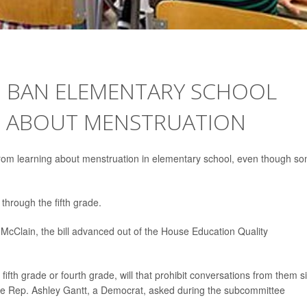
D BAN ELEMENTARY SCHOOL
G ABOUT MENSTRUATION
 from learning about menstruation in elementary school, even though s
through the fifth grade.
McClain, the bill advanced out of the House Education Quality
in fifth grade or fourth grade, will that prohibit conversations from them s
tate Rep. Ashley Gantt, a Democrat, asked during the subcommittee