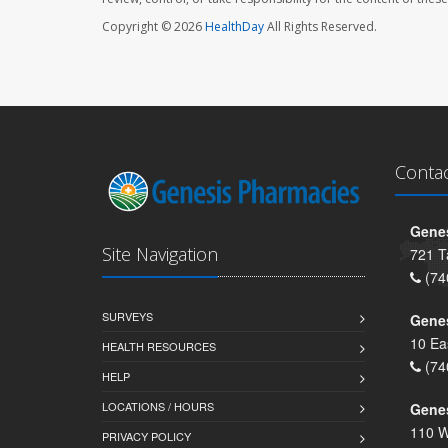
Copyright © 2026
HealthDay
All Rights Reserved.
Conta
Genes
Site Navigation
721 T
(74
SURVEYS
Gene
10 Ea
HEALTH RESOURCES
(74
HELP
LOCATIONS / HOURS
Gene
110 W
PRIVACY POLICY