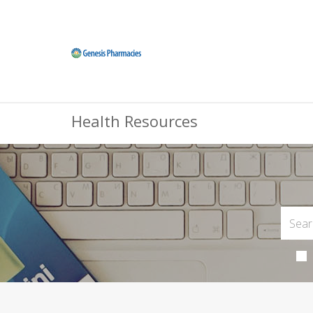
Health Resources