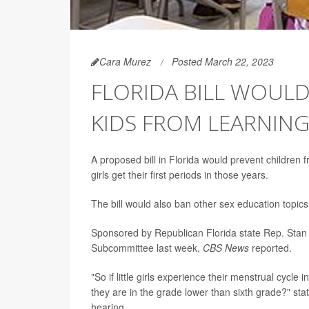
Cara Murez
Posted March 22, 2023
FLORIDA BILL WOUL
KIDS FROM LEARNIN
A proposed bill in Florida would prevent children
girls get their first periods in those years.
The bill would also ban other sex education topics 
Sponsored by Republican Florida state Rep. Stan 
Subcommittee last week,
CBS News
reported.
"So if little girls experience their menstrual cycle 
they are in the grade lower than sixth grade?" s
hearing.