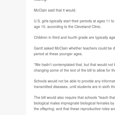
McClain said that it would.
U.S. girls typically start their periods at ages 11
age 15, according to the Cleveland Clinic.
Children in third and fourth grade are typically age
Gantt asked McClain whether teachers could be disc
period at these younger ages.
"We hadn't contemplated that, but that would not b
changing some of the text of the bill to allow for 
Schools would not be able to provide any informat
transmitted diseases, until students are in sixth t
The bill would also require that schools "teach tha
biological males impregnate biological females by 
the offspring; and that these reproductive roles a