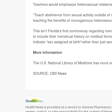
Teachers would emphasize heterosexual relation
"Teach abstinence from sexual activity outside of
teaching the benefits of monogamous heterosexu
This isn't Florida's first controversy regarding me
to include their menstrual history on medical forms
indicate "sex assigned at birth"rather than just se
More information
The U.S. National Library of Medicine has more 
SOURCE:
CBS News
Health News is provided as a service to Genesis Pharmacies s
review, control, or take responsibility for the content of the