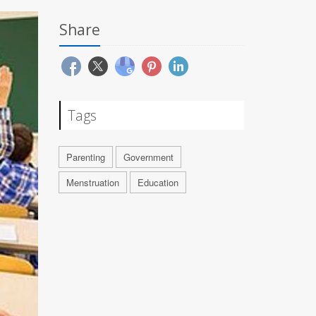
Share
Tags
Parenting
Government
Menstruation
Education