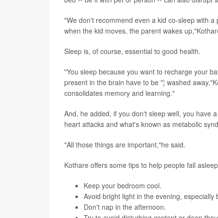
"We don't recommend even a kid co-sleep with a 
when the kid moves, the parent wakes up,"Kothar
Sleep is, of course, essential to good health.
"You sleep because you want to recharge your batte
present in the brain have to be "¦ washed away,"K
consolidates memory and learning."
And, he added, if you don't sleep well, you have a 
heart attacks and what's known as metabolic syn
"All those things are important,"he said.
Kothare offers some tips to help people fall asle
Keep your bedroom cool.
Avoid bright light in the evening, especially 
Don't nap in the afternoon.
Try to avoid disturbing content or deep thou