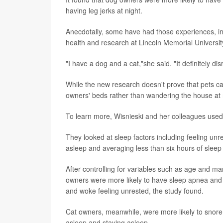
having leg jerks at night.
Anecdotally, some have had those experiences, i
health and research at Lincoln Memorial Universit
"I have a dog and a cat,"she said. "It definitely di
While the new research doesn't prove that pets cau
owners' beds rather than wandering the house at nig
To learn more, Wisnieski and her colleagues used
They looked at sleep factors including feeling unr
asleep and averaging less than six hours of sleep 
After controlling for variables such as age and mar
owners were more likely to have sleep apnea and 
and woke feeling unrested, the study found.
Cat owners, meanwhile, were more likely to snore a
asleep and staying asleep.