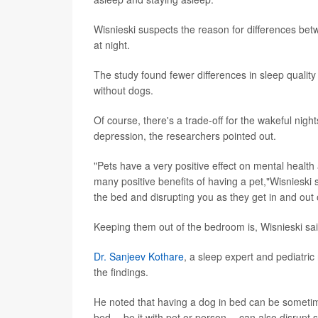
Wisnieski suspects the reason for differences be
at night.
The study found fewer differences in sleep qualit
without dogs.
Of course, there's a trade-off for the wakeful nigh
depression, the researchers pointed out.
"Pets have a very positive effect on mental health 
many positive benefits of having a pet,"Wisnieski 
the bed and disrupting you as they get in and out 
Keeping them out of the bedroom is, Wisnieski sai
Dr. Sanjeev Kothare
, a sleep expert and pediatri
the findings.
He noted that having a dog in bed can be sometime
bed -- be it with pet or person -- can also disrupt