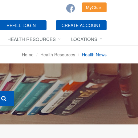
MyChart
REFILL LOGIN
CREATE ACCOUNT
HEALTH RESOURCES
LOCATIONS
Home
Health Resources
Health News