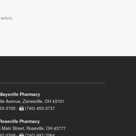
ractors,
.
Maysville Pharmacy
lle Avenue, Zanesville, OH 43701
53-3700 -
(740) 453-3737
Roseville Pharmacy
 Main Street, Roseville, OH 43777
97-0348 -
(740) 697-7064