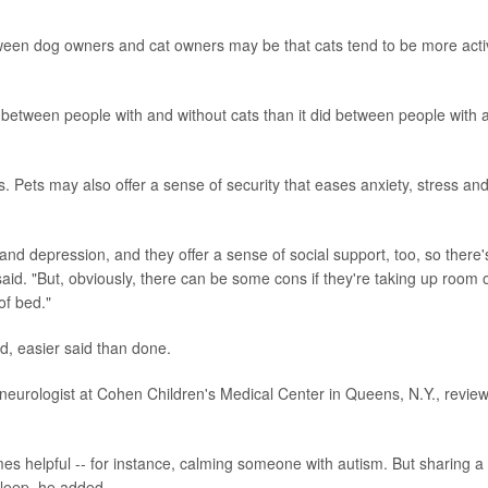
tween dog owners and cat owners may be that cats tend to be more acti
y between people with and without cats than it did between people with 
ts. Pets may also offer a sense of security that eases anxiety, stress an
and depression, and they offer a sense of social support, too, so there'
said. "But, obviously, there can be some cons if they're taking up room 
of bed."
d, easier said than done.
c neurologist at Cohen Children's Medical Center in Queens, N.Y., revie
s helpful -- for instance, calming someone with autism. But sharing a
 sleep, he added.