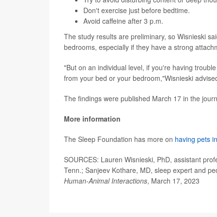
Don't exercise just before bedtime.
Avoid caffeine after 3 p.m.
The study results are preliminary, so Wisnieski s
bedrooms, especially if they have a strong attach
"But on an individual level, if you're having troub
from your bed or your bedroom,"Wisnieski advise
The findings were published March 17 in the jour
More information
The Sleep Foundation has more on
having pets i
SOURCES: Lauren Wisnieski, PhD, assistant profes
Tenn.; Sanjeev Kothare, MD, sleep expert and ped
Human-Animal Interactions
, March 17, 2023