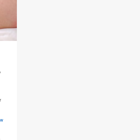
,
r
ew
r