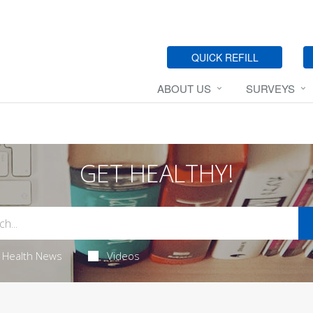
QUICK REFILL
ABOUT US
SURVEYS
GET HEALTHY!
Health News
Videos