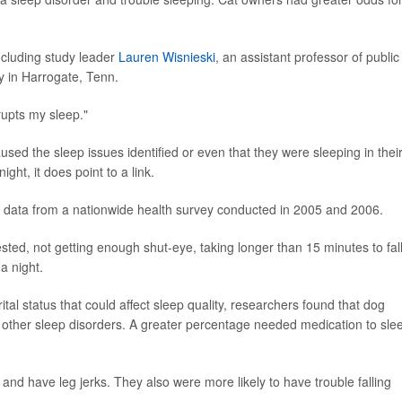
ncluding study leader
Lauren Wisnieski
, an assistant professor of public
y in Harrogate, Tenn.
srupts my sleep."
sed the sleep issues identified or even that they were sleeping in thei
ht, it does point to a link.
 data from a nationwide health survey conducted in 2005 and 2006.
ested, not getting enough shut-eye, taking longer than 15 minutes to fal
a night.
ital status that could affect sleep quality, researchers found that dog
other sleep disorders. A greater percentage needed medication to sle
nd have leg jerks. They also were more likely to have trouble falling