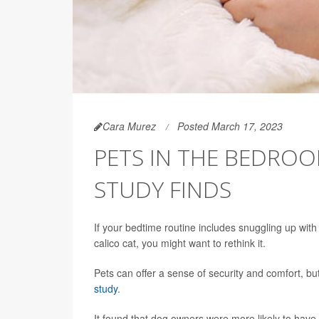
Cara Murez
Posted March 17, 2023
PETS IN THE BEDROO
STUDY FINDS
If your bedtime routine includes snuggling up with y
calico cat, you might want to rethink it.
Pets can offer a sense of security and comfort, b
study
.
It found that dog owners were more likely to have