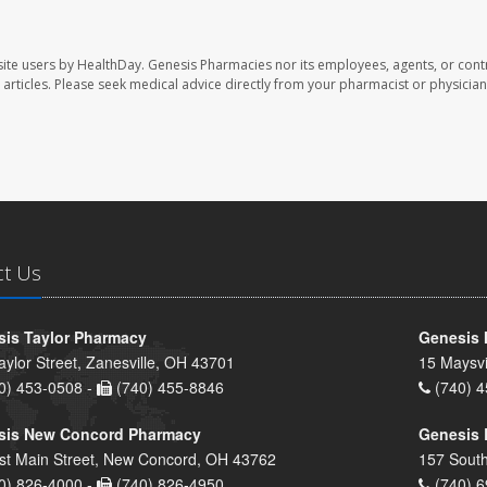
ite users by HealthDay. Genesis Pharmacies nor its employees, agents, or cont
se articles. Please seek medical advice directly from your pharmacist or physician
ct Us
is Taylor Pharmacy
Genesis 
aylor Street, Zanesville, OH 43701
15 Maysvi
0) 453-0508 -
(740) 455-8846
(740) 4
sis New Concord Pharmacy
Genesis 
st Main Street, New Concord, OH 43762
157 South
0) 826-4000 -
(740) 826-4950
(740) 6