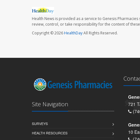
Health News is provided as a service to Genesis Pharmacies s
review, control, or take responsibility for the content of the
Copyright © 2026
HealthDay
All Rights Reserved.
Conta
Genes
Site Navigation
721 T
(74
SURVEYS
Gene
10 Ea
HEALTH RESOURCES
(74