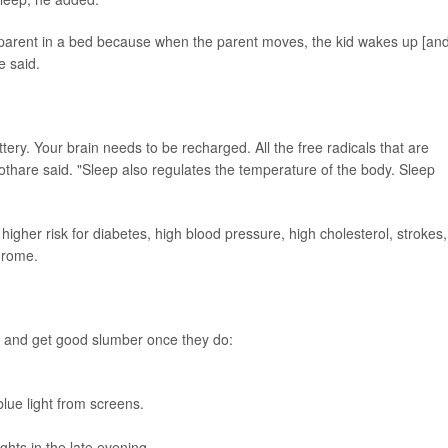
parent in a bed because when the parent moves, the kid wakes up [and
e said.
ry. Your brain needs to be recharged. All the free radicals that are
othare said. "Sleep also regulates the temperature of the body. Sleep
higher risk for diabetes, high blood pressure, high cholesterol, strokes,
drome.
ep and get good slumber once they do:
blue light from screens.
ghts in the late evening.