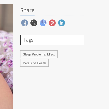
Share
Tags
Sleep Problems: Misc.
Pets And Health