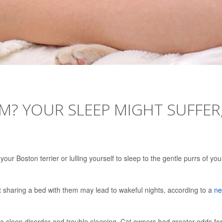
M? YOUR SLEEP MIGHT SUFFER
our Boston terrier or lulling yourself to sleep to the gentle purrs of you
ut sharing a bed with them may lead to wakeful nights, according to a
n
 a sleep disorder and trouble sleeping. Cat owners had greater odds fo