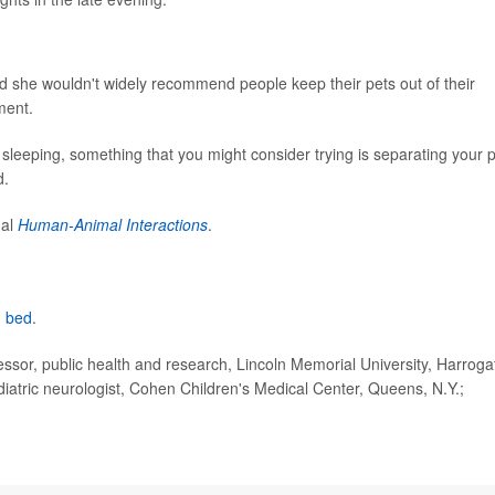
aid she wouldn't widely recommend people keep their pets out of their
ment.
le sleeping, something that you might consider trying is separating your 
d.
nal
Human-Animal Interactions
.
n bed
.
sor, public health and research, Lincoln Memorial University, Harroga
iatric neurologist, Cohen Children's Medical Center, Queens, N.Y.;