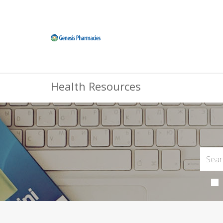
Health Resources