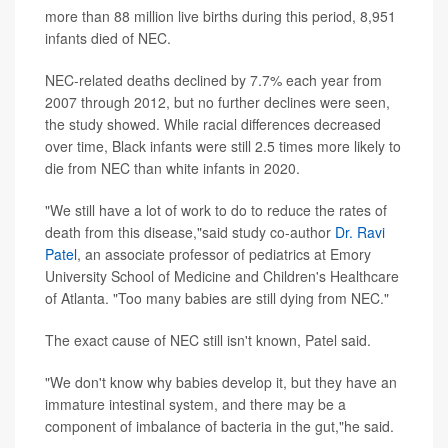
more than 88 million live births during this period, 8,951
infants died of NEC.
NEC-related deaths declined by 7.7% each year from
2007 through 2012, but no further declines were seen,
the study showed. While racial differences decreased
over time, Black infants were still 2.5 times more likely to
die from NEC than white infants in 2020.
"We still have a lot of work to do to reduce the rates of
death from this disease,"said study co-author
Dr. Ravi
Patel
, an associate professor of pediatrics at Emory
University School of Medicine and Children's Healthcare
of Atlanta. "Too many babies are still dying from NEC."
The exact cause of NEC still isn't known, Patel said.
"We don't know why babies develop it, but they have an
immature intestinal system, and there may be a
component of imbalance of bacteria in the gut,"he said.