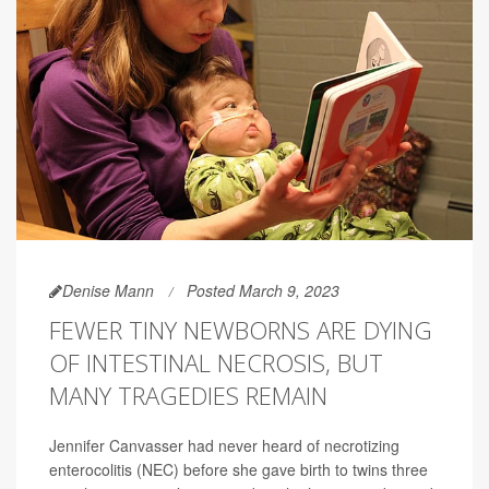
Denise Mann
Posted March 9, 2023
FEWER TINY NEWBORNS ARE DYING
OF INTESTINAL NECROSIS, BUT
MANY TRAGEDIES REMAIN
Jennifer Canvasser had never heard of necrotizing
enterocolitis (NEC) before she gave birth to twins three