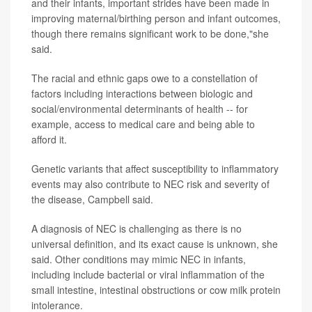
and their infants, important strides have been made in
improving maternal/birthing person and infant outcomes,
though there remains significant work to be done,"she
said.
The racial and ethnic gaps owe to a constellation of
factors including interactions between biologic and
social/environmental determinants of health -- for
example, access to medical care and being able to
afford it.
Genetic variants that affect susceptibility to inflammatory
events may also contribute to NEC risk and severity of
the disease, Campbell said.
A diagnosis of NEC is challenging as there is no
universal definition, and its exact cause is unknown, she
said. Other conditions may mimic NEC in infants,
including include bacterial or viral inflammation of the
small intestine, intestinal obstructions or cow milk protein
intolerance.