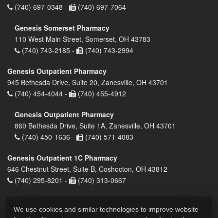
(740) 697-0348 -
(740) 697-7064
Genesis Somerset Pharmacy
110 West Main Street, Somerset, OH 43783
(740) 743-2185 -
(740) 743-2994
Genesis Outpatient Pharmacy
945 Bethesda Drive, Suite 20, Zanesville, OH 43701
(740) 454-4044 -
(740) 455-4912
Genesis Outpatient Pharmacy
860 Bethesda Drive, Suite 1A, Zanesville, OH 43701
(740) 450-1636 -
(740) 571-4083
Genesis Outpatient 1C Pharmacy
646 Chestnut Street, Suite B, Coshocton, OH 43812
(740) 295-8201 -
(740) 313-0667
We use cookies and similar technologies to improve website