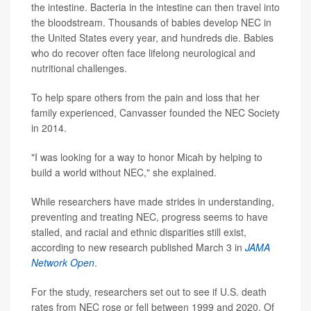
the intestine. Bacteria in the intestine can then travel into
the bloodstream. Thousands of babies develop NEC in
the United States every year, and hundreds die. Babies
who do recover often face lifelong neurological and
nutritional challenges.
To help spare others from the pain and loss that her
family experienced, Canvasser founded the NEC Society
in 2014.
"I was looking for a way to honor Micah by helping to
build a world without NEC," she explained.
While researchers have made strides in understanding,
preventing and treating NEC, progress seems to have
stalled, and racial and ethnic disparities still exist,
according to new research published March 3 in
JAMA
Network Open
.
For the study, researchers set out to see if U.S. death
rates from NEC rose or fell between 1999 and 2020. Of