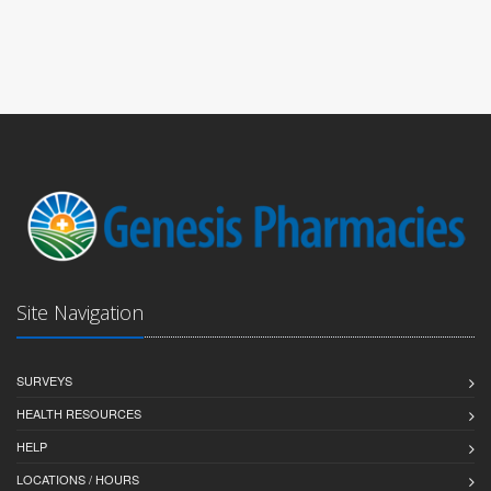
Site Navigation
SURVEYS
HEALTH RESOURCES
HELP
LOCATIONS / HOURS