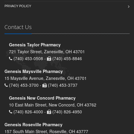
PRIVACY POLICY
Contact Us
Genesis Taylor Pharmacy
721 Taylor Street, Zanesville, OH 43701
(740) 453-0508 -
(740) 455-8846
Genesis Maysville Pharmacy
15 Maysville Avenue, Zanesville, OH 43701
(740) 453-3700 -
(740) 453-3737
Genesis New Concord Pharmacy
10 East Main Street, New Concord, OH 43762
(740) 826-4000 -
(740) 826-4950
Genesis Roseville Pharmacy
157 South Main Street, Roseville, OH 43777