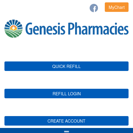
MyChart
QUICK REFILL
REFILL LOGIN
CREATE ACCOUNT
Toggle