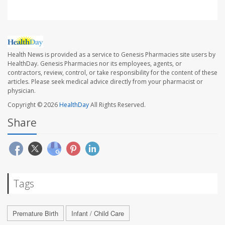
Health News is provided as a service to Genesis Pharmacies site users by
HealthDay. Genesis Pharmacies nor its employees, agents, or
contractors, review, control, or take responsibility for the content of these
articles. Please seek medical advice directly from your pharmacist or
physician.
Copyright © 2026
HealthDay
All Rights Reserved.
Share
Tags
Premature Birth
Infant / Child Care