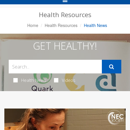
Navigation
Health Resources
Home
Health Resources
Health News
GET HEALTHY!
Health News
Videos