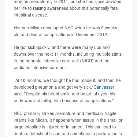
months prematurely in 2011, but she has since devoted
her life to raising awareness about this potentially fatal
intestinal disease.
Her son Micah developed NEC when he was 6 weeks
old and died of complications in December 2012.
He got sick quickly, and there were many ups and
downs over the next 11 months, including multiple stints
in the neonatal intensive care unit (NICU) and the
pediatric intensive care unit.
"At 10 months, we thought he had made it, and then he
developed pneumonia and got very sick,"
Canvasser
said. "Despite his bright smile and beautiful eyes, his
body was just failing him because of complications."
NEC primarily strikes premature and medically fragile
infants like Micah. It happens when tissue in the small or
large intestine is injured or inflamed. This can lead to
death of intestinal tissue and sometimes a perforation in