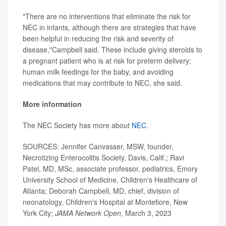
"There are no interventions that eliminate the risk for
NEC in infants, although there are strategies that have
been helpful in reducing the risk and severity of
disease,"Campbell said. These include giving steroids to
a pregnant patient who is at risk for preterm delivery;
human milk feedings for the baby, and avoiding
medications that may contribute to NEC, she said.
More information
The NEC Society has more about
NEC
.
SOURCES: Jennifer Canvasser, MSW, founder,
Necrotizing Enterocolitis Society, Davis, Calif.; Ravi
Patel, MD, MSc, associate professor, pediatrics, Emory
University School of Medicine, Children's Healthcare of
Atlanta; Deborah Campbell, MD, chief, division of
neonatology, Children's Hospital at Montefiore, New
York City;
JAMA Network Open
, March 3, 2023