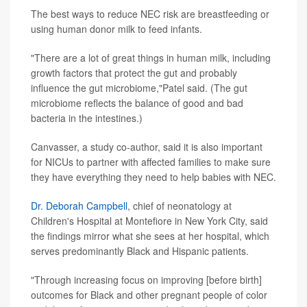
The best ways to reduce NEC risk are breastfeeding or
using human donor milk to feed infants.
"There are a lot of great things in human milk, including
growth factors that protect the gut and probably
influence the gut microbiome,"Patel said. (The gut
microbiome reflects the balance of good and bad
bacteria in the intestines.)
Canvasser, a study co-author, said it is also important
for NICUs to partner with affected families to make sure
they have everything they need to help babies with NEC.
Dr. Deborah Campbell
, chief of neonatology at
Children's Hospital at Montefiore in New York City, said
the findings mirror what she sees at her hospital, which
serves predominantly Black and Hispanic patients.
"Through increasing focus on improving [before birth]
outcomes for Black and other pregnant people of color