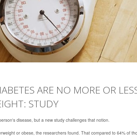
DIABETES ARE NO MORE OR LES
EIGHT: STUDY
erson's disease, but a new study challenges that notion.
erweight or obese, the researchers found. That compared to 64% of th