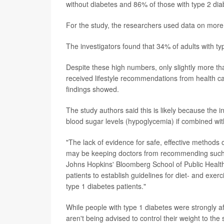
without diabetes and 86% of those with type 2 dia
For the study, the researchers used data on more
The investigators found that 34% of adults with t
Despite these high numbers, only slightly more th
received lifestyle recommendations from health care
findings showed.
The study authors said this is likely because the i
blood sugar levels (hypoglycemia) if combined wit
"The lack of evidence for safe, effective methods 
may be keeping doctors from recommending such 
Johns Hopkins' Bloomberg School of Public Health, 
patients to establish guidelines for diet- and e
type 1 diabetes patients."
While people with type 1 diabetes were strongly a
aren't being advised to control their weight to th