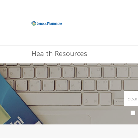
Health Resources