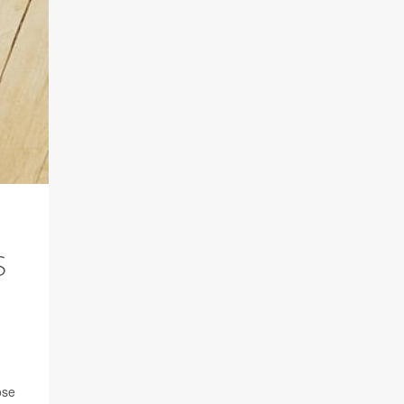
S
ose