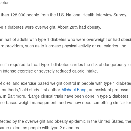
betes.
 than 128,000 people from the U.S. National Health Interview Survey.
ype 1 diabetes were overweight. About 28% had obesity.
an half of adults with type 1 diabetes who were overweight or had obesi
 providers, such as to increase physical activity or cut calories, the
nsulin required to treat type 1 diabetes carries the risk of dangerously l
h intense exercise or severely reduced calorie intake.
of diet- and exercise-based weight control in people with type 1 diabete
methods,"said study first author
Michael Fang
, an assistant professor 
in Baltimore. "Large clinical trials have been done in type 2 diabetes
xercise-based weight management, and we now need something similar fo
ffected by the overweight and obesity epidemic in the United States, th
e same extent as people with type 2 diabetes.