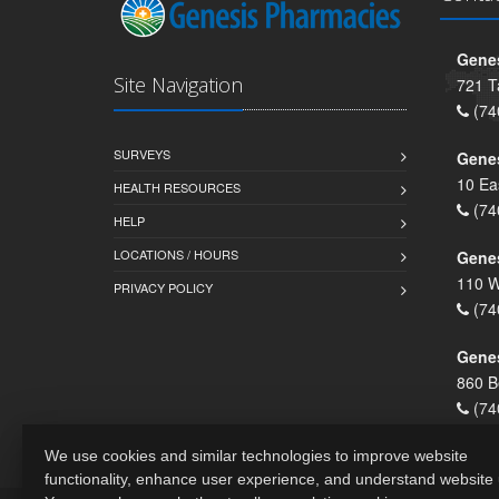
Genes
Site Navigation
721 T
(74
SURVEYS
Gene
10 Ea
HEALTH RESOURCES
(74
HELP
LOCATIONS / HOURS
Gene
110 W
PRIVACY POLICY
(74
Genes
860 B
(74
We use cookies and similar technologies to improve website
functionality, enhance user experience, and understand website