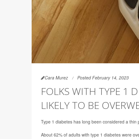
Cara Murez
Posted February 14, 2023
FOLKS WITH TYPE 1 
LIKELY TO BE OVERW
Type 1 diabetes has long been considered a thin p
About 62% of adults with type 1 diabetes were ov