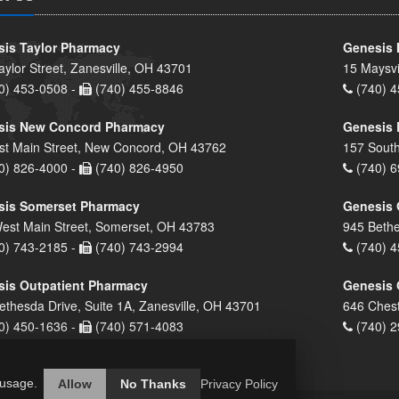
is Taylor Pharmacy
Genesis 
aylor Street, Zanesville, OH 43701
15 Maysvi
0) 453-0508 -
(740) 455-8846
(740) 4
sis New Concord Pharmacy
Genesis 
st Main Street, New Concord, OH 43762
157 South
0) 826-4000 -
(740) 826-4950
(740) 6
sis Somerset Pharmacy
Genesis 
est Main Street, Somerset, OH 43783
945 Bethe
0) 743-2185 -
(740) 743-2994
(740) 4
is Outpatient Pharmacy
Genesis 
ethesda Drive, Suite 1A, Zanesville, OH 43701
646 Chest
0) 450-1636 -
(740) 571-4083
(740) 2
 usage.
Allow
No Thanks
Privacy Policy