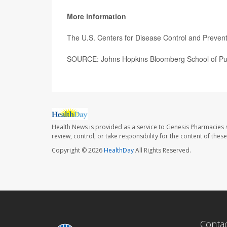
More information
The U.S. Centers for Disease Control and Preve
SOURCE: Johns Hopkins Bloomberg School of Publ
Health News is provided as a service to Genesis Pharmacies s
review, control, or take responsibility for the content of the
Copyright © 2026
HealthDay
All Rights Reserved.
Conta