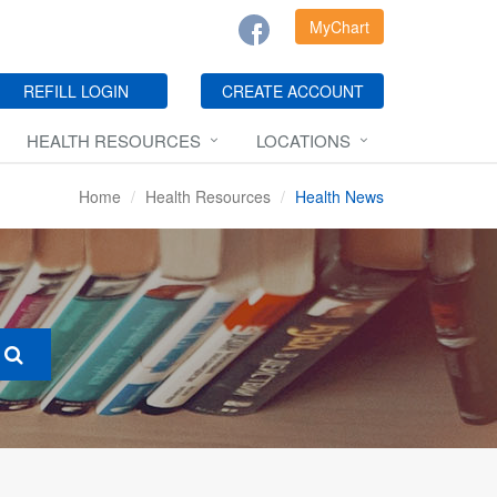
MyChart
REFILL LOGIN
CREATE ACCOUNT
HEALTH RESOURCES
LOCATIONS
Home
Health Resources
Health News