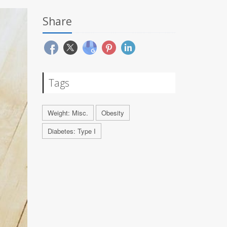
Share
Tags
Weight: Misc.
Obesity
Diabetes: Type I