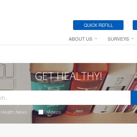
QUICK REFILL
ABOUT US
SURVEYS
GET HEALTHY!
Health News
Videos