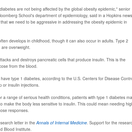
diabetes are not being affected by the global obesity epidemic," senior
 Bloomberg School's department of epidemiology, said in a Hopkins new
 that we need to be aggressive in addressing the obesity epidemic in
ten develops in childhood, though it can also occur in adults. Type 2
 are overweight.
acks and destroys pancreatic cells that produce insulin. This is the
ucose from the blood.
have type 1 diabetes, according to the U.S. Centers for Disease Contr
or insulin injections.
r a range of serious health conditions, patients with type 1 diabetes m
to make the body less sensitive to insulin. This could mean needing hi
ucose responses.
search letter in the
Annals of Internal Medicine
. Support for the resear
 Blood Institute.