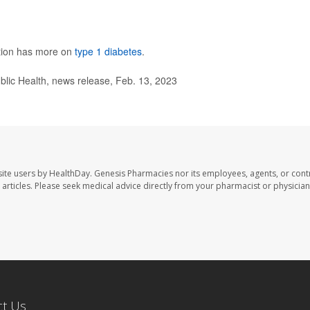
ntion has more on
type 1 diabetes
.
ic Health, news release, Feb. 13, 2023
ite users by HealthDay. Genesis Pharmacies nor its employees, agents, or cont
se articles. Please seek medical advice directly from your pharmacist or physician
ct Us