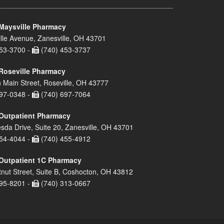
Maysville Pharmacy
lle Avenue, Zanesville, OH 43701
53-3700 -
(740) 453-3737
Roseville Pharmacy
 Main Street, Roseville, OH 43777
97-0348 -
(740) 697-7064
Outpatient Pharmacy
sda Drive, Suite 20, Zanesville, OH 43701
54-4044 -
(740) 455-4912
Outpatient 1C Pharmacy
nut Street, Suite B, Coshocton, OH 43812
95-8201 -
(740) 313-0667