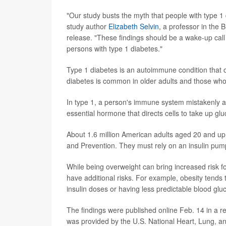
"Our study busts the myth that people with type 1 
study author
Elizabeth Selvin
, a professor in the
release. "These findings should be a wake-up call
persons with type 1 diabetes."
Type 1 diabetes is an autoimmune condition that of
diabetes is common in older adults and those who
In type 1, a person's immune system mistakenly att
essential hormone that directs cells to take up gl
About 1.6 million American adults aged 20 and up 
and Prevention. They must rely on an insulin pump 
While being overweight can bring increased risk fo
have additional risks. For example, obesity tends 
insulin doses or having less predictable blood gl
The findings were published online Feb. 14 in a re
was provided by the U.S. National Heart, Lung, and