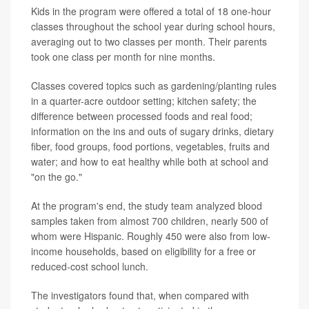
Kids in the program were offered a total of 18 one-hour
classes throughout the school year during school hours,
averaging out to two classes per month. Their parents
took one class per month for nine months.
Classes covered topics such as gardening/planting rules
in a quarter-acre outdoor setting; kitchen safety; the
difference between processed foods and real food;
information on the ins and outs of sugary drinks, dietary
fiber, food groups, food portions, vegetables, fruits and
water; and how to eat healthy while both at school and
"on the go."
At the program's end, the study team analyzed blood
samples taken from almost 700 children, nearly 500 of
whom were Hispanic. Roughly 450 were also from low-
income households, based on eligibility for a free or
reduced-cost school lunch.
The investigators found that, when compared with