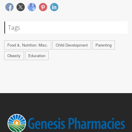
Tags
Food &, Nutrition: Misc.
Child Development
Parenting
Obesity
Education