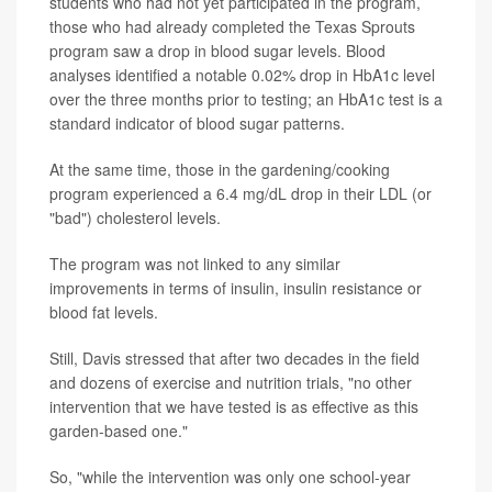
students who had not yet participated in the program,
those who had already completed the Texas Sprouts
program saw a drop in blood sugar levels. Blood
analyses identified a notable 0.02% drop in HbA1c level
over the three months prior to testing; an HbA1c test is a
standard indicator of blood sugar patterns.
At the same time, those in the gardening/cooking
program experienced a 6.4 mg/dL drop in their LDL (or
"bad") cholesterol levels.
The program was not linked to any similar
improvements in terms of insulin, insulin resistance or
blood fat levels.
Still, Davis stressed that after two decades in the field
and dozens of exercise and nutrition trials, "no other
intervention that we have tested is as effective as this
garden-based one."
So, "while the intervention was only one school-year