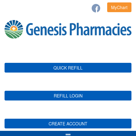
MyChart
QUICK REFILL
REFILL LOGIN
CREATE ACCOUNT
Toggle