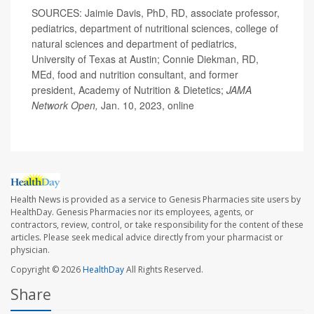
SOURCES: Jaimie Davis, PhD, RD, associate professor,
pediatrics, department of nutritional sciences, college of
natural sciences and department of pediatrics,
University of Texas at Austin; Connie Diekman, RD,
MEd, food and nutrition consultant, and former
president, Academy of Nutrition & Dietetics;
JAMA
Network Open,
Jan. 10, 2023, online
Health News is provided as a service to Genesis Pharmacies site users by
HealthDay. Genesis Pharmacies nor its employees, agents, or
contractors, review, control, or take responsibility for the content of these
articles. Please seek medical advice directly from your pharmacist or
physician.
Copyright © 2026
HealthDay
All Rights Reserved.
Share