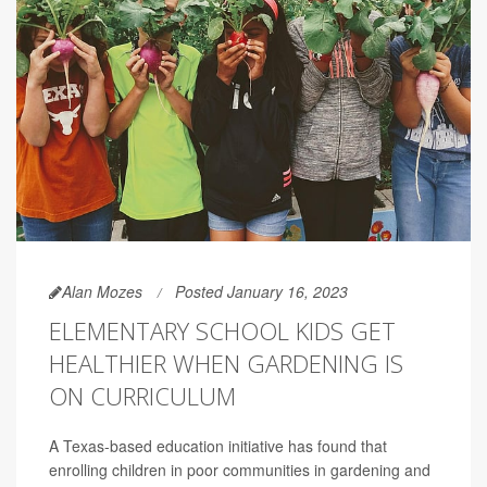
Alan Mozes
Posted January 16, 2023
ELEMENTARY SCHOOL KIDS GET
HEALTHIER WHEN GARDENING IS
ON CURRICULUM
A Texas-based education initiative has found that
enrolling children in poor communities in gardening and