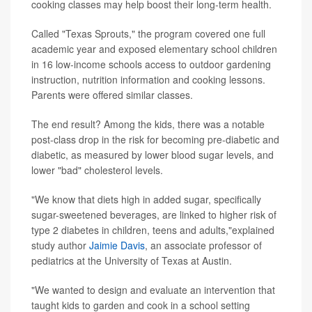
cooking classes may help boost their long-term health.
Called "Texas Sprouts," the program covered one full
academic year and exposed elementary school children
in 16 low-income schools access to outdoor gardening
instruction, nutrition information and cooking lessons.
Parents were offered similar classes.
The end result? Among the kids, there was a notable
post-class drop in the risk for becoming pre-diabetic and
diabetic, as measured by lower blood sugar levels, and
lower "bad" cholesterol levels.
"We know that diets high in added sugar, specifically
sugar-sweetened beverages, are linked to higher risk of
type 2 diabetes in children, teens and adults,"explained
study author
Jaimie Davis
, an associate professor of
pediatrics at the University of Texas at Austin.
"We wanted to design and evaluate an intervention that
taught kids to garden and cook in a school setting