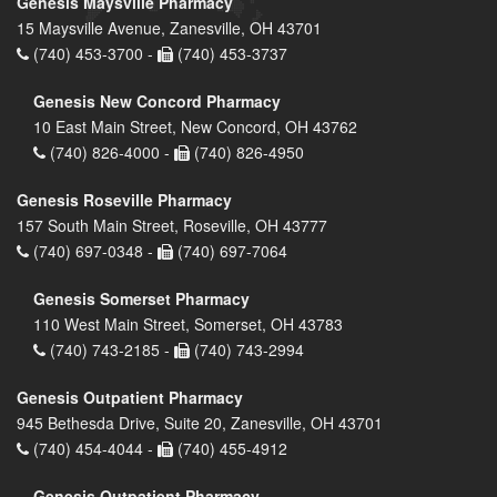
Genesis Maysville Pharmacy
15 Maysville Avenue, Zanesville, OH 43701
(740) 453-3700 -
(740) 453-3737
Genesis New Concord Pharmacy
10 East Main Street, New Concord, OH 43762
(740) 826-4000 -
(740) 826-4950
Genesis Roseville Pharmacy
157 South Main Street, Roseville, OH 43777
(740) 697-0348 -
(740) 697-7064
Genesis Somerset Pharmacy
110 West Main Street, Somerset, OH 43783
(740) 743-2185 -
(740) 743-2994
Genesis Outpatient Pharmacy
945 Bethesda Drive, Suite 20, Zanesville, OH 43701
(740) 454-4044 -
(740) 455-4912
Genesis Outpatient Pharmacy