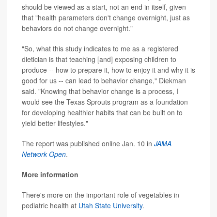
should be viewed as a start, not an end in itself, given
that "health parameters don't change overnight, just as
behaviors do not change overnight."
"So, what this study indicates to me as a registered
dietician is that teaching [and] exposing children to
produce -- how to prepare it, how to enjoy it and why it is
good for us -- can lead to behavior change," Diekman
said. "Knowing that behavior change is a process, I
would see the Texas Sprouts program as a foundation
for developing healthier habits that can be built on to
yield better lifestyles."
The report was published online Jan. 10 in
JAMA
Network Open
.
More information
There's more on the important role of vegetables in
pediatric health at
Utah State University
.