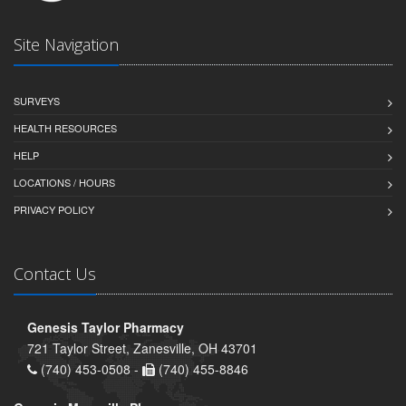
Site Navigation
SURVEYS
HEALTH RESOURCES
HELP
LOCATIONS / HOURS
PRIVACY POLICY
Contact Us
Genesis Taylor Pharmacy
721 Taylor Street, Zanesville, OH 43701
(740) 453-0508 -
(740) 455-8846