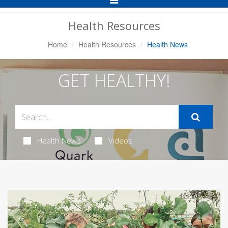
Navigation
Health Resources
Home
Health Resources
Health News
GET HEALTHY!
Health News
Videos