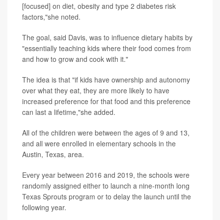
[focused] on diet, obesity and type 2 diabetes risk
factors,"she noted.
The goal, said Davis, was to influence dietary habits by
"essentially teaching kids where their food comes from
and how to grow and cook with it."
The idea is that "if kids have ownership and autonomy
over what they eat, they are more likely to have
increased preference for that food and this preference
can last a lifetime,"she added.
All of the children were between the ages of 9 and 13,
and all were enrolled in elementary schools in the
Austin, Texas, area.
Every year between 2016 and 2019, the schools were
randomly assigned either to launch a nine-month long
Texas Sprouts program or to delay the launch until the
following year.