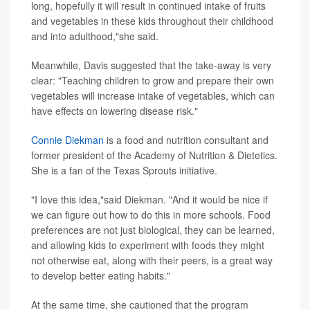
long, hopefully it will result in continued intake of fruits
and vegetables in these kids throughout their childhood
and into adulthood,"she said.
Meanwhile, Davis suggested that the take-away is very
clear: "Teaching children to grow and prepare their own
vegetables will increase intake of vegetables, which can
have effects on lowering disease risk."
Connie Diekman
is a food and nutrition consultant and
former president of the Academy of Nutrition & Dietetics.
She is a fan of the Texas Sprouts initiative.
"I love this idea,"said Diekman. "And it would be nice if
we can figure out how to do this in more schools. Food
preferences are not just biological, they can be learned,
and allowing kids to experiment with foods they might
not otherwise eat, along with their peers, is a great way
to develop better eating habits."
At the same time, she cautioned that the program