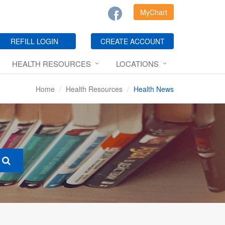
MyChart
REFILL LOGIN
CREATE ACCOUNT
HEALTH RESOURCES
LOCATIONS
Home
Health Resources
Health News