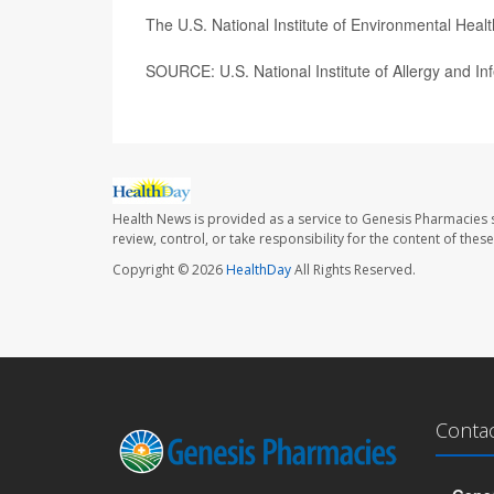
The U.S. National Institute of Environmental Hea
SOURCE: U.S. National Institute of Allergy and In
Health News is provided as a service to Genesis Pharmacies s
review, control, or take responsibility for the content of the
Copyright © 2026
HealthDay
All Rights Reserved.
Conta