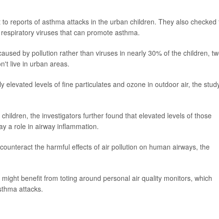
 to reports of asthma attacks in the urban children. They also checked 
m respiratory viruses that can promote asthma.
used by pollution rather than viruses in nearly 30% of the children, tw
't live in urban areas.
ly elevated levels of fine particulates and ozone in outdoor air, the stud
hildren, the investigators further found that elevated levels of those
ay a role in airway inflammation.
counteract the harmful effects of air pollution on human airways, the
 might benefit from toting around personal air quality monitors, which
sthma attacks.