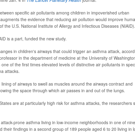
etween specific air pollutants among children in impoverished urban
 augments the evidence that reducing air pollution would improve hum
 of the U.S. National Institute of Allergy and Infectious Diseases (NIAID)
AID is a part, funded the new study.
changes in children's airways that could trigger an asthma attack, accord
 professor in the department of medicine at the University of Washingto
one of the first times elevated levels of distinctive air pollutants in speci
ma attacks.
lining of airways to swell as muscles around the airways contract and
rowing the space through which air passes in and out of the lungs.
tates are at particularly high risk for asthma attacks, the researchers 
 attack-prone asthma living in low-income neighborhoods in one of nin
ed their findings in a second group of 189 people aged 6 to 20 living in 