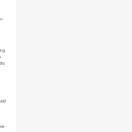
an
.
ing
n
fic
said
e
low-