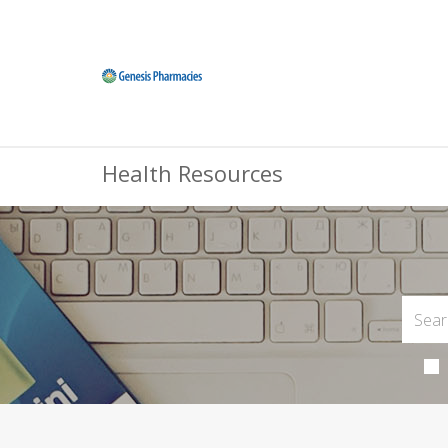
Health Resources