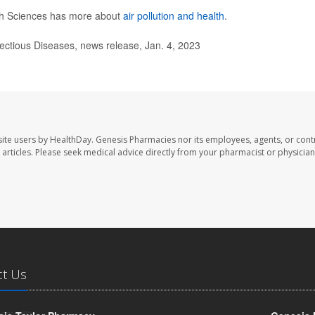
lth Sciences has more about
air pollution and health
.
fectious Diseases, news release, Jan. 4, 2023
ite users by HealthDay. Genesis Pharmacies nor its employees, agents, or cont
se articles. Please seek medical advice directly from your pharmacist or physician
ct Us