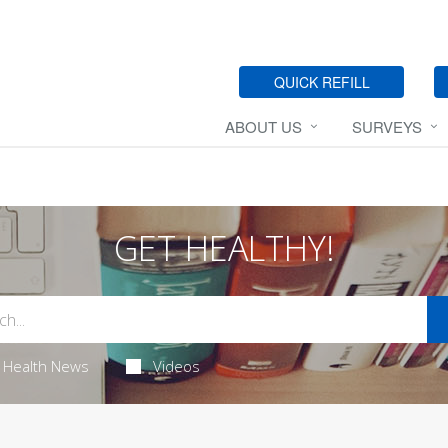
QUICK REFILL
ABOUT US
SURVEYS
GET HEALTHY!
Health News
Videos