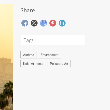
Share
Tags
Asthma
Environment
Kids' Ailments
Pollution, Air