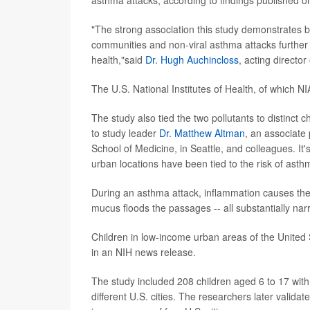
"The strong association this study demonstrates b
communities and non-viral asthma attacks further
health,"said
Dr. Hugh Auchincloss
, acting director
The U.S. National Institutes of Health, of which NI
The study also tied the two pollutants to distinct 
to study leader
Dr. Matthew Altman
, an associate
School of Medicine, in Seattle, and colleagues. It's 
urban locations have been tied to the risk of asth
During an asthma attack, inflammation causes the 
mucus floods the passages -- all substantially nar
Children in low-income urban areas of the United S
in an NIH news release.
The study included 208 children aged 6 to 17 with
different U.S. cities. The researchers later validat