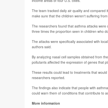
income areas of four U.S. cities.
The team tracked daily air quality and compared it
make sure that the children weren't suffering fro
The researchers found that asthma attacks were ca
three times the proportion seen in children who don
The attacks were specifically associated with local
authors said.
By analyzing nasal cell samples obtained from the c
pollutants affected the expression of genes that pl
These results could lead to treatments that would 
researchers reported.
The findings also indicate that people with asthma
could warn them of conditions that contribute to a
More information