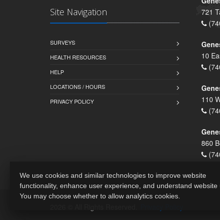
Genes
Site Navigation
721 T
(74
SURVEYS
Gene
10 Ea
HEALTH RESOURCES
(74
HELP
LOCATIONS / HOURS
Gene
110 W
PRIVACY POLICY
(74
Genes
860 B
(74
We use cookies and similar technologies to improve website
functionality, enhance user experience, and understand website
You may choose whether to allow analytics cookies.
2026 © All Rights Reserved.
Privacy Policy