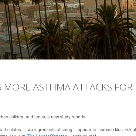
S MORE ASTHMA ATTACKS FOR
urban children and teens, a new study reports.
rticulates -- two ingredients of smog -- appear to increase kids' risk o
line Jan. 4 in
The Lancet Planetary Health
journal.