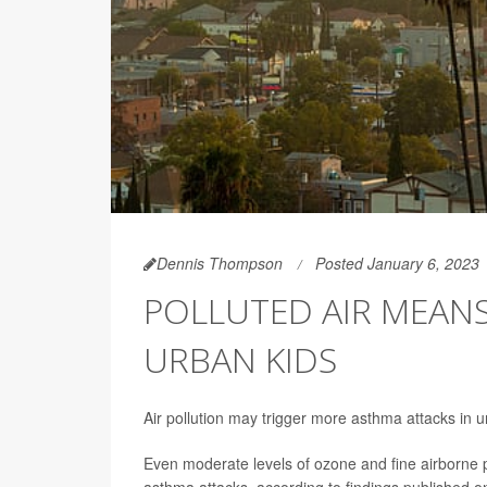
Dennis Thompson
Posted January 6, 2023
POLLUTED AIR MEAN
URBAN KIDS
Air pollution may trigger more asthma attacks in 
Even moderate levels of ozone and fine airborne pa
asthma attacks, according to findings published on