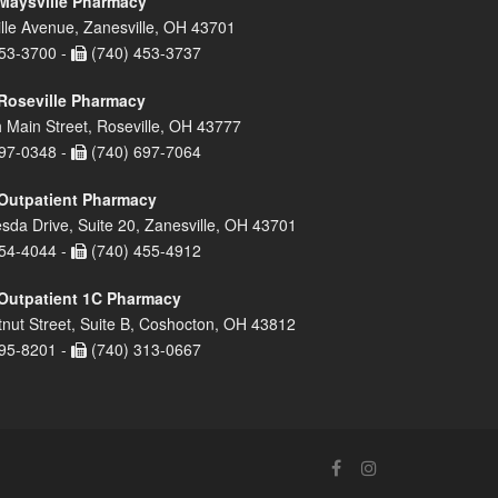
Maysville Pharmacy
lle Avenue, Zanesville, OH 43701
53-3700 -
(740) 453-3737
Roseville Pharmacy
 Main Street, Roseville, OH 43777
97-0348 -
(740) 697-7064
Outpatient Pharmacy
sda Drive, Suite 20, Zanesville, OH 43701
54-4044 -
(740) 455-4912
Outpatient 1C Pharmacy
nut Street, Suite B, Coshocton, OH 43812
95-8201 -
(740) 313-0667