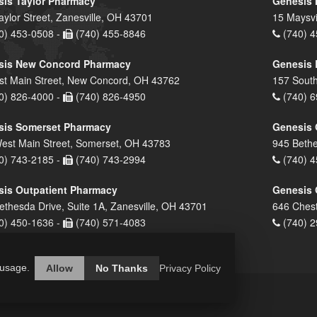
is Taylor Pharmacy
Genesis 
aylor Street, Zanesville, OH 43701
15 Maysvi
0) 453-0508 -
(740) 455-8846
(740) 4
sis New Concord Pharmacy
Genesis 
st Main Street, New Concord, OH 43762
157 South
0) 826-4000 -
(740) 826-4950
(740) 6
sis Somerset Pharmacy
Genesis 
est Main Street, Somerset, OH 43783
945 Bethe
0) 743-2185 -
(740) 743-2994
(740) 4
is Outpatient Pharmacy
Genesis 
ethesda Drive, Suite 1A, Zanesville, OH 43701
646 Chest
0) 450-1636 -
(740) 571-4083
(740) 2
 usage.
Allow
No Thanks
Privacy Policy