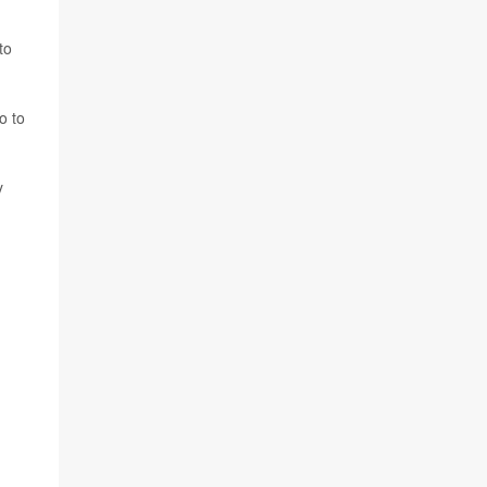
to
o to
y