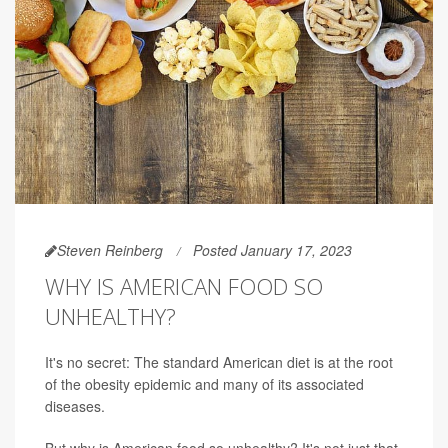
Steven Reinberg
Posted January 17, 2023
WHY IS AMERICAN FOOD SO
UNHEALTHY?
It's no secret: The standard American diet is at the root
of the obesity epidemic and many of its associated
diseases.