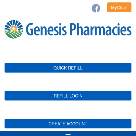
MyChart
QUICK REFILL
REFILL LOGIN
CREATE ACCOUNT
Toggle