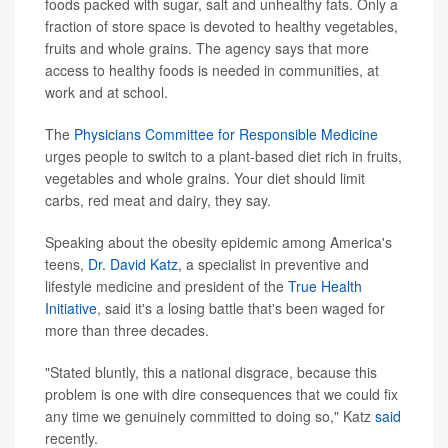
foods packed with sugar, salt and unhealthy fats. Only a
fraction of store space is devoted to healthy vegetables,
fruits and whole grains. The agency says that more
access to healthy foods is needed in communities, at
work and at school.
The
Physicians Committee for Responsible Medicine
urges people to switch to a plant-based diet rich in fruits,
vegetables and whole grains. Your diet should limit
carbs, red meat and dairy, they say.
Speaking about the obesity epidemic among America's
teens,
Dr. David Katz
, a specialist in preventive and
lifestyle medicine and president of the
True Health
Initiative
, said it's a losing battle that's been waged for
more than three decades.
"Stated bluntly, this a national disgrace, because this
problem is one with dire consequences that we could fix
any time we genuinely committed to doing so," Katz
said
recently.