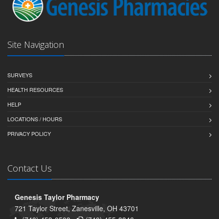
Site Navigation
SURVEYS
HEALTH RESOURCES
HELP
LOCATIONS / HOURS
PRIVACY POLICY
Contact Us
Genesis Taylor Pharmacy
721 Taylor Street, Zanesville, OH 43701