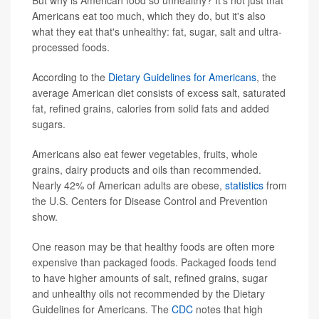
But why is American food so unhealthy? It's not just that
Americans eat too much, which they do, but it's also
what they eat that's unhealthy: fat, sugar, salt and ultra-
processed foods.
According to the
Dietary Guidelines for Americans
, the
average American diet consists of excess salt, saturated
fat, refined grains, calories from solid fats and added
sugars.
Americans also eat fewer vegetables, fruits, whole
grains, dairy products and oils than recommended.
Nearly 42% of American adults are obese,
statistics
from
the U.S. Centers for Disease Control and Prevention
show.
One reason may be that healthy foods are often more
expensive than packaged foods. Packaged foods tend
to have higher amounts of salt, refined grains, sugar
and unhealthy oils not recommended by the Dietary
Guidelines for Americans. The
CDC
notes that high