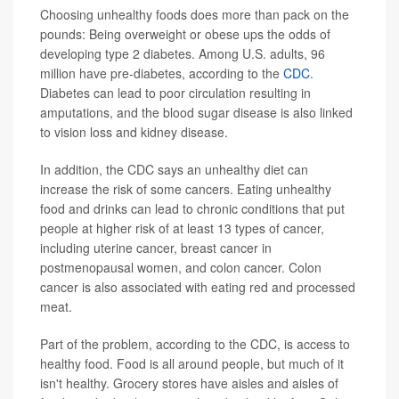
Choosing unhealthy foods does more than pack on the
pounds: Being overweight or obese ups the odds of
developing type 2 diabetes. Among U.S. adults, 96
million have pre-diabetes, according to the
CDC
.
Diabetes can lead to poor circulation resulting in
amputations, and the blood sugar disease is also linked
to vision loss and kidney disease.
In addition, the CDC says an unhealthy diet can
increase the risk of some cancers. Eating unhealthy
food and drinks can lead to chronic conditions that put
people at higher risk of at least 13 types of cancer,
including uterine cancer, breast cancer in
postmenopausal women, and colon cancer. Colon
cancer is also associated with eating red and processed
meat.
Part of the problem, according to the CDC, is access to
healthy food. Food is all around people, but much of it
isn't healthy. Grocery stores have aisles and aisles of