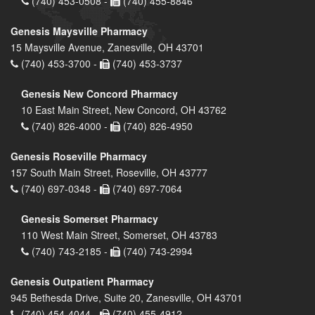
(740) 453-0508 -
(740) 455-8846
Genesis Maysville Pharmacy
15 Maysville Avenue, Zanesville, OH 43701
(740) 453-3700 -
(740) 453-3737
Genesis New Concord Pharmacy
10 East Main Street, New Concord, OH 43762
(740) 826-4000 -
(740) 826-4950
Genesis Roseville Pharmacy
157 South Main Street, Roseville, OH 43777
(740) 697-0348 -
(740) 697-7064
Genesis Somerset Pharmacy
110 West Main Street, Somerset, OH 43783
(740) 743-2185 -
(740) 743-2994
Genesis Outpatient Pharmacy
945 Bethesda Drive, Suite 20, Zanesville, OH 43701
(740) 454-4044 -
(740) 455-4912