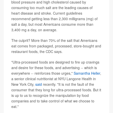
blood pressure and high cholesterol caused by
consuming too much salt are the leading causes of
heart disease and stroke. Current guidelines
recommend getting less than 2,300 milligrams (mg) of
salt a day, but most Americans consume more than
3,400 mg a day, on average.
The culprit? More than 70% of the salt that Americans
eat comes from packaged, processed, store-bought and
restaurant foods, the CDC says.
"Ultra-processed foods are designed to fire up cravings
and desire for these foods, and advertising -- which is
everywhere -- reinforces those urges,"
Samantha Heller
,
a senior clinical nutritionist at NYU Langone Health in
New York City,
said
recently. "It is not the fault of the
consumer that they long for ultra-processed foods. But it
is up to us to recognize the manipulation by food
companies and to take control of what we choose to
eat."