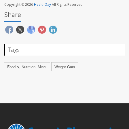
Copyright © 2026
HealthDay
All Rights Reserved.
Share
Tags
Food &, Nutrition: Misc.
Weight Gain