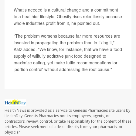
What's needed is a cultural change and a commitment
to a healthier lifestyle. Obesity rises relentlessly because
whole industries profit from it, he pointed out.
"The problem worsens because far more resources are
invested in propagating the problem than in fixing it,"
Katz added. "We know, for instance, that we have a food
supply of willfully addictive junk food designed to
maximize eating, yet make futile recommendations for
'portion control' without addressing the root cause."
Health News is provided as a service to Genesis Pharmacies site users by
HealthDay. Genesis Pharmacies nor its employees, agents, or
contractors, review, control, or take responsibility for the content of these
articles. Please seek medical advice directly from your pharmacist or
physician.