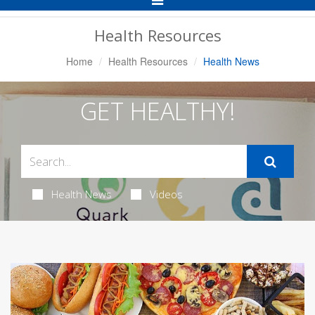
Navigation
Health Resources
Home
Health Resources
Health News
GET HEALTHY!
Health News
Videos