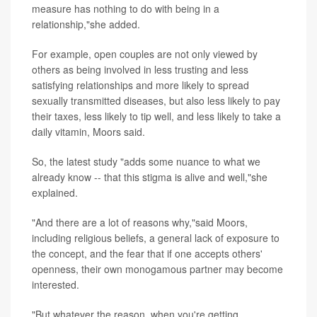
measure has nothing to do with being in a
relationship,"she added.
For example, open couples are not only viewed by
others as being involved in less trusting and less
satisfying relationships and more likely to spread
sexually transmitted diseases, but also less likely to pay
their taxes, less likely to tip well, and less likely to take a
daily vitamin, Moors said.
So, the latest study "adds some nuance to what we
already know -- that this stigma is alive and well,"she
explained.
"And there are a lot of reasons why,"said Moors,
including religious beliefs, a general lack of exposure to
the concept, and the fear that if one accepts others'
openness, their own monogamous partner may become
interested.
"But whatever the reason, when you're getting