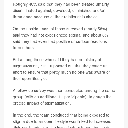
Roughly 40% said that they had been treated unfairly,
discriminated against, devalued, diminished and/or
threatened because of their relationship choice.
On the upside, most of those surveyed (nearly 58%)
said they had not experienced stigma, and about 8%
said they had even had positive or curious reactions
from others.
But among those who said they had no history of
stigmatization, 7 in 10 pointed out that they made an
effort to ensure that pretty much no one was aware of
their open lifestyle.
A follow-up survey was then conducted among the same
group (with an additional 11 participants), to gauge the
precise impact of stigmatization.
In the end, the team concluded that being exposed to
stigma due to an open lifestyle was linked to increased
distress. In addition, the investigators found that such