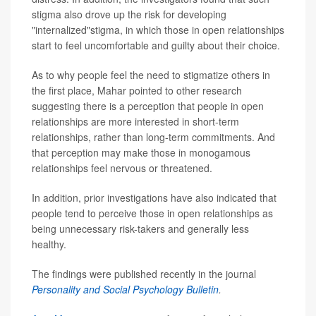
stigma also drove up the risk for developing
"internalized"stigma, in which those in open relationships
start to feel uncomfortable and guilty about their choice.
As to why people feel the need to stigmatize others in
the first place, Mahar pointed to other research
suggesting there is a perception that people in open
relationships are more interested in short-term
relationships, rather than long-term commitments. And
that perception may make those in monogamous
relationships feel nervous or threatened.
In addition, prior investigations have also indicated that
people tend to perceive those in open relationships as
being unnecessary risk-takers and generally less
healthy.
The findings were published recently in the journal
Personality and Social Psychology Bulletin
.