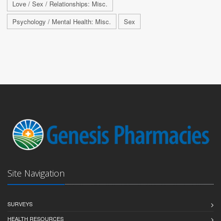
Love / Sex / Relationships: Misc.
Psychology / Mental Health: Misc.
Sex
Site Navigation
SURVEYS
HEALTH RESOURCES