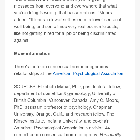
messages from everyone and everywhere that what
you're doing is wrong, that has a real cost,"Moors
added. "It leads to lower self-esteem, a lower sense of
well-being, and sometimes very real economic costs,
like not getting hired for a job or being discriminated
against."
More information
There's more on consensual non-monogamous
relationships at the
American Psychological Association
.
SOURCES: Elizabeth Mahar, PhD, postdoctoral fellow,
department of obstetrics & gynecology, University of
British Columbia, Vancouver, Canada; Amy C. Moors,
PhD, assistant professor of psychology, Chapman
University, Orange, Calif., and research fellow, The
Kinsey Institute, Indiana University, and co-chair,
American Psychological Association's division 44
committee on consensual non-monogamy;
Personality