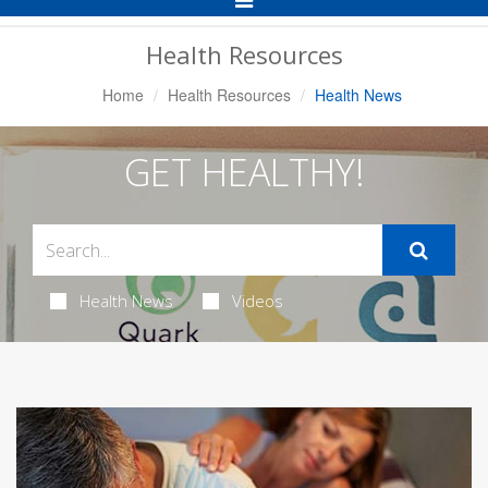
Navigation
Health Resources
Home
Health Resources
Health News
GET HEALTHY!
Health News
Videos