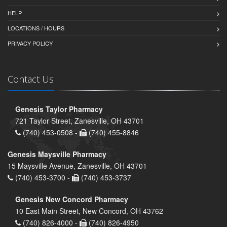
HELP
LOCATIONS / HOURS
PRIVACY POLICY
Contact Us
Genesis Taylor Pharmacy
721 Taylor Street, Zanesville, OH 43701
(740) 453-0508 -
(740) 455-8846
Genesis Maysville Pharmacy
15 Maysville Avenue, Zanesville, OH 43701
(740) 453-3700 -
(740) 453-3737
Genesis New Concord Pharmacy
10 East Main Street, New Concord, OH 43762
(740) 826-4000 -
(740) 826-4950