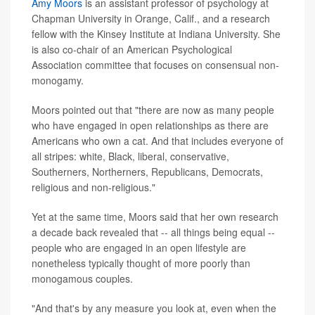
Amy Moors
is an assistant professor of psychology at
Chapman University in Orange, Calif., and a research
fellow with the Kinsey Institute at Indiana University. She
is also co-chair of an American Psychological
Association committee that focuses on consensual non-
monogamy.
Moors pointed out that "there are now as many people
who have engaged in open relationships as there are
Americans who own a cat. And that includes everyone of
all stripes: white, Black, liberal, conservative,
Southerners, Northerners, Republicans, Democrats,
religious and non-religious."
Yet at the same time, Moors said that her own research
a decade back revealed that -- all things being equal --
people who are engaged in an open lifestyle are
nonetheless typically thought of more poorly than
monogamous couples.
"And that's by any measure you look at, even when the