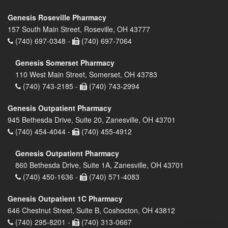
Genesis Roseville Pharmacy
157 South Main Street, Roseville, OH 43777
(740) 697-0348 -
(740) 697-7064
Genesis Somerset Pharmacy
110 West Main Street, Somerset, OH 43783
(740) 743-2185 -
(740) 743-2994
Genesis Outpatient Pharmacy
945 Bethesda Drive, Suite 20, Zanesville, OH 43701
(740) 454-4044 -
(740) 455-4912
Genesis Outpatient Pharmacy
860 Bethesda Drive, Suite 1A, Zanesville, OH 43701
(740) 450-1636 -
(740) 571-4083
Genesis Outpatient 1C Pharmacy
646 Chestnut Street, Suite B, Coshocton, OH 43812
(740) 295-8201 -
(740) 313-0667