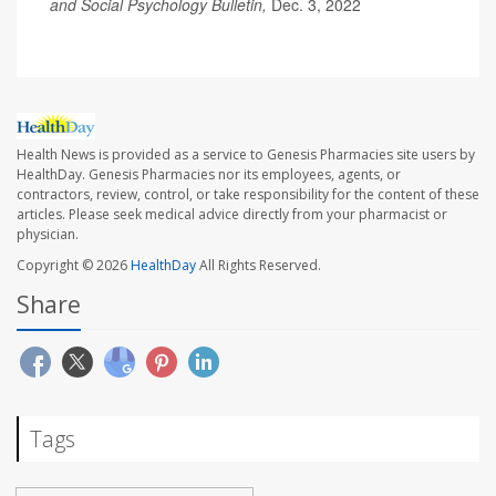
and Social Psychology Bulletin,
Dec. 3, 2022
Health News is provided as a service to Genesis Pharmacies site users by
HealthDay. Genesis Pharmacies nor its employees, agents, or
contractors, review, control, or take responsibility for the content of these
articles. Please seek medical advice directly from your pharmacist or
physician.
Copyright © 2026
HealthDay
All Rights Reserved.
Share
Tags