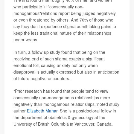
The first found that roughly 40% of men and women
who participate in "consensually non-
monogamous"relations report being judged negatively
or even threatened by others. And 70% of those who
say they don't experience stigma admit taking pains to
keep the less traditional nature of their relationships
under wraps.
In turn, a follow-up study found that being on the
receiving end of such stigma exacts a significant
emotional toll, causing anxiety not only when
disapproval is actually expressed but also in anticipation
of future negative encounters.
"Prior research has found that people tend to view
consensually non-monogamous relationships more
negatively than monogamous relationships,"noted study
author
Elizabeth Mahar
. She is a postdoctoral fellow in
the department of obstetrics & gynecology at the
University of British Columbia in Vancouver, Canada.