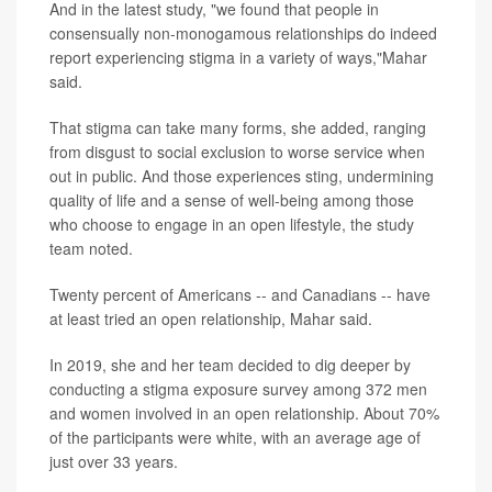
And in the latest study, "we found that people in
consensually non-monogamous relationships do indeed
report experiencing stigma in a variety of ways,"Mahar
said.
That stigma can take many forms, she added, ranging
from disgust to social exclusion to worse service when
out in public. And those experiences sting, undermining
quality of life and a sense of well-being among those
who choose to engage in an open lifestyle, the study
team noted.
Twenty percent of Americans -- and Canadians -- have
at least tried an open relationship, Mahar said.
In 2019, she and her team decided to dig deeper by
conducting a stigma exposure survey among 372 men
and women involved in an open relationship. About 70%
of the participants were white, with an average age of
just over 33 years.