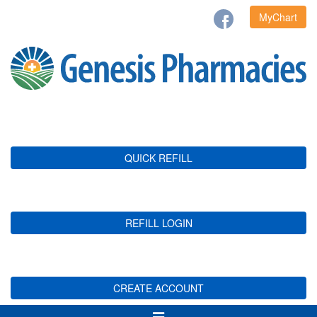
MyChart
QUICK REFILL
REFILL LOGIN
CREATE ACCOUNT
Toggle