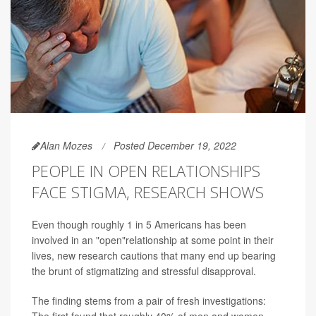
Alan Mozes
Posted December 19, 2022
PEOPLE IN OPEN RELATIONSHIPS
FACE STIGMA, RESEARCH SHOWS
Even though roughly 1 in 5 Americans has been
involved in an "open"relationship at some point in their
lives, new research cautions that many end up bearing
the brunt of stigmatizing and stressful disapproval.
The finding stems from a pair of fresh investigations: