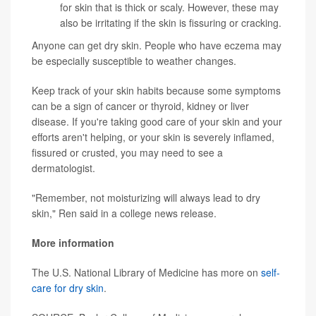
for skin that is thick or scaly. However, these may
also be irritating if the skin is fissuring or cracking.
Anyone can get dry skin. People who have eczema may
be especially susceptible to weather changes.
Keep track of your skin habits because some symptoms
can be a sign of cancer or thyroid, kidney or liver
disease. If you're taking good care of your skin and your
efforts aren't helping, or your skin is severely inflamed,
fissured or crusted, you may need to see a
dermatologist.
"Remember, not moisturizing will always lead to dry
skin," Ren said in a college news release.
More information
The U.S. National Library of Medicine has more on
self-
care for dry skin
.