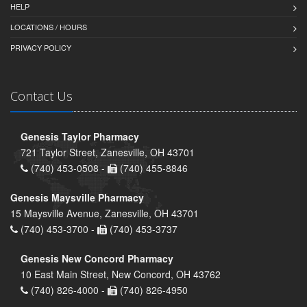
HELP
LOCATIONS / HOURS
PRIVACY POLICY
Contact Us
Genesis Taylor Pharmacy
721 Taylor Street, Zanesville, OH 43701
(740) 453-0508 -
(740) 455-8846
Genesis Maysville Pharmacy
15 Maysville Avenue, Zanesville, OH 43701
(740) 453-3700 -
(740) 453-3737
Genesis New Concord Pharmacy
10 East Main Street, New Concord, OH 43762
(740) 826-4000 -
(740) 826-4950