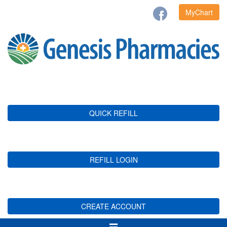
MyChart
QUICK REFILL
REFILL LOGIN
CREATE ACCOUNT
Toggle