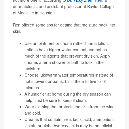
not more often," according to
Dr. Vicky Zhen Ren
, a
dermatologist and assistant professor at Baylor College
of Medicine in Houston.
Ren offered some tips for getting that moisture back into
skin.
Use an ointment or cream rather than a lotion.
Lotions have higher water content and not as
much of the agents that prevent dry skin. Apply
creams after a shower or bath to lock in the
moisture.
Choose lukewarm water temperatures instead of
hot showers or baths. Limit them to five to 10
minutes.
A humidifier at home during the dry season can
help. Just be sure to keep it clean.
Wear clothing that protects the skin from the wind
and cold.
Creams that contain urea, lactic acid, ammonium
lactate or alpha hydroxy acids may be beneficial