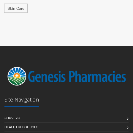
Skin Care
Site Navigation
SURVEYS
HEALTH RESOURCES