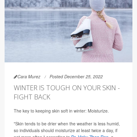
Cara Murez
Posted December 25, 2022
WINTER IS TOUGH ON YOUR SKIN -
FIGHT BACK
The key to keeping skin soft in winter: Moisturize.
"Skin tends to be drier when the weather is less humid,
so individuals should moisturize at least twice a day, if