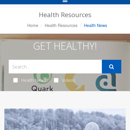
Navigation
Health Resources
Home
Health Resources
Health News
GET HEALTHY!
Health News
Videos