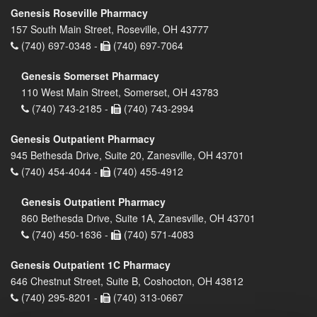
Genesis Roseville Pharmacy
157 South Main Street, Roseville, OH 43777
(740) 697-0348 -
(740) 697-7064
Genesis Somerset Pharmacy
110 West Main Street, Somerset, OH 43783
(740) 743-2185 -
(740) 743-2994
Genesis Outpatient Pharmacy
945 Bethesda Drive, Suite 20, Zanesville, OH 43701
(740) 454-4044 -
(740) 455-4912
Genesis Outpatient Pharmacy
860 Bethesda Drive, Suite 1A, Zanesville, OH 43701
(740) 450-1636 -
(740) 571-4083
Genesis Outpatient 1C Pharmacy
646 Chestnut Street, Suite B, Coshocton, OH 43812
(740) 295-8201 -
(740) 313-0667