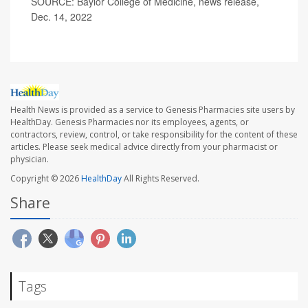
SOURCE: Baylor College of Medicine, news release,
Dec. 14, 2022
Health News is provided as a service to Genesis Pharmacies site users by
HealthDay. Genesis Pharmacies nor its employees, agents, or
contractors, review, control, or take responsibility for the content of these
articles. Please seek medical advice directly from your pharmacist or
physician.
Copyright © 2026
HealthDay
All Rights Reserved.
Share
Tags