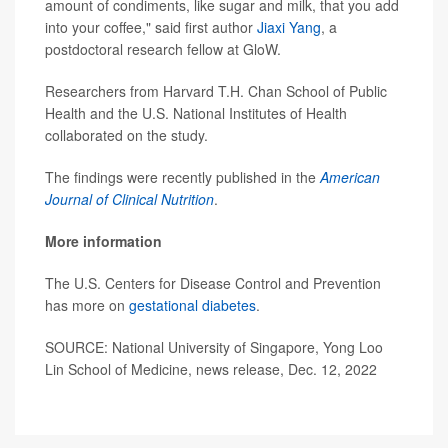
amount of condiments, like sugar and milk, that you add
into your coffee," said first author
Jiaxi Yang
, a
postdoctoral research fellow at GloW.
Researchers from Harvard T.H. Chan School of Public
Health and the U.S. National Institutes of Health
collaborated on the study.
The findings were recently published in the
American
Journal of Clinical Nutrition
.
More information
The U.S. Centers for Disease Control and Prevention
has more on
gestational diabetes
.
SOURCE: National University of Singapore, Yong Loo
Lin School of Medicine, news release, Dec. 12, 2022