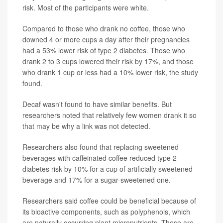
risk. Most of the participants were white.
Compared to those who drank no coffee, those who
downed 4 or more cups a day after their pregnancies
had a 53% lower risk of type 2 diabetes. Those who
drank 2 to 3 cups lowered their risk by 17%, and those
who drank 1 cup or less had a 10% lower risk, the study
found.
Decaf wasn't found to have similar benefits. But
researchers noted that relatively few women drank it so
that may be why a link was not detected.
Researchers also found that replacing sweetened
beverages with caffeinated coffee reduced type 2
diabetes risk by 10% for a cup of artificially sweetened
beverage and 17% for a sugar-sweetened one.
Researchers said coffee could be beneficial because of
its bioactive components, such as polyphenols, which
are naturally occurring plant micronutrients. These are