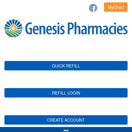
MyChart
QUICK REFILL
REFILL LOGIN
CREATE ACCOUNT
Toggle