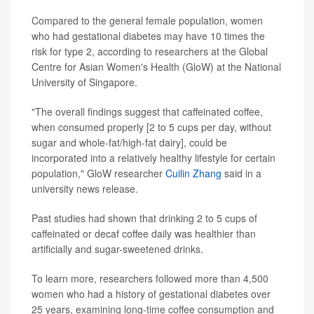
Compared to the general female population, women
who had gestational diabetes may have 10 times the
risk for type 2, according to researchers at the Global
Centre for Asian Women's Health (GloW) at the National
University of Singapore.
"The overall findings suggest that caffeinated coffee,
when consumed properly [2 to 5 cups per day, without
sugar and whole-fat/high-fat dairy], could be
incorporated into a relatively healthy lifestyle for certain
population," GloW researcher
Cuilin Zhang
said in a
university news release.
Past studies had shown that drinking 2 to 5 cups of
caffeinated or decaf coffee daily was healthier than
artificially and sugar-sweetened drinks.
To learn more, researchers followed more than 4,500
women who had a history of gestational diabetes over
25 years, examining long-time coffee consumption and