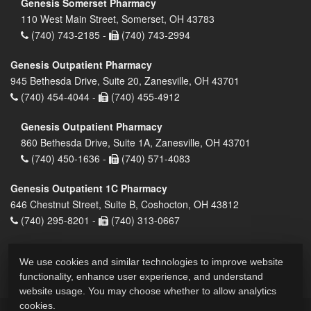
Genesis Somerset Pharmacy
110 West Main Street, Somerset, OH 43783
(740) 743-2185 -
(740) 743-2994
Genesis Outpatient Pharmacy
945 Bethesda Drive, Suite 20, Zanesville, OH 43701
(740) 454-4044 -
(740) 455-4912
Genesis Outpatient Pharmacy
860 Bethesda Drive, Suite 1A, Zanesville, OH 43701
(740) 450-1636 -
(740) 571-4083
Genesis Outpatient 1C Pharmacy
646 Chestnut Street, Suite B, Coshocton, OH 43812
(740) 295-8201 -
(740) 313-0667
We use cookies and similar technologies to improve website
functionality, enhance user experience, and understand
website usage. You may choose whether to allow analytics
cookies.