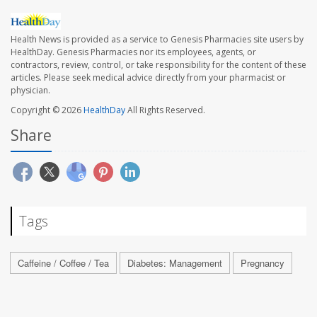
Health News is provided as a service to Genesis Pharmacies site users by
HealthDay. Genesis Pharmacies nor its employees, agents, or
contractors, review, control, or take responsibility for the content of these
articles. Please seek medical advice directly from your pharmacist or
physician.
Copyright © 2026
HealthDay
All Rights Reserved.
Share
Tags
Caffeine / Coffee / Tea
Diabetes: Management
Pregnancy