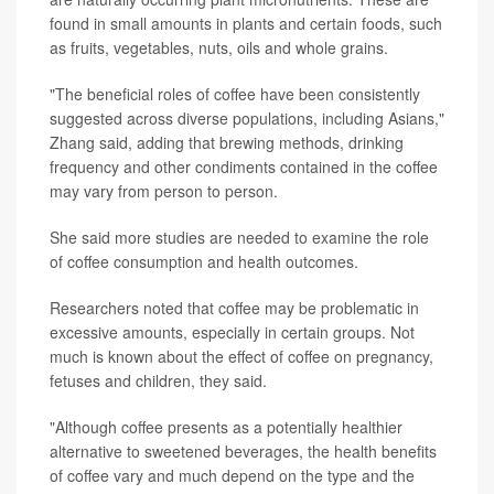
found in small amounts in plants and certain foods, such
as fruits, vegetables, nuts, oils and whole grains.
"The beneficial roles of coffee have been consistently
suggested across diverse populations, including Asians,"
Zhang said, adding that brewing methods, drinking
frequency and other condiments contained in the coffee
may vary from person to person.
She said more studies are needed to examine the role
of coffee consumption and health outcomes.
Researchers noted that coffee may be problematic in
excessive amounts, especially in certain groups. Not
much is known about the effect of coffee on pregnancy,
fetuses and children, they said.
"Although coffee presents as a potentially healthier
alternative to sweetened beverages, the health benefits
of coffee vary and much depend on the type and the