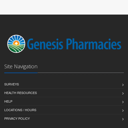
Site Navigation
SURVEYS
HEALTH RESOURCES
HELP
LOCATIONS / HOURS
PRIVACY POLICY