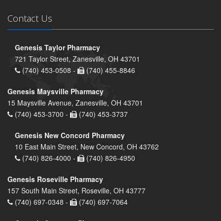
Contact Us
Genesis Taylor Pharmacy
721 Taylor Street, Zanesville, OH 43701
(740) 453-0508 -
(740) 455-8846
Genesis Maysville Pharmacy
15 Maysville Avenue, Zanesville, OH 43701
(740) 453-3700 -
(740) 453-3737
Genesis New Concord Pharmacy
10 East Main Street, New Concord, OH 43762
(740) 826-4000 -
(740) 826-4950
Genesis Roseville Pharmacy
157 South Main Street, Roseville, OH 43777
(740) 697-0348 -
(740) 697-7064