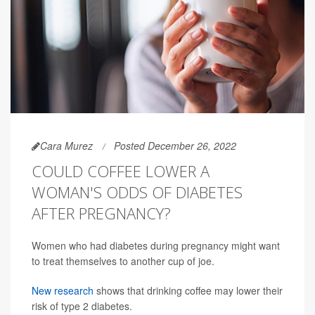
Cara Murez
Posted December 26, 2022
COULD COFFEE LOWER A
WOMAN'S ODDS OF DIABETES
AFTER PREGNANCY?
Women who had diabetes during pregnancy might want
to treat themselves to another cup of joe.
New research
shows that drinking coffee may lower their
risk of type 2 diabetes.