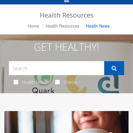
Navigation
Health Resources
Home
Health Resources
Health News
GET HEALTHY!
Health News
Videos