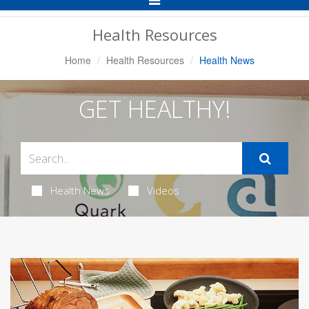
Navigation
Health Resources
Home
Health Resources
Health News
GET HEALTHY!
Health News
Videos