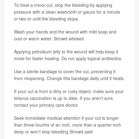
To treat a minor cut, stop the bleeding by applying
pressure with a clean washcloth or gauze for a minute
or two or until the bleeding stops.
Wash your hands and the wound with mild soap and
cool or warm water. Strowd advised.
Applying petroleum jelly to the wound will help keep it
moist for faster healing. Do not apply topical antibiotics.
Use a sterile bandage to cover the cut, preventing it
from reopening. Change this bandage daily until it heals.
If your cut is from a dirty or rusty object, make sure your
tetanus vaccination is up to date. If you aren't sure,
contact your primary care doctor.
Seek immediate medical attention if your cut is longer
than three-fourths of an inch, more than a quarter-inch
deep or won't stop bleeding Strowd said.