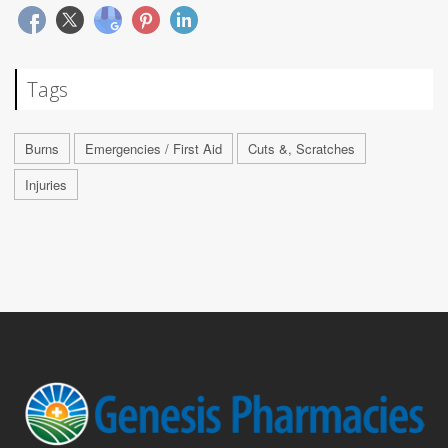
Tags
Burns
Emergencies / First Aid
Cuts &, Scratches
Injuries