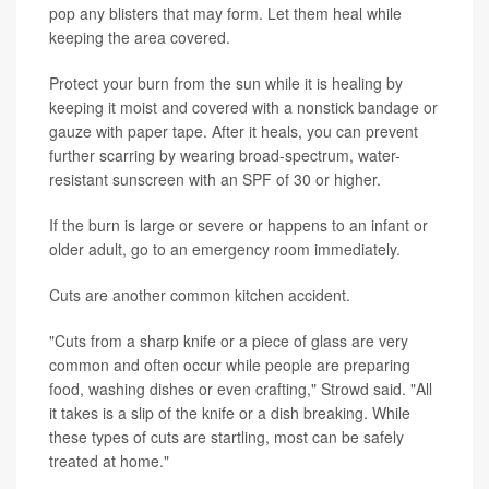
pop any blisters that may form. Let them heal while
keeping the area covered.
Protect your burn from the sun while it is healing by
keeping it moist and covered with a nonstick bandage or
gauze with paper tape. After it heals, you can prevent
further scarring by wearing broad-spectrum, water-
resistant sunscreen with an SPF of 30 or higher.
If the burn is large or severe or happens to an infant or
older adult, go to an emergency room immediately.
Cuts are another common kitchen accident.
"Cuts from a sharp knife or a piece of glass are very
common and often occur while people are preparing
food, washing dishes or even crafting," Strowd said. "All
it takes is a slip of the knife or a dish breaking. While
these types of cuts are startling, most can be safely
treated at home."