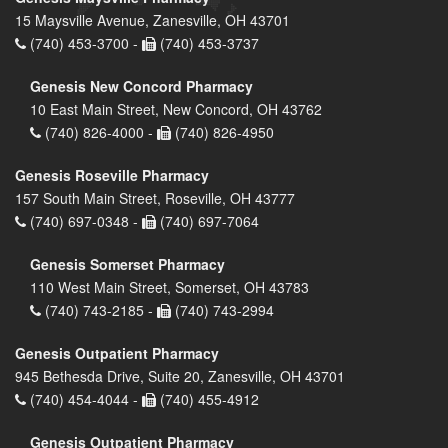
15 Maysville Avenue, Zanesville, OH 43701
(740) 453-3700 -
(740) 453-3737
Genesis New Concord Pharmacy
10 East Main Street, New Concord, OH 43762
(740) 826-4000 -
(740) 826-4950
Genesis Roseville Pharmacy
157 South Main Street, Roseville, OH 43777
(740) 697-0348 -
(740) 697-7064
Genesis Somerset Pharmacy
110 West Main Street, Somerset, OH 43783
(740) 743-2185 -
(740) 743-2994
Genesis Outpatient Pharmacy
945 Bethesda Drive, Suite 20, Zanesville, OH 43701
(740) 454-4044 -
(740) 455-4912
Genesis Outpatient Pharmacy