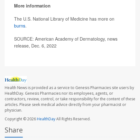
More information
The U.S. National Library of Medicine has more on
burns
.
SOURCE: American Academy of Dermatology, news
release, Dec. 6, 2022
Health News is provided as a service to Genesis Pharmacies site users by
HealthDay. Genesis Pharmacies nor its employees, agents, or
contractors, review, control, or take responsibility for the content of these
articles. Please seek medical advice directly from your pharmacist or
physician.
Copyright © 2026
HealthDay
All Rights Reserved.
Share