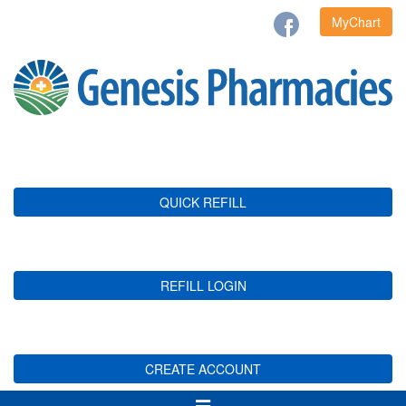
MyChart
QUICK REFILL
REFILL LOGIN
CREATE ACCOUNT
Toggle