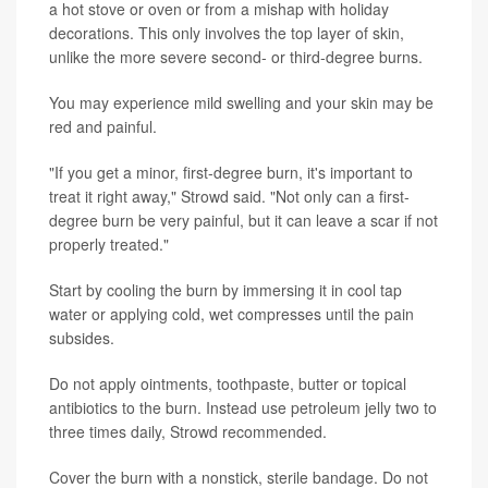
a hot stove or oven or from a mishap with holiday
decorations. This only involves the top layer of skin,
unlike the more severe second- or third-degree burns.
You may experience mild swelling and your skin may be
red and painful.
"If you get a minor, first-degree burn, it's important to
treat it right away," Strowd said. "Not only can a first-
degree burn be very painful, but it can leave a scar if not
properly treated."
Start by cooling the burn by immersing it in cool tap
water or applying cold, wet compresses until the pain
subsides.
Do not apply ointments, toothpaste, butter or topical
antibiotics to the burn. Instead use petroleum jelly two to
three times daily, Strowd recommended.
Cover the burn with a nonstick, sterile bandage. Do not