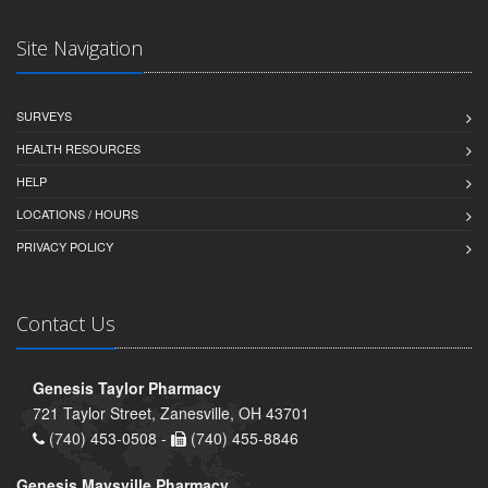
Site Navigation
SURVEYS
HEALTH RESOURCES
HELP
LOCATIONS / HOURS
PRIVACY POLICY
Contact Us
Genesis Taylor Pharmacy
721 Taylor Street, Zanesville, OH 43701
(740) 453-0508 -
(740) 455-8846
Genesis Maysville Pharmacy