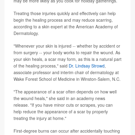
may be more likely as you cook for holiday gatherings.
Treating those injuries quickly and effectively can help
begin the healing process and may reduce scarring,
according to a skin expert at the American Academy of
Dermatology.
"Whenever your skin is injured -- whether by accident or
from surgery -- your body works to repair the wound. As
your skin heals, a scar may form, as this is a natural part
of the healing process," said
Dr. Lindsay Strowd
,
associate professor and interim chair of dermatology at
Wake Forest School of Medicine in Winston-Salem, N.C.
"The appearance of a scar often depends on how well
the wound heals," she said in an academy news
release. "If you have minor cuts or scrapes, you can
help reduce the appearance of a scar by properly
treating the injury at home."
First-degree burns can occur after accidentally touching