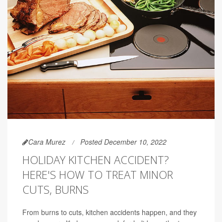
Cara Murez
Posted December 10, 2022
HOLIDAY KITCHEN ACCIDENT?
HERE'S HOW TO TREAT MINOR
CUTS, BURNS
From burns to cuts, kitchen accidents happen, and they