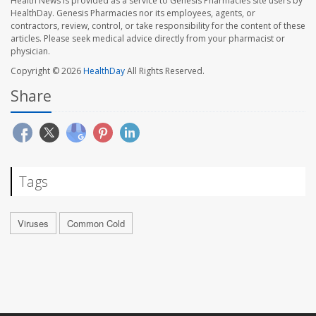
Health News is provided as a service to Genesis Pharmacies site users by
HealthDay. Genesis Pharmacies nor its employees, agents, or
contractors, review, control, or take responsibility for the content of these
articles. Please seek medical advice directly from your pharmacist or
physician.
Copyright © 2026
HealthDay
All Rights Reserved.
Share
Tags
Viruses
Common Cold