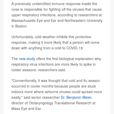
A previously unidentified immune response inside the
nose is responsible for fighting off the viruses that cause
upper respiratory infections, according to researchers at
Massachusetts Eye and Ear and Northeastern University
in Boston.
Unfortunately, cold weather inhibits this protective
response, making it more likely that a person will come
down with anything from a cold to COVID-19.
The
new study
offers the first biological explanation why
respiratory virus infections are more likely to spike in
colder seasons, researchers said.
"Conventionally, it was thought that cold and flu season
occurred in cooler months because people are stuck
indoors more where airborne viruses could spread more
easily," said senior researcher
Dr. Benjamin Bleier
,
director of Otolaryngology Translational Research at
Mass Eye and Ear.