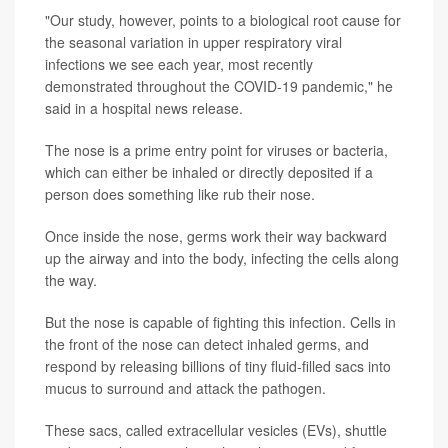
"Our study, however, points to a biological root cause for
the seasonal variation in upper respiratory viral
infections we see each year, most recently
demonstrated throughout the COVID-19 pandemic," he
said in a hospital news release.
The nose is a prime entry point for viruses or bacteria,
which can either be inhaled or directly deposited if a
person does something like rub their nose.
Once inside the nose, germs work their way backward
up the airway and into the body, infecting the cells along
the way.
But the nose is capable of fighting this infection. Cells in
the front of the nose can detect inhaled germs, and
respond by releasing billions of tiny fluid-filled sacs into
mucus to surround and attack the pathogen.
These sacs, called extracellular vesicles (EVs), shuttle