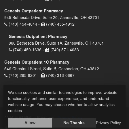
Genesis Outpatient Pharmacy
945 Bethesda Drive, Suite 20, Zanesville, OH 43701
(740) 454-4044 -
(740) 455-4912
Genesis Outpatient Pharmacy
860 Bethesda Drive, Suite 1A, Zanesville, OH 43701
(740) 450-1636 -
(740) 571-4083
Genesis Outpatient 1C Pharmacy
646 Chestnut Street, Suite B, Coshocton, OH 43812
(740) 295-8201 -
(740) 313-0667
We use cookies and similar technologies to improve website
functionality, enhance user experience, and understand
website usage. You may choose whether to allow analytics
cookies.
2026 © All Rights Reserved.
Privacy Policy
Allow
No Thanks
Privacy Policy