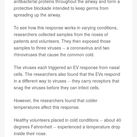
antibacterial proteins throughout the airway and form a
protective blockade intended to keep germs from
spreading up the airway.
To see how this response works in varying conditions,
researchers collected samples from the noses of
patients and volunteers. They then exposed those
samples to three viruses -- a coronavirus and two
rhinoviruses that cause the common cold.
The viruses each triggered an EV response from nasal
cells. The researchers also found that the EVs respond
in a different way to viruses -- they carry receptors that
snag the viruses before they can infect cells.
However, the researchers found that colder
temperatures affect this response.
Healthy volunteers placed in cold conditions -- about 40
degrees Fahrenheit -- experienced a temperature drop
inside their nose.