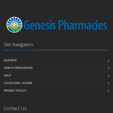
Site Navigation
SURVEYS
HEALTH RESOURCES
HELP
LOCATIONS / HOURS
PRIVACY POLICY
Contact Us