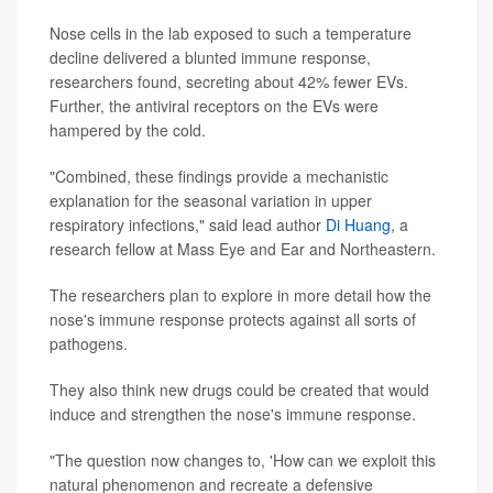
Nose cells in the lab exposed to such a temperature
decline delivered a blunted immune response,
researchers found, secreting about 42% fewer EVs.
Further, the antiviral receptors on the EVs were
hampered by the cold.
"Combined, these findings provide a mechanistic
explanation for the seasonal variation in upper
respiratory infections," said lead author
Di Huang
, a
research fellow at Mass Eye and Ear and Northeastern.
The researchers plan to explore in more detail how the
nose's immune response protects against all sorts of
pathogens.
They also think new drugs could be created that would
induce and strengthen the nose's immune response.
"The question now changes to, 'How can we exploit this
natural phenomenon and recreate a defensive