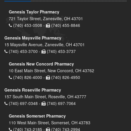
Genesis Taylor Pharmacy
721 Taylor Street, Zanesville, OH 43701
(740) 453-0508 -
(740) 455-8846
Genesis Maysville Pharmacy
15 Maysville Avenue, Zanesville, OH 43701
(740) 453-3700 -
(740) 453-3737
Genesis New Concord Pharmacy
10 East Main Street, New Concord, OH 43762
(740) 826-4000 -
(740) 826-4950
Genesis Roseville Pharmacy
157 South Main Street, Roseville, OH 43777
(740) 697-0348 -
(740) 697-7064
Genesis Somerset Pharmacy
110 West Main Street, Somerset, OH 43783
(740) 743-2185 -
(740) 743-2994