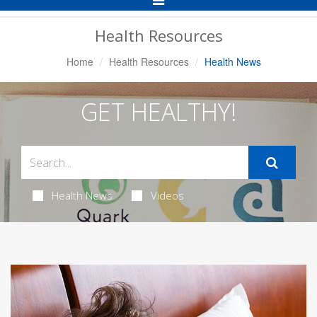
Navigation
Health Resources
Home
Health Resources
Health News
GET HEALTHY!
Health News
Videos