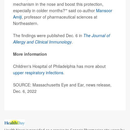
mechanism in the nose and boost this protection,
especially in colder months?'" said co-author
Mansoor
Amiji
, professor of pharmaceutical sciences at
Northeastern.
The findings were published Dec. 6 in
The Journal of
Allergy and Clinical Immunology
.
More information
Children's Hospital of Philadelphia has more about
upper respiratory infections
.
SOURCE: Massachusetts Eye and Ear, news release,
Dec. 6, 2022