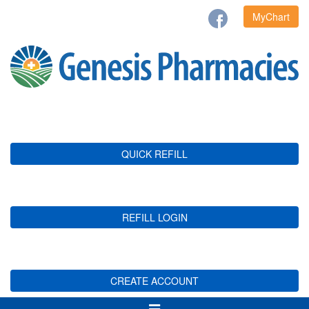
MyChart
QUICK REFILL
REFILL LOGIN
CREATE ACCOUNT
Toggle