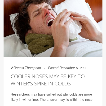
Dennis Thompson
Posted December 6, 2022
COOLER NOSES MAY BE KEY TO
WINTER'S SPIKE IN COLDS
Researchers may have sniffed out why colds are more
likely in wintertime: The answer may lie within the nose.