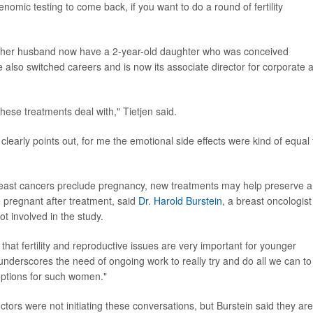
nomic testing to come back, if you want to do a round of fertility
nd her husband now have a 2-year-old daughter who was conceived
he also switched careers and is now its associate director for corporate 
hese treatments deal with," Tietjen said.
 clearly points out, for me the emotional side effects were kind of equal 
reast cancers preclude pregnancy, new treatments may help preserve a
 pregnant after treatment, said
Dr. Harold Burstein
, a breast oncologist
t involved in the study.
 that fertility and reproductive issues are very important for younger
underscores the need of ongoing work to really try and do all we can to
 options for such women."
ctors were not initiating these conversations, but Burstein said they are