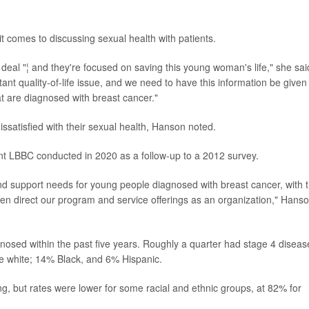
t comes to discussing sexual health with patients.
 a deal "¦ and they're focused on saving this young woman's life," she sai
ortant quality-of-life issue, and we need to have this information be given
at are diagnosed with breast cancer."
satisfied with their sexual health, Hanson noted.
t LBBC conducted in 2020 as a follow-up to a 2012 survey.
 and support needs for young people diagnosed with breast cancer, with 
 then direct our program and service offerings as an organization," Hans
sed within the past five years. Roughly a quarter had stage 4 diseas
 white; 14% Black, and 6% Hispanic.
ng, but rates were lower for some racial and ethnic groups, at 82% for