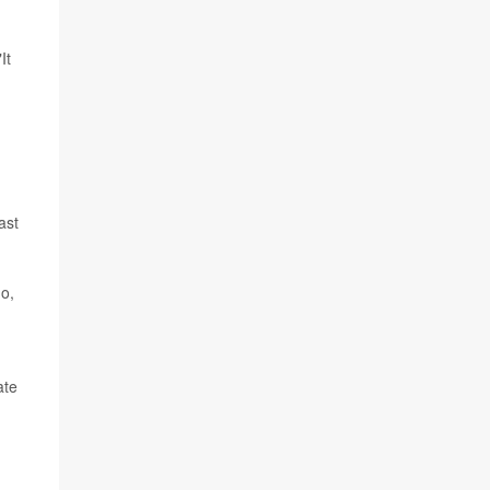
It
ast
do,
ate