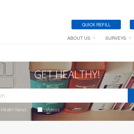
QUICK REFILL
ABOUT US
SURVEYS
GET HEALTHY!
Health News
Videos