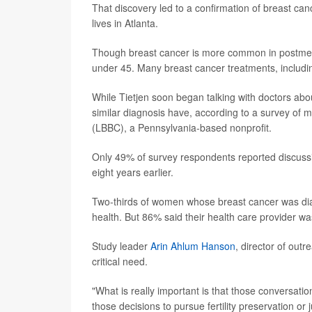
That discovery led to a confirmation of breast can
lives in Atlanta.
Though breast cancer is more common in postme
under 45. Many breast cancer treatments, including
While Tietjen soon began talking with doctors abou
similar diagnosis have, according to a survey of 
(LBBC), a Pennsylvania-based nonprofit.
Only 49% of survey respondents reported discussing 
eight years earlier.
Two-thirds of women whose breast cancer was diag
health. But 86% said their health care provider w
Study leader
Arin Ahlum Hanson
, director of outr
critical need.
"What is really important is that those conversat
those decisions to pursue fertility preservation or 