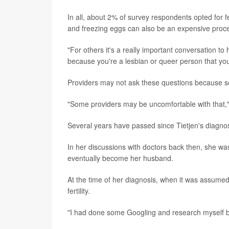
In all, about 2% of survey respondents opted for f
and freezing eggs can also be an expensive proc
"For others it's a really important conversation to
because you're a lesbian or queer person that you'
Providers may not ask these questions because so
"Some providers may be uncomfortable with that,
Several years have passed since Tietjen's diagnos
In her discussions with doctors back then, she w
eventually become her husband.
At the time of her diagnosis, when it was assume
fertility.
"I had done some Googling and research myself b