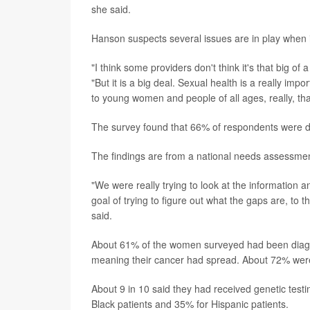
she said.
Hanson suspects several issues are in play when i
"I think some providers don't think it's that big of
"But it is a big deal. Sexual health is a really imp
to young women and people of all ages, really, th
The survey found that 66% of respondents were dis
The findings are from a national needs assessmen
"We were really trying to look at the information
goal of trying to figure out what the gaps are, to
said.
About 61% of the women surveyed had been diagno
meaning their cancer had spread. About 72% were
About 9 in 10 said they had received genetic testi
Black patients and 35% for Hispanic patients.