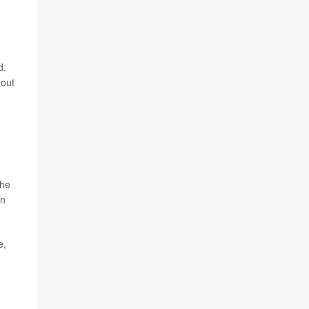
d.
 out
the
on
e,