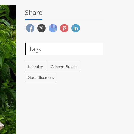
Share
Tags
Infertility
Cancer: Breast
Sex: Disorders