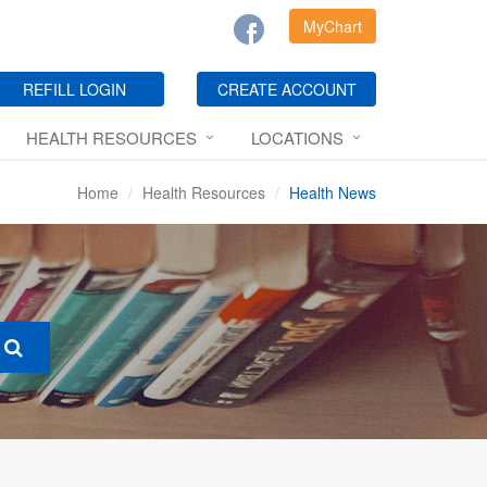
MyChart
REFILL LOGIN
CREATE ACCOUNT
HEALTH RESOURCES
LOCATIONS
Home
Health Resources
Health News