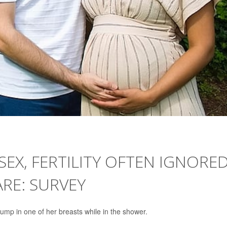
X, FERTILITY OFTEN IGNORE
ARE: SURVEY
lump in one of her breasts while in the shower.