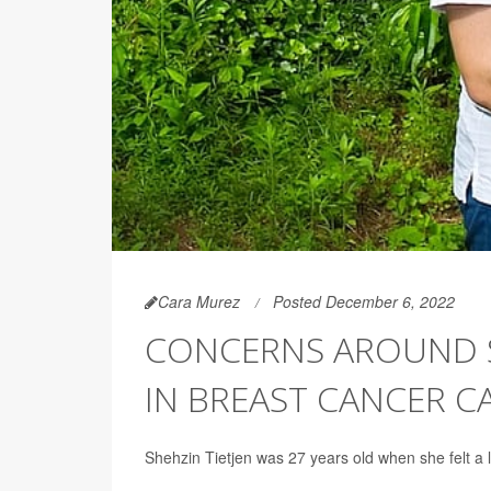
Cara Murez
Posted December 6, 2022
CONCERNS AROUND SE
IN BREAST CANCER C
Shehzin Tietjen was 27 years old when she felt a 