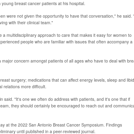
 young breast cancer patients at his hospital.
en were not given the opportunity to have that conversation," he said. "
ing with their clinical team."
e a multidisciplinary approach to care that makes it easy for women to
xperienced people who are familiar with issues that often accompany a
 a major concern amongst patients of all ages who have to deal with bre
east surgery; medications that can affect energy levels, sleep and libi
 relations more difficult.
n said. "It's one we often do address with patients, and it's one that if
l team, they should certainly be encouraged to reach out and communic
day at the 2022 San Antonio Breast Cancer Symposium. Findings
iminary until published in a peer-reviewed journal.