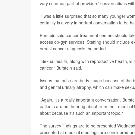
very common part of providers' conversations with
"I was a little surprised that so many younger wom
certainly is a very important conversation to be hav
Burstein said cancer treatment centers should tak
access ob-gyn services. Staffing should include e
breast cancer diagnosis, he added.
"Sexual health, along with reproductive health, is
cancer," Burstein said.
Issues that arise are body image because of the br
and genital urinary atrophy, which can make sexual
"Again, it's a really important conversation,"Burstei
patients are not hearing about from their medica
about because it's such an important topic."
The survey findings are to be presented Wednes
presented at medical meetings are considered prel