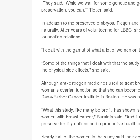
"They said, 'While we wait for some genetic and ge
preservation, you can,'" Tietjen said.
In addition to the preserved embryos, Tietjen a
naturally. After years of volunteering for LBBC, s
foundation relations.
"I dealt with the gamut of what a lot of women on t
"Some of the things that I dealt with that the study
the physical side effects," she said.
Although anti-estrogen medicines used to treat b
woman's ovarian function so that she can become
Dana-Farber Cancer Institute in Boston. He was no
"What this study, like many before it, has shown is
women with breast cancer," Burstein said. "And it 
preserve fertility options and reproductive health
Nearly half of the women in the study said their do