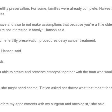
ertility preservation. For some, families were already complete. Harvest
ess.
 have and also to not make assumptions that because you're a little olde
re not interested in family," Hanson said.
me fertility preservation procedures delay cancer treatment.
" Hanson said.
is.
as able to create and preserve embryos together with the man who wou
d she might need chemo, Tietjen asked her doctor what that meant for 
efore my appointments with my surgeon and oncologist," she said.