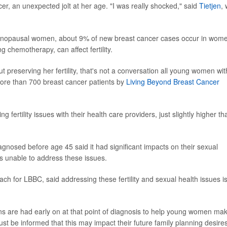
cer, an unexpected jolt at her age. "I was really shocked," said
Tietjen
,
nopausal women, about 9% of new breast cancer cases occur in wom
 chemotherapy, can affect fertility.
t preserving her fertility, that's not a conversation all young women wit
more than 700 breast cancer patients by
Living Beyond Breast Cancer
fertility issues with their health care providers, just slightly higher th
nosed before age 45 said it had significant impacts on their sexual
as unable to address these issues.
each for LBBC, said addressing these fertility and sexual health issues i
ions are had early on at that point of diagnosis to help young women ma
just be informed that this may impact their future family planning desires