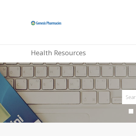
Health Resources