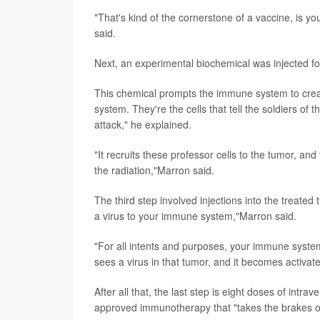
"That's kind of the cornerstone of a vaccine, is 
said.
Next, an experimental biochemical was injected for
This chemical prompts the immune system to create
system. They're the cells that tell the soldiers of
attack," he explained.
"It recruits these professor cells to the tumor, an
the radiation,"Marron said.
The third step involved injections into the treated
a virus to your immune system,"Marron said.
"For all intents and purposes, your immune system 
sees a virus in that tumor, and it becomes activat
After all that, the last step is eight doses of in
approved immunotherapy that "takes the brakes o