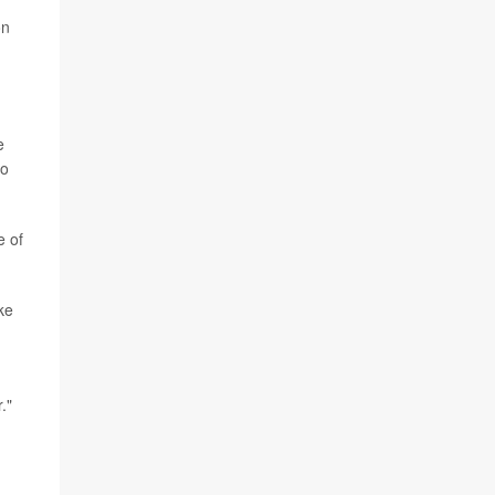
on
e
to
e of
ke
."