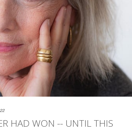
022
 HAD WON -- UNTIL THIS