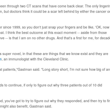
 been through two CT scans that have come back clear. The only lingeri
, but doctors think it could be a scar left behind by either the cancer o
ncer since 1999, so you don't just snap your fingers and be like, 'OK, now
reat. I think the best outcome at this exact moment -- aside from those
lieve -- is that I am on no other drugs. And that's a first for me, for deca
 super novel, in that these are things that we know exist and they are
an
, an immunologist with the Cleveland Clinic.
reat patients,"Gastman said. "Long story short, I'm not sure how big of an
to continue, if only to figure out why three patients out of 10 did
nd, you've got to try to figure out why they responded, and then try to fi
 might also benefit, Gastman said.