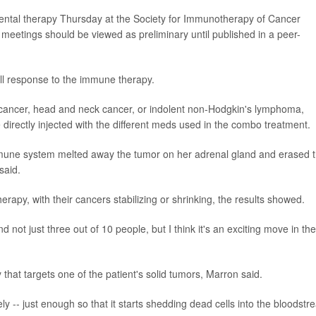
mental therapy Thursday at the Society for Immunotherapy of Cancer
meetings should be viewed as preliminary until published in a peer-
full response to the immune therapy.
t cancer, head and neck cancer, or indolent non-Hodgkin's lymphoma,
 directly injected with the different meds used in the combo treatment.
immune system melted away the tumor on her adrenal gland and erased 
said.
erapy, with their cancers stabilizing or shrinking, the results showed.
 not just three out of 10 people, but I think it's an exciting move in the
 that targets one of the patient's solid tumors, Marron said.
ely -- just enough so that it starts shedding dead cells into the bloodstr