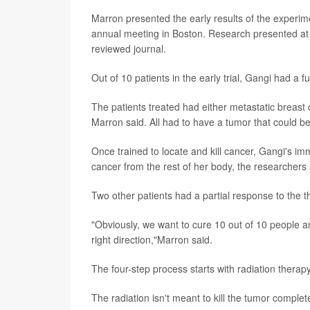
Marron presented the early results of the experi
annual meeting in Boston. Research presented at 
reviewed journal.
Out of 10 patients in the early trial, Gangi had a 
The patients treated had either metastatic breas
Marron said. All had to have a tumor that could be
Once trained to locate and kill cancer, Gangi's 
cancer from the rest of her body, the researchers 
Two other patients had a partial response to the th
"Obviously, we want to cure 10 out of 10 people and
right direction,"Marron said.
The four-step process starts with radiation therapy
The radiation isn't meant to kill the tumor complet