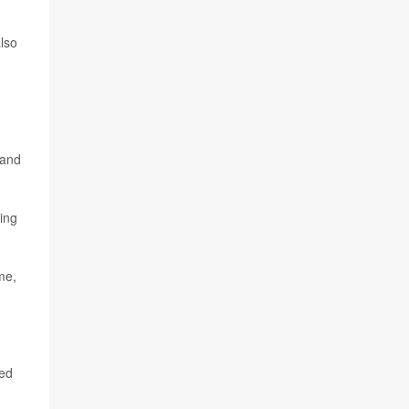
also
 and
ing
me,
ded