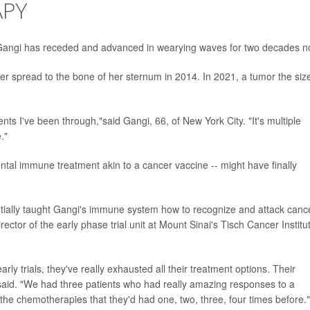
APY
 Gangi has receded and advanced in wearying waves for two decades n
er spread to the bone of her sternum in 2014. In 2021, a tumor the size
ents I've been through,"said Gangi, 66, of New York City. "It's multiple
."
ntal immune treatment akin to a cancer vaccine -- might have finally
tially taught Gangi's immune system how to recognize and attack canc
irector of the early phase trial unit at Mount Sinai's Tisch Cancer Institu
arly trials, they've really exhausted all their treatment options. Their
n said. "We had three patients who had really amazing responses to a
he chemotherapies that they'd had one, two, three, four times before."