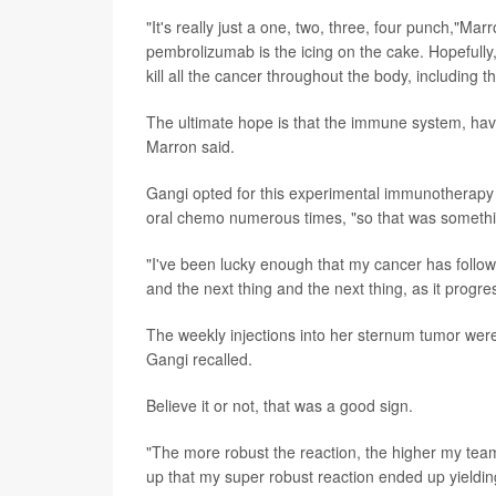
"It's really just a one, two, three, four punch,"M
pembrolizumab is the icing on the cake. Hopefully,
kill all the cancer throughout the body, including t
The ultimate hope is that the immune system, having
Marron said.
Gangi opted for this experimental immunotherap
oral chemo numerous times, "so that was something
"I've been lucky enough that my cancer has follow
and the next thing and the next thing, as it progr
The weekly injections into her sternum tumor were
Gangi recalled.
Believe it or not, that was a good sign.
"The more robust the reaction, the higher my team
up that my super robust reaction ended up yieldin