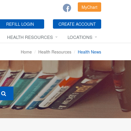
MyChart
REFILL LOGIN
CREATE ACCOUNT
HEALTH RESOURCES
LOCATIONS
Home
Health Resources
Health News