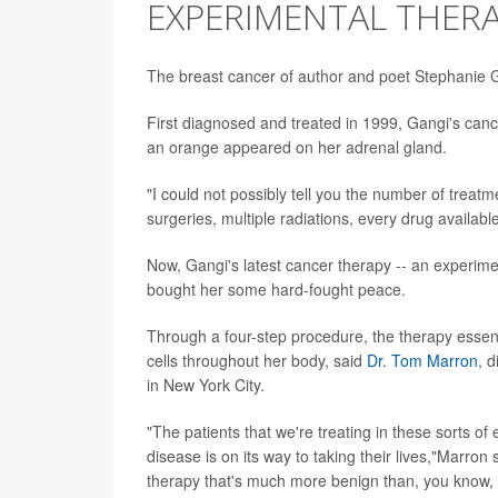
EXPERIMENTAL THER
The breast cancer of author and poet Stephanie
First diagnosed and treated in 1999, Gangi's canc
an orange appeared on her adrenal gland.
"I could not possibly tell you the number of treatm
surgeries, multiple radiations, every drug available
Now, Gangi's latest cancer therapy -- an experime
bought her some hard-fought peace.
Through a four-step procedure, the therapy essen
cells throughout her body, said
Dr. Tom Marron
, d
in New York City.
"The patients that we're treating in these sorts of e
disease is on its way to taking their lives,"Marro
therapy that's much more benign than, you know, t