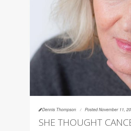
Dennis Thompson
Posted November 11, 2
SHE THOUGHT CANCER