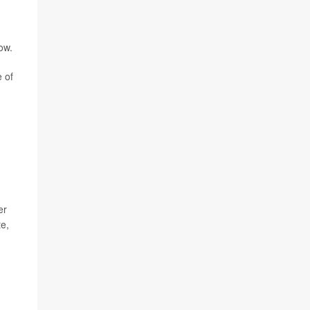
ow.
 of
er
te,