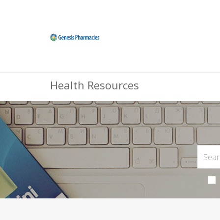
Health Resources