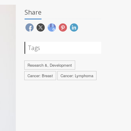
Share
Tags
Research &, Development
Cancer: Breast
Cancer: Lymphoma