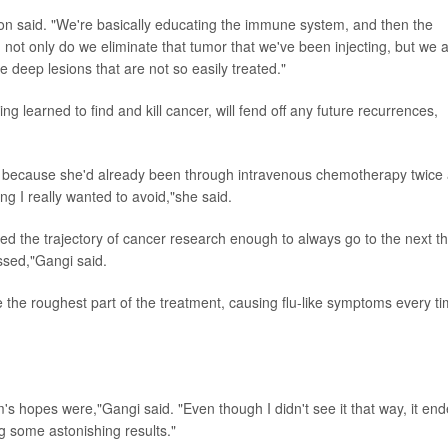
arron said. "We're basically educating the immune system, and then the
 not only do we eliminate that tumor that we've been injecting, but we 
he deep lesions that are not so easily treated."
 learned to find and kill cancer, will fend off any future recurrences,
y because she'd already been through intravenous chemotherapy twice
 I really wanted to avoid,"she said.
ed the trajectory of cancer research enough to always go to the next th
essed,"Gangi said.
 the roughest part of the treatment, causing flu-like symptoms every ti
's hopes were,"Gangi said. "Even though I didn't see it that way, it en
g some astonishing results."