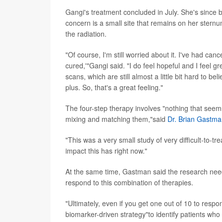
Gangi's treatment concluded in July. She's since
concern is a small site that remains on her sternum
the radiation.
"Of course, I'm still worried about it. I've had ca
cured,'"Gangi said. "I do feel hopeful and I feel g
scans, which are still almost a little bit hard to be
plus. So, that's a great feeling."
The four-step therapy involves "nothing that seems
mixing and matching them,"said
Dr. Brian Gastm
"This was a very small study of very difficult-to-t
impact this has right now."
At the same time, Gastman said the research needs 
respond to this combination of therapies.
"Ultimately, even if you get one out of 10 to respo
biomarker-driven strategy"to identify patients who