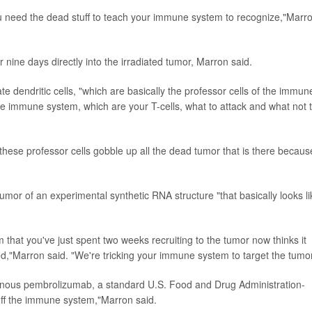
you need the dead stuff to teach your immune system to recognize,"Marr
 nine days directly into the irradiated tumor, Marron said.
 dendritic cells, "which are basically the professor cells of the immun
 the immune system, which are your T-cells, what to attack and what not 
d these professor cells gobble up all the dead tumor that is there becaus
 tumor of an experimental synthetic RNA structure "that basically looks li
that you've just spent two weeks recruiting to the tumor now thinks it
ed,"Marron said. "We're tricking your immune system to target the tumor
travenous pembrolizumab, a standard U.S. Food and Drug Administration-
ff the immune system,"Marron said.