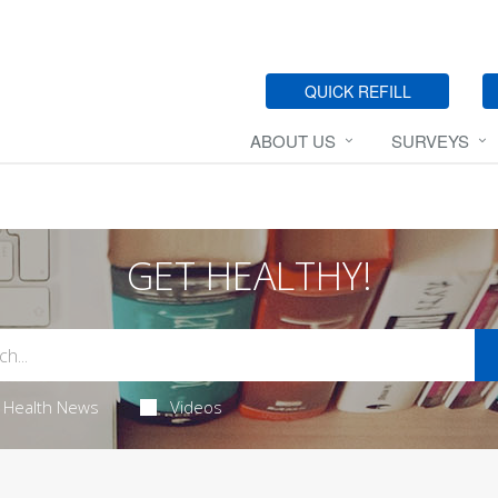
QUICK REFILL
ABOUT US
SURVEYS
GET HEALTHY!
Health News
Videos